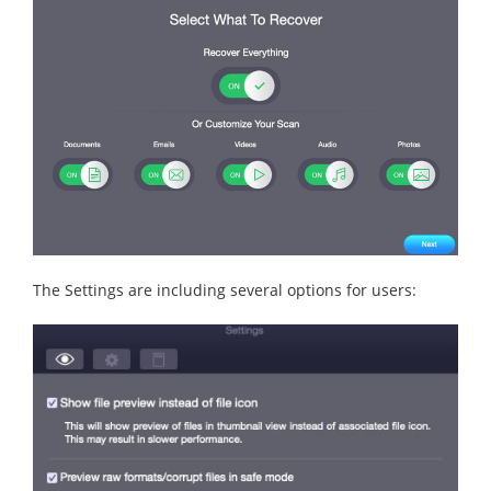
The Settings are including several options for users: