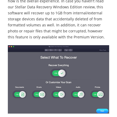
how is the overall experience. In case you haven't read
our Stellar Data Recovery Windows Edition review, this
software will recover up to 1GB from internal/external
storage devices data that accidentally deleted of from
formatted volumes as well. In addition, it can recover
photo or repair files that might be corrupted, however
this feature is only available with the Premium Version.