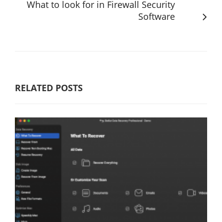
What to look for in Firewall Security
Software
RELATED POSTS