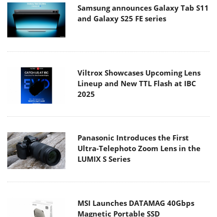
Samsung announces Galaxy Tab S11
and Galaxy S25 FE series
Viltrox Showcases Upcoming Lens
Lineup and New TTL Flash at IBC
2025
Panasonic Introduces the First
Ultra-Telephoto Zoom Lens in the
LUMIX S Series
MSI Launches DATAMAG 40Gbps
Magnetic Portable SSD