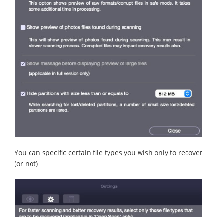
You can specific certain file types you wish only to recover
(or not)