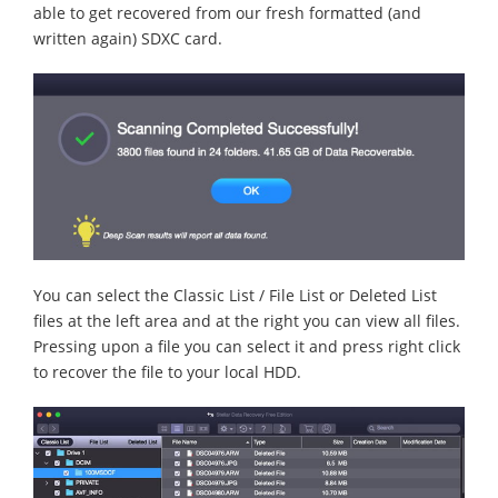
able to get recovered from our fresh formatted (and
written again) SDXC card.
You can select the Classic List / File List or Deleted List
files at the left area and at the right you can view all files.
Pressing upon a file you can select it and press right click
to recover the file to your local HDD.