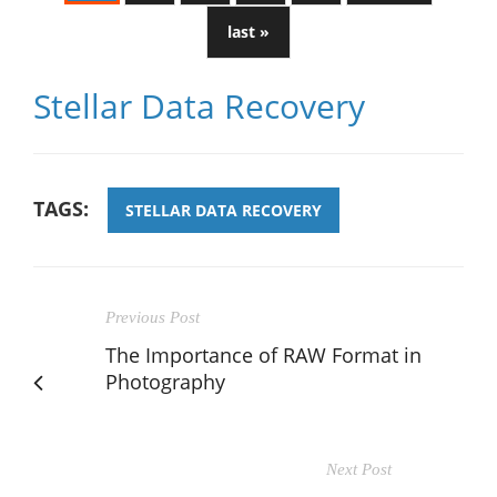
last »
Stellar Data Recovery
TAGS:
STELLAR DATA RECOVERY
Previous Post
The Importance of RAW Format in
Photography
Next Post