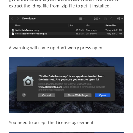
extract the .dmg file from .zip file to get it installed.
A warning will come up don’t worry press open
You need to accept the License agreement