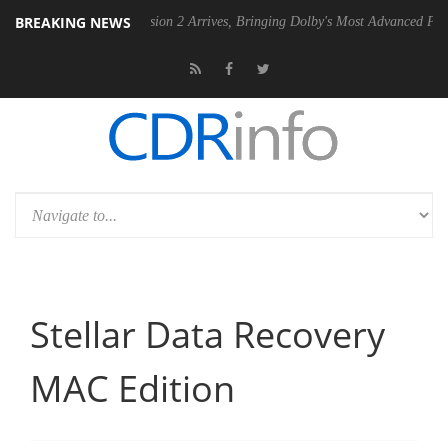
BREAKING NEWS
Dolby Vision 2 Arrives, Bringing Dolby's Most Advanced Picture Experi
Stellar Data Recovery
MAC Edition