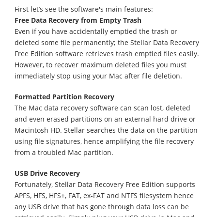
First let’s see the software's main features:
Free Data Recovery from Empty Trash
Even if you have accidentally emptied the trash or
deleted some file permanently; the Stellar Data Recovery
Free Edition software retrieves trash emptied files easily.
However, to recover maximum deleted files you must
immediately stop using your Mac after file deletion.
Formatted Partition Recovery
The Mac data recovery software can scan lost, deleted
and even erased partitions on an external hard drive or
Macintosh HD. Stellar searches the data on the partition
using file signatures, hence amplifying the file recovery
from a troubled Mac partition.
USB Drive Recovery
Fortunately, Stellar Data Recovery Free Edition supports
APFS, HFS, HFS+, FAT, ex-FAT and NTFS filesystem hence
any USB drive that has gone through data loss can be