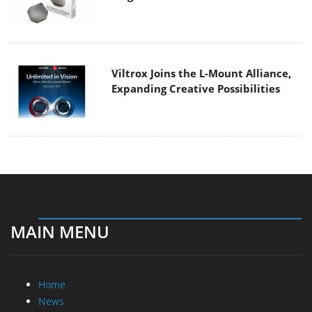
Viltrox Joins the L-Mount Alliance,
Expanding Creative Possibilities
MAIN MENU
Home
News