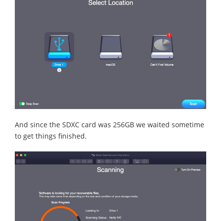
And since the SDXC card was 256GB we waited sometime
to get things finished.