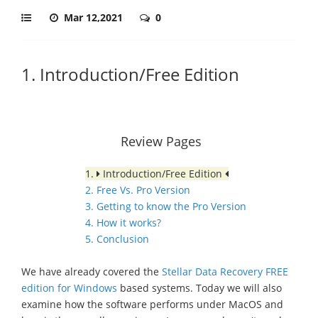
Mar 12,2021
0
1. Introduction/Free Edition
Review Pages
1.
Introduction/Free Edition
2. Free Vs. Pro Version
3. Getting to know the Pro Version
4. How it works?
5. Conclusion
We have already covered the
Stellar Data Recovery FREE
edition for Windows
based systems. Today we will also
examine how the software performs under MacOS and