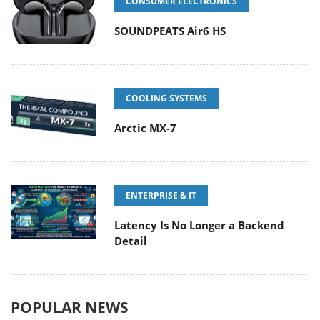
CONSUMER ELECTRONICS
SOUNDPEATS Air6 HS
COOLING SYSTEMS
Arctic MX-7
ENTERPRISE & IT
Latency Is No Longer a Backend
Detail
POPULAR NEWS