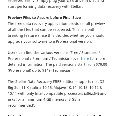
retrieved easily. Simply plug your USB drive in Mac and
start performing data recovery with Stellar.
Preview Files to Assure before Final Save
The free data recovery application provides full preview
of all the files that can be recovered. This is a path
breaking feature since this decides whether you should
upgrade your software to a Professional version.
Users can find the various versions (Free / Standard /
Professional / Premium / Technician) over
here
for more
detailed information. The paid versions start from $79.99
(Professional) up to $149 (Technician).
The Stellar Data Recovery FREE edition supports macOS
Big Sur 11, Catalina 10.15, Mojave 10.14, 10.13, 10.12 &
10.11 with only Intel compatible processors (x86,x64) and
asks for a minimum 4 GB memory (8 GB is
recommended).