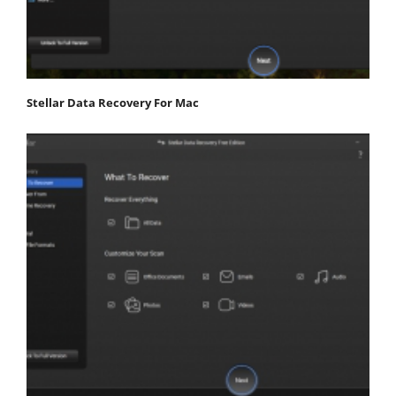
Stellar Data Recovery For Mac