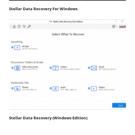
Stellar Data Recovery For Windows
Stellar Data Recovery (Windows Edition)