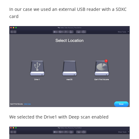
In our case we used an external USB reader with a SDXC
card
We selected the Drive1 with Deep scan enabled