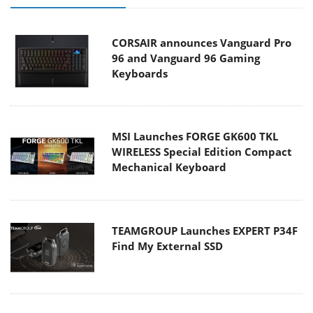
CORSAIR announces Vanguard Pro
96 and Vanguard 96 Gaming
Keyboards
MSI Launches FORGE GK600 TKL
WIRELESS Special Edition Compact
Mechanical Keyboard
TEAMGROUP Launches EXPERT P34F
Find My External SSD