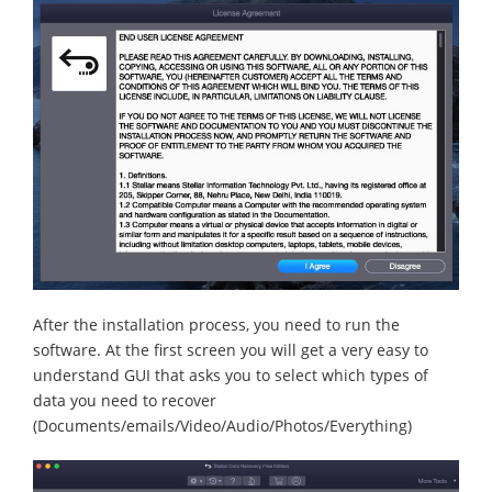
After the installation process, you need to run the
software. At the first screen you will get a very easy to
understand GUI that asks you to select which types of
data you need to recover
(Documents/emails/Video/Audio/Photos/Everything)