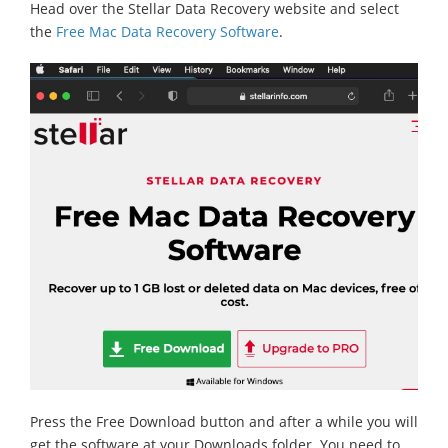
Head over the Stellar Data Recovery website and select
the
Free Mac Data Recovery Software
.
Press the Free Download button and after a while you will
get the software at your Downloads folder. You need to