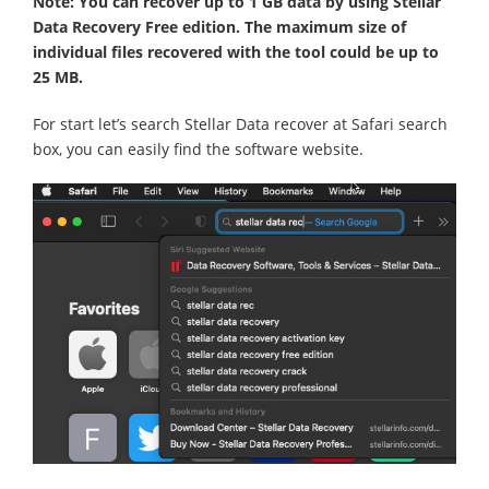
Note: You can recover up to 1 GB data by using Stellar
Data Recovery Free edition. The maximum size of
individual files recovered with the tool could be up to
25 MB.
For start let’s search Stellar Data recover at Safari search
box, you can easily find the software website.