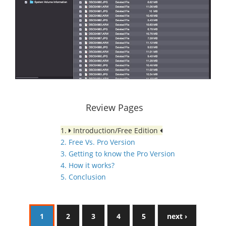
Review Pages
1.
Introduction/Free Edition
2. Free Vs. Pro Version
3. Getting to know the Pro Version
4. How it works?
5. Conclusion
1
2
3
4
5
next ›