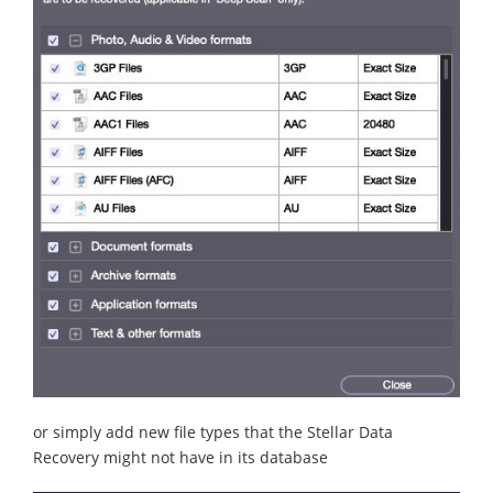
or simply add new file types that the Stellar Data
Recovery might not have in its database