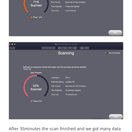
After 35minutes the scan finished and we got many data