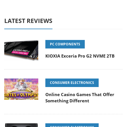
LATEST REVIEWS
PC COMPONENTS
KIOXIA Exceria Pro G2 NVME 2TB
CONSUMER ELECTRONICS
Online Casino Games That Offer
Something Different