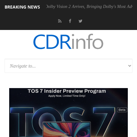
BREAKING NEWS
 PSU
Dolby Vision 2 Arrives, Bringing Dolby's Most Advanced Picture E