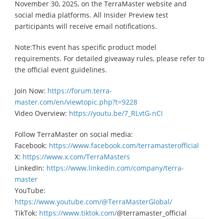
November 30, 2025, on the TerraMaster website and
social media platforms. All Insider Preview test
participants will receive email notifications.
Note:This event has specific product model
requirements. For detailed giveaway rules, please refer to
the official event guidelines.
Join Now:
https://forum.terra-
master.com/en/viewtopic.php?t=9228
Video Overview:
https://youtu.be/7_RLvtG-nCI
Follow TerraMaster on social media:
Facebook:
https://www.facebook.com/terramasterofficial
X:
https://www.x.com/TerraMasters
LinkedIn:
https://www.linkedin.com/company/terra-
master
YouTube:
https://www.youtube.com/@TerraMasterGlobal/
TikTok:
https://www.tiktok.com/
@terramaster_official