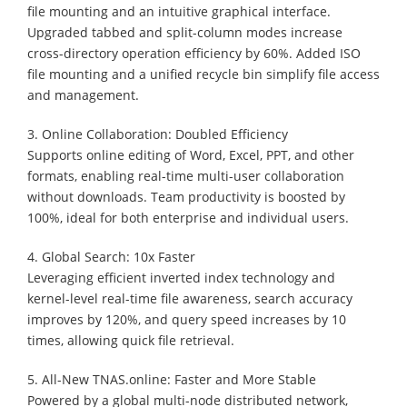
file mounting and an intuitive graphical interface.
Upgraded tabbed and split-column modes increase
cross-directory operation efficiency by 60%. Added ISO
file mounting and a unified recycle bin simplify file access
and management.
3. Online Collaboration: Doubled Efficiency
Supports online editing of Word, Excel, PPT, and other
formats, enabling real-time multi-user collaboration
without downloads. Team productivity is boosted by
100%, ideal for both enterprise and individual users.
4. Global Search: 10x Faster
Leveraging efficient inverted index technology and
kernel-level real-time file awareness, search accuracy
improves by 120%, and query speed increases by 10
times, allowing quick file retrieval.
5. All-New TNAS.online: Faster and More Stable
Powered by a global multi-node distributed network,