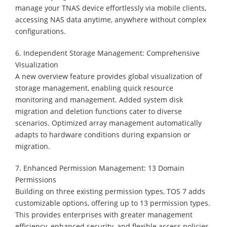
manage your TNAS device effortlessly via mobile clients,
accessing NAS data anytime, anywhere without complex
configurations.
6. Independent Storage Management: Comprehensive
Visualization
A new overview feature provides global visualization of
storage management, enabling quick resource
monitoring and management. Added system disk
migration and deletion functions cater to diverse
scenarios. Optimized array management automatically
adapts to hardware conditions during expansion or
migration.
7. Enhanced Permission Management: 13 Domain
Permissions
Building on three existing permission types, TOS 7 adds
customizable options, offering up to 13 permission types.
This provides enterprises with greater management
efficiency, enhanced security, and flexible access policies,