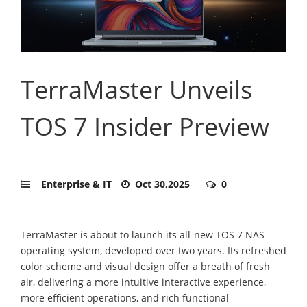
TerraMaster Unveils
TOS 7 Insider Preview
Enterprise & IT
Oct 30,2025
0
TerraMaster is about to launch its all-new TOS 7 NAS
operating system, developed over two years. Its refreshed
color scheme and visual design offer a breath of fresh
air, delivering a more intuitive interactive experience,
more efficient operations, and rich functional