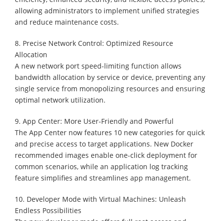
allowing administrators to implement unified strategies
and reduce maintenance costs.
8. Precise Network Control: Optimized Resource
Allocation
A new network port speed-limiting function allows
bandwidth allocation by service or device, preventing any
single service from monopolizing resources and ensuring
optimal network utilization.
9. App Center: More User-Friendly and Powerful
The App Center now features 10 new categories for quick
and precise access to target applications. New Docker
recommended images enable one-click deployment for
common scenarios, while an application log tracking
feature simplifies and streamlines app management.
10. Developer Mode with Virtual Machines: Unleash
Endless Possibilities