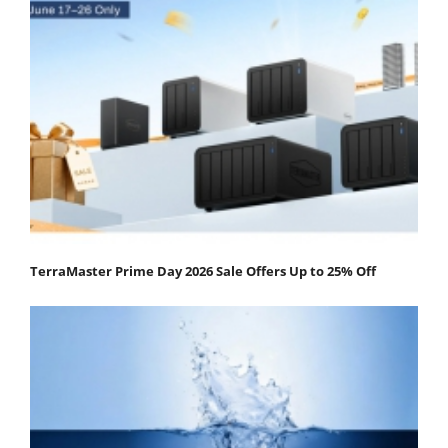
TerraMaster Prime Day 2026 Sale Offers Up to 25% Off