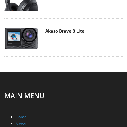
Akaso Brave 8 Lite
MAIN MENU
Home
News