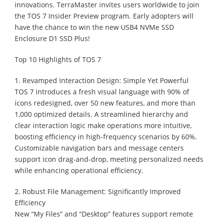
innovations. TerraMaster invites users worldwide to join
the TOS 7 Insider Preview program. Early adopters will
have the chance to win the new USB4 NVMe SSD
Enclosure D1 SSD Plus!
Top 10 Highlights of TOS 7
1. Revamped Interaction Design: Simple Yet Powerful
TOS 7 introduces a fresh visual language with 90% of
icons redesigned, over 50 new features, and more than
1,000 optimized details. A streamlined hierarchy and
clear interaction logic make operations more intuitive,
boosting efficiency in high-frequency scenarios by 60%.
Customizable navigation bars and message centers
support icon drag-and-drop, meeting personalized needs
while enhancing operational efficiency.
2. Robust File Management: Significantly Improved
Efficiency
New “My Files” and “Desktop” features support remote