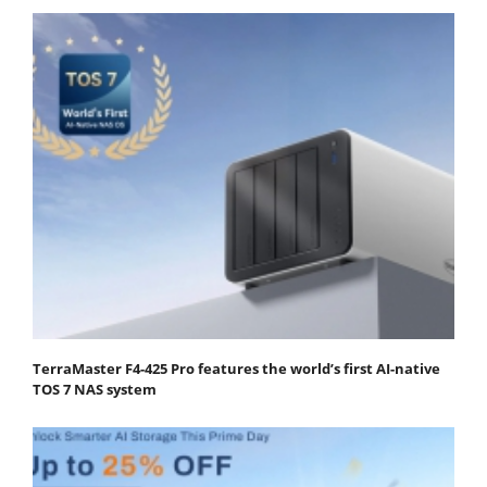
TerraMaster F4-425 Pro features the world’s first AI-native
TOS 7 NAS system