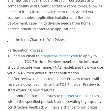
The new developer mode offers full root access and
compatibility with Ubuntu software repositories, allowing
users to freely install development tools. Added VM
support enables application isolation and flexible
deployment, catering to diverse needs from home
entertainment to enterprise applications.
Join the for a Chance to Win Prizes!
Participation Process:
1. Send an email to
pm@terra-master.com
to apply to
become a TOS 7 Insider Preview member, the information
should include your name, TNAS model, and how you use
your TNAS, then await further confirmation.
2. After review, the selected Insider Preview testers will
receive a download link for the TOS 7 Insider Preview to
start exploring new features.
3. Submit feedback on issues to
pm@terra-master.com
within the specified period. Users providing high-quality,
constructive feedback will have a chance to win prizes.