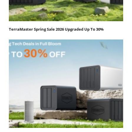
TerraMaster Spring Sale 2026 Upgraded Up To 30%