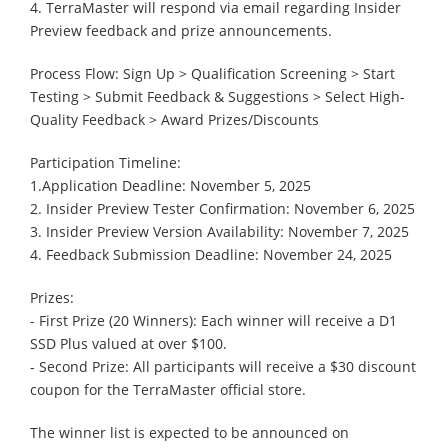
4. TerraMaster will respond via email regarding Insider
Preview feedback and prize announcements.
Process Flow: Sign Up > Qualification Screening > Start
Testing > Submit Feedback & Suggestions > Select High-
Quality Feedback > Award Prizes/Discounts
Participation Timeline:
1.Application Deadline: November 5, 2025
2. Insider Preview Tester Confirmation: November 6, 2025
3. Insider Preview Version Availability: November 7, 2025
4. Feedback Submission Deadline: November 24, 2025
Prizes:
- First Prize (20 Winners): Each winner will receive a D1
SSD Plus valued at over $100.
- Second Prize: All participants will receive a $30 discount
coupon for the TerraMaster official store.
The winner list is expected to be announced on