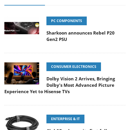
PC COMPONENTS
Sharkoon announces Rebel P20
Gen2 PSU
CONSUMER ELECTRONICS
Dolby Vision 2 Arrives, Bringing
Dolby's Most Advanced Picture
Experience Yet to Hisense TVs
ENTERPRISE & IT