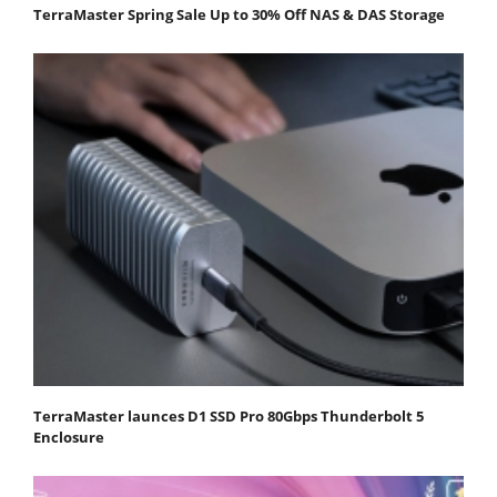
TerraMaster Spring Sale Up to 30% Off NAS & DAS Storage
TerraMaster launces D1 SSD Pro 80Gbps Thunderbolt 5
Enclosure