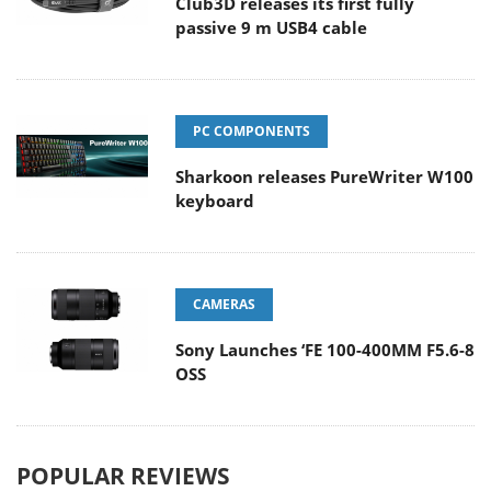
Club3D releases its first fully
passive 9 m USB4 cable
PC COMPONENTS
Sharkoon releases PureWriter W100
keyboard
CAMERAS
Sony Launches ‘FE 100-400MM F5.6-8
OSS
POPULAR REVIEWS