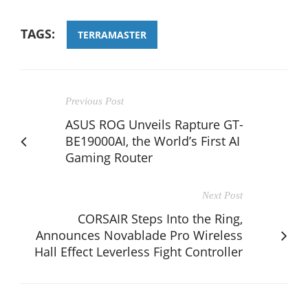
TAGS:
TERRAMASTER
Previous Post
ASUS ROG Unveils Rapture GT-
BE19000AI, the World’s First AI
Gaming Router
Next Post
CORSAIR Steps Into the Ring,
Announces Novablade Pro Wireless
Hall Effect Leverless Fight Controller