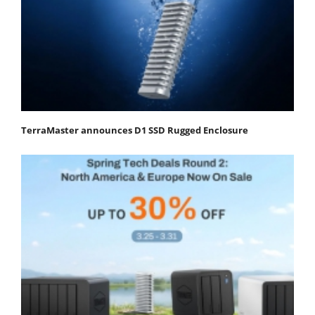
TerraMaster announces D1 SSD Rugged Enclosure