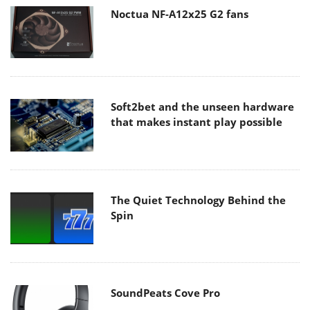
Noctua NF-A12x25 G2 fans
Soft2bet and the unseen hardware
that makes instant play possible
The Quiet Technology Behind the
Spin
SoundPeats Cove Pro