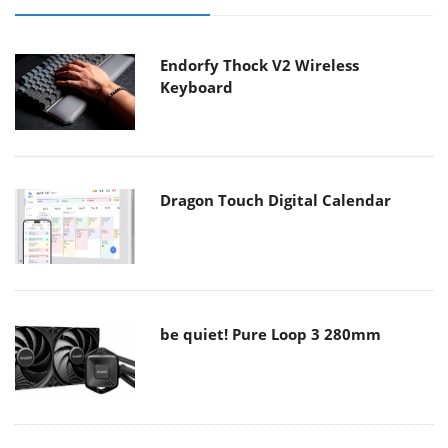
Endorfy Thock V2 Wireless
Keyboard
Dragon Touch Digital Calendar
be quiet! Pure Loop 3 280mm