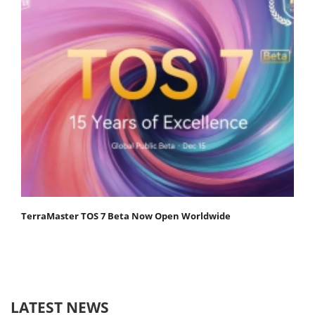
TerraMaster TOS 7 Beta Now Open Worldwide
LATEST NEWS