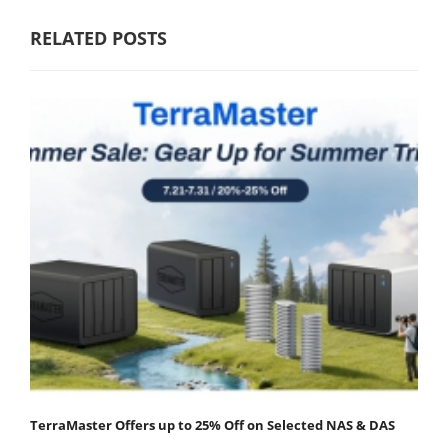
RELATED POSTS
TerraMaster Offers up to 25% Off on Selected NAS & DAS