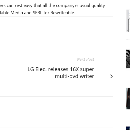
s can rest easy that all the company?s usual quality
dable Media and SERL for Rewriteable.
Next Post
LG Elec. releases 16X super
multi-dvd writer