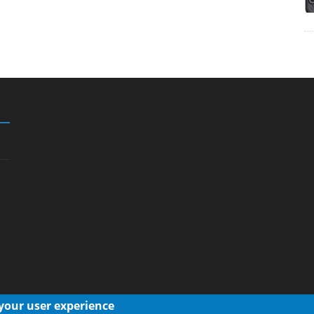
 your user experience