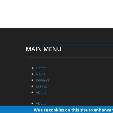
MAIN MENU
Home
News
Reviews
Essays
About
About
Privacy
We use cookies on this site to enhance