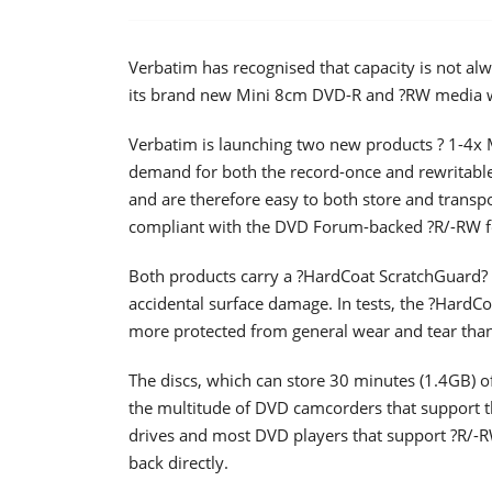
Verbatim has recognised that capacity is not al
its brand new Mini 8cm DVD-R and ?RW media wil
Verbatim is launching two new products ? 1-4x
demand for both the record-once and rewritable
and are therefore easy to both store and transpo
compliant with the DVD Forum-backed ?R/-RW f
Both products carry a ?HardCoat ScratchGuard? s
accidental surface damage. In tests, the ?HardC
more protected from general wear and tear than 
The discs, which can store 30 minutes (1.4GB) of
the multitude of DVD camcorders that support t
drives and most DVD players that support ?R/-R
back directly.