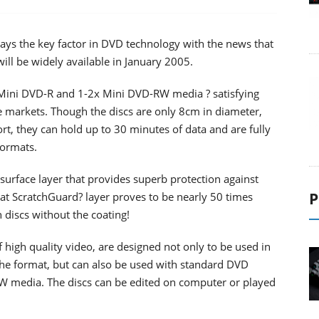
ways the key factor in DVD technology with the news that
l be widely available in January 2005.
 Mini DVD-R and 1-2x Mini DVD-RW media ? satisfying
 markets. Though the discs are only 8cm in diameter,
rt, they can hold up to 30 minutes of data and are fully
ormats.
urface layer that provides superb protection against
P
oat ScratchGuard? layer proves to be nearly 50 times
discs without the coating!
 high quality video, are designed not only to be used in
he format, but can also be used with standard DVD
W media. The discs can be edited on computer or played