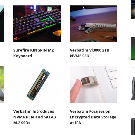
Surefire KINGPIN M2
Verbatim Vi3000 2TB
Keyboard
NVME SSD
Verbatim Introduces
Verbatim Focuses on
NVMe PCIe and SATA3
Encrypted Data Storage
M.2 SSDs
at IFA