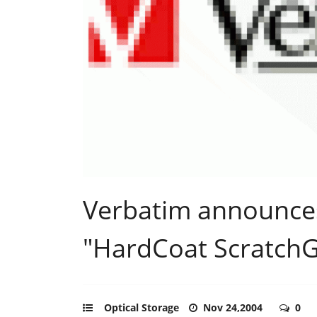
Verbatim announce
"HardCoat ScratchGu
Optical Storage
Nov 24,2004
0