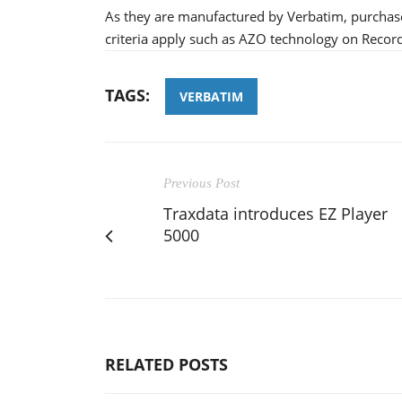
As they are manufactured by Verbatim, purchaser
criteria apply such as AZO technology on Recor
TAGS:
VERBATIM
Previous Post
Traxdata introduces EZ Player
5000
RELATED POSTS