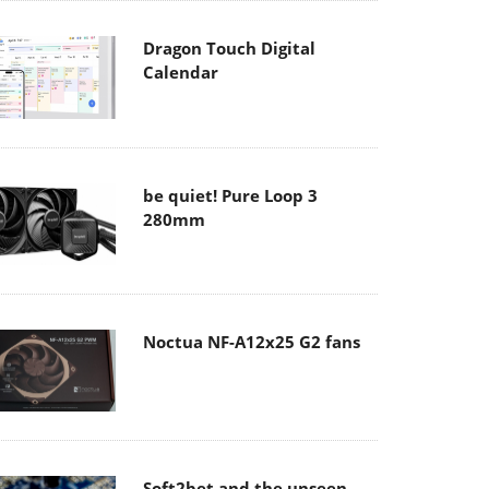
Dragon Touch Digital
Calendar
be quiet! Pure Loop 3
280mm
Noctua NF-A12x25 G2 fans
Soft2bet and the unseen