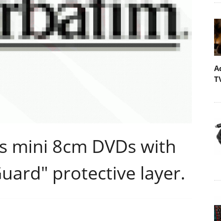
A
T
s mini 8cm DVDs with
ard" protective layer.