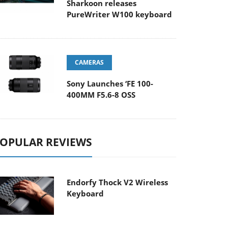
Sharkoon releases
PureWriter W100 keyboard
CAMERAS
Sony Launches ‘FE 100-
400MM F5.6-8 OSS
OPULAR REVIEWS
Endorfy Thock V2 Wireless
Keyboard