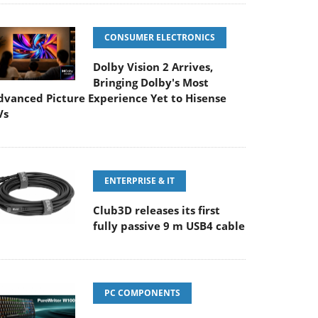
CONSUMER ELECTRONICS
Dolby Vision 2 Arrives,
Bringing Dolby's Most
dvanced Picture Experience Yet to Hisense
Vs
ENTERPRISE & IT
Club3D releases its first
fully passive 9 m USB4 cable
PC COMPONENTS