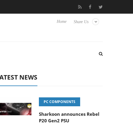
to Hisense TVs
Club3D releases its first fully passive 9 m USB4 c
Home
Share Us
ATEST NEWS
PC COMPONENTS
Sharkoon announces Rebel
P20 Gen2 PSU