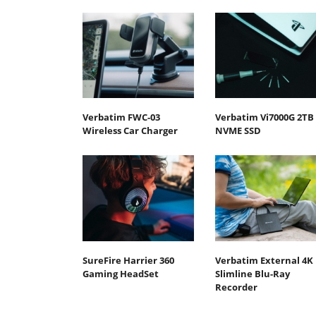
Verbatim FWC-03
Verbatim Vi7000G 2TB
Wireless Car Charger
NVME SSD
SureFire Harrier 360
Verbatim External 4K
Gaming HeadSet
Slimline Blu-Ray
Recorder