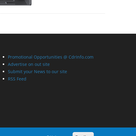
Promotional Opportunities @ CdrInfo.com
Advertise on out site
Submit your News to our site
RSS Feed