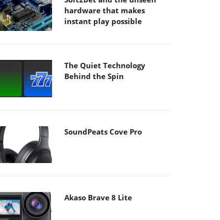
hardware that makes
instant play possible
The Quiet Technology
Behind the Spin
SoundPeats Cove Pro
Akaso Brave 8 Lite