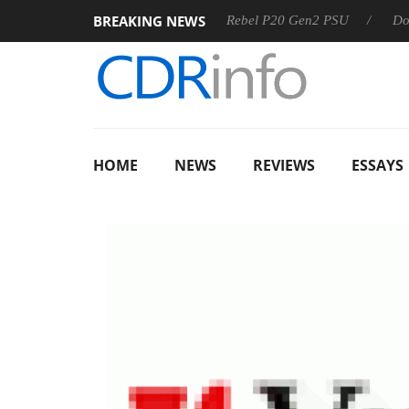
BREAKING NEWS
 OSS
Sharkoon announces Rebel P20 Gen2 PSU
Dolby Vis
HOME
NEWS
REVIEWS
ESSAYS