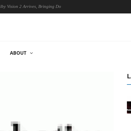
ion 2 Arrives, Bringing Dolby's Most Advanced Picture Experience Yet 
ABOUT
L