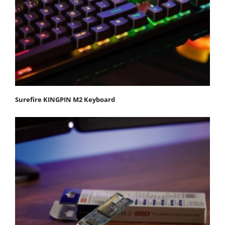
Surefire KINGPIN M2 Keyboard