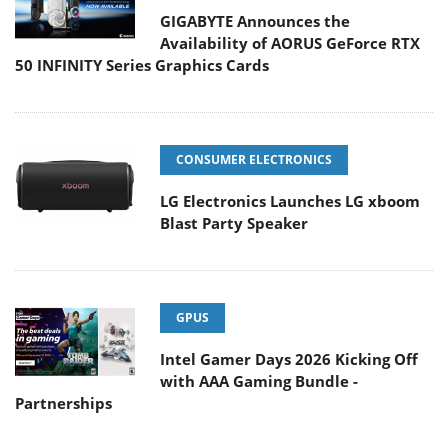
GIGABYTE Announces the
Availability of AORUS GeForce RTX
50 INFINITY Series Graphics Cards
CONSUMER ELECTRONICS
LG Electronics Launches LG xboom
Blast Party Speaker
GPUS
Intel Gamer Days 2026 Kicking Off
with AAA Gaming Bundle -
Partnerships