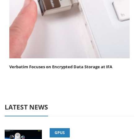
Verbatim Focuses on Encrypted Data Storage at IFA
LATEST NEWS
GPUS