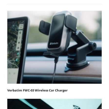
Verbatim FWC-03 Wireless Car Charger