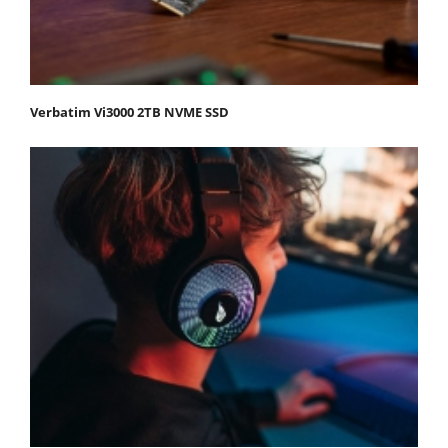
Verbatim Vi3000 2TB NVME SSD