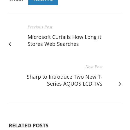
Previous Post
Microsoft Curtails How Long it
Stores Web Searches
Next Post
Sharp to Introduce Two New T-
Series AQUOS LCD TVs
RELATED POSTS