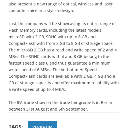
also present a new range of optical, wireless and laser
computer mice in a stylish design.
Last, the company will be showcasing its entire range of
Flash Memory cards, including the latest models:
microSD with 2 GB, SDHC with up to 8 GB and
CompactFlash with from 2 GB to 8 GB of storage space.
The microSD 2 GB has a read and write speed of 2 and 4
MB/s. The SDHC cards with 4 and 8 GB belong to the
fastest speed class 6 and thus guarantee a minimum
write speed of 6 MB/s. The Verbatim Hi-Speed
CompactFlash cards are available with 2 GB, 4 GB and 8
GB of storage capacity and offer maximum reliability with
a write speed of up to 4 MB/s.
The IFA trade show on the trade fair grounds in Berlin
between 31st August and 5th September.
TAGS:
VERBATIM