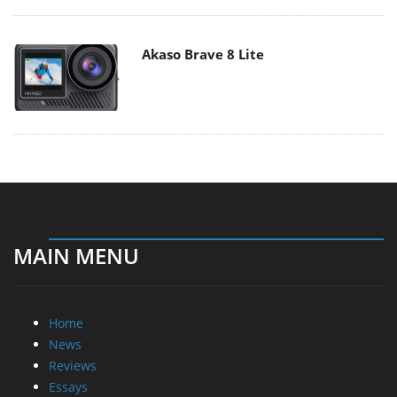
Akaso Brave 8 Lite
MAIN MENU
Home
News
Reviews
Essays