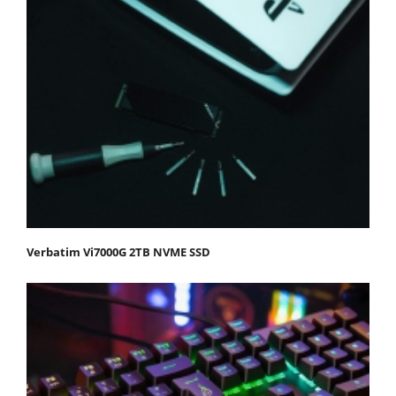
Verbatim Vi7000G 2TB NVME SSD