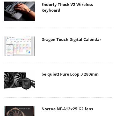
Endorfy Thock V2 Wireless
Keyboard
Dragon Touch Digital Calendar
be quiet! Pure Loop 3 280mm
Noctua NF-A12x25 G2 fans