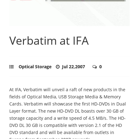
Verbatim at IFA
Optical Storage
Jul 22,2007
0
At IFA, Verbatim will unveil a raft of new products in the
fields of Optical Media, USB Storage Media & Memory
Cards. Verbatim will showcase the first HD-DVDs in Dual
Layer format. The new HD-DVD DL boasts over 30 GB of
storage capacity and a write speed of 4.5 MB/s. The HD-
DVD DL 30 GB is compatible with version 2.1 of the HD
DVD standard and will be available from outlets in