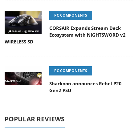
PC COMPONENTS
CORSAIR Expands Stream Deck
Ecosystem with NIGHTSWORD v2
WIRELESS SD
PC COMPONENTS
Sharkoon announces Rebel P20
Gen2 PSU
POPULAR REVIEWS