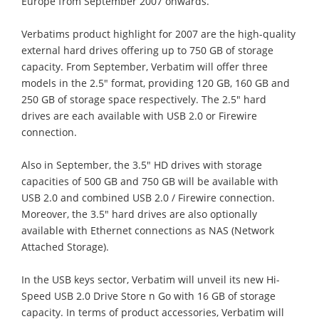
Europe from September 2007 onwards.
Verbatims product highlight for 2007 are the high-quality
external hard drives offering up to 750 GB of storage
capacity. From September, Verbatim will offer three
models in the 2.5" format, providing 120 GB, 160 GB and
250 GB of storage space respectively. The 2.5" hard
drives are each available with USB 2.0 or Firewire
connection.
Also in September, the 3.5" HD drives with storage
capacities of 500 GB and 750 GB will be available with
USB 2.0 and combined USB 2.0 / Firewire connection.
Moreover, the 3.5" hard drives are also optionally
available with Ethernet connections as NAS (Network
Attached Storage).
In the USB keys sector, Verbatim will unveil its new Hi-
Speed USB 2.0 Drive Store n Go with 16 GB of storage
capacity. In terms of product accessories, Verbatim will