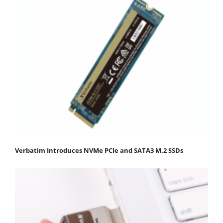
Verbatim Introduces NVMe PCIe and SATA3 M.2 SSDs