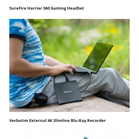
SureFire Harrier 360 Gaming HeadSet
Verbatim External 4K Slimline Blu-Ray Recorder