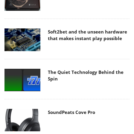
Soft2bet and the unseen hardware
that makes instant play possible
The Quiet Technology Behind the
Spin
SoundPeats Cove Pro