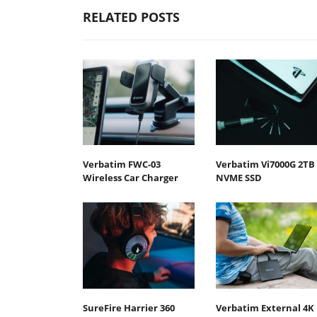
RELATED POSTS
Verbatim FWC-03
Verbatim Vi7000G 2TB
Wireless Car Charger
NVME SSD
SureFire Harrier 360
Verbatim External 4K