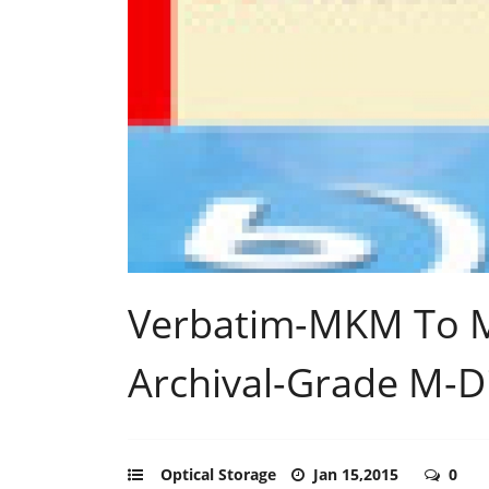
Verbatim-MKM To M
Archival-Grade M-D
Optical Storage
Jan 15,2015
0