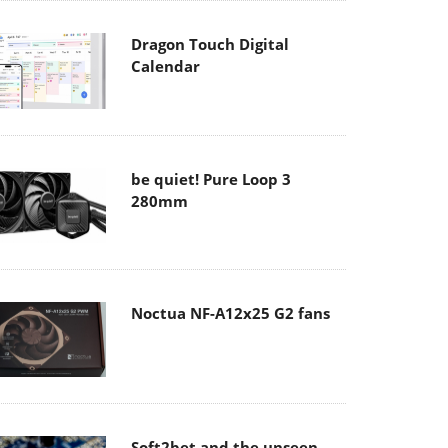
Dragon Touch Digital
Calendar
be quiet! Pure Loop 3
280mm
Noctua NF-A12x25 G2 fans
Soft2bet and the unseen