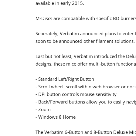
available in early 2015.
M-Discs are compatible with specific BD burner
Seperately, Verbatim announced plans to enter 
soon to be announced other filament solutions.
Last but not least, Verbatim introduced the Del
designs, these mice offer multi-button functional
- Standard Left/Right Button
- Scroll wheel: scroll within web browser or d
- DPI button controls mouse sensitivity
- Back/Forward buttons allow you to easily nav
- Zoom
- Windows 8 Home
The Verbatim 6-Button and 8-Button Deluxe Mice