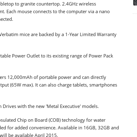
tabletop to granite countertop. 2.4GHz wireless
nt. Each mouse connects to the computer via a nano
nected.
Verbatim mice are backed by a 1-Year Limited Warranty
able Power Outlet to its existing range of Power Pack
ers 12,000mAh of portable power and can directly
tput (65W max). It can also charge tablets, smartphones
sh Drives with the new 'Metal Executive' models.
apsulated Chip on Board (COB) technology for water
cluded for added convenience. Available in 16GB, 32GB and
ill be available April 2015.