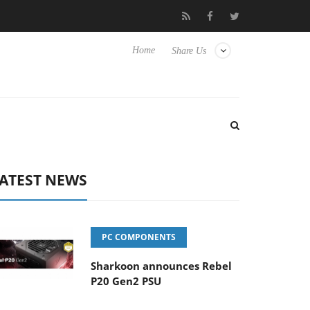
Hisense TVs
Club3D releases its first fully passive 9 m USB4 cabl
Home
Share Us
ATEST NEWS
PC COMPONENTS
Sharkoon announces Rebel
P20 Gen2 PSU