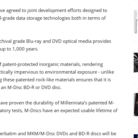
ve agreed to joint development efforts designed to
al-grade data storage technologies both in terms of
rchival grade Blu-ray and DVD optical media provides
 up to 1,000 years.
f patent-protected inorganic materials, rendering
tically impervious to environmental exposure - unlike
 these patented rock-like materials ensures that it is
n an M-Disc BD-R or DVD disc.
ve proven the durability of Millenniata's patented M-
atory tests, M-Discs have an expected usable lifetime of
 Verbatim and MKM/M-Disc DVDs and BD-R discs will be