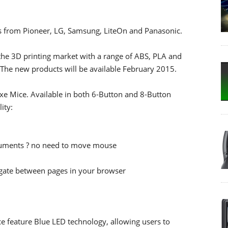
s from Pioneer, LG, Samsung, LiteOn and Panasonic.
the 3D printing market with a range of ABS, PLA and
 The new products will be available February 2015.
uxe Mice. Available in both 6-Button and 8-Button
ity:
ocuments ? no need to move mouse
igate between pages in your browser
 feature Blue LED technology, allowing users to