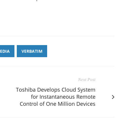
EDIA
VERBATIM
Next Post
Toshiba Develops Cloud System
for Instantaneous Remote
Control of One Million Devices