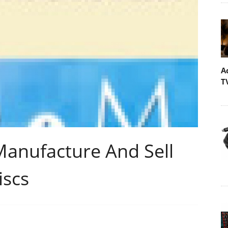
A
T
anufacture And Sell
iscs