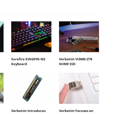
Surefire KINGPIN M2
Verbatim Vi3000 2TB
Keyboard
NVME SSD
Verbatim Introduces
Verbatim Focuses on