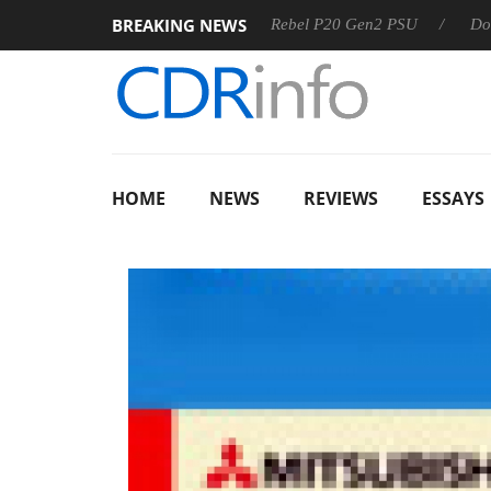
BREAKING NEWS
S
Sharkoon announces Rebel P20 Gen2 PSU
Dolby Vision
HOME
NEWS
REVIEWS
ESSAYS