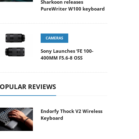
Sharkoon releases
PureWriter W100 keyboard
CAMERAS
Sony Launches ‘FE 100-
400MM F5.6-8 OSS
OPULAR REVIEWS
Endorfy Thock V2 Wireless
Keyboard