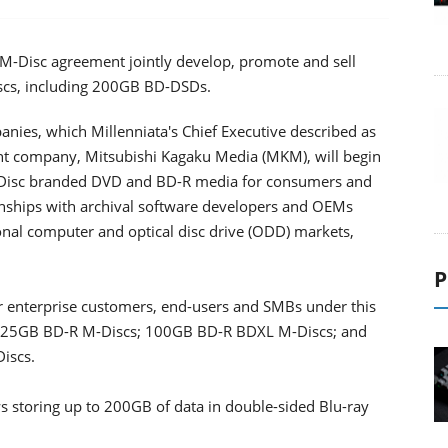
 M-Disc agreement jointly develop, promote and sell
iscs, including 200GB BD-DSDs.
nies, which Millenniata's Chief Executive described as
nt company, Mitsubishi Kagaku Media (MKM), will begin
-Disc branded DVD and BD-R media for consumers and
onships with archival software developers and OEMs
onal computer and optical disc drive (ODD) markets,
P
or enterprise customers, end-users and SMBs under this
; 25GB BD-R M-Discs; 100GB BD-R BDXL M-Discs; and
iscs.
ws storing up to 200GB of data in double-sided Blu-ray