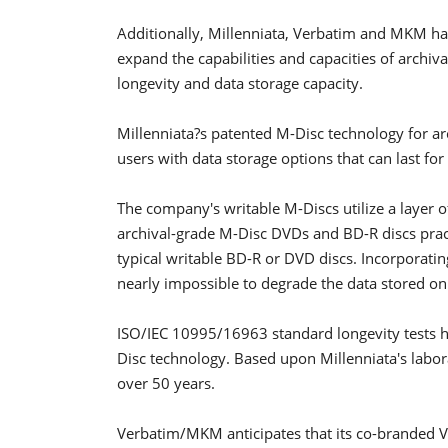
Additionally, Millenniata, Verbatim and MKM ha
expand the capabilities and capacities of archiv
longevity and data storage capacity.
Millenniata?s patented M-Disc technology for a
users with data storage options that can last for
The company's writable M-Discs utilize a layer o
archival-grade M-Disc DVDs and BD-R discs prac
typical writable BD-R or DVD discs. Incorporating
nearly impossible to degrade the data stored o
ISO/IEC 10995/16963 standard longevity tests ha
Disc technology. Based upon Millenniata's labor
over 50 years.
Verbatim/MKM anticipates that its co-branded