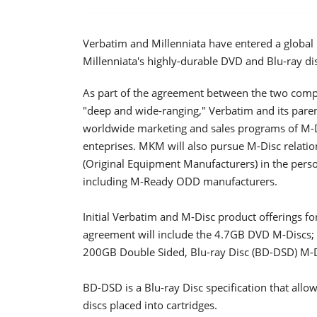
Verbatim and Millenniata have entered a global
Millenniata's highly-durable DVD and Blu-ray d
As part of the agreement between the two compa
"deep and wide-ranging," Verbatim and its pare
worldwide marketing and sales programs of M
enteprises. MKM will also pursue M-Disc relati
(Original Equipment Manufacturers) in the pers
including M-Ready ODD manufacturers.
Initial Verbatim and M-Disc product offerings f
agreement will include the 4.7GB DVD M-Discs
200GB Double Sided, Blu-ray Disc (BD-DSD) M-D
BD-DSD is a Blu-ray Disc specification that allo
discs placed into cartridges.