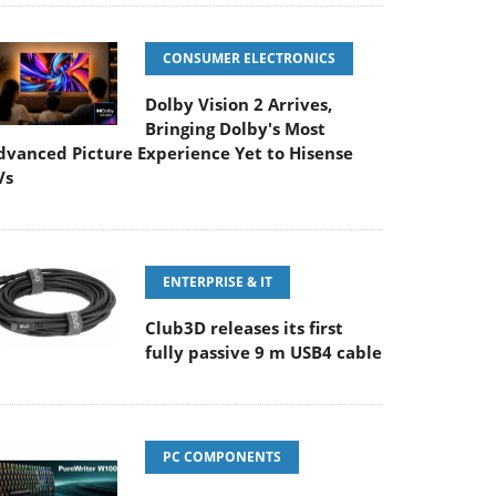
CONSUMER ELECTRONICS
Dolby Vision 2 Arrives,
Bringing Dolby's Most
dvanced Picture Experience Yet to Hisense
Vs
ENTERPRISE & IT
Club3D releases its first
fully passive 9 m USB4 cable
PC COMPONENTS