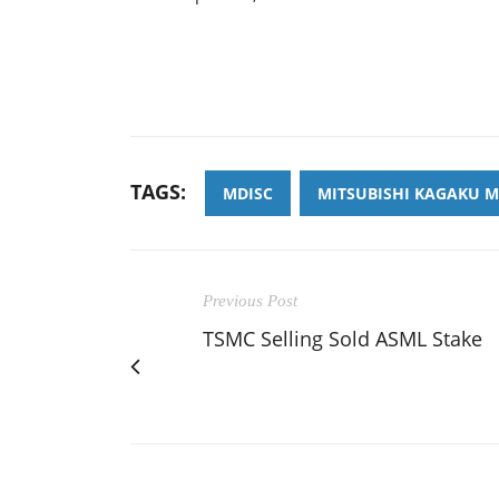
TAGS:
MDISC
MITSUBISHI KAGAKU M
Previous Post
TSMC Selling Sold ASML Stake