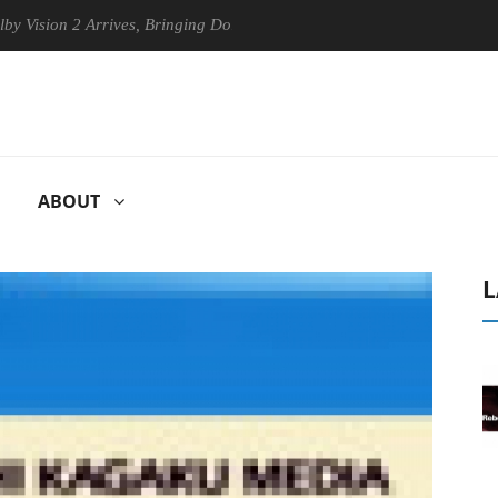
 2 Arrives, Bringing Dolby's Most Advanced Picture Experience Yet to 
ABOUT
L