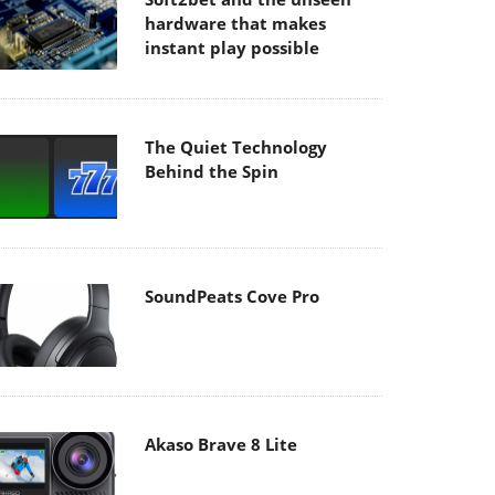
hardware that makes
instant play possible
The Quiet Technology
Behind the Spin
SoundPeats Cove Pro
Akaso Brave 8 Lite