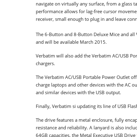
navigate on virtually any surface, from a glass 
performance allows for lag-free cursor moveme
receiver, small enough to plug in and leave con
The 6-Button and 8-Button Deluxe Mice and all 
and will be available March 2015.
Verbatim will also add the Verbatim AC/USB Port
chargers.
The Verbatim AC/USB Portable Power Outlet off
charge laptops and other devices with the AC ou
and similar devices with the USB output.
Finally, Verbatim si updating its line of USB Fla
The drive features a metal enclosure, fully enc
resistance and reliability. A lanyard is also in
64GB capacities, the Metal Executive USB Drive w