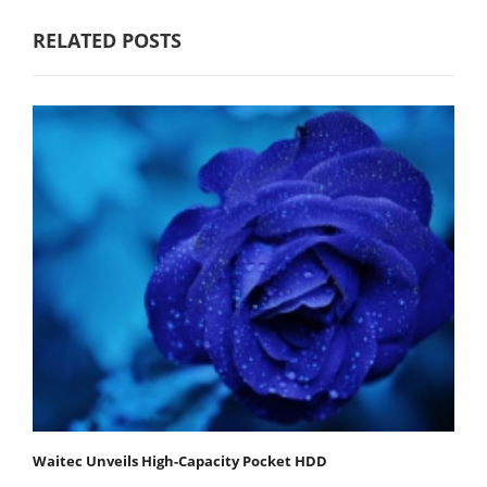
RELATED POSTS
Waitec Unveils High-Capacity Pocket HDD