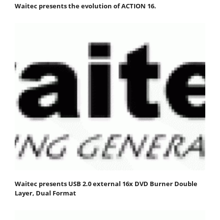
Waitec presents the evolution of ACTION 16.
Waitec presents USB 2.0 external 16x DVD Burner Double
Layer, Dual Format