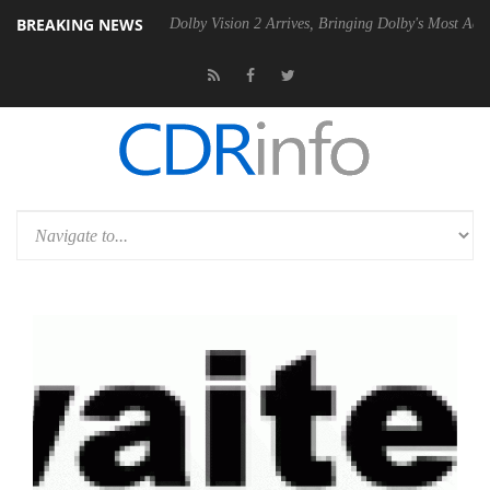
BREAKING NEWS
0 Gen2 PSU
Dolby Vision 2 Arrives, Bringing Dolby's Most Advanced Pi