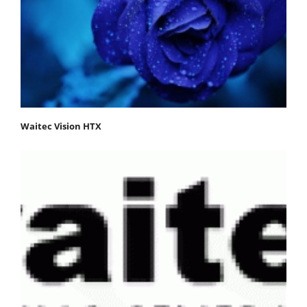
Waitec Vision HTX