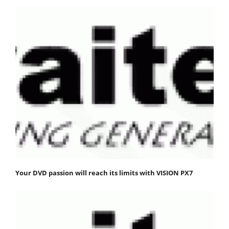
Your DVD passion will reach its limits with VISION PX7