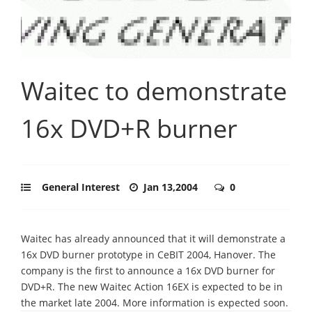
Waitec to demonstrate
16x DVD+R burner
General Interest
Jan 13,2004
0
Waitec has already announced that it will demonstrate a
16x DVD burner prototype in CeBIT 2004, Hanover. The
company is the first to announce a 16x DVD burner for
DVD+R. The new Waitec Action 16EX is expected to be in
the market late 2004. More information is expected soon.