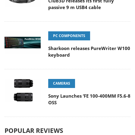
Club3D releases its first fully
passive 9 m USB4 cable
PC COMPONENTS
Sharkoon releases PureWriter W100
keyboard
CAMERAS
Sony Launches ‘FE 100-400MM F5.6-8
OSS
POPULAR REVIEWS