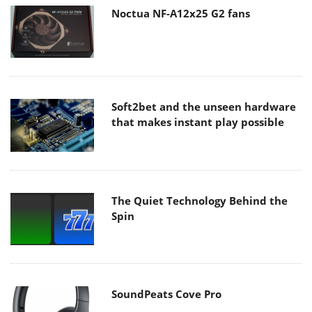
Noctua NF-A12x25 G2 fans
Soft2bet and the unseen hardware
that makes instant play possible
The Quiet Technology Behind the
Spin
SoundPeats Cove Pro