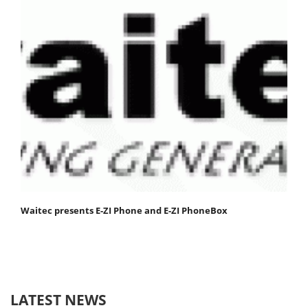
Waitec presents E-ZI Phone and E-ZI PhoneBox
LATEST NEWS