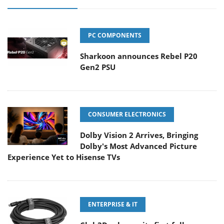
PC COMPONENTS
Sharkoon announces Rebel P20
Gen2 PSU
CONSUMER ELECTRONICS
Dolby Vision 2 Arrives, Bringing
Dolby's Most Advanced Picture
Experience Yet to Hisense TVs
ENTERPRISE & IT