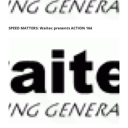
SPEED MATTERS: Waitec presents ACTION 164