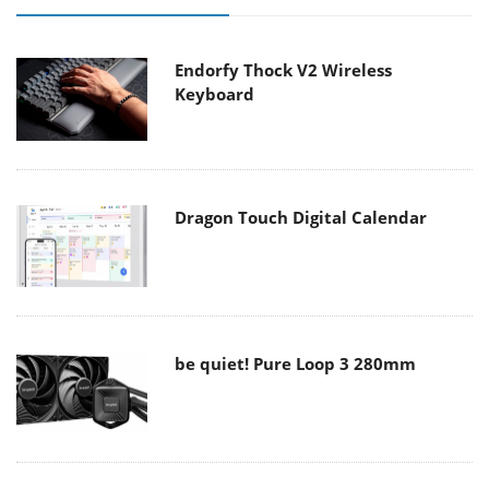
Endorfy Thock V2 Wireless
Keyboard
Dragon Touch Digital Calendar
be quiet! Pure Loop 3 280mm