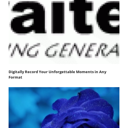
Digitally Record Your Unforgettable Moments in Any
Format