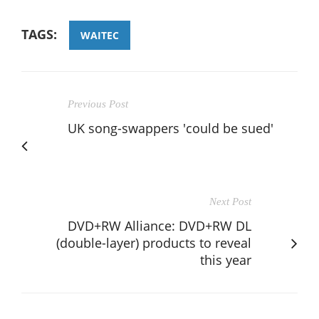
TAGS:
WAITEC
Previous Post
UK song-swappers 'could be sued'
Next Post
DVD+RW Alliance: DVD+RW DL
(double-layer) products to reveal
this year