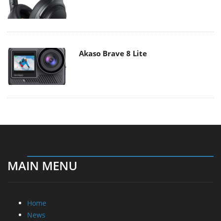
Akaso Brave 8 Lite
MAIN MENU
Home
News