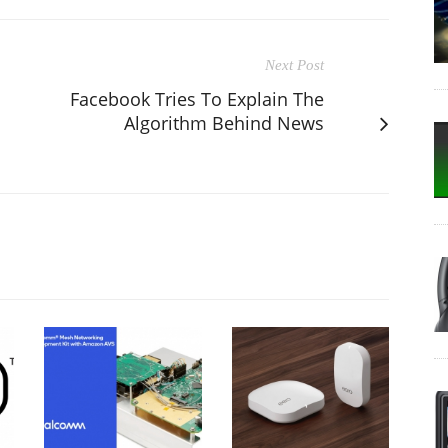
Next Post
Facebook Tries To Explain The
Algorithm Behind News