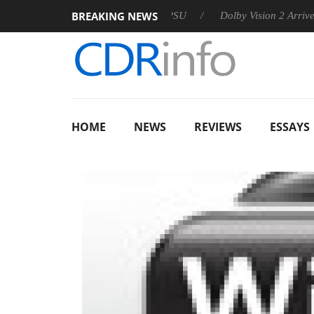
BREAKING NEWS
on announces Rebel P20 Gen2 PSU
Dolby Vision 2 Arrives, Bri
HOME
NEWS
REVIEWS
ESSAYS