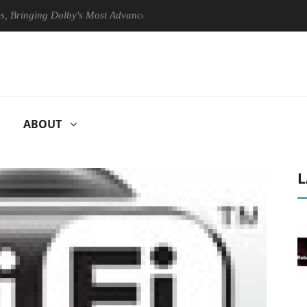
nging Dolby's Most Advanced Picture Experience Yet to Hisense TVs
ABOUT
L