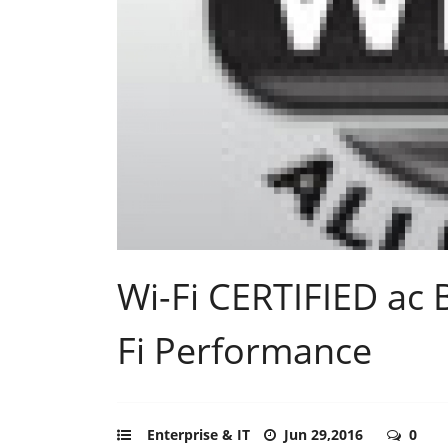
Wi-Fi CERTIFIED ac 
Fi Performance
Enterprise & IT
Jun 29,2016
0