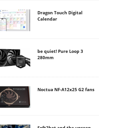
Dragon Touch Digital
Calendar
be quiet! Pure Loop 3
280mm
Noctua NF-A12x25 G2 fans
Soft2bet and the unseen