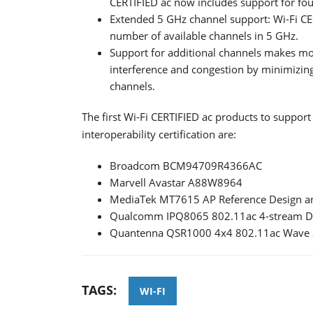
CERTIFIED ac now includes support for four
Extended 5 GHz channel support: Wi-Fi CE
number of available channels in 5 GHz.
Support for additional channels makes mor
interference and congestion by minimizin
channels.
The first Wi-Fi CERTIFIED ac products to suppor
interoperability certification are:
Broadcom BCM94709R4366AC
Marvell Avastar A88W8964
MediaTek MT7615 AP Reference Design a
Qualcomm IPQ8065 802.11ac 4-stream Du
Quantenna QSR1000 4x4 802.11ac Wave 2
TAGS:
WI-FI