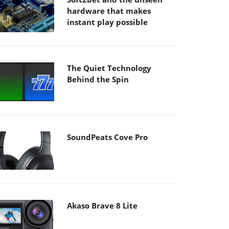
hardware that makes
instant play possible
The Quiet Technology
Behind the Spin
SoundPeats Cove Pro
Akaso Brave 8 Lite