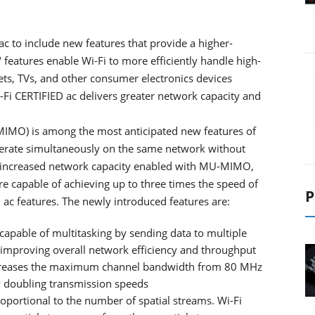
ac to include new features that provide a higher-
eatures enable Wi-Fi to more efficiently handle high-
ts, TVs, and other consumer electronics devices
Fi CERTIFIED ac delivers greater network capacity and
MIMO) is among the most anticipated new features of
perate simultaneously on the same network without
to increased network capacity enabled with MU-MIMO,
are capable of achieving up to three times the speed of
P
 ac features. The newly introduced features are:
able of multitasking by sending data to multiple
, improving overall network efficiency and throughput
ncreases the maximum channel bandwidth from 80 MHz
y doubling transmission speeds
oportional to the number of spatial streams. Wi-Fi