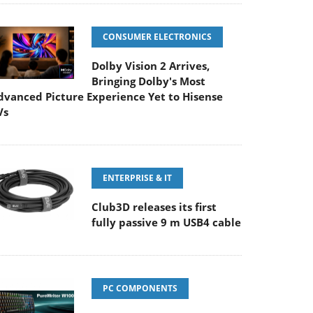
CONSUMER ELECTRONICS
Dolby Vision 2 Arrives,
Bringing Dolby's Most
dvanced Picture Experience Yet to Hisense
Vs
ENTERPRISE & IT
Club3D releases its first
fully passive 9 m USB4 cable
PC COMPONENTS