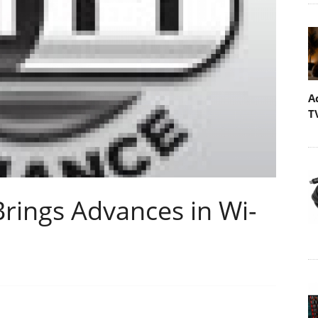
A
T
Brings Advances in Wi-