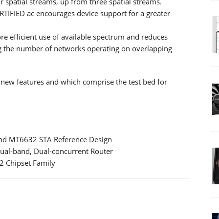
 spatial streams, up from three spatial streams.
RTIFIED ac encourages device support for a greater
e efficient use of available spectrum and reduces
g the number of networks operating on overlapping
t new features and which comprise the test bed for
nd MT6632 STA Reference Design
al-band, Dual-concurrent Router
 Chipset Family