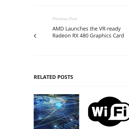
Previous Post
AMD Launches the VR-ready
Radeon RX 480 Graphics Card
RELATED POSTS