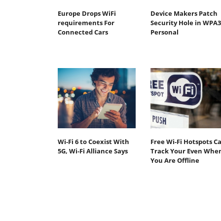
Europe Drops WiFi
Device Makers Patch
requirements For
Security Hole in WPA3
Connected Cars
Personal
Wi-Fi 6 to Coexist With
Free Wi-Fi Hotspots C
5G, Wi-Fi Alliance Says
Track Your Even Whe
You Are Offline