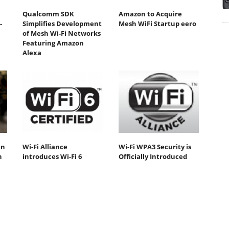
Qualcomm SDK
Amazon to Acquire
-
Simplifies Development
Mesh WiFi Startup eero
of Mesh Wi-Fi Networks
Featuring Amazon
Alexa
an
Wi-Fi Alliance
Wi-Fi WPA3 Security is
n
introduces Wi-Fi 6
Officially Introduced