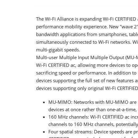
The Wi-Fi Alliance is expanding Wi-Fi CERTIFIED 
performance mobility experience. New "wave 2" f
bandwidth applications from smartphones, table
simultaneously connected to Wi-Fi networks. Wi-
multi-gigabit speeds.
Multi-user Multiple Input Multiple Output (MU-
Wi-Fi CERTIFIED ac, allowing more devices to o
sacrificing speed or performance. In addition 
devices supporting the full set of new features 
devices supporting only original Wi-Fi CERTIFIED
MU-MIMO: Networks with MU-MIMO are cap
devices at once rather than one-at-a-time
160 MHz channels: Wi-Fi CERTIFIED ac i
channels to 160 MHz channels, potentiall
Four spatial streams: Device speeds are pr