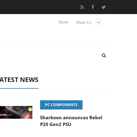
Club3D releases its first fully passive 9 m USB4 cable
Sharko
Home
Share Us
ATEST NEWS
PC COMPONENTS
Sharkoon announces Rebel
P20 Gen2 PSU