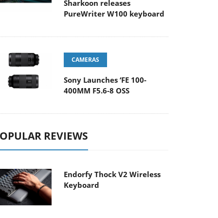
Sharkoon releases
PureWriter W100 keyboard
CAMERAS
Sony Launches ‘FE 100-
400MM F5.6-8 OSS
OPULAR REVIEWS
Endorfy Thock V2 Wireless
Keyboard