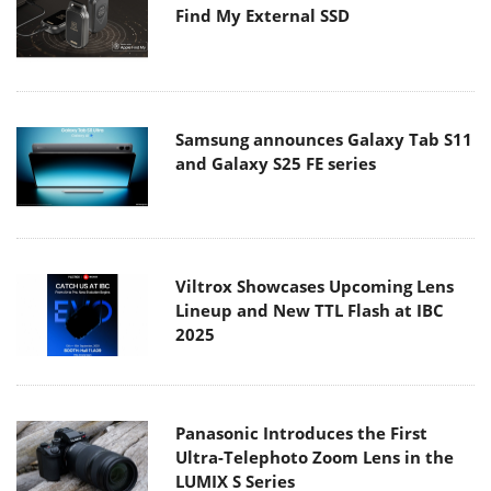
Find My External SSD
Samsung announces Galaxy Tab S11
and Galaxy S25 FE series
Viltrox Showcases Upcoming Lens
Lineup and New TTL Flash at IBC
2025
Panasonic Introduces the First
Ultra-Telephoto Zoom Lens in the
LUMIX S Series