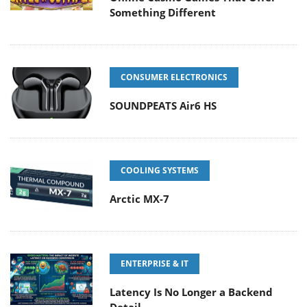
Something Different
CONSUMER ELECTRONICS
SOUNDPEATS Air6 HS
COOLING SYSTEMS
Arctic MX-7
ENTERPRISE & IT
Latency Is No Longer a Backend
Detail