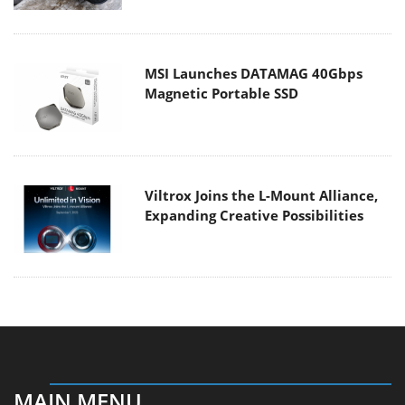
MSI Launches DATAMAG 40Gbps
Magnetic Portable SSD
Viltrox Joins the L-Mount Alliance,
Expanding Creative Possibilities
MAIN MENU