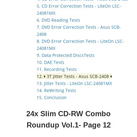
5. CD Error Correction Tests - LiteOn LSC-
24081MX
6. DVD Reading Tests
7. DVD Error Correction Tests - Asus SCB-
2408
8. DVD Error Correction Tests - LiteOn LSC-
24081MX
9. Data Protected DiscsTests
10. DAE Tests
11. Recording Tests
12.
3T Jitter Tests - Asus SCB-2408
13. Jitter Tests - LiteOn LSC-24081MX
14. ReWriting Tests
15. Conclusion
24x Slim CD-RW Combo
Roundup Vol.1- Page 12