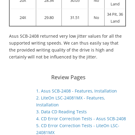
20X
28.34
30.05
No
Land
34 Pit, 36
24X
29.80
31.51
No
Land
Asus SCB-2408 returned very low jitter values for all the
supported writing speeds. We can thus easily say that
the provided writing quality of the drive is high and
certainly will not be influenced by the jitter.
Review Pages
1. Asus SCB-2408 - Features, Installation
2. LiteOn LSC-24081MX - Features,
Installation
3. Data CD Reading Tests
4. CD Error Correction Tests - Asus SCB-2408
5. CD Error Correction Tests - LiteOn LSC-
24081MX