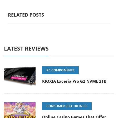
RELATED POSTS
LATEST REVIEWS
PC COMPONENTS
KIOXIA Exceria Pro G2 NVME 2TB
CONSUMER ELECTRONICS
Online Casino Games That Offer