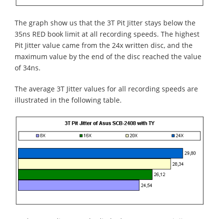
The graph show us that the 3T Pit Jitter stays below the
35ns RED book limit at all recording speeds. The highest
Pit Jitter value came from the 24x written disc, and the
maximum value by the end of the disc reached the value
of 34ns.
The average 3T Jitter values for all recording speeds are
illustrated in the following table.