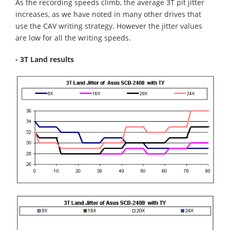
As the recording speeds climb, the average 3T pit jitter
increases, as we have noted in many other drives that
use the CAV writing strategy. However the jitter values
are low for all the writing speeds.
- 3T Land results