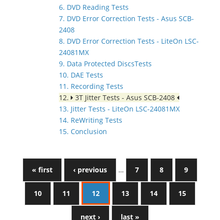
6. DVD Reading Tests
7. DVD Error Correction Tests - Asus SCB-
2408
8. DVD Error Correction Tests - LiteOn LSC-
24081MX
9. Data Protected DiscsTests
10. DAE Tests
11. Recording Tests
12.
3T Jitter Tests - Asus SCB-2408
13. Jitter Tests - LiteOn LSC-24081MX
14. ReWriting Tests
15. Conclusion
« first
‹ previous
…
7
8
9
10
11
12
13
14
15
next ›
last »