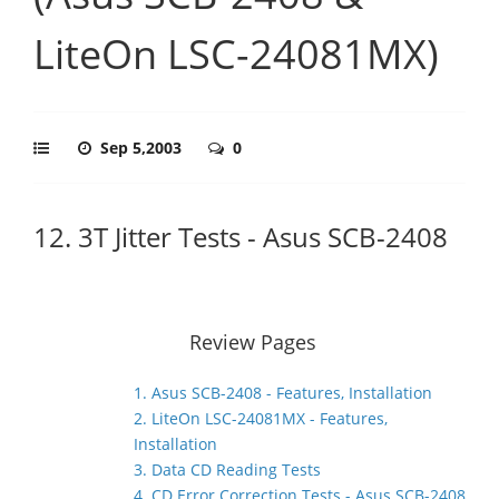
LiteOn LSC-24081MX)
Sep 5,2003
0
12. 3T Jitter Tests - Asus SCB-2408
Review Pages
1. Asus SCB-2408 - Features, Installation
2. LiteOn LSC-24081MX - Features,
Installation
3. Data CD Reading Tests
4. CD Error Correction Tests - Asus SCB-2408