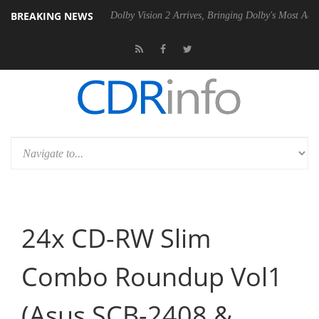
BREAKING NEWS
P20 Gen2 PSU
Dolby Vision 2 Arrives, Bringing Dolby's Most Advanced
24x CD-RW Slim
Combo Roundup Vol1
(Asus SCB-2408 &