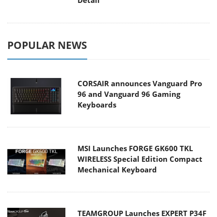
POPULAR NEWS
CORSAIR announces Vanguard Pro
96 and Vanguard 96 Gaming
Keyboards
MSI Launches FORGE GK600 TKL
WIRELESS Special Edition Compact
Mechanical Keyboard
TEAMGROUP Launches EXPERT P34F