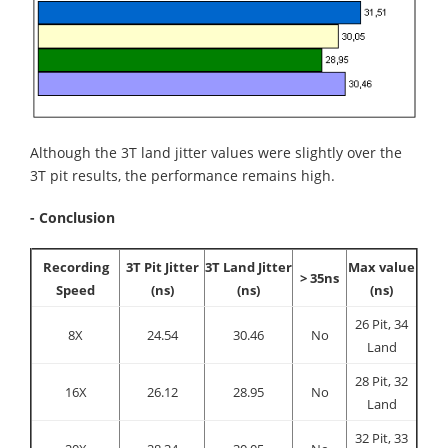
Although the 3T land jitter values were slightly over the
3T pit results, the performance remains high.
- Conclusion
Recording
3T Pit Jitter
3T Land Jitter
Max value
> 35ns
Speed
(ns)
(ns)
(ns)
26 Pit, 34
8X
24.54
30.46
No
Land
28 Pit, 32
16X
26.12
28.95
No
Land
32 Pit, 33