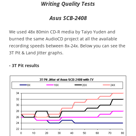
Writing Quality Tests
Asus SCB-2408
We used 48x 80min CD-R media by Taiyo Yuden and
burned the same AudioCD project at all the available
recording speeds between 8x-24x. Below you can see the
3T Pit & Land Jitter graphs.
- 3T Pit results