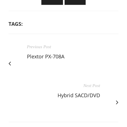
TAGS:
Previous Post
Plextor PX-708A
Next Post
Hybrid SACD/DVD