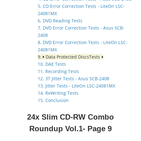
5. CD Error Correction Tests - LiteOn LSC-
24081MX
6. DVD Reading Tests
7. DVD Error Correction Tests - Asus SCB-
2408
8. DVD Error Correction Tests - LiteOn LSC-
24081MX
9.
Data Protected DiscsTests
10. DAE Tests
11. Recording Tests
12. 3T Jitter Tests - Asus SCB-2408
13. Jitter Tests - LiteOn LSC-24081MX
14. ReWriting Tests
15. Conclusion
24x Slim CD-RW Combo
Roundup Vol.1- Page 9