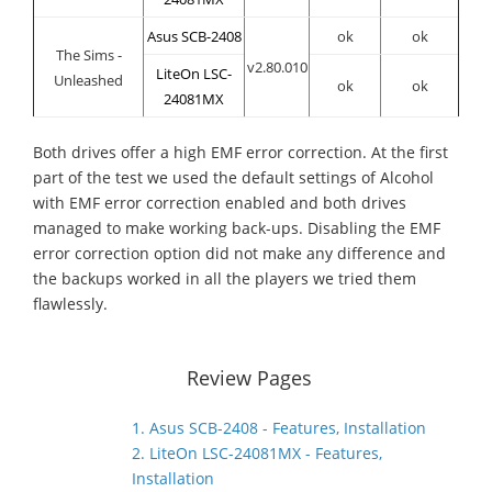
Asus SCB-2408
ok
ok
The Sims -
v2.80.010
LiteOn LSC-
Unleashed
ok
ok
24081MX
Both drives offer a high EMF error correction. At the first
part of the test we used the default settings of Alcohol
with EMF error correction enabled and both drives
managed to make working back-ups. Disabling the EMF
error correction option did not make any difference and
the backups worked in all the players we tried them
flawlessly.
Review Pages
1. Asus SCB-2408 - Features, Installation
2. LiteOn LSC-24081MX - Features,
Installation