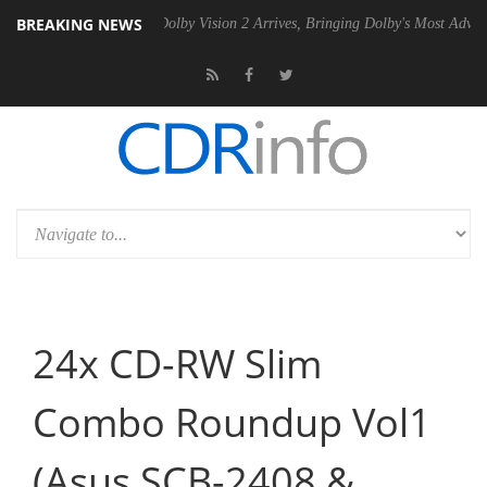
BREAKING NEWS
0 Gen2 PSU
Dolby Vision 2 Arrives, Bringing Dolby's Most Advanced P
24x CD-RW Slim
Combo Roundup Vol1
(Asus SCB-2408 &