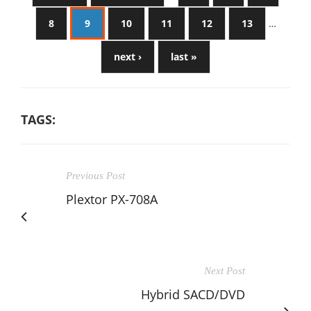
8
9
10
11
12
13
…
next ›
last »
TAGS:
Previous Post
Plextor PX-708A
Next Post
Hybrid SACD/DVD