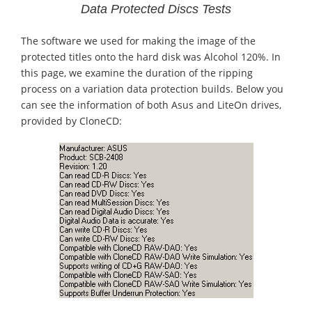
Data Protected Discs Tests
The software we used for making the image of the
protected titles onto the hard disk was Alcohol 120%. In
this page, we examine the duration of the ripping
process on a variation data protection builds. Below you
can see the information of both Asus and LiteOn drives,
provided by CloneCD: