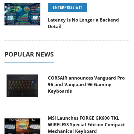
ENTERPRISE & IT
Latency Is No Longer a Backend
Detail
POPULAR NEWS
CORSAIR announces Vanguard Pro
96 and Vanguard 96 Gaming
Keyboards
MSI Launches FORGE GK600 TKL
WIRELESS Special Edition Compact
Mechanical Keyboard