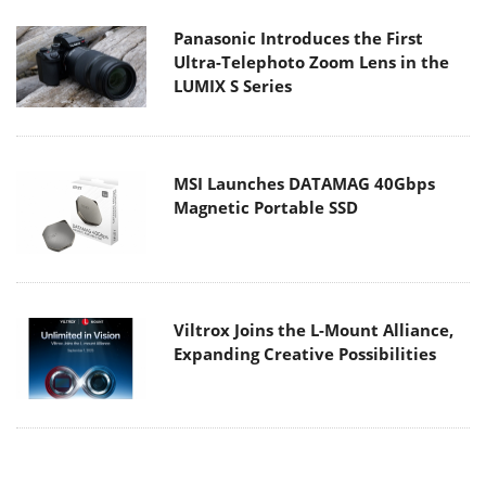
Panasonic Introduces the First
Ultra-Telephoto Zoom Lens in the
LUMIX S Series
MSI Launches DATAMAG 40Gbps
Magnetic Portable SSD
Viltrox Joins the L-Mount Alliance,
Expanding Creative Possibilities