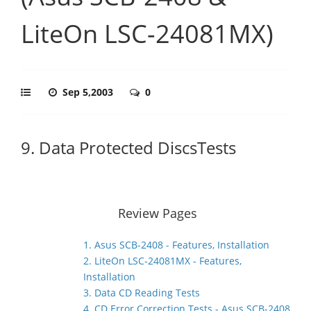
LiteOn LSC-24081MX)
Sep 5,2003
0
9. Data Protected DiscsTests
Review Pages
1. Asus SCB-2408 - Features, Installation
2. LiteOn LSC-24081MX - Features,
Installation
3. Data CD Reading Tests
4. CD Error Correction Tests - Asus SCB-2408