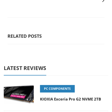
RELATED POSTS
LATEST REVIEWS
PC COMPONENTS
KIOXIA Exceria Pro G2 NVME 2TB