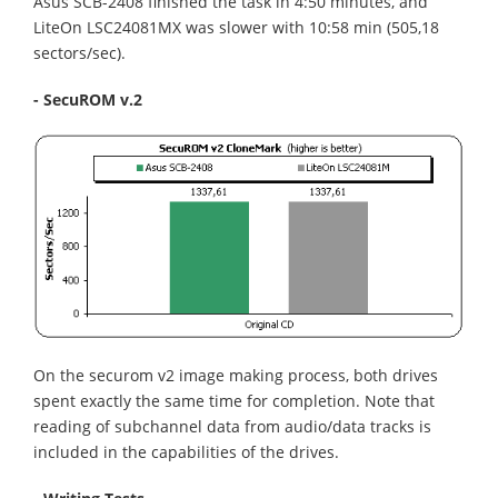
Asus SCB-2408 finished the task in 4:50 minutes, and
LiteOn LSC24081MX was slower with 10:58 min (505,18
sectors/sec).
- SecuROM v.2
On the securom v2 image making process, both drives
spent exactly the same time for completion. Note that
reading of subchannel data from audio/data tracks is
included in the capabilities of the drives.