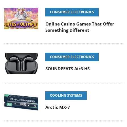
CONSUMER ELECTRONICS
Online Casino Games That Offer
Something Different
CONSUMER ELECTRONICS
SOUNDPEATS Air6 HS
COOLING SYSTEMS
Arctic MX-7