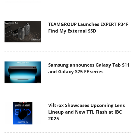
TEAMGROUP Launches EXPERT P34F
Find My External SSD
Samsung announces Galaxy Tab S11
and Galaxy S25 FE series
Viltrox Showcases Upcoming Lens
Lineup and New TTL Flash at IBC
2025