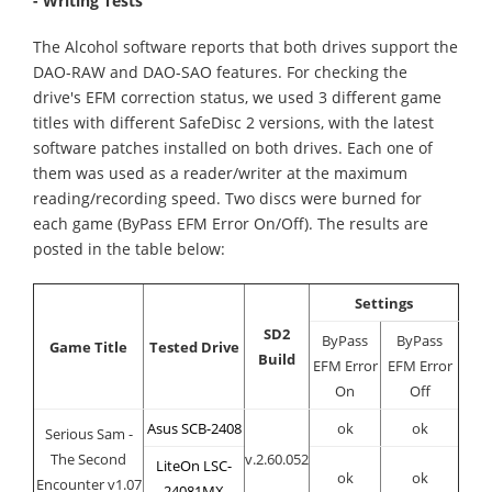
- Writing Tests
The Alcohol software reports that both drives support the
DAO-RAW and DAO-SAO features. For checking the
drive's EFM correction status, we used 3 different game
titles with different SafeDisc 2 versions, with the latest
software patches installed on both drives. Each one of
them was used as a reader/writer at the maximum
reading/recording speed. Two discs were burned for
each game (ByPass EFM Error On/Off). The results are
posted in the table below:
Settings
SD2
ByPass
ByPass
Game Title
Tested Drive
Build
EFM Error
EFM Error
On
Off
Asus SCB-2408
ok
ok
Serious Sam -
The Second
v.2.60.052
LiteOn LSC-
ok
ok
Encounter v1.07
24081MX