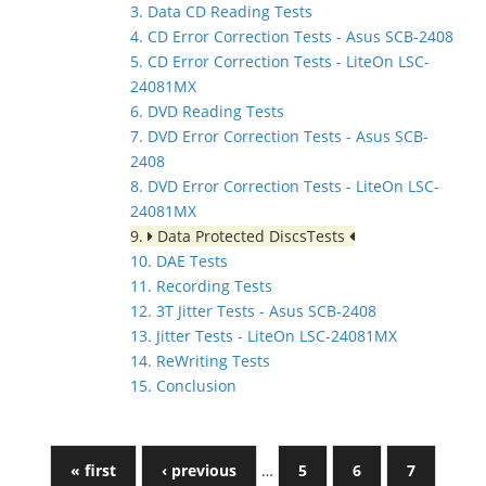
3. Data CD Reading Tests
4. CD Error Correction Tests - Asus SCB-2408
5. CD Error Correction Tests - LiteOn LSC-
24081MX
6. DVD Reading Tests
7. DVD Error Correction Tests - Asus SCB-
2408
8. DVD Error Correction Tests - LiteOn LSC-
24081MX
9.
Data Protected DiscsTests
10. DAE Tests
11. Recording Tests
12. 3T Jitter Tests - Asus SCB-2408
13. Jitter Tests - LiteOn LSC-24081MX
14. ReWriting Tests
15. Conclusion
« first
‹ previous
…
5
6
7