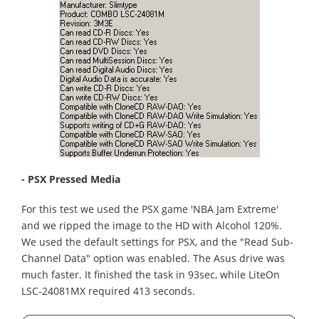
- PSX Pressed Media
For this test we used the PSX game 'NBA Jam Extreme'
and we ripped the image to the HD with Alcohol 120%.
We used the default settings for PSX, and the "Read Sub-
Channel Data" option was enabled. The Asus drive was
much faster. It finished the task in 93sec, while LiteOn
LSC-24081MX required 413 seconds.