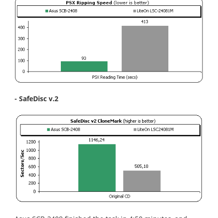
- SafeDisc v.2