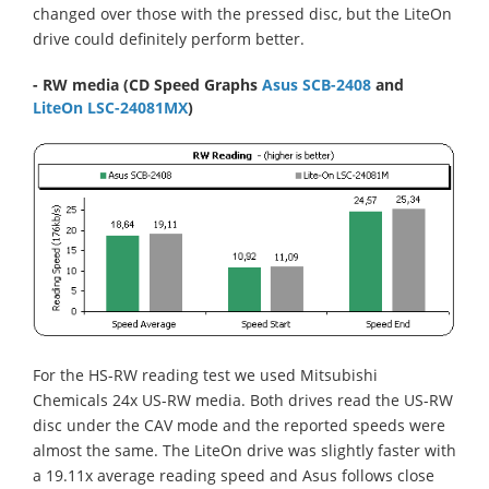
changed over those with the pressed disc, but the LiteOn
drive could definitely perform better.
- RW media
(CD Speed Graphs
Asus SCB-2408
and
LiteOn LSC-24081MX
)
For the HS-RW reading test we used Mitsubishi
Chemicals 24x US-RW media. Both drives read the US-RW
disc under the CAV mode and the reported speeds were
almost the same. The LiteOn drive was slightly faster with
a 19.11x average reading speed and Asus follows close