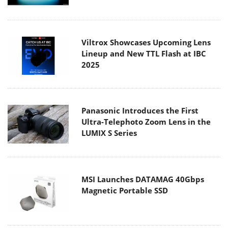
Viltrox Showcases Upcoming Lens
Lineup and New TTL Flash at IBC
2025
Panasonic Introduces the First
Ultra-Telephoto Zoom Lens in the
LUMIX S Series
MSI Launches DATAMAG 40Gbps
Magnetic Portable SSD