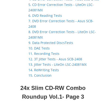
5. CD Error Correction Tests - LiteOn LSC-
24081MX
6. DVD Reading Tests
7. DVD Error Correction Tests - Asus SCB-
2408
8. DVD Error Correction Tests - LiteOn LSC-
24081MX
9. Data Protected DiscsTests
10. DAE Tests
11. Recording Tests
12. 3T Jitter Tests - Asus SCB-2408
13. Jitter Tests - LiteOn LSC-24081MX
14. ReWriting Tests
15. Conclusion
24x Slim CD-RW Combo
Roundup Vol.1
- Page 3