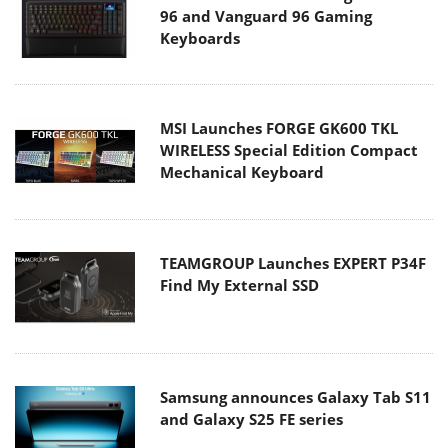
96 and Vanguard 96 Gaming
Keyboards
MSI Launches FORGE GK600 TKL
WIRELESS Special Edition Compact
Mechanical Keyboard
TEAMGROUP Launches EXPERT P34F
Find My External SSD
Samsung announces Galaxy Tab S11
and Galaxy S25 FE series