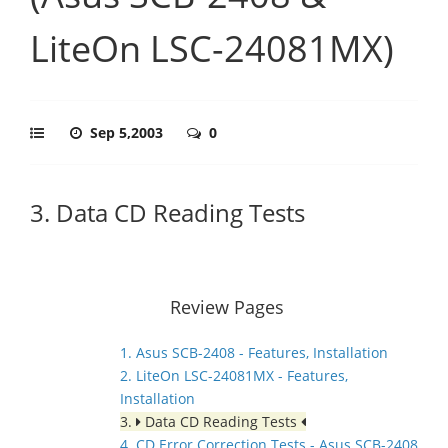
LiteOn LSC-24081MX)
Sep 5,2003
0
3. Data CD Reading Tests
Review Pages
1. Asus SCB-2408 - Features, Installation
2. LiteOn LSC-24081MX - Features,
Installation
3.
Data CD Reading Tests
4. CD Error Correction Tests - Asus SCB-2408