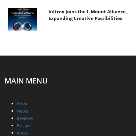
Viltrox Joins the L-Mount Alliance,
Expanding Creative Possibilities
MAIN MENU
Home
News
Reviews
Essays
About