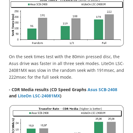
On the seek times test with the 80min pressed disc, the
Asus drive was faster in all three seek modes. LiteOn LSC-
24081MX was slow in the random seek with 191msec, and
222msec for the full seek mode.
- CDR Media results (CD Speed Graphs
Asus SCB-2408
and
LiteOn LSC-24081MX
)