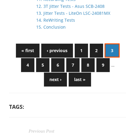
12. 3T Jitter Tests - Asus SCB-2408
13. Jitter Tests - LiteOn LSC-24081MX
14. ReWriting Tests
15. Conclusion
« first
‹ previous
1
2
3
4
5
6
7
8
9
…
next ›
last »
TAGS:
Previous Post