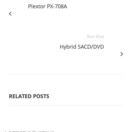
Plextor PX-708A
Next Post
Hybrid SACD/DVD
RELATED POSTS