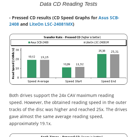
Data CD Reading Tests
- Pressed CD results (CD Speed Graphs for
Asus SCB-
2408
and
LiteOn LSC-24081MX
)
Both drives support the 24x CAV maximum reading
speed. However, the obtained reading speed in the outer
tracks of the disc was higher and reached 25x. The drives
gave almost the same average reading speed,
approximately 19.1x.