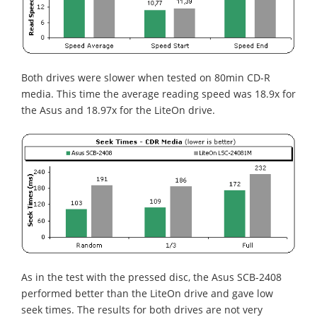
Both drives were slower when tested on 80min CD-R
media. This time the average reading speed was 18.9x for
the Asus and 18.97x for the LiteOn drive.
As in the test with the pressed disc, the Asus SCB-2408
performed better than the LiteOn drive and gave low
seek times. The results for both drives are not very