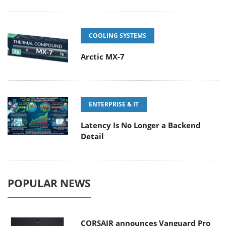
COOLING SYSTEMS
Arctic MX-7
ENTERPRISE & IT
Latency Is No Longer a Backend
Detail
POPULAR NEWS
CORSAIR announces Vanguard Pro