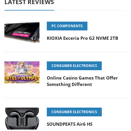
LATEST REVIEWS
PC COMPONENTS
KIOXIA Exceria Pro G2 NVME 2TB
CONSUMER ELECTRONICS
Online Casino Games That Offer
Something Different
CONSUMER ELECTRONICS
SOUNDPEATS Air6 HS