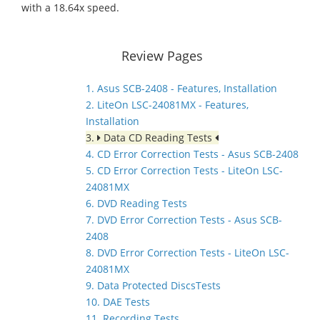
with a 18.64x speed.
Review Pages
1. Asus SCB-2408 - Features, Installation
2. LiteOn LSC-24081MX - Features,
Installation
3.
Data CD Reading Tests
4. CD Error Correction Tests - Asus SCB-2408
5. CD Error Correction Tests - LiteOn LSC-
24081MX
6. DVD Reading Tests
7. DVD Error Correction Tests - Asus SCB-
2408
8. DVD Error Correction Tests - LiteOn LSC-
24081MX
9. Data Protected DiscsTests
10. DAE Tests
11. Recording Tests