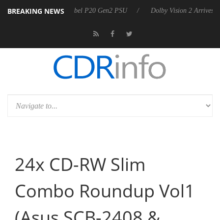
BREAKING NEWS
arkoon announces Rebel P20 Gen2 PSU
Dolby Vision 2 Arrives, Bring
24x CD-RW Slim
Combo Roundup Vol1
(Asus SCB-2408 &