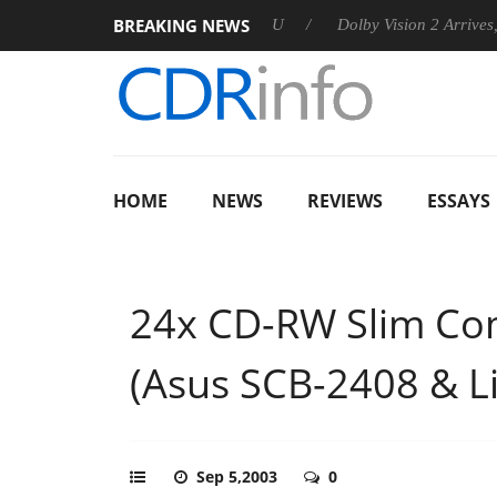
BREAKING NEWS
announces Rebel P20 Gen2 PSU
Dolby Vision 2 Arrives, Bringi
HOME
NEWS
REVIEWS
ESSAYS
24x CD-RW Slim Co
(Asus SCB-2408 & 
Sep 5,2003
0