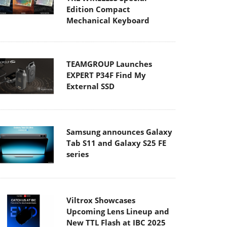
Edition Compact
Mechanical Keyboard
TEAMGROUP Launches
EXPERT P34F Find My
External SSD
Samsung announces Galaxy
Tab S11 and Galaxy S25 FE
series
Viltrox Showcases
Upcoming Lens Lineup and
New TTL Flash at IBC 2025