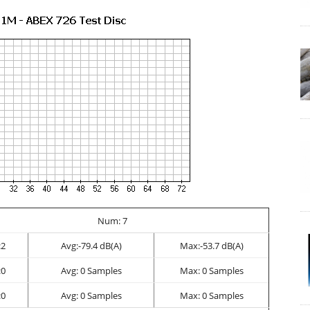
Num: 7
2
Avg:-79.4 dB(A)
Max:-53.7 dB(A)
0
Avg: 0 Samples
Max: 0 Samples
0
Avg: 0 Samples
Max: 0 Samples