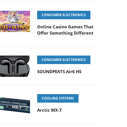
CONSUMER ELECTRONICS
Online Casino Games That
Offer Something Different
CONSUMER ELECTRONICS
SOUNDPEATS Air6 HS
COOLING SYSTEMS
Arctic MX-7