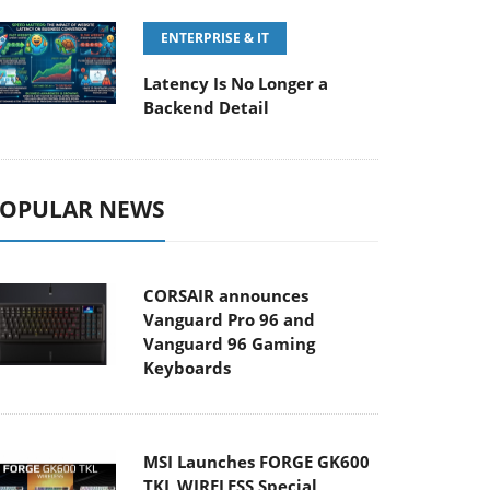
ENTERPRISE & IT
Latency Is No Longer a
Backend Detail
OPULAR NEWS
CORSAIR announces
Vanguard Pro 96 and
Vanguard 96 Gaming
Keyboards
MSI Launches FORGE GK600
TKL WIRELESS Special