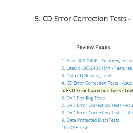
5. CD Error Correction Tests
Review Pages
1. Asus SCB-2408 - Features, Instal
2. LiteOn LSC-24081MX - Features, 
3. Data CD Reading Tests
4. CD Error Correction Tests - Asu
5.
CD Error Correction Tests - L
6. DVD Reading Tests
7. DVD Error Correction Tests - A
8. DVD Error Correction Tests - L
9. Data Protected DiscsTests
10. DAE Tests