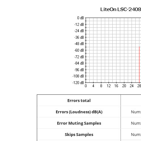
Errors total
Errors (Loudness) dB(A)
Num:
Error Muting Samples
Num:
Skips Samples
Num: