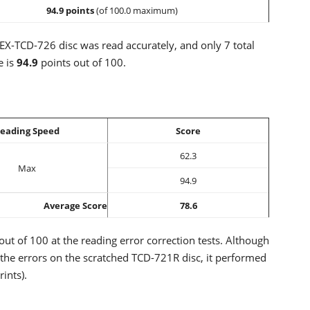
94.9 points
(of 100.0 maximum)
BEX-TCD-726 disc was read accurately, and only 7 total
e is
94.9
points out of 100.
eading Speed
Score
62.3
Max
94.9
Average Score
78.6
out of 100 at the reading error correction tests. Although
the errors on the scratched TCD-721R disc, it performed
ints).