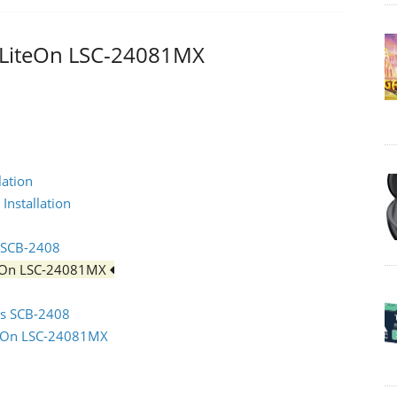
 - LiteOn LSC-24081MX
lation
Installation
s SCB-2408
iteOn LSC-24081MX
sus SCB-2408
iteOn LSC-24081MX