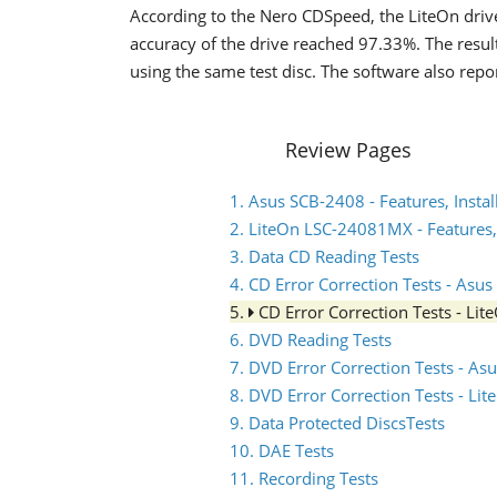
According to the Nero CDSpeed, the LiteOn driv
accuracy of the drive reached 97.33%. The result
using the same test disc. The software also rep
Review Pages
1. Asus SCB-2408 - Features, Instal
2. LiteOn LSC-24081MX - Features, 
3. Data CD Reading Tests
4. CD Error Correction Tests - Asu
5.
CD Error Correction Tests - L
6. DVD Reading Tests
7. DVD Error Correction Tests - A
8. DVD Error Correction Tests - L
9. Data Protected DiscsTests
10. DAE Tests
11. Recording Tests