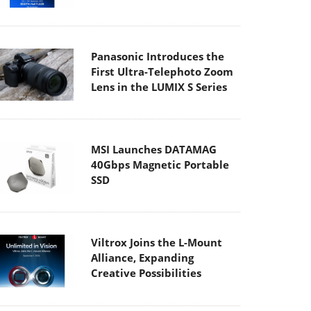
Panasonic Introduces the
First Ultra-Telephoto Zoom
Lens in the LUMIX S Series
MSI Launches DATAMAG
40Gbps Magnetic Portable
SSD
Viltrox Joins the L-Mount
Alliance, Expanding
Creative Possibilities