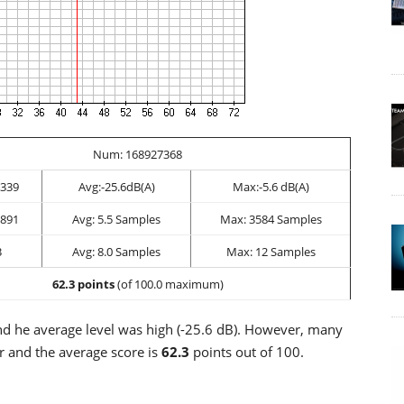
Num: 168927368
339
Avg:-25.6dB(A)
Max:-5.6 dB(A)
891
Avg: 5.5 Samples
Max: 3584 Samples
3
Avg: 8.0 Samples
Max: 12 Samples
62.3 points
(of 100.0 maximum)
 he average level was high (-25.6 dB). However, many
r and the average score is
62.3
points out of 100.