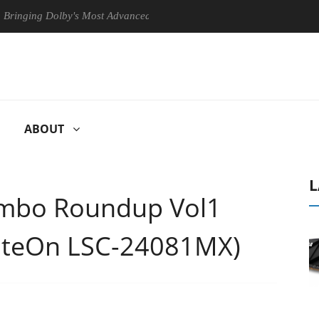
ng Dolby's Most Advanced Picture Experience Yet to Hisense TVs
ABOUT
L
mbo Roundup Vol1
LiteOn LSC-24081MX)