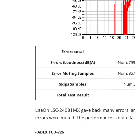
Errors total
Errors (Loudness) dB(A)
Num: 799
Error Muting Samples
Num: 357
Skips Samples
Num:
Total Test Result
LiteOn LSC-24081MX gave back many errors, and
errors were muted .The performance is quite fai
- ABEX TCD-726