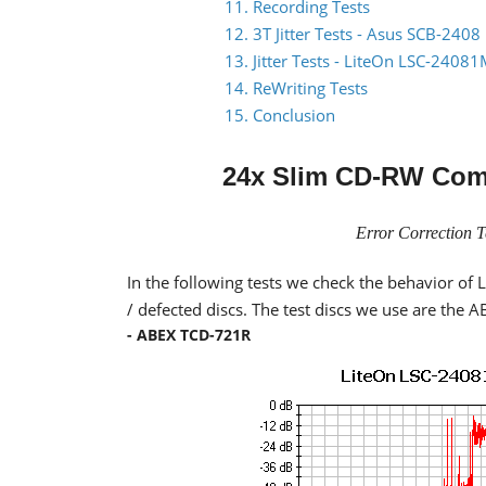
11. Recording Tests
12. 3T Jitter Tests - Asus SCB-2408
13. Jitter Tests - LiteOn LSC-2408
14. ReWriting Tests
15. Conclusion
24x Slim CD-RW Com
Error Correction T
In the following tests we check the behavior o
/ defected discs. The test discs we use are the
- ABEX TCD-721R