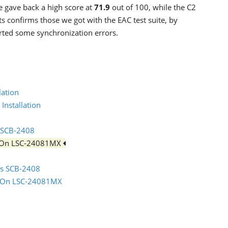
e gave back a high score at
71.9
out of 100, while the C2
s confirms those we got with the EAC test suite, by
orted some synchronization errors.
lation
Installation
s SCB-2408
iteOn LSC-24081MX
sus SCB-2408
iteOn LSC-24081MX