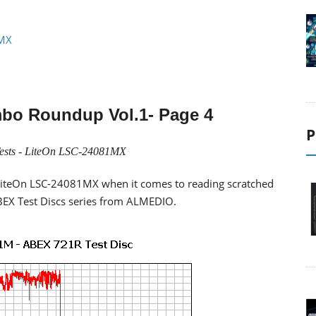
1MX
bo Roundup Vol.1
- Page 4
P
ests -
LiteOn LSC-24081MX
f LiteOn LSC-24081MX when it comes to reading scratched
 ABEX Test Discs series from ALMEDIO.