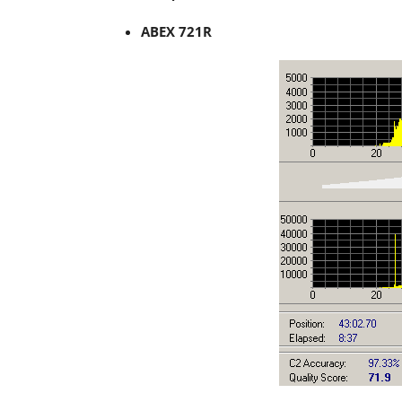
ABEX 721R