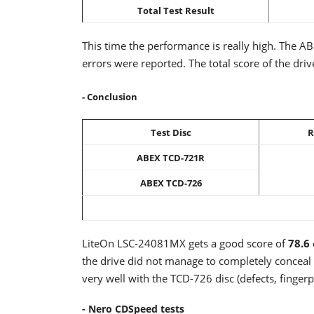
Total Test Result
This time the performance is really high. The A
errors were reported. The total score of the driv
- Conclusion
Test Disc
R
ABEX TCD-721R
ABEX TCD-726
LiteOn LSC-24081MX gets a good score of
78.6
the drive did not manage to completely conceal 
very well with the TCD-726 disc (defects, fingerpr
- Nero CDSpeed tests