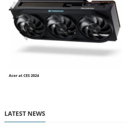
Acer at CES 2024
LATEST NEWS