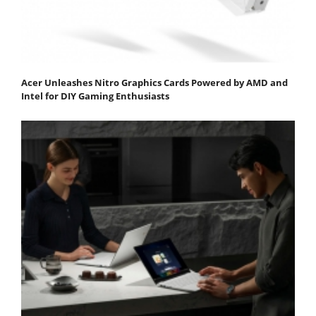
Acer Unleashes Nitro Graphics Cards Powered by AMD and
Intel for DIY Gaming Enthusiasts