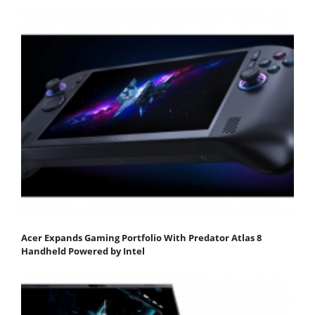
Acer Expands Gaming Portfolio With Predator Atlas 8
Handheld Powered by Intel