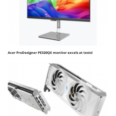
Acer ProDesigner PE320QX monitor excels at tests!