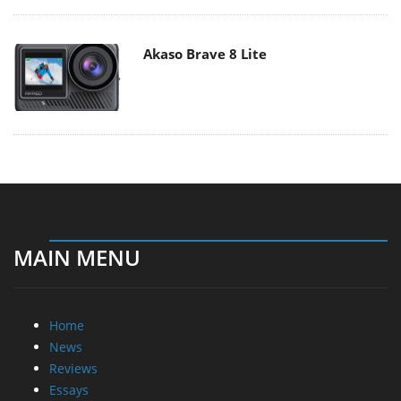
Akaso Brave 8 Lite
MAIN MENU
Home
News
Reviews
Essays