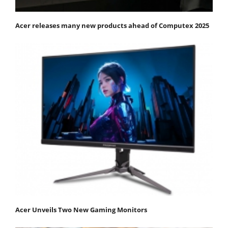
Acer releases many new products ahead of Computex 2025
Acer Unveils Two New Gaming Monitors