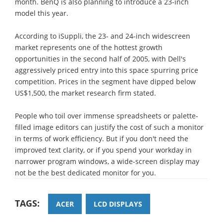
month. BenQ is also planning to introduce a 23-inch
model this year.
According to iSuppli, the 23- and 24-inch widescreen
market represents one of the hottest growth
opportunities in the second half of 2005, with Dell's
aggressively priced entry into this space spurring price
competition. Prices in the segment have dipped below
US$1,500, the market research firm stated.
People who toil over immense spreadsheets or palette-
filled image editors can justify the cost of such a monitor
in terms of work efficiency. But if you don't need the
improved text clarity, or if you spend your workday in
narrower program windows, a wide-screen display may
not be the best dedicated monitor for you.
TAGS:
ACER
LCD DISPLAYS