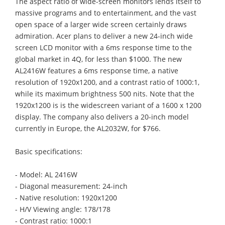
The aspect ratio of wide-screen monitors lends itself to
massive programs and to entertainment, and the vast
open space of a larger wide screen certainly draws
admiration. Acer plans to deliver a new 24-inch wide
screen LCD monitor with a 6ms response time to the
global market in 4Q, for less than $1000. The new
AL2416W features a 6ms response time, a native
resolution of 1920x1200, and a contrast ratio of 1000:1,
while its maximum brightness 500 nits. Note that the
1920x1200 is is the widescreen variant of a 1600 x 1200
display. The company also delivers a 20-inch model
currently in Europe, the AL2032W, for $766.
Basic specifications:
- Model: AL 2416W
- Diagonal measurement: 24-inch
- Native resolution: 1920x1200
- H/V Viewing angle: 178/178
- Contrast ratio: 1000:1