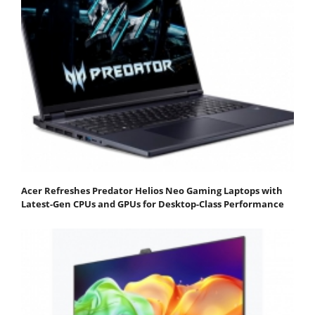
Acer Refreshes Predator Helios Neo Gaming Laptops with
Latest-Gen CPUs and GPUs for Desktop-Class Performance