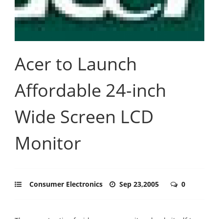
Acer to Launch
Affordable 24-inch
Wide Screen LCD
Monitor
Consumer Electronics
Sep 23,2005
0