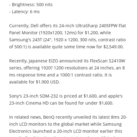
- Brightness: 500 nits
- Latency: 6 ms
Currently, Dell offers its 24-inch UltraSharp 2405FPW Flat
Panel Monitor (1920x1200, 12ms) for $1,200, while
Samsung's 243T (24", 1920 x 1200, 300 nits, contrast ratio
of 500:1) is available quite some time now for $2,549.00.
Recently, Japanese EIZO announced its FlexScan S2410W
series, offering 1920? 1200 resolutions at 24 inches, an 8
ms response time and a 1000:1 contrast ratio. It is
available for $1,900 USD.
Sony's 23-inch SDM-232 is priced at $1,600, and apple's
23-inch Cinema HD can be found for under $1,600.
In related news, BenQ recently unveiled its latest 8ms 20-
inch LCD monitors to the global market while Samsung
Electronics launched a 20-inch LCD monitor earlier this