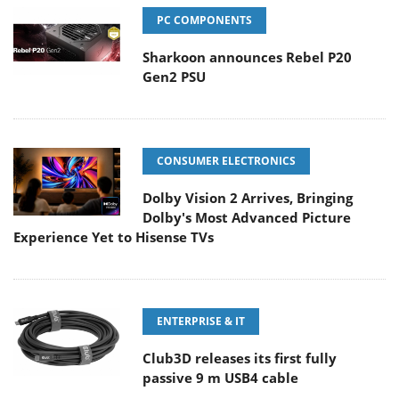
PC COMPONENTS
Sharkoon announces Rebel P20
Gen2 PSU
CONSUMER ELECTRONICS
Dolby Vision 2 Arrives, Bringing
Dolby's Most Advanced Picture
Experience Yet to Hisense TVs
ENTERPRISE & IT
Club3D releases its first fully
passive 9 m USB4 cable