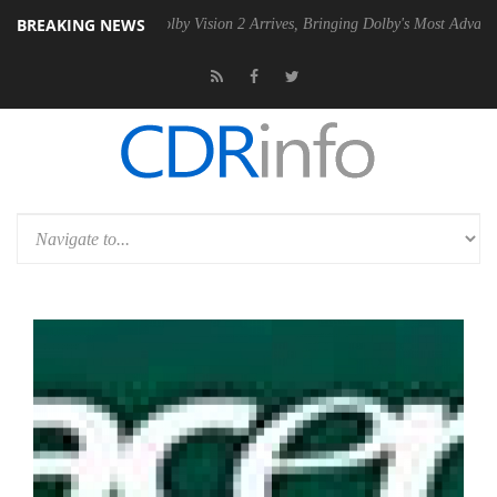
BREAKING NEWS
n2 PSU
Dolby Vision 2 Arrives, Bringing Dolby's Most Advanced Picture