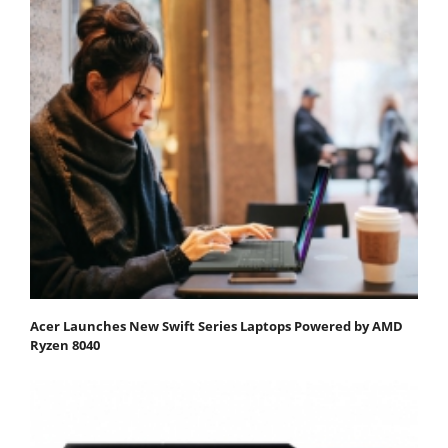
Acer Launches New Swift Series Laptops Powered by AMD
Ryzen 8040