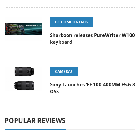
PC COMPONENTS
Sharkoon releases PureWriter W100
keyboard
CAMERAS
Sony Launches ‘FE 100-400MM F5.6-8
OSS
POPULAR REVIEWS