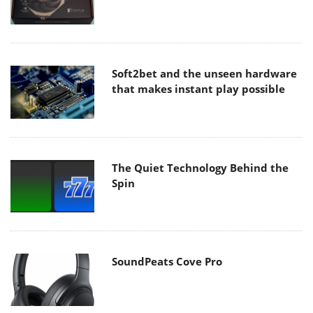
Soft2bet and the unseen hardware
that makes instant play possible
The Quiet Technology Behind the
Spin
SoundPeats Cove Pro