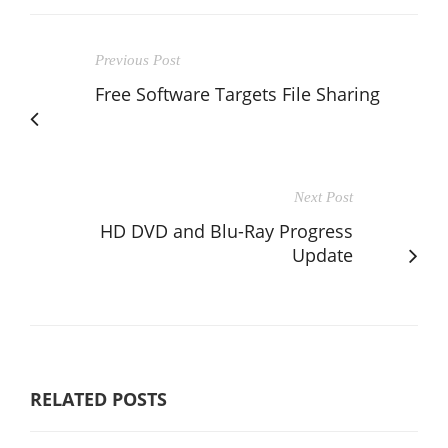
Previous Post
Free Software Targets File Sharing
Next Post
HD DVD and Blu-Ray Progress
Update
RELATED POSTS