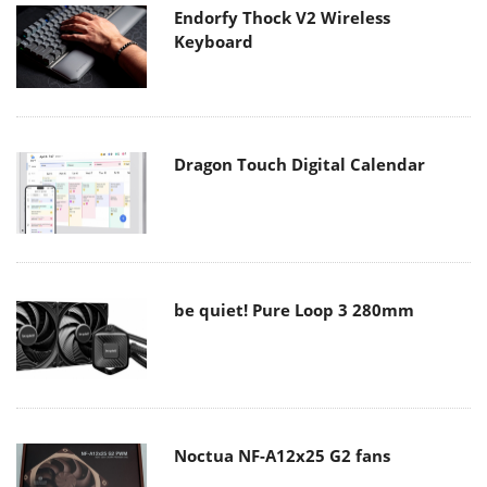
Endorfy Thock V2 Wireless
Keyboard
Dragon Touch Digital Calendar
be quiet! Pure Loop 3 280mm
Noctua NF-A12x25 G2 fans