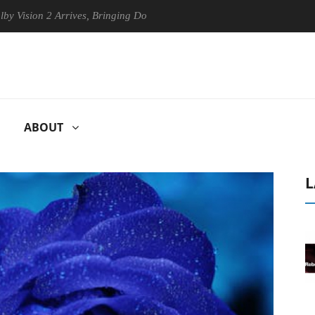
n 2 Arrives, Bringing Dolby's Most Advanced Picture Experience Yet to
ABOUT
L