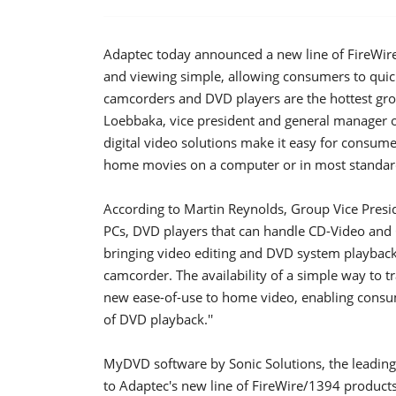
Adaptec today announced a new line of FireWi
and viewing simple, allowing consumers to quic
camcorders and DVD players are the hottest grow
Loebbaka, vice president and general manager 
digital video solutions make it easy for consume
home movies on a computer or in most standard
According to Martin Reynolds, Group Vice Presi
PCs, DVD players that can handle CD-Video and 
bringing video editing and DVD system playback
camcorder. The availability of a simple way to 
new ease-of-use to home video, enabling consum
of DVD playback.''
MyDVD software by Sonic Solutions, the leading
to Adaptec's new line of FireWire/1394 products 