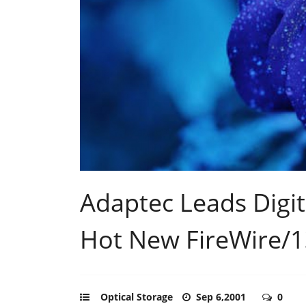
Adaptec Leads Digit
Hot New FireWire/1
Optical Storage
Sep 6,2001
0