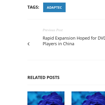
TAGS:
ADAPTEC
Previous Post
Rapid Expansion Hoped for DV
Players in China
RELATED POSTS