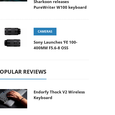
Sharkoon releases
PureWriter W100 keyboard
CAMERAS
Sony Launches ‘FE 100-
400MM F5.6-8 OSS
OPULAR REVIEWS
Endorfy Thock V2 Wireless
Keyboard