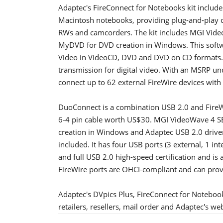
Adaptec's FireConnect for Notebooks kit include
Macintosh notebooks, providing plug-and-play co
RWs and camcorders. The kit includes MGI Video
MyDVD for DVD creation in Windows. This softwa
Video in VideoCD, DVD and DVD on CD formats. 
transmission for digital video. With an MSRP u
connect up to 62 external FireWire devices with
DuoConnect is a combination USB 2.0 and FireWir
6-4 pin cable worth US$30. MGI VideoWave 4 SE
creation in Windows and Adaptec USB 2.0 drive
included. It has four USB ports (3 external, 1 int
and full USB 2.0 high-speed certification and i
FireWire ports are OHCI-compliant and can pro
Adaptec's DVpics Plus, FireConnect for Noteboo
retailers, resellers, mail order and Adaptec's w