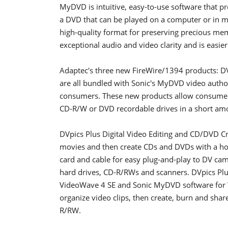
MyDVD is intuitive, easy-to-use software that 
a DVD that can be played on a computer or in m
high-quality format for preserving precious mem
exceptional audio and video clarity and is easier
Adaptec's three new FireWire/1394 products: D
are all bundled with Sonic's MyDVD video authori
consumers. These new products allow consumers 
CD-R/W or DVD recordable drives in a short amo
DVpics Plus Digital Video Editing and CD/DVD Cr
movies and then create CDs and DVDs with a ho
card and cable for easy plug-and-play to DV ca
hard drives, CD-R/RWs and scanners. DVpics Pl
VideoWave 4 SE and Sonic MyDVD software for W
organize video clips, then create, burn and s
R/RW.