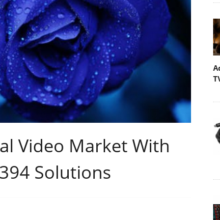
A
T
al Video Market With
394 Solutions