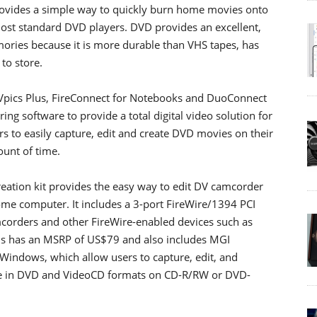
provides a simple way to quickly burn home movies onto
ost standard DVD players. DVD provides an excellent,
ories because it is more durable than VHS tapes, has
 to store.
Vpics Plus, FireConnect for Notebooks and DuoConnect
ng software to provide a total digital video solution for
to easily capture, edit and create DVD movies on their
unt of time.
eation kit provides the easy way to edit DV camcorder
me computer. It includes a 3-port FireWire/1394 PCI
mcorders and other FireWire-enabled devices such as
us has an MSRP of US$79 and also includes MGI
indows, which allow users to capture, edit, and
hare in DVD and VideoCD formats on CD-R/RW or DVD-