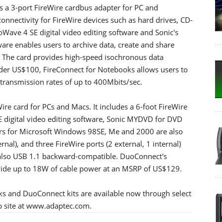
s a 3-port FireWire cardbus adapter for PC and
nnectivity for FireWire devices such as hard drives, CD-
Wave 4 SE digital video editing software and Sonic's
re enables users to archive data, create and share
The card provides high-speed isochronous data
nder US$100, FireConnect for Notebooks allows users to
 transmission rates of up to 400Mbits/sec.
e card for PCs and Macs. It includes a 6-foot FireWire
 digital video editing software, Sonic MYDVD for DVD
rs for Microsoft Windows 98SE, Me and 2000 are also
ernal), and three FireWire ports (2 external, 1 internal)
s also USB 1.1 backward-compatible. DuoConnect's
vide up to 18W of cable power at an MSRP of US$129.
ks and DuoConnect kits are available now through select
eb site at www.adaptec.com.