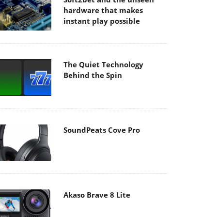
hardware that makes
instant play possible
The Quiet Technology
Behind the Spin
SoundPeats Cove Pro
Akaso Brave 8 Lite