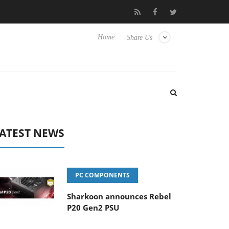
 Hisense TVs
Club3D releases its first fully passive 9 m USB4 cab
Home
Share Us
ATEST NEWS
PC COMPONENTS
Sharkoon announces Rebel
P20 Gen2 PSU