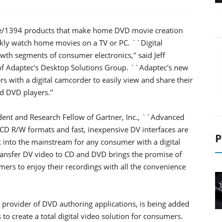
re/1394 products that make home DVD movie creation
kly watch home movies on a TV or PC. ``Digital
th segments of consumer electronics,'' said Jeff
of Adaptec's Desktop Solutions Group. ``Adaptec's new
rs with a digital camcorder to easily view and share their
 DVD players.''
dent and Research Fellow of Gartner, Inc., ``Advanced
CD R/W formats and fast, inexpensive DV interfaces are
P
 into the mainstream for any consumer with a digital
transfer DV video to CD and DVD brings the promise of
ers to enjoy their recordings with all the convenience
 provider of DVD authoring applications, is being added
to create a total digital video solution for consumers.