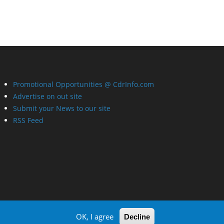
Promotional Opportunities @ CdrInfo.com
Advertise on out site
Submit your News to our site
RSS Feed
OK, I agree
Decline