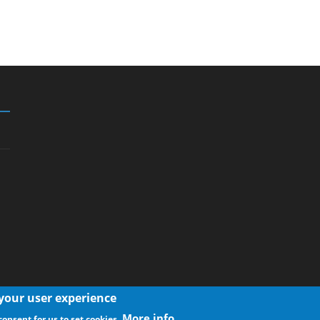
 your user experience
More info
consent for us to set cookies.