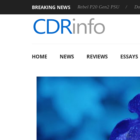
BREAKING NEWS
SS
Sharkoon announces Rebel P20 Gen2 PSU
Dolby Visio
HOME
NEWS
REVIEWS
ESSAYS