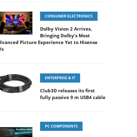
CONSUMER ELECTRONICS
Dolby Vision 2 Arrives,
Bringing Dolby's Most
dvanced Picture Experience Yet to Hisense
Vs
ENTERPRISE & IT
Club3D releases its first
fully passive 9 m USB4 cable
PC COMPONENTS