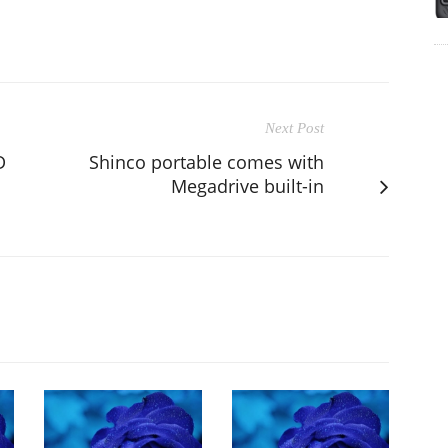
Next Post
D
Shinco portable comes with
Megadrive built-in