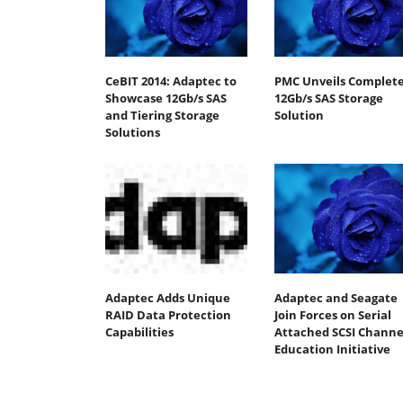
CeBIT 2014: Adaptec to
PMC Unveils Complet
Showcase 12Gb/s SAS
12Gb/s SAS Storage
and Tiering Storage
Solution
Solutions
Adaptec Adds Unique
Adaptec and Seagate
RAID Data Protection
Join Forces on Serial
Capabilities
Attached SCSI Channe
Education Initiative