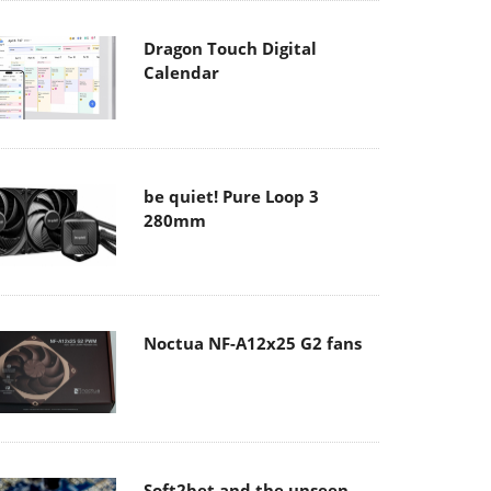
Dragon Touch Digital
Calendar
be quiet! Pure Loop 3
280mm
Noctua NF-A12x25 G2 fans
Soft2bet and the unseen