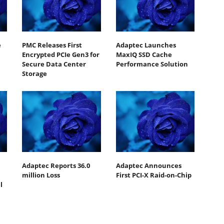
e
PMC Releases First
Adaptec Launches
Encrypted PCIe Gen3 for
MaxIQ SSD Cache
Secure Data Center
Performance Solution
Storage
Adaptec Reports 36.0
Adaptec Announces
million Loss
First PCI-X Raid-on-Chip
l