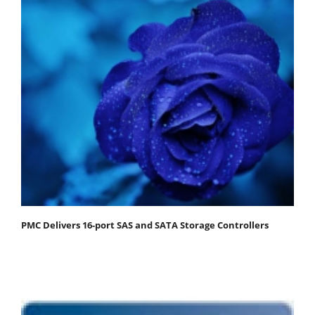
PMC Delivers 16-port SAS and SATA Storage Controllers