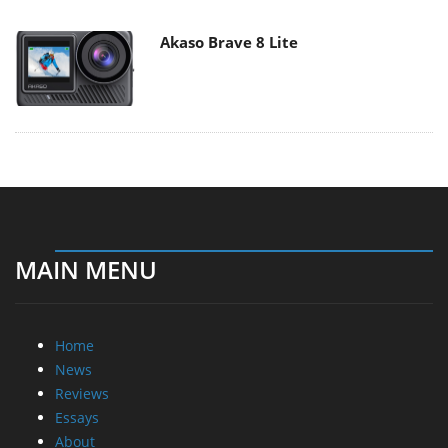
Akaso Brave 8 Lite
MAIN MENU
Home
News
Reviews
Essays
About