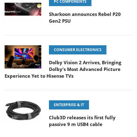
PC COMPONENTS
Sharkoon announces Rebel P20
Gen2 PSU
CONSUMER ELECTRONICS
Dolby Vision 2 Arrives, Bringing
Dolby's Most Advanced Picture
Experience Yet to Hisense TVs
ENTERPRISE & IT
Club3D releases its first fully
passive 9 m USB4 cable