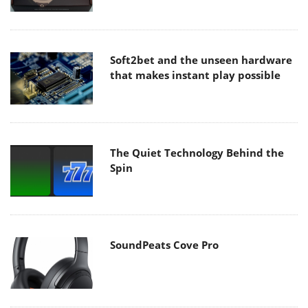
Soft2bet and the unseen hardware
that makes instant play possible
The Quiet Technology Behind the
Spin
SoundPeats Cove Pro