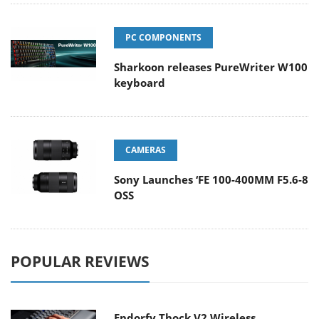
PC COMPONENTS
Sharkoon releases PureWriter W100
keyboard
CAMERAS
Sony Launches ‘FE 100-400MM F5.6-8
OSS
POPULAR REVIEWS
Endorfy Thock V2 Wireless