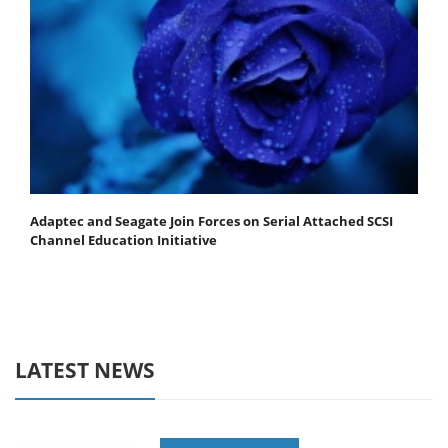
Adaptec and Seagate Join Forces on Serial Attached SCSI
Channel Education Initiative
LATEST NEWS