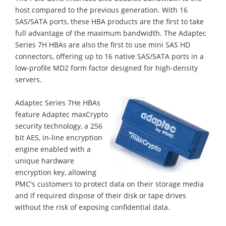
host compared to the previous generation. With 16
SAS/SATA ports, these HBA products are the first to take
full advantage of the maximum bandwidth. The Adaptec
Series 7H HBAs are also the first to use mini SAS HD
connectors, offering up to 16 native SAS/SATA ports in a
low-profile MD2 form factor designed for high-density
servers.
Adaptec Series 7He HBAs
feature Adaptec maxCrypto
security technology, a 256
bit AES, in-line encryption
engine enabled with a
unique hardware
encryption key, allowing
PMC's customers to protect data on their storage media
and if required dispose of their disk or tape drives
without the risk of exposing confidential data.