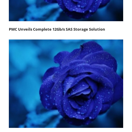
PMC Unveils Complete 12Gb/s SAS Storage Solution