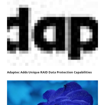
Adaptec Adds Unique RAID Data Protection Capabilities