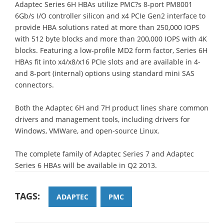
Adaptec Series 6H HBAs utilize PMC?s 8-port PM8001
6Gb/s I/O controller silicon and x4 PCIe Gen2 interface to
provide HBA solutions rated at more than 250,000 IOPS
with 512 byte blocks and more than 200,000 IOPS with 4K
blocks. Featuring a low-profile MD2 form factor, Series 6H
HBAs fit into x4/x8/x16 PCIe slots and are available in 4-
and 8-port (internal) options using standard mini SAS
connectors.
Both the Adaptec 6H and 7H product lines share common
drivers and management tools, including drivers for
Windows, VMWare, and open-source Linux.
The complete family of Adaptec Series 7 and Adaptec
Series 6 HBAs will be available in Q2 2013.
TAGS:
ADAPTEC
PMC