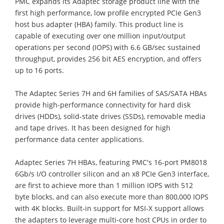
PMC expands its Adaptec storage product line with the
first high performance, low profile encrypted PCIe Gen3
host bus adapter (HBA) family. This product line is
capable of executing over one million input/output
operations per second (IOPS) with 6.6 GB/sec sustained
throughput, provides 256 bit AES encryption, and offers
up to 16 ports.
The Adaptec Series 7H and 6H families of SAS/SATA HBAs
provide high-performance connectivity for hard disk
drives (HDDs), solid-state drives (SSDs), removable media
and tape drives. It has been designed for high
performance data center applications.
Adaptec Series 7H HBAs, featuring PMC's 16-port PM8018
6Gb/s I/O controller silicon and an x8 PCIe Gen3 interface,
are first to achieve more than 1 million IOPS with 512
byte blocks, and can also execute more than 800,000 IOPS
with 4K blocks. Built-in support for MSI-X support allows
the adapters to leverage multi-core host CPUs in order to