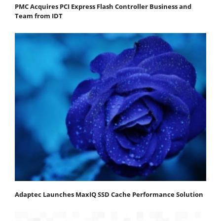
PMC Acquires PCI Express Flash Controller Business and
Team from IDT
Adaptec Launches MaxIQ SSD Cache Performance Solution