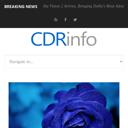
BREAKING NEWS
PSU
Dolby Vision 2 Arrives, Bringing Dolby's Most Advanced Picture Ex