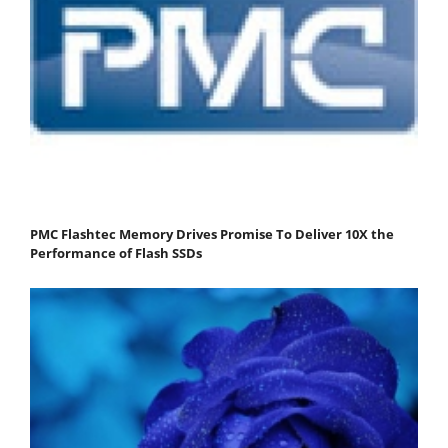
PMC Flashtec Memory Drives Promise To Deliver 10X the
Performance of Flash SSDs