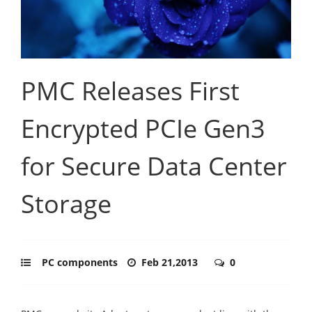
PMC Releases First
Encrypted PCIe Gen3
for Secure Data Center
Storage
PC components
Feb 21,2013
0