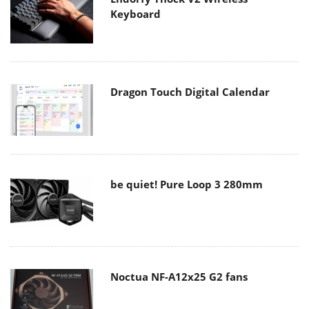
Keyboard
Dragon Touch Digital Calendar
be quiet! Pure Loop 3 280mm
Noctua NF-A12x25 G2 fans