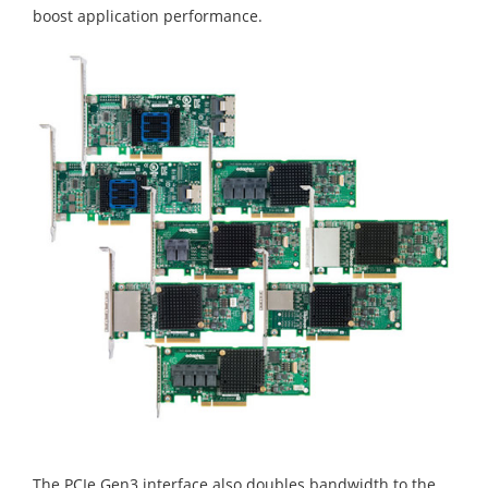
boost application performance.
The PCIe Gen3 interface also doubles bandwidth to the