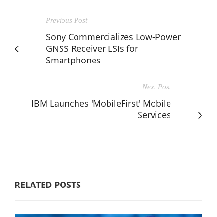
Previous Post
Sony Commercializes Low-Power
GNSS Receiver LSIs for
Smartphones
Next Post
IBM Launches 'MobileFirst' Mobile
Services
RELATED POSTS