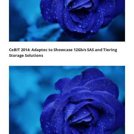
CeBIT 2014: Adaptec to Showcase 12Gb/s SAS and Tiering
Storage Solutions