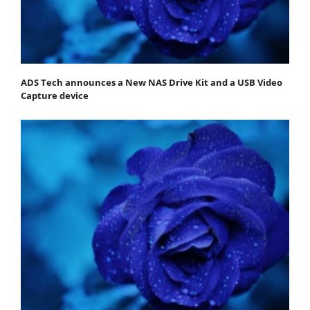
ADS Tech announces a New NAS Drive Kit and a USB Video
Capture device