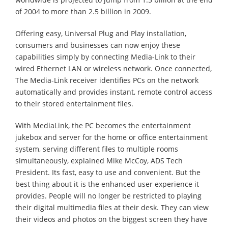
of 2004 to more than 2.5 billion in 2009.
Offering easy, Universal Plug and Play installation,
consumers and businesses can now enjoy these
capabilities simply by connecting Media-Link to their
wired Ethernet LAN or wireless network. Once connected,
The Media-Link receiver identifies PCs on the network
automatically and provides instant, remote control access
to their stored entertainment files.
With MediaLink, the PC becomes the entertainment
jukebox and server for the home or office entertainment
system, serving different files to multiple rooms
simultaneously, explained Mike McCoy, ADS Tech
President. Its fast, easy to use and convenient. But the
best thing about it is the enhanced user experience it
provides. People will no longer be restricted to playing
their digital multimedia files at their desk. They can view
their videos and photos on the biggest screen they have