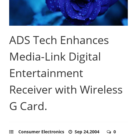
ADS Tech Enhances
Media-Link Digital
Entertainment
Receiver with Wireless
G Card.
Consumer Electronics
Sep 24,2004
0