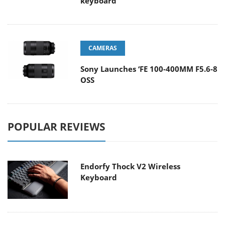
keyboard
CAMERAS
Sony Launches ‘FE 100-400MM F5.6-8
OSS
POPULAR REVIEWS
Endorfy Thock V2 Wireless
Keyboard