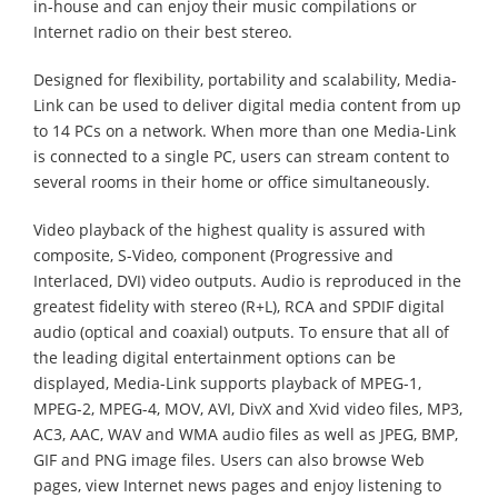
in-house and can enjoy their music compilations or
Internet radio on their best stereo.
Designed for flexibility, portability and scalability, Media-
Link can be used to deliver digital media content from up
to 14 PCs on a network. When more than one Media-Link
is connected to a single PC, users can stream content to
several rooms in their home or office simultaneously.
Video playback of the highest quality is assured with
composite, S-Video, component (Progressive and
Interlaced, DVI) video outputs. Audio is reproduced in the
greatest fidelity with stereo (R+L), RCA and SPDIF digital
audio (optical and coaxial) outputs. To ensure that all of
the leading digital entertainment options can be
displayed, Media-Link supports playback of MPEG-1,
MPEG-2, MPEG-4, MOV, AVI, DivX and Xvid video files, MP3,
AC3, AAC, WAV and WMA audio files as well as JPEG, BMP,
GIF and PNG image files. Users can also browse Web
pages, view Internet news pages and enjoy listening to