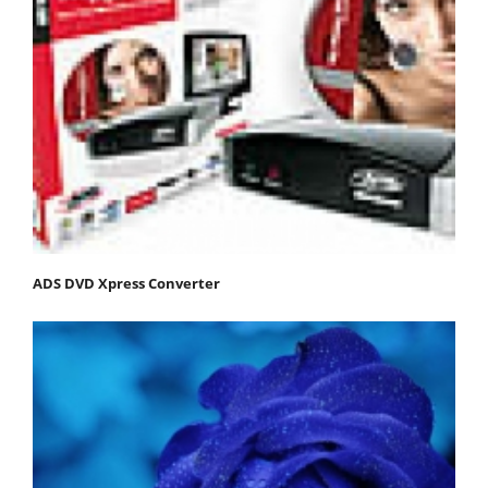
ADS DVD Xpress Converter