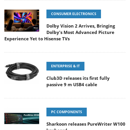
CONSUMER ELECTRONICS
Dolby Vision 2 Arrives, Bringing
Dolby's Most Advanced Picture
Experience Yet to Hisense TVs
ENTERPRISE & IT
Club3D releases its first fully
passive 9 m USB4 cable
PC COMPONENTS
Sharkoon releases PureWriter W100