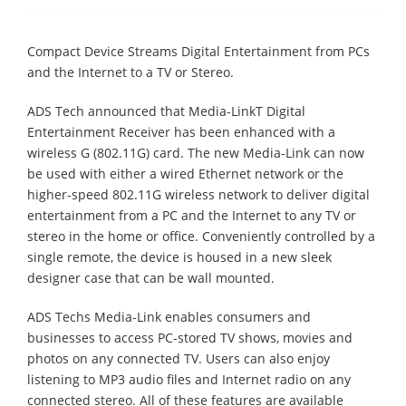
Compact Device Streams Digital Entertainment from PCs
and the Internet to a TV or Stereo.
ADS Tech announced that Media-LinkΤ Digital
Entertainment Receiver has been enhanced with a
wireless G (802.11G) card. The new Media-Link can now
be used with either a wired Ethernet network or the
higher-speed 802.11G wireless network to deliver digital
entertainment from a PC and the Internet to any TV or
stereo in the home or office. Conveniently controlled by a
single remote, the device is housed in a new sleek
designer case that can be wall mounted.
ADS Techs Media-Link enables consumers and
businesses to access PC-stored TV shows, movies and
photos on any connected TV. Users can also enjoy
listening to MP3 audio files and Internet radio on any
connected stereo. All of these features are available