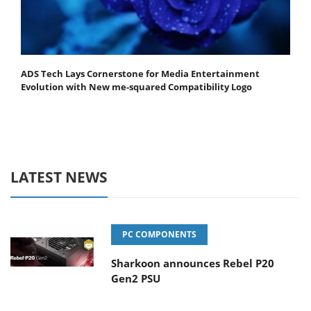
ADS Tech Lays Cornerstone for Media Entertainment
Evolution with New me-squared Compatibility Logo
LATEST NEWS
PC COMPONENTS
Sharkoon announces Rebel P20
Gen2 PSU