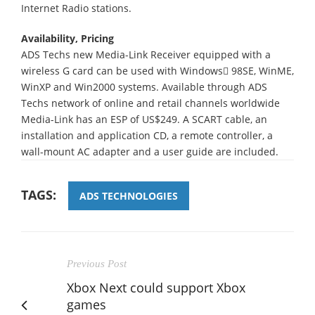
Internet Radio stations.
Availability, Pricing
ADS Techs new Media-Link Receiver equipped with a
wireless G card can be used with Windows 98SE, WinME,
WinXP and Win2000 systems. Available through ADS
Techs network of online and retail channels worldwide
Media-Link has an ESP of US$249. A SCART cable, an
installation and application CD, a remote controller, a
wall-mount AC adapter and a user guide are included.
TAGS:
ADS TECHNOLOGIES
Previous Post
Xbox Next could support Xbox
games