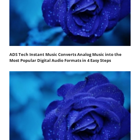
ADS Tech Instant Music Converts Analog Music into the
Most Popular Digital Audio Formats in 4 Easy Steps