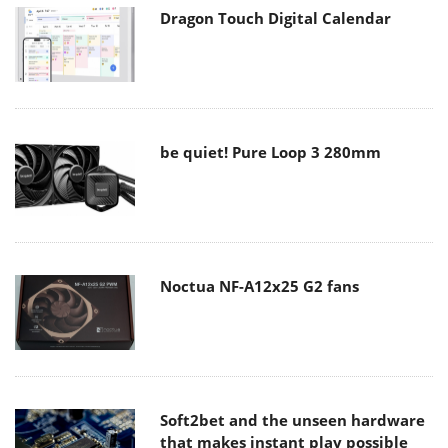
Dragon Touch Digital Calendar
be quiet! Pure Loop 3 280mm
Noctua NF-A12x25 G2 fans
Soft2bet and the unseen hardware
that makes instant play possible