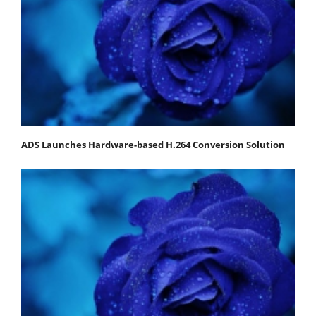
ADS Launches Hardware-based H.264 Conversion Solution