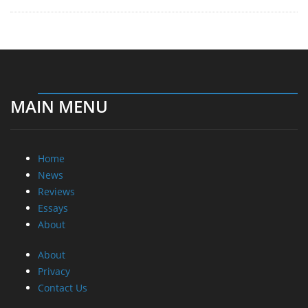
MAIN MENU
Home
News
Reviews
Essays
About
About
Privacy
Contact Us