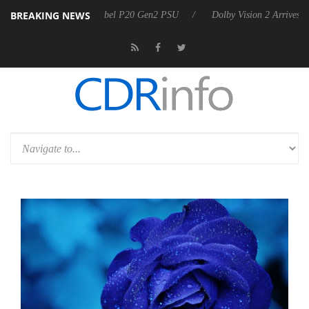
BREAKING NEWS
announces Rebel P20 Gen2 PSU
Dolby Vision 2 Arrives, Bringing Dolb