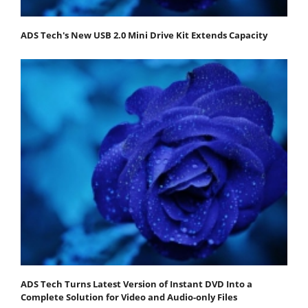
ADS Tech's New USB 2.0 Mini Drive Kit Extends Capacity
ADS Tech Turns Latest Version of Instant DVD Into a
Complete Solution for Video and Audio-only Files