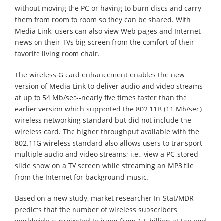
without moving the PC or having to burn discs and carry
them from room to room so they can be shared. With
Media-Link, users can also view Web pages and Internet
news on their TVs big screen from the comfort of their
favorite living room chair.
The wireless G card enhancement enables the new
version of Media-Link to deliver audio and video streams
at up to 54 Mb/sec--nearly five times faster than the
earlier version which supported the 802.11B (11 Mb/sec)
wireless networking standard but did not include the
wireless card. The higher throughput available with the
802.11G wireless standard also allows users to transport
multiple audio and video streams; i.e., view a PC-stored
slide show on a TV screen while streaming an MP3 file
from the Internet for background music.
Based on a new study, market researcher In-Stat/MDR
predicts that the number of wireless subscribers
worldwide is projected to jump from 1.5 billion at the end