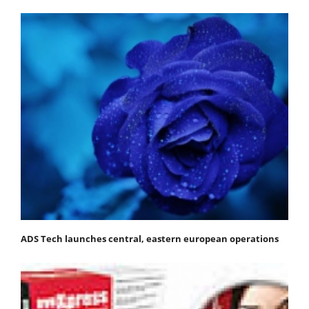
ADS Tech launches central, eastern european operations