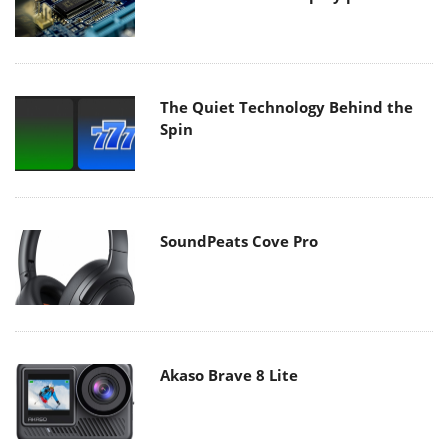
The Quiet Technology Behind the
Spin
SoundPeats Cove Pro
Akaso Brave 8 Lite