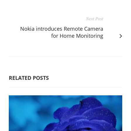
Next Post
Nokia introduces Remote Camera
for Home Monitoring
RELATED POSTS