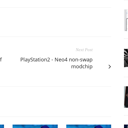
Next Post
f
PlayStation2 - Neo4 non-swap
s
modchip