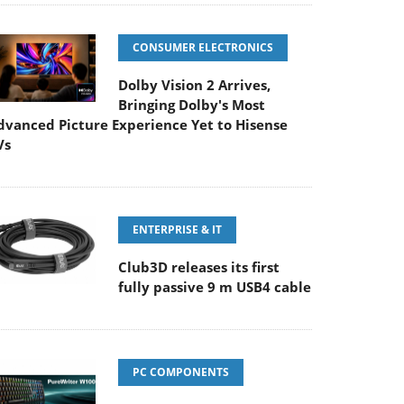
CONSUMER ELECTRONICS
Dolby Vision 2 Arrives,
Bringing Dolby's Most
dvanced Picture Experience Yet to Hisense
Vs
ENTERPRISE & IT
Club3D releases its first
fully passive 9 m USB4 cable
PC COMPONENTS