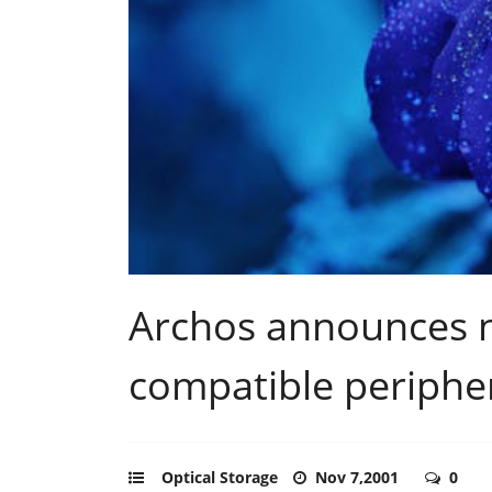
Archos announces 
compatible periphe
Optical Storage
Nov 7,2001
0