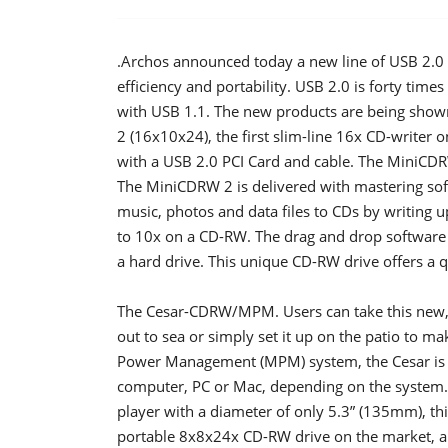
.Archos announced today a new line of USB 2.0 
efficiency and portability. USB 2.0 is forty tim
with USB 1.1. The new products are being sh
2 (16x10x24), the first slim-line 16x CD-writer
with a USB 2.0 PCI Card and cable. The MiniCD
The MiniCDRW 2 is delivered with mastering softw
music, photos and data files to CDs by writing 
to 10x on a CD-RW. The drag and drop software f
a hard drive. This unique CD-RW drive offers a q
The Cesar-CDRW/MPM. Users can take this new, 
out to sea or simply set it up on the patio to 
Power Management (MPM) system, the Cesar is 
computer, PC or Mac, depending on the system. 
player with a diameter of only 5.3” (135mm), t
portable 8x8x24x CD-RW drive on the market, and