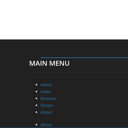
MAIN MENU
Home
News
Reviews
Essays
About
About