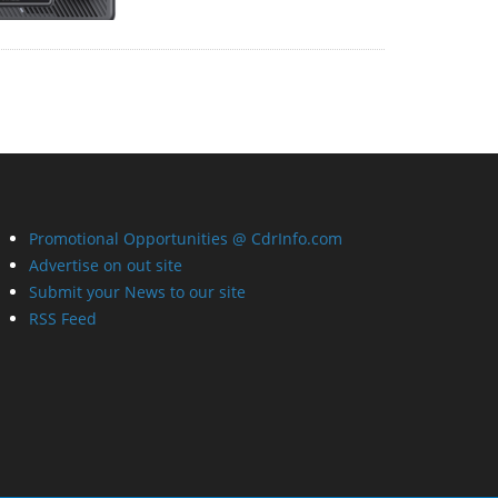
Promotional Opportunities @ CdrInfo.com
Advertise on out site
Submit your News to our site
RSS Feed