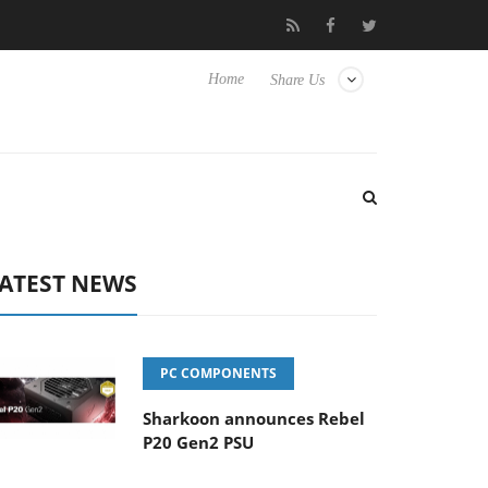
 Hisense TVs
Club3D releases its first fully passive 9 m USB4 cab
Home
Share Us
ATEST NEWS
PC COMPONENTS
Sharkoon announces Rebel
P20 Gen2 PSU