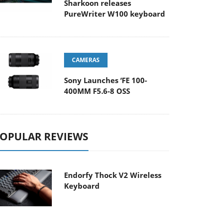
Sharkoon releases
PureWriter W100 keyboard
CAMERAS
Sony Launches ‘FE 100-
400MM F5.6-8 OSS
OPULAR REVIEWS
Endorfy Thock V2 Wireless
Keyboard