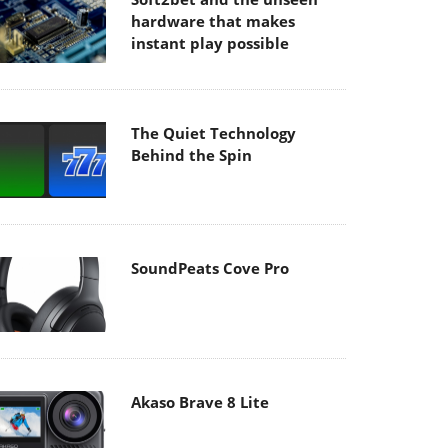
hardware that makes
instant play possible
The Quiet Technology
Behind the Spin
SoundPeats Cove Pro
Akaso Brave 8 Lite