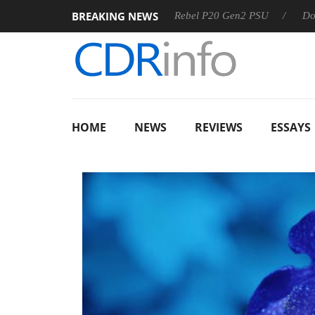
BREAKING NEWS
SS
Sharkoon announces Rebel P20 Gen2 PSU
Dolby Visio
HOME
NEWS
REVIEWS
ESSAYS