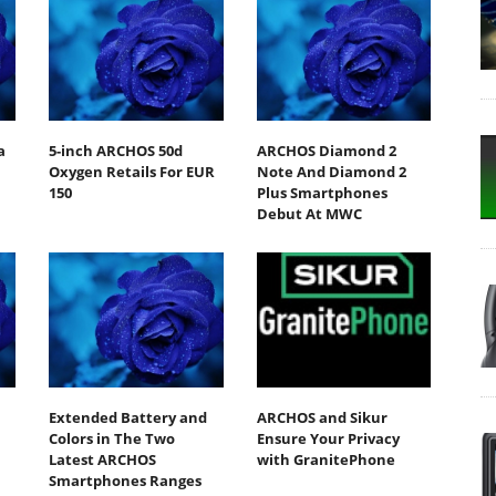
a
5-inch ARCHOS 50d
ARCHOS Diamond 2
Oxygen Retails For EUR
Note And Diamond 2
150
Plus Smartphones
Debut At MWC
Extended Battery and
ARCHOS and Sikur
Colors in The Two
Ensure Your Privacy
Latest ARCHOS
with GranitePhone
Smartphones Ranges