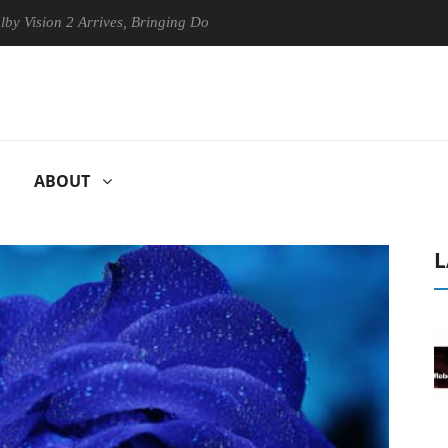
n 2 Arrives, Bringing Dolby's Most Advanced Picture Experience Yet to
ABOUT
L