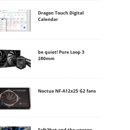
Dragon Touch Digital
Calendar
be quiet! Pure Loop 3
280mm
Noctua NF-A12x25 G2 fans
Soft2bet and the unseen