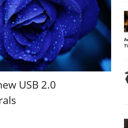
A
T
new USB 2.0
rals