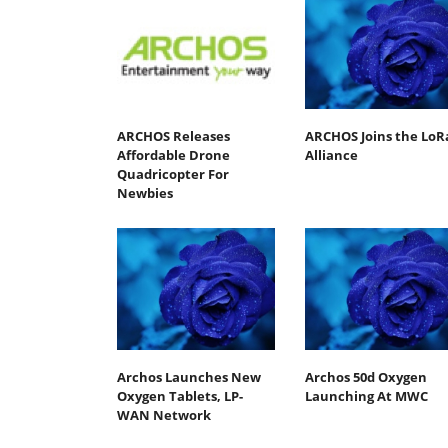
ARCHOS Releases
ARCHOS Joins the LoR
Affordable Drone
Alliance
Quadricopter For
Newbies
Archos Launches New
Archos 50d Oxygen
Oxygen Tablets, LP-
Launching At MWC
WAN Network