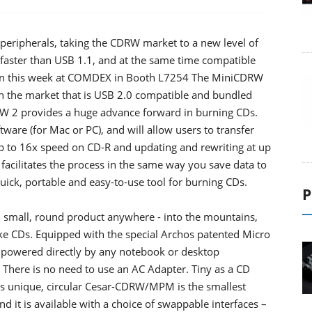
peripherals, taking the CDRW market to a new level of
es faster than USB 1.1, and at the same time compatible
own this week at COMDEX in Booth L7254 The MiniCDRW
 on the market that is USB 2.0 compatible and bundled
RW 2 provides a huge advance forward in burning CDs.
are (for Mac or PC), and will allow users to transfer
up to 16x speed on CD-R and updating and rewriting at up
acilitates the process in the same way you save data to
uick, portable and easy-to-use tool for burning CDs.
P
small, round product anywhere - into the mountains,
make CDs. Equipped with the special Archos patented Micro
powered directly by any notebook or desktop
There is no need to use an AC Adapter. Tiny as a CD
his unique, circular Cesar-CDRW/MPM is the smallest
 it is available with a choice of swappable interfaces –