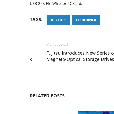
USB 2.0, FireWire, or PC Card.
TAGS:
ARCHOS
CD BURNER
Previous Post
Fujitsu Introduces New Series o
Magneto-Optical Storage Drive
RELATED POSTS