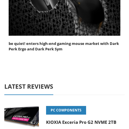
be quiet! enters high-end gaming mouse market with Dark
Perk Ergo and Dark Perk Sym
LATEST REVIEWS
PC COMPONENTS
KIOXIA Exceria Pro G2 NVME 2TB