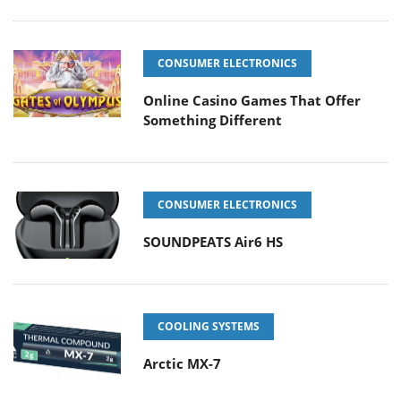
CONSUMER ELECTRONICS
Online Casino Games That Offer
Something Different
CONSUMER ELECTRONICS
SOUNDPEATS Air6 HS
COOLING SYSTEMS
Arctic MX-7