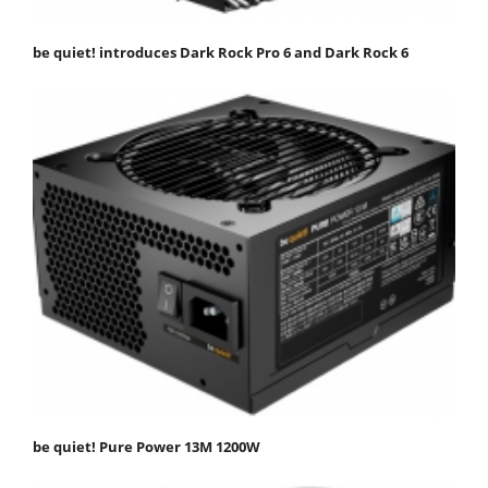
be quiet! introduces Dark Rock Pro 6 and Dark Rock 6
be quiet! Pure Power 13M 1200W