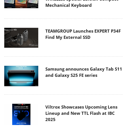
Mechanical Keyboard
TEAMGROUP Launches EXPERT P34F
Find My External SSD
Samsung announces Galaxy Tab S11
and Galaxy S25 FE series
Viltrox Showcases Upcoming Lens
Lineup and New TTL Flash at IBC
2025