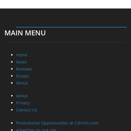
MAIN MENU
Home
News
Reviews
Essays
About
About
Privacy
Contact Us
Promotional Opportunities @ CdrInfo.com
Advertise on out site