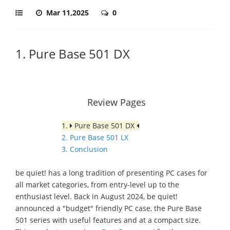
Mar 11,2025
0
1. Pure Base 501 DX
Review Pages
1.
Pure Base 501 DX
2. Pure Base 501 LX
3. Conclusion
be quiet! has a long tradition of presenting PC cases for
all market categories, from entry-level up to the
enthusiast level. Back in August 2024, be quiet!
announced a "budget" friendly PC case, the Pure Base
501 series with useful features and at a compact size.