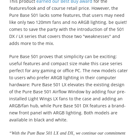
This product
earned our Best Buy award
for the
features/look and of course retail price. However, the
Pure Base 501 lacks some features, that users may need
like only two 120mm fans and no ARGB lighting. be quiet!
comes to save the party with the introduction of the 501
DX / LX series that covers those two "weaknesses" and
adds more to the mix.
Pure Base 501 proves that simplicity can be exciting:
useful features and compact size make this case series
perfect for any gaming or office PC. The new models cater
to users who prefer ARGB lighting in their computer
hardware: Pure Base 501 LX elevates the existing design
of the Pure Base 501 Airflow Window by adding four pre-
installed Light Wings LX fans to the case and adding an
ARGB/fan hub, while Pure Base 501 DX features a brand-
new front panel with ARGB lighting. Both models are
available in black and white.
“With the Pure Base 501 LX and DX, we continue our commitment