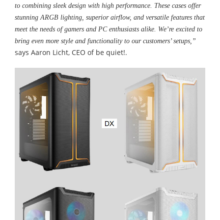
to combining sleek design with high performance. These cases offer
stunning ARGB lighting, superior airflow, and versatile features that
meet the needs of gamers and PC enthusiasts alike. We’re excited to
bring even more style and functionality to our customers’ setups,”
says Aaron Licht, CEO of be quiet!.