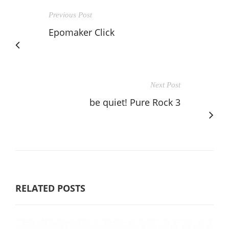
Previous Post
Epomaker Click
Next Post
be quiet! Pure Rock 3
RELATED POSTS