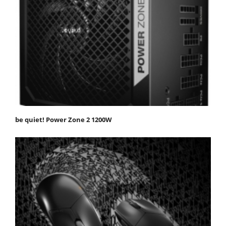
be quiet! Power Zone 2 1200W