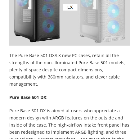
The Pure Base 501 DX/LX new PC cases, retain all the
strengths of the non-illuminated Pure Base 501 models,
plenty of space despite compact dimensions,
compatibility with 360mm radiators, and clever cable
management.
Pure Base 501 DX
:
Pure Base 501 DX is aimed at users who appreciate a
modern design with ARGB features on the outside and
inside of the case. The high-airflow intake front panel has
been redesigned to implement ARGB lighting, and three