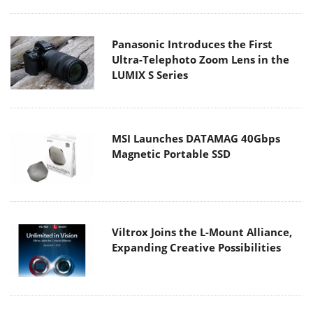
Panasonic Introduces the First
Ultra-Telephoto Zoom Lens in the
LUMIX S Series
MSI Launches DATAMAG 40Gbps
Magnetic Portable SSD
Viltrox Joins the L-Mount Alliance,
Expanding Creative Possibilities