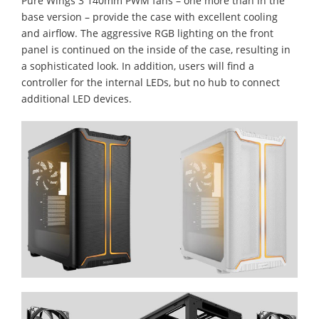
Pure Wings 3 140mm PWM fans – one more than in the
base version – provide the case with excellent cooling
and airflow. The aggressive RGB lighting on the front
panel is continued on the inside of the case, resulting in
a sophisticated look. In addition, users will find a
controller for the internal LEDs, but no hub to connect
additional LED devices.