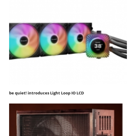
be quiet! introduces Light Loop IO LCD