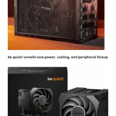
be quiet! unveils new power, cooling, and peripheral lineup