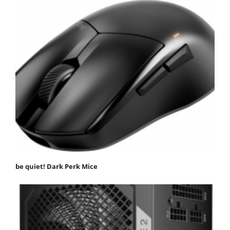
be quiet! Dark Perk Mice