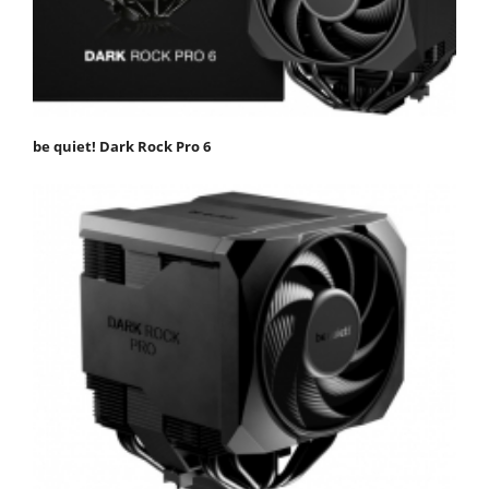
be quiet! Dark Rock Pro 6