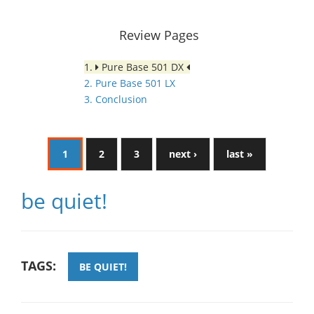
Review Pages
1.
Pure Base 501 DX
2. Pure Base 501 LX
3. Conclusion
1
2
3
next ›
last »
be quiet!
TAGS:
BE QUIET!