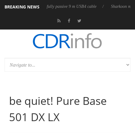
BREAKING NEWS
ses its first fully passive 9 m USB4 cable
Sharkoon releases PureWrite
be quiet! Pure Base
501 DX LX