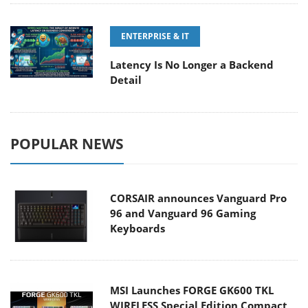
ENTERPRISE & IT
Latency Is No Longer a Backend
Detail
POPULAR NEWS
CORSAIR announces Vanguard Pro
96 and Vanguard 96 Gaming
Keyboards
MSI Launches FORGE GK600 TKL
WIRELESS Special Edition Compact