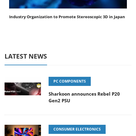
Industry Organization to Promote Stereoscopic 3D in Japan
LATEST NEWS
PC COMPONENTS
Sharkoon announces Rebel P20
Gen2 PSU
CONSUMER ELECTRONICS