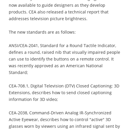
now available to guide designers as they develop
products. CEA also released a technical report that
addresses television picture brightness.
The new standards are as follows:
ANSI/CEA-2041, Standard for a Round Tactile Indicator,
defines a round, raised nib that visually impaired people
can use to identify the buttons on a remote control. It
was recently approved as an American National
Standard;
CEA-708.1, Digital Television (DTV) Closed Captioning: 3D
Extensions, describes how to send closed captioning
information for 3D video;
CEA-2038, Command-Driven Analog IR-Synchronized
Active Eyewear, describes how to control "active" 3D
glasses worn by viewers using an infrared signal sent by