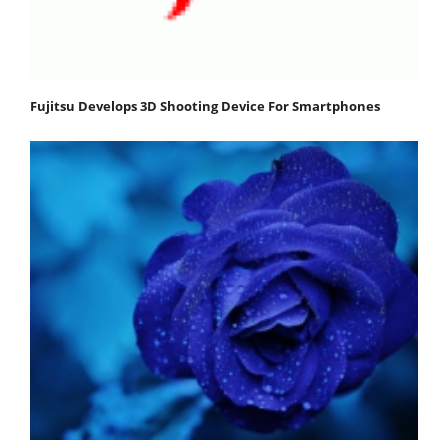
Fujitsu Develops 3D Shooting Device For Smartphones