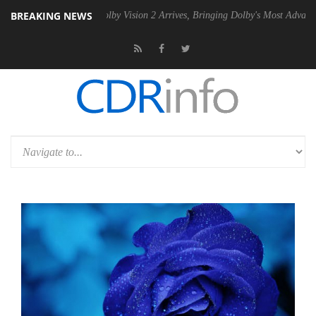
BREAKING NEWS
 PSU
Dolby Vision 2 Arrives, Bringing Dolby's Most Advanced Picture 