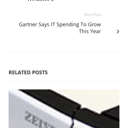
Next Post
Gartner Says IT Spending To Grow
This Year
RELATED POSTS