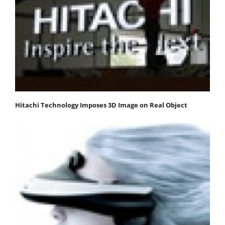
Hitachi Technology Imposes 3D Image on Real Object