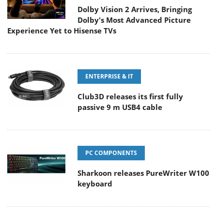
Dolby Vision 2 Arrives, Bringing
Dolby's Most Advanced Picture
Experience Yet to Hisense TVs
ENTERPRISE & IT
Club3D releases its first fully
passive 9 m USB4 cable
PC COMPONENTS
Sharkoon releases PureWriter W100
keyboard