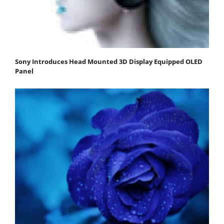
Sony Introduces Head Mounted 3D Display Equipped OLED
Panel