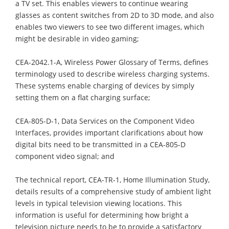
a TV set. This enables viewers to continue wearing
glasses as content switches from 2D to 3D mode, and also
enables two viewers to see two different images, which
might be desirable in video gaming;
CEA-2042.1-A, Wireless Power Glossary of Terms, defines
terminology used to describe wireless charging systems.
These systems enable charging of devices by simply
setting them on a flat charging surface;
CEA-805-D-1, Data Services on the Component Video
Interfaces, provides important clarifications about how
digital bits need to be transmitted in a CEA-805-D
component video signal; and
The technical report, CEA-TR-1, Home Illumination Study,
details results of a comprehensive study of ambient light
levels in typical television viewing locations. This
information is useful for determining how bright a
television picture needs to be to provide a satisfactory