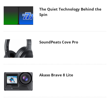
The Quiet Technology Behind the
Spin
SoundPeats Cove Pro
Akaso Brave 8 Lite