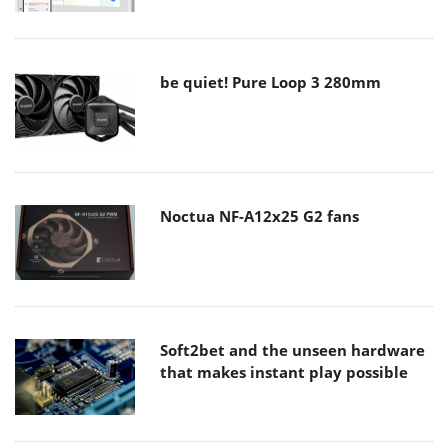
be quiet! Pure Loop 3 280mm
Noctua NF-A12x25 G2 fans
Soft2bet and the unseen hardware
that makes instant play possible