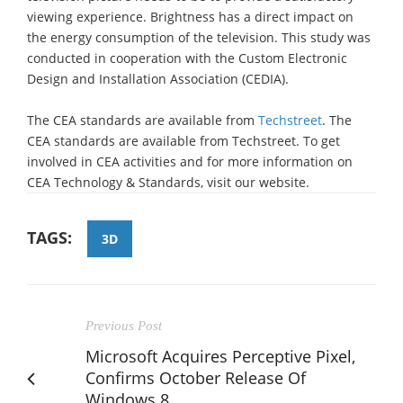
viewing experience. Brightness has a direct impact on
the energy consumption of the television. This study was
conducted in cooperation with the Custom Electronic
Design and Installation Association (CEDIA).
The CEA standards are available from
Techstreet
. The
CEA standards are available from Techstreet. To get
involved in CEA activities and for more information on
CEA Technology & Standards, visit our website.
TAGS:
3D
Previous Post
Microsoft Acquires Perceptive Pixel,
Confirms October Release Of
Windows 8