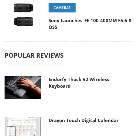
CAMERAS
Sony Launches ‘FE 100-400MM F5.6-8
OSS
POPULAR REVIEWS
Endorfy Thock V2 Wireless
Keyboard
Dragon Touch Digital Calendar