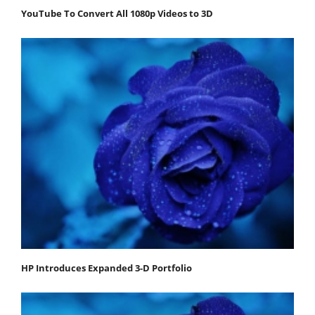
YouTube To Convert All 1080p Videos to 3D
HP Introduces Expanded 3-D Portfolio