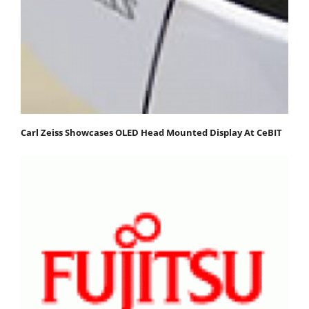
Carl Zeiss Showcases OLED Head Mounted Display At CeBIT