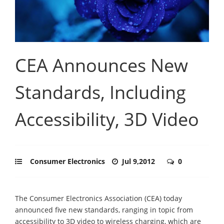
CEA Announces New
Standards, Including
Accessibility, 3D Video
Consumer Electronics
Jul 9,2012
0
The Consumer Electronics Association (CEA) today
announced five new standards, ranging in topic from
accessibility to 3D video to wireless charging, which are