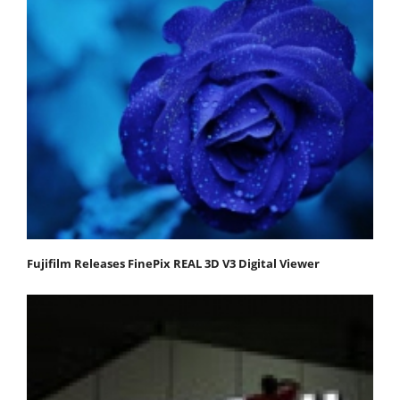
Fujifilm Releases FinePix REAL 3D V3 Digital Viewer