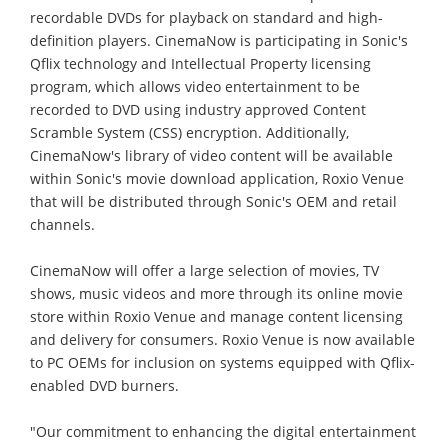
recordable DVDs for playback on standard and high-
definition players. CinemaNow is participating in Sonic's
Qflix technology and Intellectual Property licensing
program, which allows video entertainment to be
recorded to DVD using industry approved Content
Scramble System (CSS) encryption. Additionally,
CinemaNow's library of video content will be available
within Sonic's movie download application, Roxio Venue
that will be distributed through Sonic's OEM and retail
channels.
CinemaNow will offer a large selection of movies, TV
shows, music videos and more through its online movie
store within Roxio Venue and manage content licensing
and delivery for consumers. Roxio Venue is now available
to PC OEMs for inclusion on systems equipped with Qflix-
enabled DVD burners.
"Our commitment to enhancing the digital entertainment