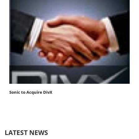
Sonic to Acquire DivX
LATEST NEWS