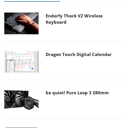
Endorfy Thock V2 Wireless
Keyboard
Dragon Touch Digital Calendar
be quiet! Pure Loop 3 280mm