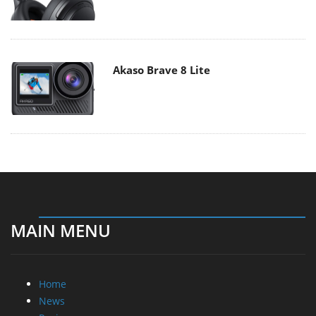
Akaso Brave 8 Lite
MAIN MENU
Home
News