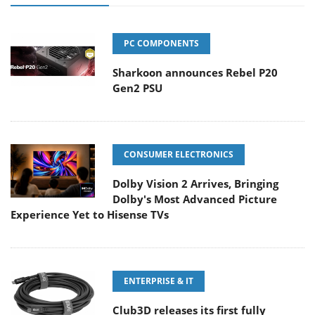
PC COMPONENTS
Sharkoon announces Rebel P20
Gen2 PSU
CONSUMER ELECTRONICS
Dolby Vision 2 Arrives, Bringing
Dolby's Most Advanced Picture
Experience Yet to Hisense TVs
ENTERPRISE & IT
Club3D releases its first fully