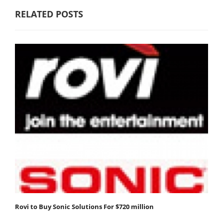
RELATED POSTS
Rovi to Buy Sonic Solutions For $720 million