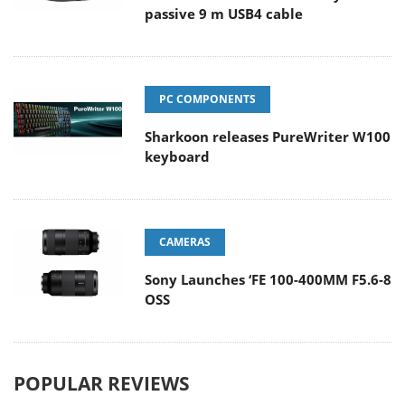
passive 9 m USB4 cable
PC COMPONENTS
Sharkoon releases PureWriter W100
keyboard
CAMERAS
Sony Launches ‘FE 100-400MM F5.6-8
OSS
POPULAR REVIEWS