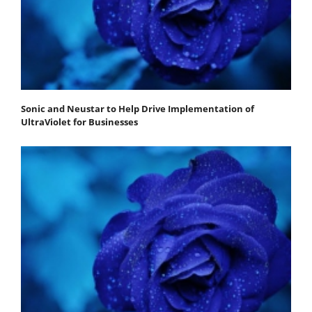
Sonic and Neustar to Help Drive Implementation of
UltraViolet for Businesses