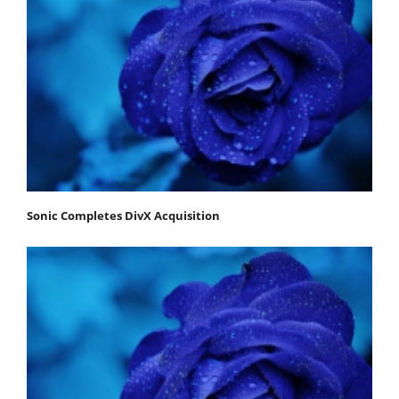
Sonic Completes DivX Acquisition