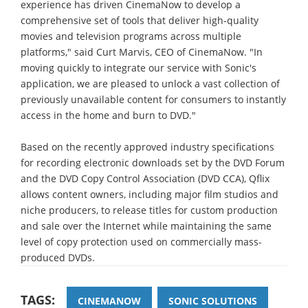
experience has driven CinemaNow to develop a
comprehensive set of tools that deliver high-quality
movies and television programs across multiple
platforms," said Curt Marvis, CEO of CinemaNow. "In
moving quickly to integrate our service with Sonic's
application, we are pleased to unlock a vast collection of
previously unavailable content for consumers to instantly
access in the home and burn to DVD."
Based on the recently approved industry specifications
for recording electronic downloads set by the DVD Forum
and the DVD Copy Control Association (DVD CCA), Qflix
allows content owners, including major film studios and
niche producers, to release titles for custom production
and sale over the Internet while maintaining the same
level of copy protection used on commercially mass-
produced DVDs.
TAGS:
CINEMANOW
SONIC SOLUTIONS