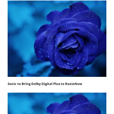
Sonic to Bring Dolby Digital Plus to RoxioNow