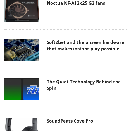
Noctua NF-A12x25 G2 fans
Soft2bet and the unseen hardware
that makes instant play possible
The Quiet Technology Behind the
Spin
SoundPeats Cove Pro