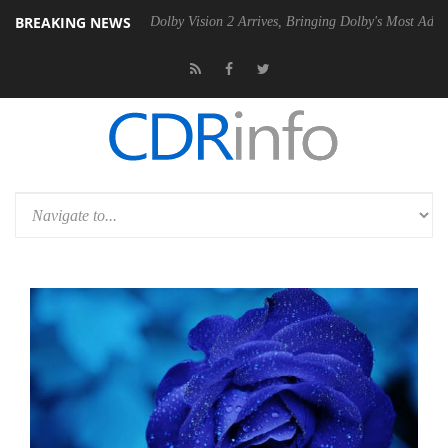
BREAKING NEWS
en2 PSU
Dolby Vision 2 Arrives, Bringing Dolby's Most Advanced Pictu