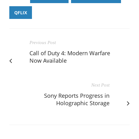
QFLIX
Previous Post
Call of Duty 4: Modern Warfare
Now Available
Next Post
Sony Reports Progress in
Holographic Storage