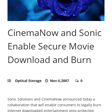
CinemaNow and Sonic
Enable Secure Movie
Download and Burn
Optical Storage
Nov 6,2007
0
Sonic Solutions and CinemaNow announced today a
collaboration that will enable consumers to legally burn
Internet downloaded entertainment onto protected