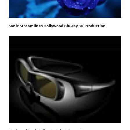
Sonic Streamlines Hollywood Blu-ray 3D Production