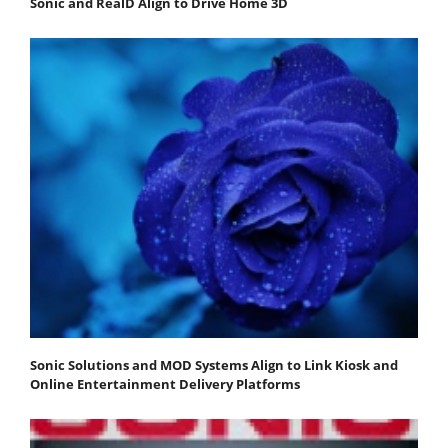
Sonic and RealD Align to Drive Home 3D
Sonic Solutions and MOD Systems Align to Link Kiosk and
Online Entertainment Delivery Platforms