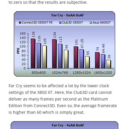
to zero so that the results are subjective.
Far Cry seems to be affected a lot by the lower clock
settings of the X850 XT. Here, the Club3D card cannot
deliver as many frames per second as the Platinum
Edition from Connect3D. Even so, the average framerate
is higher than 60 which is simply great.