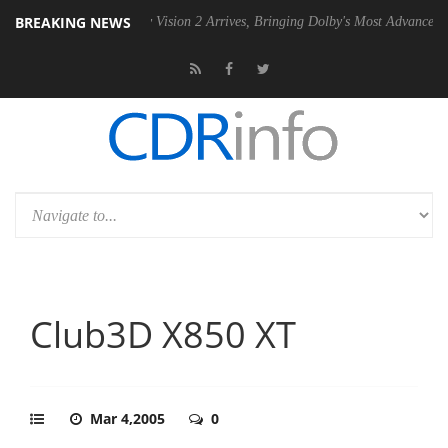
BREAKING NEWS
PSU
Dolby Vision 2 Arrives, Bringing Dolby's Most Advanced Picture Ex
Club3D X850 XT
Mar 4,2005
0