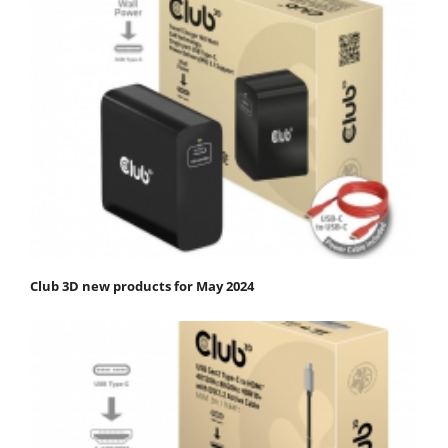
Club 3D new products for May 2024