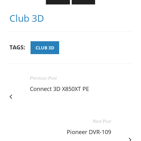
Club 3D
TAGS:
CLUB 3D
Previous Post
Connect 3D X850XT PE
Next Post
Pioneer DVR-109