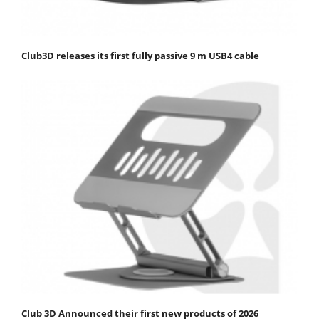
Club3D releases its first fully passive 9 m USB4 cable
Club 3D Announced their first new products of 2026