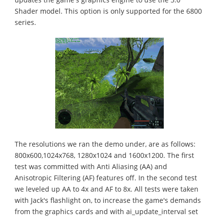
Shader model. This option is only supported for the 6800
series.
The resolutions we ran the demo under, are as follows:
800x600,1024x768, 1280x1024 and 1600x1200. The first
test was committed with Anti Aliasing (AA) and
Anisotropic Filtering (AF) features off. In the second test
we leveled up AA to 4x and AF to 8x. All tests were taken
with Jack's flashlight on, to increase the game's demands
from the graphics cards and with ai_update_interval set