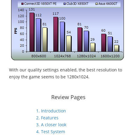
With our quality settings enabled, the best resolution to
enjoy the game seems to be 1280x1024.
Review Pages
1. Introduction
2. Features
3. A closer look
4. Test System