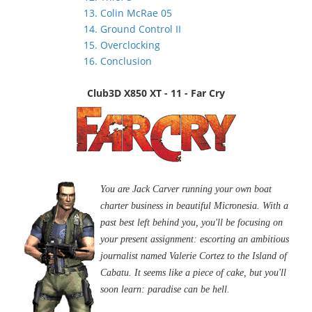
13. Colin McRae 05
14. Ground Control II
15. Overclocking
16. Conclusion
Club3D X850 XT - 11 - Far Cry
You are Jack Carver running your own boat
charter business in beautiful Micronesia. With a
past best left behind you, you'll be focusing on
your present assignment: escorting an ambitious
journalist named Valerie Cortez to the Island of
Cabatu. It seems like a piece of cake, but you'll
soon learn: paradise can be hell.