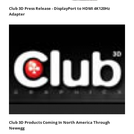
Club 3D Press Release - DisplayPort to HDMI 4K120Hz
Adapter
Club 3D Products Coming In North America Through
Newegg