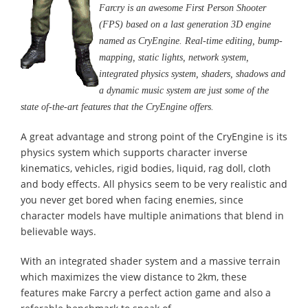
Farcry is an awesome First Person Shooter
(FPS) based on a last generation 3D engine
named as CryEngine. Real-time editing, bump-
mapping, static lights, network system,
integrated physics system, shaders, shadows and
a dynamic music system are just some of the
state of-the-art features that the CryEngine offers.
A great advantage and strong point of the CryEngine is its
physics system which supports character inverse
kinematics, vehicles, rigid bodies, liquid, rag doll, cloth
and body effects. All physics seem to be very realistic and
you never get bored when facing enemies, since
character models have multiple animations that blend in
believable ways.
With an integrated shader system and a massive terrain
which maximizes the view distance to 2km, these
features make Farcry a perfect action game and also a