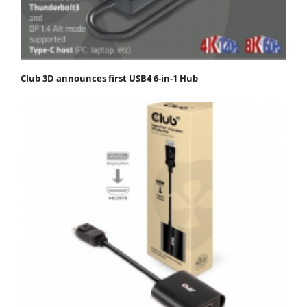
Club 3D announces first USB4 6-in-1 Hub