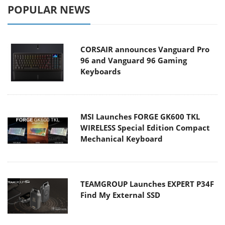
POPULAR NEWS
CORSAIR announces Vanguard Pro
96 and Vanguard 96 Gaming
Keyboards
MSI Launches FORGE GK600 TKL
WIRELESS Special Edition Compact
Mechanical Keyboard
TEAMGROUP Launches EXPERT P34F
Find My External SSD