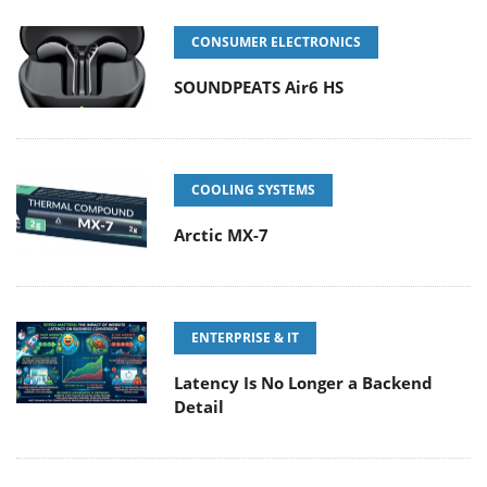
CONSUMER ELECTRONICS
SOUNDPEATS Air6 HS
COOLING SYSTEMS
Arctic MX-7
ENTERPRISE & IT
Latency Is No Longer a Backend
Detail