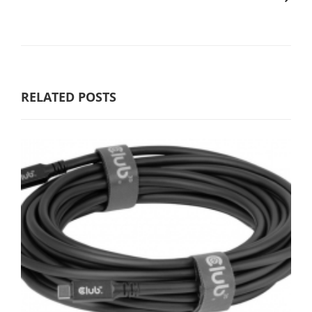
RELATED POSTS