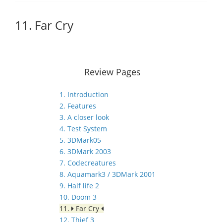
11. Far Cry
Review Pages
1. Introduction
2. Features
3. A closer look
4. Test System
5. 3DMark05
6. 3DMark 2003
7. Codecreatures
8. Aquamark3 / 3DMark 2001
9. Half life 2
10. Doom 3
11.
Far Cry
12. Thief 3