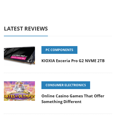
LATEST REVIEWS
PC COMPONENTS
KIOXIA Exceria Pro G2 NVME 2TB
CONSUMER ELECTRONICS
Online Casino Games That Offer
Something Different