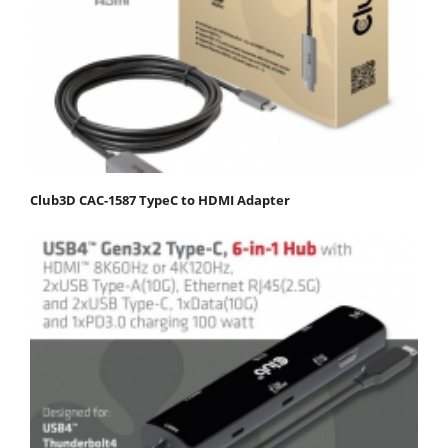
Club3D CAC-1587 TypeC to HDMI Adapter