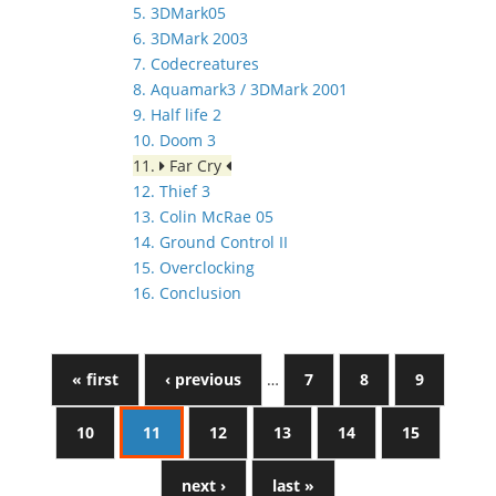
5. 3DMark05
6. 3DMark 2003
7. Codecreatures
8. Aquamark3 / 3DMark 2001
9. Half life 2
10. Doom 3
11.
Far Cry
12. Thief 3
13. Colin McRae 05
14. Ground Control II
15. Overclocking
16. Conclusion
« first
‹ previous
…
7
8
9
10
11
12
13
14
15
next ›
last »