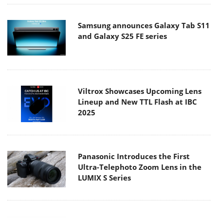
Samsung announces Galaxy Tab S11
and Galaxy S25 FE series
Viltrox Showcases Upcoming Lens
Lineup and New TTL Flash at IBC
2025
Panasonic Introduces the First
Ultra-Telephoto Zoom Lens in the
LUMIX S Series