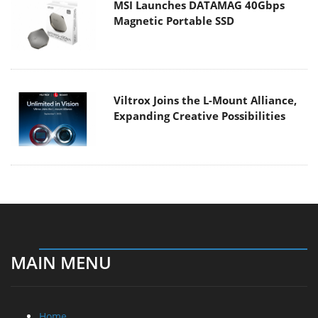
MSI Launches DATAMAG 40Gbps
Magnetic Portable SSD
Viltrox Joins the L-Mount Alliance,
Expanding Creative Possibilities
MAIN MENU
Home