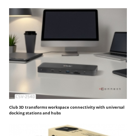
Club 3D transforms workspace connectivity with universal
docking stations and hubs