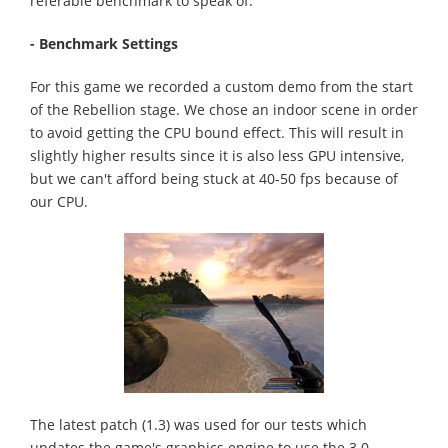
referable benchmark to speak of.
- Benchmark Settings
For this game we recorded a custom demo from the start
of the Rebellion stage. We chose an indoor scene in order
to avoid getting the CPU bound effect. This will result in
slightly higher results since it is also less GPU intensive,
but we can't afford being stuck at 40-50 fps because of
our CPU.
The latest patch (1.3) was used for our tests which
updates the game's graphics engine to use the 3.0