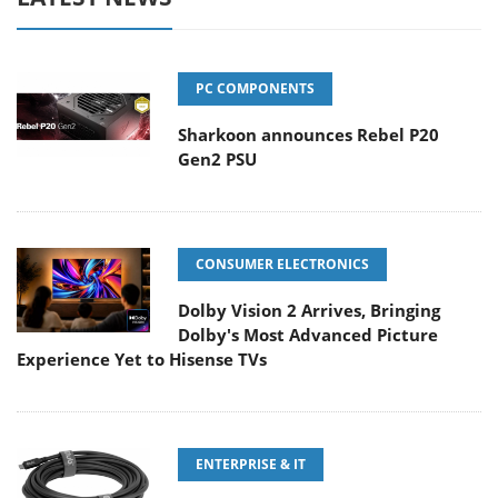
PC COMPONENTS
Sharkoon announces Rebel P20
Gen2 PSU
CONSUMER ELECTRONICS
Dolby Vision 2 Arrives, Bringing
Dolby's Most Advanced Picture
Experience Yet to Hisense TVs
ENTERPRISE & IT