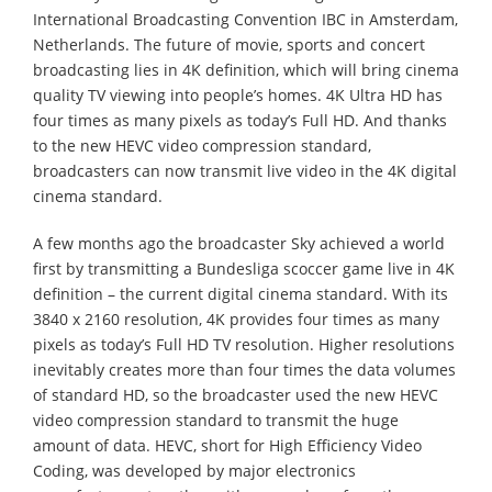
International Broadcasting Convention IBC in Amsterdam,
Netherlands. The future of movie, sports and concert
broadcasting lies in 4K definition, which will bring cinema
quality TV viewing into people’s homes. 4K Ultra HD has
four times as many pixels as today’s Full HD. And thanks
to the new HEVC video compression standard,
broadcasters can now transmit live video in the 4K digital
cinema standard.
A few months ago the broadcaster Sky achieved a world
first by transmitting a Bundesliga scoccer game live in 4K
definition – the current digital cinema standard. With its
3840 x 2160 resolution, 4K provides four times as many
pixels as today’s Full HD TV resolution. Higher resolutions
inevitably creates more than four times the data volumes
of standard HD, so the broadcaster used the new HEVC
video compression standard to transmit the huge
amount of data. HEVC, short for High Efficiency Video
Coding, was developed by major electronics