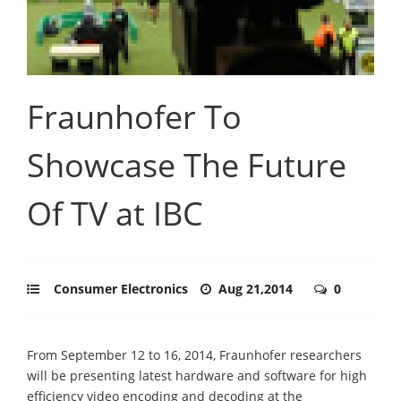
Fraunhofer To
Showcase The Future
Of TV at IBC
Consumer Electronics
Aug 21,2014
0
From September 12 to 16, 2014, Fraunhofer researchers
will be presenting latest hardware and software for high
efficiency video encoding and decoding at the