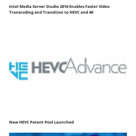
Intel Media Server Studio 2016 Enables Faster Video
Transcoding and Transition to HEVC and 4K
New HEVC Patent Pool Launched