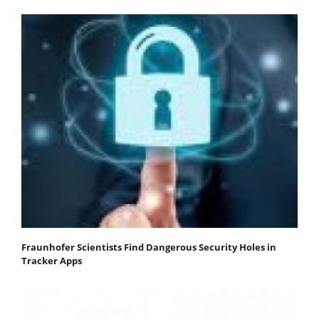
Fraunhofer Scientists Find Dangerous Security Holes in
Tracker Apps