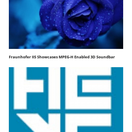
Fraunhofer IIS Showcases MPEG-H Enabled 3D Soundbar