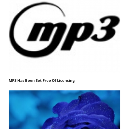
MP3 Has Been Set Free Of Licensing