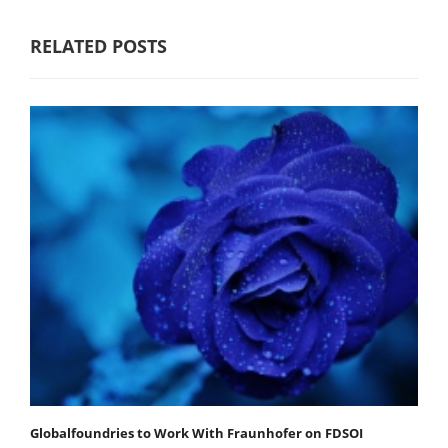
RELATED POSTS
Globalfoundries to Work With Fraunhofer on FDSOI