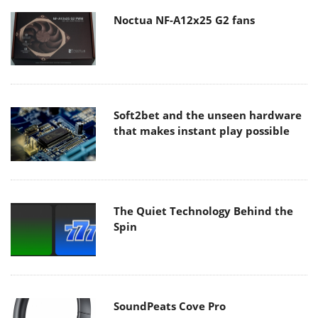
Noctua NF-A12x25 G2 fans
Soft2bet and the unseen hardware
that makes instant play possible
The Quiet Technology Behind the
Spin
SoundPeats Cove Pro