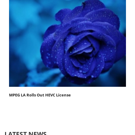
MPEG LA Rolls Out HEVC License
LATEST NEWS