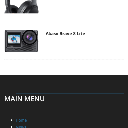
Akaso Brave 8 Lite
MAIN MENU
Home
News