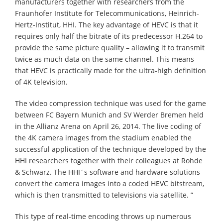
manufacturers together with researchers from the
Fraunhofer Institute for Telecommunications, Heinrich-
Hertz-Institut, HHI. The key advantage of HEVC is that it
requires only half the bitrate of its predecessor H.264 to
provide the same picture quality – allowing it to transmit
twice as much data on the same channel. This means
that HEVC is practically made for the ultra-high definition
of 4K television.
The video compression technique was used for the game
between FC Bayern Munich and SV Werder Bremen held
in the Allianz Arena on April 26, 2014. The live coding of
the 4K camera images from the stadium enabled the
successful application of the technique developed by the
HHI researchers together with their colleagues at Rohde
& Schwarz. The HHI´s software and hardware solutions
convert the camera images into a coded HEVC bitstream,
which is then transmitted to televisions via satellite. ”
This type of real-time encoding throws up numerous