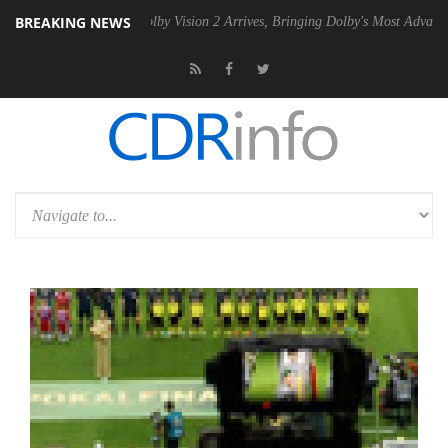
BREAKING NEWS
 PSU
Dolby Vision 2 Arrives, Bringing Dolby's Most Advanced Picture E