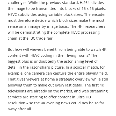
challenges. While the previous standard, H.264, divides
the image to be transmitted into blocks of 16 x 16 pixels,
HEVC subdivides using variable block sizes. The encoder
must therefore decide which block sizes make the most
sense on an image-by-image basis. The HHI researchers
will be demonstrating the complete HEVC processing
chain at the IBC trade fair.
But how will viewers benefit from being able to watch 4K
content with HEVC coding in their living rooms? The
biggest plus is undoubtedly the astonishing level of
detail in the razor-sharp picture. In a scoccer match, for
example, one camera can capture the entire playing field.
That gives viewers at home a strategic overview while still
allowing them to make out every last detail. The first 4K
televisions are already on the market, and web streaming
services are starting to offer content in ultra HD
resolution – so the 4K evening news could noy be so far
away after all.