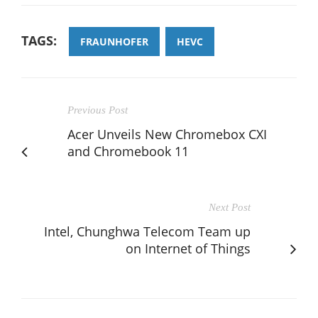
TAGS:
FRAUNHOFER
HEVC
Previous Post
Acer Unveils New Chromebox CXI
and Chromebook 11
Next Post
Intel, Chunghwa Telecom Team up
on Internet of Things