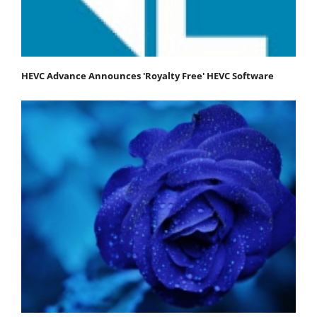
HEVC Advance Announces 'Royalty Free' HEVC Software