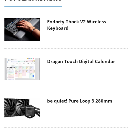
Endorfy Thock V2 Wireless
Keyboard
Dragon Touch Digital Calendar
be quiet! Pure Loop 3 280mm