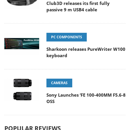
Club3D releases its first fully
passive 9 m USB4 cable
PC COMPONENTS
Sharkoon releases PureWriter W100
keyboard
CAMERAS
Sony Launches ‘FE 100-400MM F5.6-8
OSS
POPULAR REVIEWS