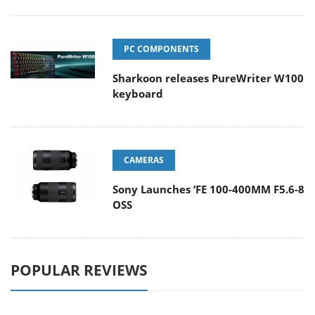
PC COMPONENTS
Sharkoon releases PureWriter W100
keyboard
CAMERAS
Sony Launches ‘FE 100-400MM F5.6-8
OSS
POPULAR REVIEWS