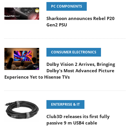
PC COMPONENTS
Sharkoon announces Rebel P20
Gen2 PSU
CONSUMER ELECTRONICS
Dolby Vision 2 Arrives, Bringing
Dolby's Most Advanced Picture
Experience Yet to Hisense TVs
ENTERPRISE & IT
Club3D releases its first fully
passive 9 m USB4 cable