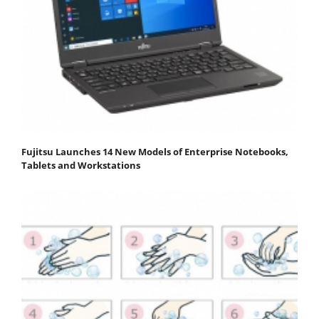
Fujitsu Launches 14 New Models of Enterprise Notebooks,
Tablets and Workstations