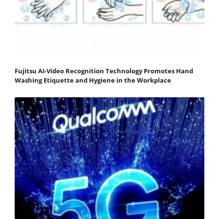
Fujitsu AI-Video Recognition Technology Promotes Hand
Washing Etiquette and Hygiene in the Workplace