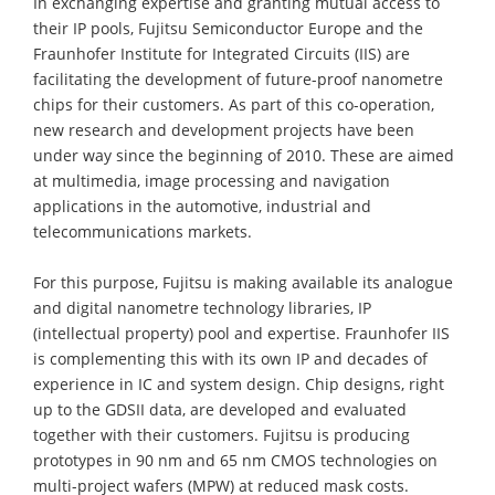
In exchanging expertise and granting mutual access to
their IP pools, Fujitsu Semiconductor Europe and the
Fraunhofer Institute for Integrated Circuits (IIS) are
facilitating the development of future-proof nanometre
chips for their customers. As part of this co-operation,
new research and development projects have been
under way since the beginning of 2010. These are aimed
at multimedia, image processing and navigation
applications in the automotive, industrial and
telecommunications markets.
For this purpose, Fujitsu is making available its analogue
and digital nanometre technology libraries, IP
(intellectual property) pool and expertise. Fraunhofer IIS
is complementing this with its own IP and decades of
experience in IC and system design. Chip designs, right
up to the GDSII data, are developed and evaluated
together with their customers. Fujitsu is producing
prototypes in 90 nm and 65 nm CMOS technologies on
multi-project wafers (MPW) at reduced mask costs.