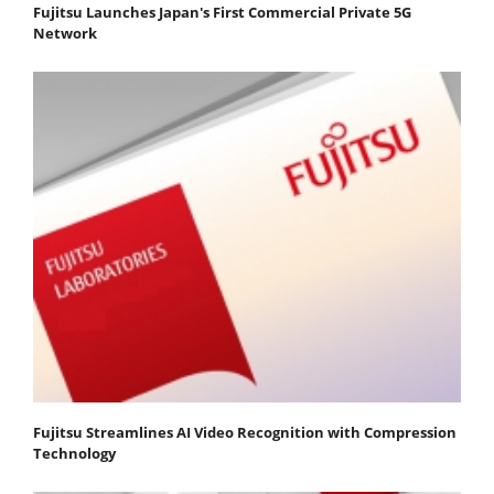
Fujitsu Launches Japan's First Commercial Private 5G
Network
Fujitsu Streamlines AI Video Recognition with Compression
Technology