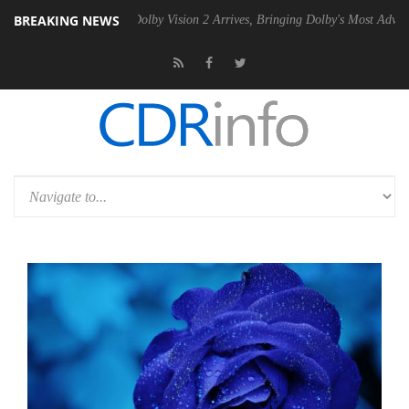
BREAKING NEWS
en2 PSU
Dolby Vision 2 Arrives, Bringing Dolby's Most Advanced Pictur