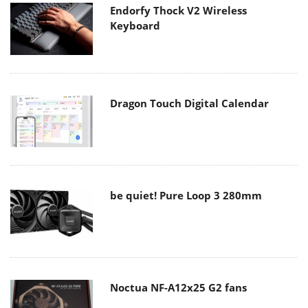
Endorfy Thock V2 Wireless
Keyboard
Dragon Touch Digital Calendar
be quiet! Pure Loop 3 280mm
Noctua NF-A12x25 G2 fans