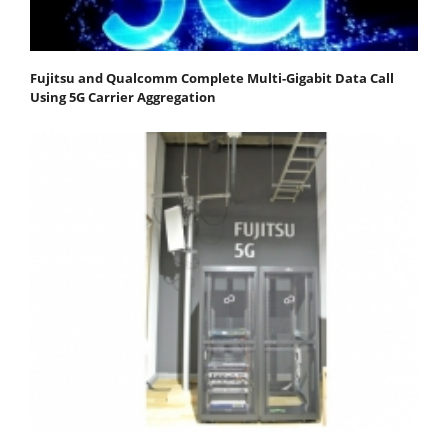
Fujitsu and Qualcomm Complete Multi-Gigabit Data Call
Using 5G Carrier Aggregation