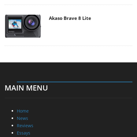
Akaso Brave 8 Lite
MAIN MENU
Home
News
Reviews
Essays