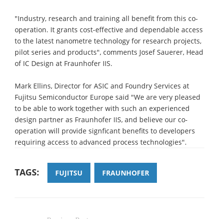
"Industry, research and training all benefit from this co-
operation. It grants cost-effective and dependable access
to the latest nanometre technology for research projects,
pilot series and products", comments Josef Sauerer, Head
of IC Design at Fraunhofer IIS.
Mark Ellins, Director for ASIC and Foundry Services at
Fujitsu Semiconductor Europe said "We are very pleased
to be able to work together with such an experienced
design partner as Fraunhofer IIS, and believe our co-
operation will provide signficant benefits to developers
requiring access to advanced process technologies".
TAGS:
FUJITSU
FRAUNHOFER