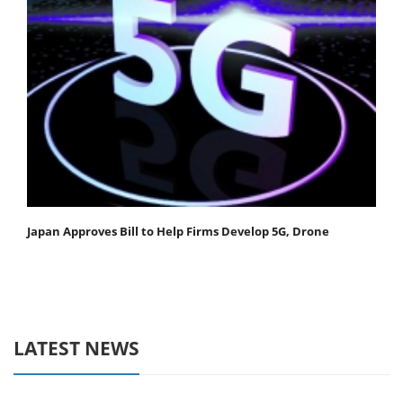
Japan Approves Bill to Help Firms Develop 5G, Drone
LATEST NEWS