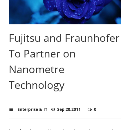
Fujitsu and Fraunhofer
To Partner on
Nanometre
Technology
Enterprise & IT
Sep 20,2011
0