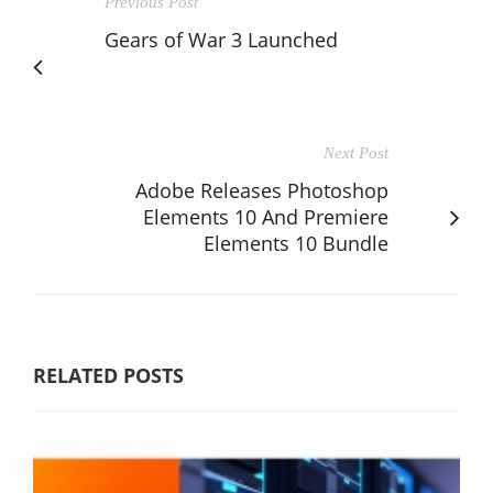
Previous Post
Gears of War 3 Launched
Next Post
Adobe Releases Photoshop
Elements 10 And Premiere
Elements 10 Bundle
RELATED POSTS