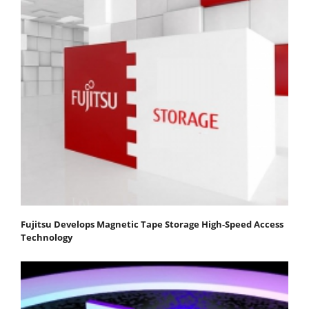
Fujitsu Develops Magnetic Tape Storage High-Speed Access
Technology