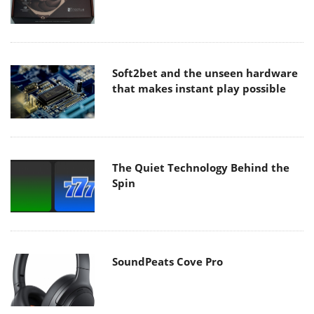
Soft2bet and the unseen hardware
that makes instant play possible
The Quiet Technology Behind the
Spin
SoundPeats Cove Pro