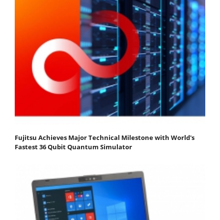
Fujitsu Achieves Major Technical Milestone with World's
Fastest 36 Qubit Quantum Simulator