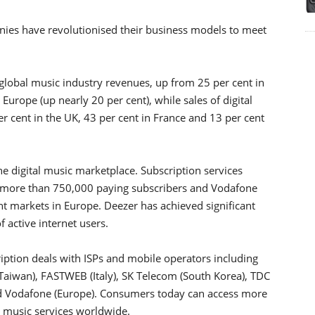
anies have revolutionised their business models to meet
 global music industry revenues, up from 25 per cent in
Europe (up nearly 20 per cent), while sales of digital
r cent in the UK, 43 per cent in France and 13 per cent
he digital music marketplace. Subscription services
g more than 750,000 paying subscribers and Vodafone
 markets in Europe. Deezer has achieved significant
f active internet users.
iption deals with ISPs and mobile operators including
Taiwan), FASTWEB (Italy), SK Telecom (South Korea), TDC
nd Vodafone (Europe). Consumers today can access more
l music services worldwide.