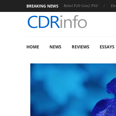
BREAKING NEWS
Sharkoon announces Rebel P20 Gen2 PSU
Dolby Vision 
HOME
NEWS
REVIEWS
ESSAYS