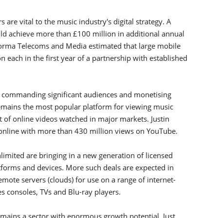
are vital to the music industry's digital strategy. A
ld achieve more than £100 million in additional annual
forma Telecoms and Media estimated that large mobile
on each in the first year of a partnership with established
 commanding significant audiences and monetising
remains the most popular platform for viewing music
t of online videos watched in major markets. Justin
online with more than 430 million views on YouTube.
imited are bringing in a new generation of licensed
tforms and devices. More such deals are expected in
mote servers (clouds) for use on a range of internet-
 consoles, TVs and Blu-ray players.
emains a sector with enormous growth potential. Just