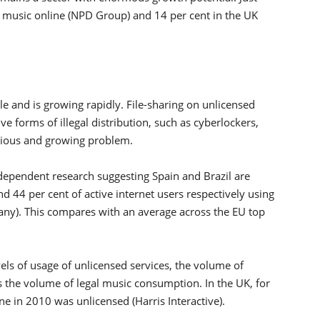
e music online (NPD Group) and 14 per cent in the UK
cale and is growing rapidly. File-sharing on unlicensed
e forms of illegal distribution, such as cyberlockers,
erious and growing problem.
dependent research suggesting Spain and Brazil are
 44 per cent of active internet users respectively using
ny). This compares with an average across the EU top
els of usage of unlicensed services, the volume of
 the volume of legal music consumption. In the UK, for
e in 2010 was unlicensed (Harris Interactive).