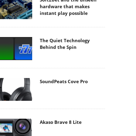
hardware that makes
instant play possible
The Quiet Technology
Behind the Spin
SoundPeats Cove Pro
Akaso Brave 8 Lite