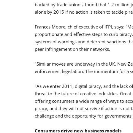
backed by trade unions, found that 1.2 million j
alone by 2015 if no action is taken to tackle pira
Frances Moore, chief executive of IFPI, says: 
proportionate and effective steps to curb pirac
systems of warnings and deterrent sanctions that 
peer infringement on their networks.
"Similar moves are underway in the UK, New Zea
enforcement legislation. The momentum for a sol
"As we enter 2011, digital piracy, and the lack of
threat to the future of creative industries. Great
offering consumers a wide range of ways to acces
piracy, and they will not survive if action is no
challenge and the opportunity for governments t
Consumers drive new business models