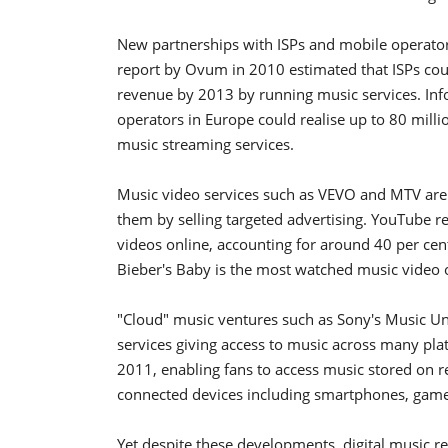
New partnerships with ISPs and mobile operators 
report by Ovum in 2010 estimated that ISPs cou
revenue by 2013 by running music services. In
operators in Europe could realise up to 80 milli
music streaming services.
Music video services such as VEVO and MTV are
them by selling targeted advertising. YouTube 
videos online, accounting for around 40 per cen
Bieber's Baby is the most watched music video 
"Cloud" music ventures such as Sony's Music Unl
services giving access to music across many pla
2011, enabling fans to access music stored on re
connected devices including smartphones, games
Yet despite these developments, digital music r