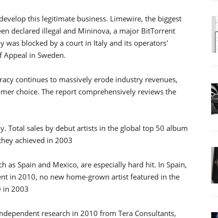
g develop this legitimate business. Limewire, the biggest
een declared illegal and Mininova, a major BitTorrent
Bay was blocked by a court in Italy and its operators'
of Appeal in Sweden.
racy continues to massively erode industry revenues,
umer choice. The report comprehensively reviews the
y. Total sales by debut artists in the global top 50 album
 they achieved in 2003
uch as Spain and Mexico, are especially hard hit. In Spain,
ent in 2010, no new home-grown artist featured in the
0 in 2003
s. Independent research in 2010 from Tera Consultants,