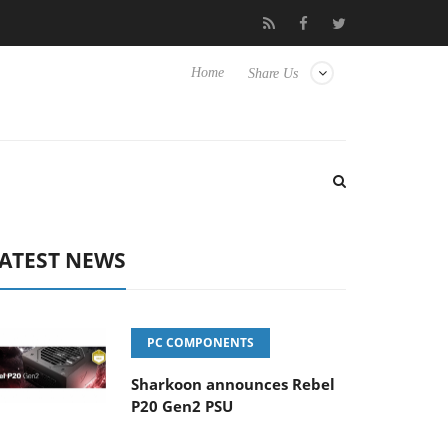
isense TVs
Club3D releases its first fully passive 9 m USB4 cable
Home
Share Us
ATEST NEWS
PC COMPONENTS
Sharkoon announces Rebel
P20 Gen2 PSU