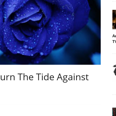
A
T
rn The Tide Against