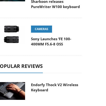
Sharkoon releases
PureWriter W100 keyboard
CAMERAS
Sony Launches ‘FE 100-
400MM F5.6-8 OSS
OPULAR REVIEWS
Endorfy Thock V2 Wireless
Keyboard