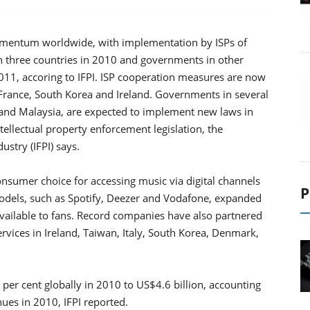
 momentum worldwide, with implementation by ISPs of
in three countries in 2010 and governments in other
11, accoring to IFPI. ISP cooperation measures are now
in France, South Korea and Ireland. Governments in several
 and Malaysia, are expected to implement new laws in
ellectual property enforcement legislation, the
ustry (IFPI) says.
onsumer choice for accessing music via digital channels
P
odels, such as Spotify, Deezer and Vodafone, expanded
ailable to fans. Record companies have also partnered
rvices in Ireland, Taiwan, Italy, South Korea, Denmark,
per cent globally in 2010 to US$4.6 billion, accounting
ues in 2010, IFPI reported.