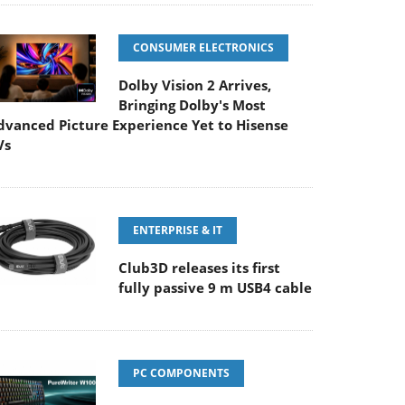
CONSUMER ELECTRONICS
Dolby Vision 2 Arrives,
Bringing Dolby's Most
dvanced Picture Experience Yet to Hisense
Vs
ENTERPRISE & IT
Club3D releases its first
fully passive 9 m USB4 cable
PC COMPONENTS