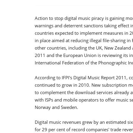
Action to stop digital music piracy is gaining
warnings and deterrent sanctions taking effect 
countries expected to implement measures in 20
in place aimed at reducing illegal file-sharing 
other countries, including the UK, New Zealand
2011 and the European Union is reviewing its int
International Federation of the Phonographic Ind
According to IFPI's Digital Music Report 2011, c
continued to grow in 2010. New subscription m
to complement the download services already av
with ISPs and mobile operators to offer music se
Norway and Sweden.
Digital music revenues grew by an estimated six 
for 29 per cent of record companies' trade reven