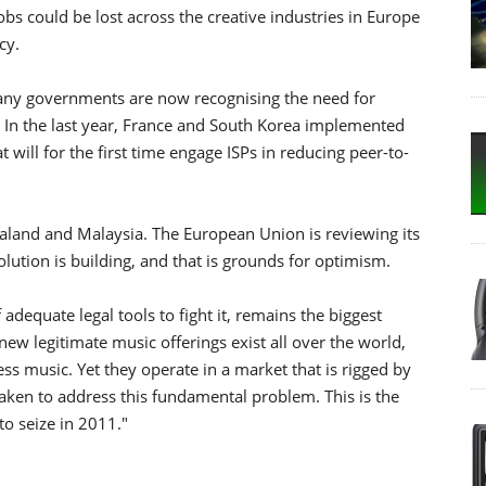
obs could be lost across the creative industries in Europe
cy.
"Many governments are now recognising the need for
y. In the last year, France and South Korea implemented
will for the first time engage ISPs in reducing peer-to-
land and Malaysia. The European Union is reviewing its
ution is building, and that is grounds for optimism.
 adequate legal tools to fight it, remains the biggest
 new legitimate music offerings exist all over the world,
s music. Yet they operate in a market that is rigged by
t taken to address this fundamental problem. This is the
o seize in 2011."