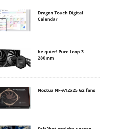
Dragon Touch Digital
Calendar
be quiet! Pure Loop 3
280mm
Noctua NF-A12x25 G2 fans
Soft2bet and the unseen