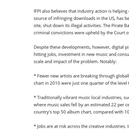
IFPI also believes that industry action is helpin
source of infringing downloads in the US, has b
site, shut down its illegal activities. The Pirate 
criminal convictions were upheld by the Court 
Despite these developments, however, digital pi
hitting jobs, investment in new music and cons
scale and impact of the problem. Notably:
* Fewer new artists are breaking through globall
chart in 2010 were just one quarter of the level
* Traditionally vibrant music local industries, s
where music sales fell by an estimated 22 per c
country's top 50 album chart, compared with 1
* Jobs are at risk across the creative industrie