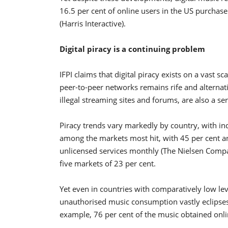
16.5 per cent of online users in the US purchas
(Harris Interactive).
Digital piracy is a continuing problem
IFPI claims that digital piracy exists on a vast s
peer-to-peer networks remains rife and alternativ
illegal streaming sites and forums, are also a s
Piracy trends vary markedly by country, with in
among the markets most hit, with 45 per cent and
unlicensed services monthly (The Nielsen Compa
five markets of 23 per cent.
Yet even in countries with comparatively low lev
unauthorised music consumption vastly eclipses
example, 76 per cent of the music obtained onlin