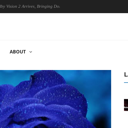
2 Arrives, Bringing Dolby's Most Advanced Picture Experience Yet to H
ABOUT
L