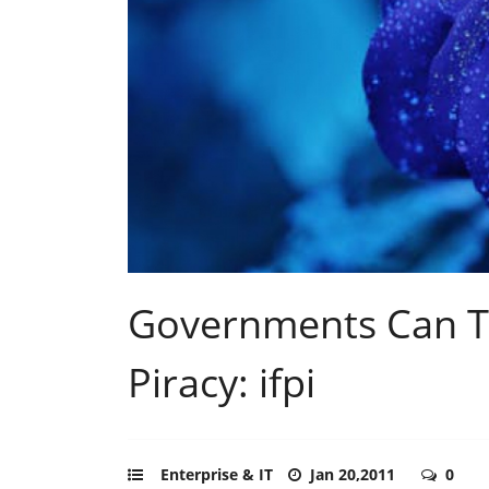
Governments Can Tu
Piracy: ifpi
Enterprise & IT
Jan 20,2011
0