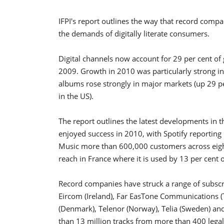
IFPI's report outlines the way that record comp
the demands of digitally literate consumers.
Digital channels now account for 29 per cent of
2009. Growth in 2010 was particularly strong in 
albums rose strongly in major markets (up 29 pe
in the US).
The report outlines the latest developments in t
enjoyed success in 2010, with Spotify reportin
Music more than 600,000 customers across eight
reach in France where it is used by 13 per cent o
Record companies have struck a range of subscr
Eircom (Ireland), Far EasTone Communications (
(Denmark), Telenor (Norway), Telia (Sweden) a
than 13 million tracks from more than 400 lega