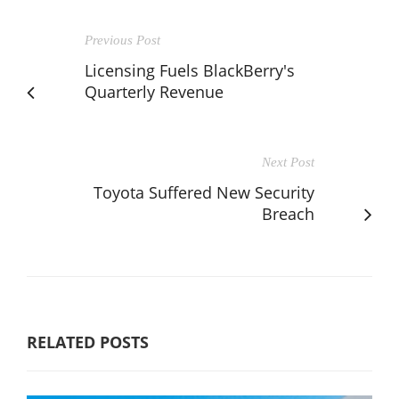
Previous Post
Licensing Fuels BlackBerry's
Quarterly Revenue
Next Post
Toyota Suffered New Security
Breach
RELATED POSTS