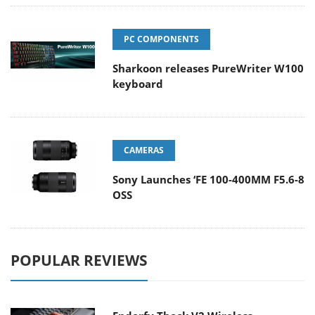
PC COMPONENTS
Sharkoon releases PureWriter W100
keyboard
CAMERAS
Sony Launches ‘FE 100-400MM F5.6-8
OSS
POPULAR REVIEWS