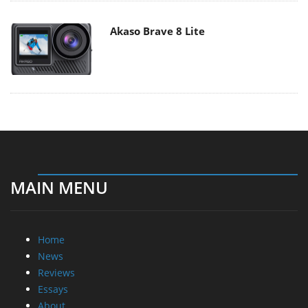
Akaso Brave 8 Lite
MAIN MENU
Home
News
Reviews
Essays
About