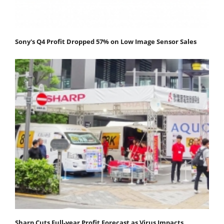
Sony's Q4 Profit Dropped 57% on Low Image Sensor Sales
Sharp Cuts Full-year Profit Forecast as Virus Impacts