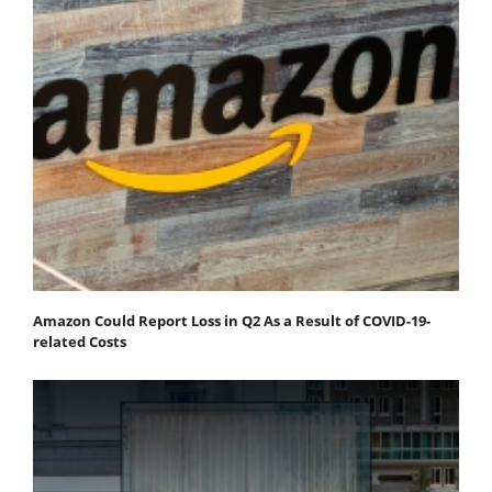
Amazon Could Report Loss in Q2 As a Result of COVID-19-
related Costs