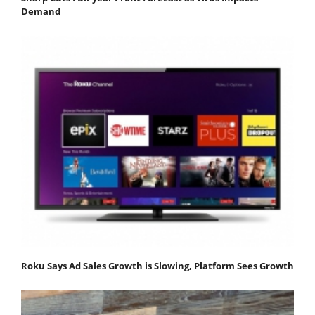
Demand
Roku Says Ad Sales Growth is Slowing, Platform Sees Growth