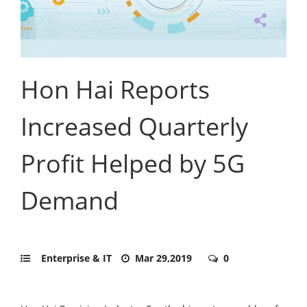
Hon Hai Reports
Increased Quarterly
Profit Helped by 5G
Demand
Enterprise & IT
Mar 29,2019
0