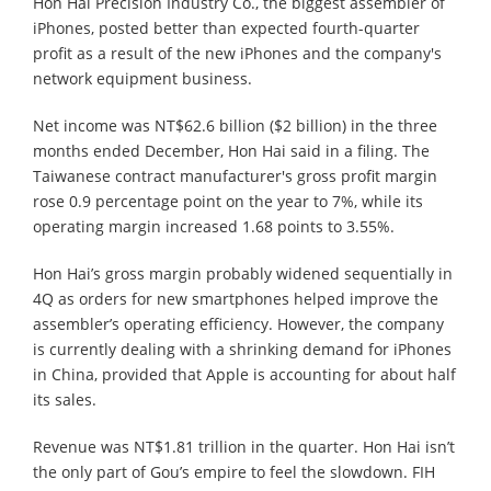
Hon Hai Precision Industry Co., the biggest assembler of
iPhones, posted better than expected fourth-quarter
profit as a result of the new iPhones and the company's
network equipment business.
Net income was NT$62.6 billion ($2 billion) in the three
months ended December, Hon Hai said in a filing. The
Taiwanese contract manufacturer's gross profit margin
rose 0.9 percentage point on the year to 7%, while its
operating margin increased 1.68 points to 3.55%.
Hon Hai’s gross margin probably widened sequentially in
4Q as orders for new smartphones helped improve the
assembler’s operating efficiency. However, the company
is currently dealing with a shrinking demand for iPhones
in China, provided that Apple is accounting for about half
its sales.
Revenue was NT$1.81 trillion in the quarter. Hon Hai isn’t
the only part of Gou’s empire to feel the slowdown. FIH