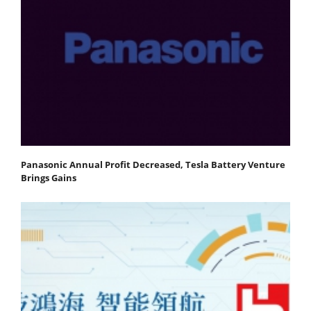
Panasonic Annual Profit Decreased, Tesla Battery Venture
Brings Gains