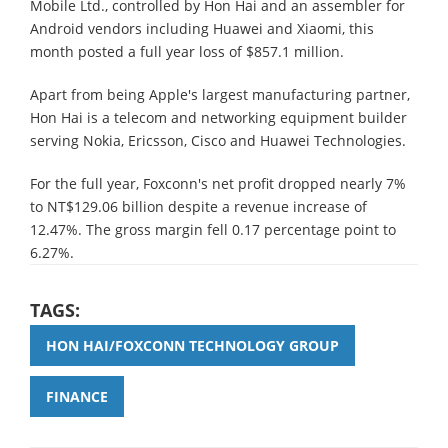
Mobile Ltd., controlled by Hon Hai and an assembler for
Android vendors including Huawei and Xiaomi, this
month posted a full year loss of $857.1 million.
Apart from being Apple's largest manufacturing partner,
Hon Hai is a telecom and networking equipment builder
serving Nokia, Ericsson, Cisco and Huawei Technologies.
For the full year, Foxconn's net profit dropped nearly 7%
to NT$129.06 billion despite a revenue increase of
12.47%. The gross margin fell 0.17 percentage point to
6.27%.
TAGS:
HON HAI/FOXCONN TECHNOLOGY GROUP
FINANCE