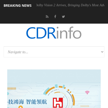
BREAKING NEWS
n2 PSU
Dolby Vision 2 Arrives, Bringing Dolby's Most Advanced Pictur