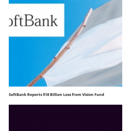
SoftBank Reports $18 Billion Loss from Vision Fund