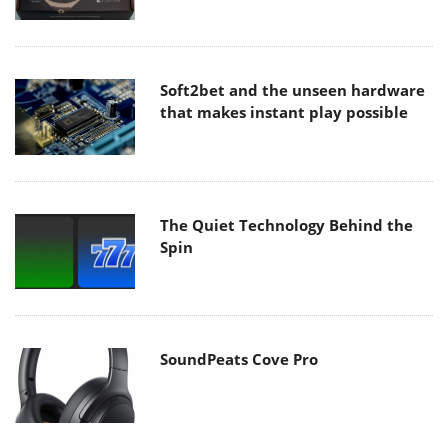
Soft2bet and the unseen hardware
that makes instant play possible
The Quiet Technology Behind the
Spin
SoundPeats Cove Pro