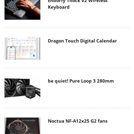
Endorfy Thock V2 Wireless
Keyboard
Dragon Touch Digital Calendar
be quiet! Pure Loop 3 280mm
Noctua NF-A12x25 G2 fans