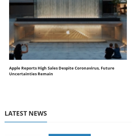
Apple Reports High Sales Despite Coronavirus, Future
Uncertainties Remain
LATEST NEWS