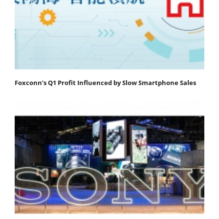
Foxconn’s Q1 Profit Influenced by Slow Smartphone Sales