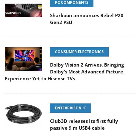
PC COMPONENTS
Sharkoon announces Rebel P20
Gen2 PSU
CONSUMER ELECTRONICS
Dolby Vision 2 Arrives, Bringing
Dolby's Most Advanced Picture
Experience Yet to Hisense TVs
ENTERPRISE & IT
Club3D releases its first fully
passive 9 m USB4 cable