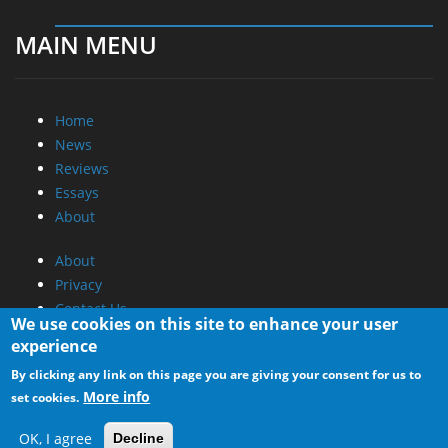
MAIN MENU
Home
News
Reviews
Essays
About
About
Privacy
Contact Us
We use cookies on this site to enhance your user
experience
Promotional Opportunities @ CdrInfo.com
By clicking any link on this page you are giving your consent for us to
Advertise on out site
More info
set cookies.
Submit your News to our site
RSS Feed
OK, I agree
Decline