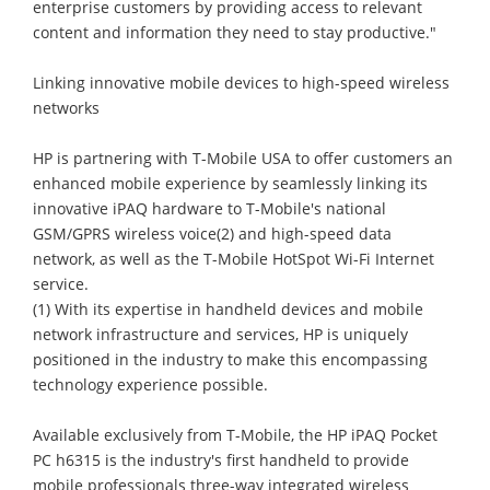
enterprise customers by providing access to relevant
content and information they need to stay productive."
Linking innovative mobile devices to high-speed wireless
networks
HP is partnering with T-Mobile USA to offer customers an
enhanced mobile experience by seamlessly linking its
innovative iPAQ hardware to T-Mobile's national
GSM/GPRS wireless voice(2) and high-speed data
network, as well as the T-Mobile HotSpot Wi-Fi Internet
service.
(1) With its expertise in handheld devices and mobile
network infrastructure and services, HP is uniquely
positioned in the industry to make this encompassing
technology experience possible.
Available exclusively from T-Mobile, the HP iPAQ Pocket
PC h6315 is the industry's first handheld to provide
mobile professionals three-way integrated wireless