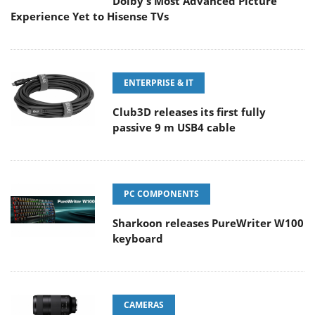
Dolby's Most Advanced Picture
Experience Yet to Hisense TVs
ENTERPRISE & IT
Club3D releases its first fully
passive 9 m USB4 cable
PC COMPONENTS
Sharkoon releases PureWriter W100
keyboard
CAMERAS