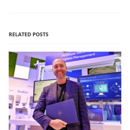
RELATED POSTS