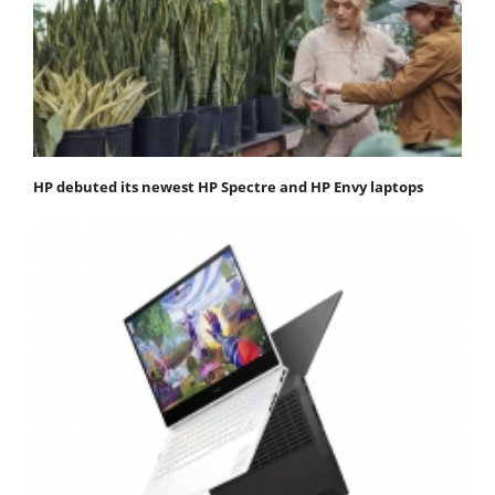
HP debuted its newest HP Spectre and HP Envy laptops