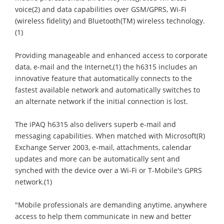
voice(2) and data capabilities over GSM/GPRS, Wi-Fi
(wireless fidelity) and Bluetooth(TM) wireless technology.
(1)
Providing manageable and enhanced access to corporate
data, e-mail and the Internet,(1) the h6315 includes an
innovative feature that automatically connects to the
fastest available network and automatically switches to
an alternate network if the initial connection is lost.
The iPAQ h6315 also delivers superb e-mail and
messaging capabilities. When matched with Microsoft(R)
Exchange Server 2003, e-mail, attachments, calendar
updates and more can be automatically sent and
synched with the device over a Wi-Fi or T-Mobile's GPRS
network.(1)
"Mobile professionals are demanding anytime, anywhere
access to help them communicate in new and better