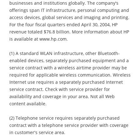
businesses and institutions globally. The company's
offerings span IT infrastructure, personal computing and
access devices, global services and imaging and printing.
For the four fiscal quarters ended April 30, 2004, HP
revenue totaled $76.8 billion. More information about HP
is available at www.hp.com.
(1) A standard WLAN infrastructure, other Bluetooth-
enabled devices, separately purchased equipment and a
service contract with a wireless airtime provider may be
required for applicable wireless communication. Wireless
Internet use requires a separately purchased Internet
service contract. Check with service provider for
availability and coverage in your area. Not all Web
content available.
(2) Telephone service requires separately purchased
contract with a telephone service provider with coverage
in customer's service area.