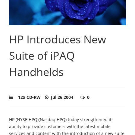
HP Introduces New
Suite of iPAQ
Handhelds
12x CD-RW
Jul 26,2004
0
HP (NYSE:HPQ)(Nasdaq:HPQ) today strengthened its
ability to provide customers with the latest mobile
services and content with the introduction of a new suite