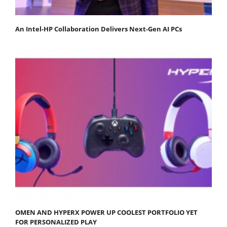
An Intel-HP Collaboration Delivers Next-Gen AI PCs
OMEN AND HYPERX POWER UP COOLEST PORTFOLIO YET
FOR PERSONALIZED PLAY