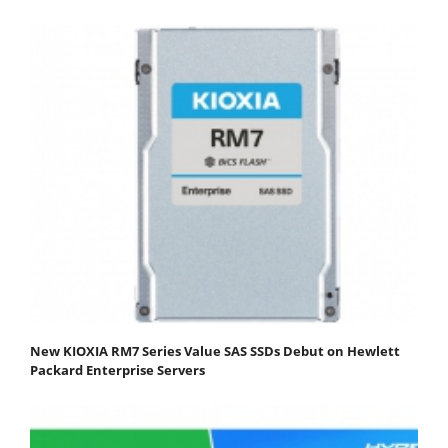
New KIOXIA RM7 Series Value SAS SSDs Debut on Hewlett
Packard Enterprise Servers