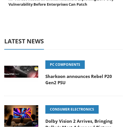
Vulnerability Before Enterprises Can Patch
LATEST NEWS
PC COMPONENTS
Sharkoon announces Rebel P20
Gen2 PSU
CONSUMER ELECTRONICS
Dolby Vision 2 Arrives, Bringing