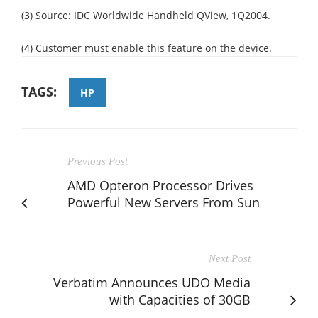
(3) Source: IDC Worldwide Handheld QView, 1Q2004.
(4) Customer must enable this feature on the device.
TAGS:
HP
Previous Post
AMD Opteron Processor Drives
Powerful New Servers From Sun
Next Post
Verbatim Announces UDO Media
with Capacities of 30GB