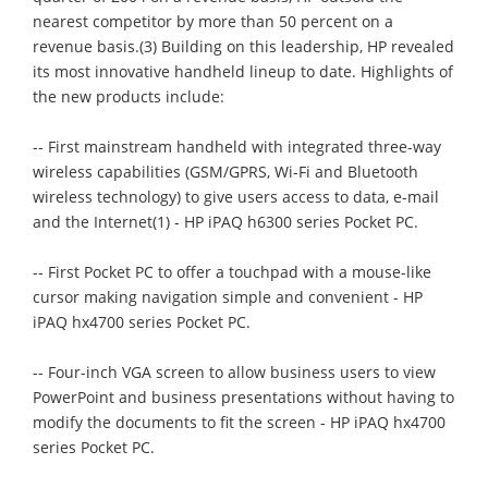
nearest competitor by more than 50 percent on a
revenue basis.(3) Building on this leadership, HP revealed
its most innovative handheld lineup to date. Highlights of
the new products include:
-- First mainstream handheld with integrated three-way
wireless capabilities (GSM/GPRS, Wi-Fi and Bluetooth
wireless technology) to give users access to data, e-mail
and the Internet(1) - HP iPAQ h6300 series Pocket PC.
-- First Pocket PC to offer a touchpad with a mouse-like
cursor making navigation simple and convenient - HP
iPAQ hx4700 series Pocket PC.
-- Four-inch VGA screen to allow business users to view
PowerPoint and business presentations without having to
modify the documents to fit the screen - HP iPAQ hx4700
series Pocket PC.