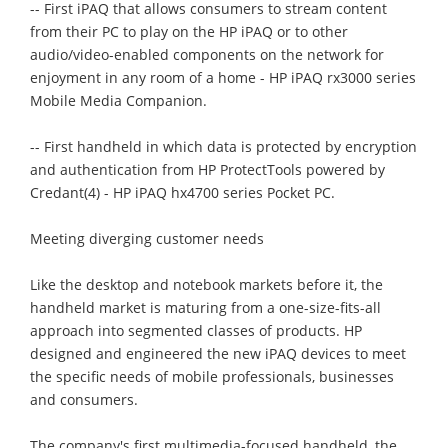
-- First iPAQ that allows consumers to stream content
from their PC to play on the HP iPAQ or to other
audio/video-enabled components on the network for
enjoyment in any room of a home - HP iPAQ rx3000 series
Mobile Media Companion.
-- First handheld in which data is protected by encryption
and authentication from HP ProtectTools powered by
Credant(4) - HP iPAQ hx4700 series Pocket PC.
Meeting diverging customer needs
Like the desktop and notebook markets before it, the
handheld market is maturing from a one-size-fits-all
approach into segmented classes of products. HP
designed and engineered the new iPAQ devices to meet
the specific needs of mobile professionals, businesses
and consumers.
The company's first multimedia-focused handheld, the