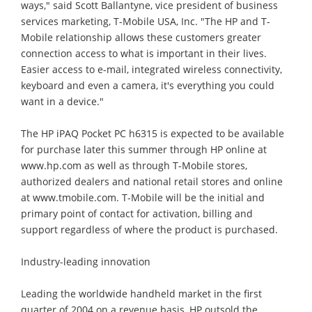
ways," said Scott Ballantyne, vice president of business
services marketing, T-Mobile USA, Inc. "The HP and T-
Mobile relationship allows these customers greater
connection access to what is important in their lives.
Easier access to e-mail, integrated wireless connectivity,
keyboard and even a camera, it's everything you could
want in a device."
The HP iPAQ Pocket PC h6315 is expected to be available
for purchase later this summer through HP online at
www.hp.com as well as through T-Mobile stores,
authorized dealers and national retail stores and online
at www.tmobile.com. T-Mobile will be the initial and
primary point of contact for activation, billing and
support regardless of where the product is purchased.
Industry-leading innovation
Leading the worldwide handheld market in the first
quarter of 2004 on a revenue basis, HP outsold the