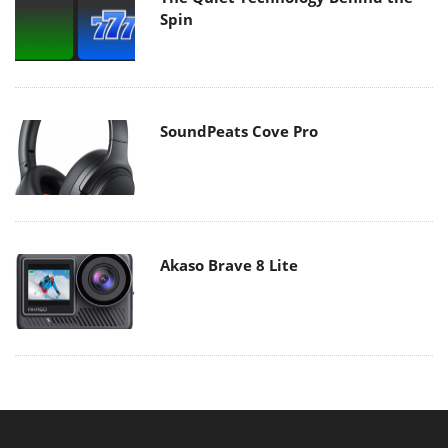
Spin
SoundPeats Cove Pro
Akaso Brave 8 Lite