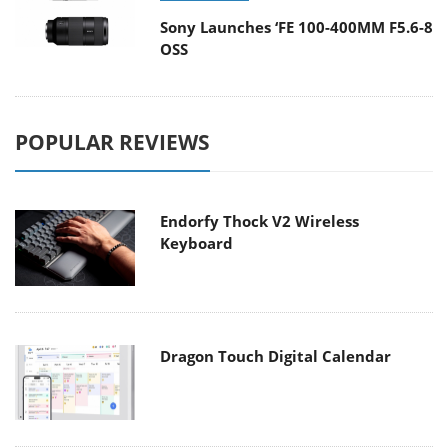
Sony Launches ‘FE 100-400MM F5.6-8
OSS
POPULAR REVIEWS
Endorfy Thock V2 Wireless
Keyboard
Dragon Touch Digital Calendar