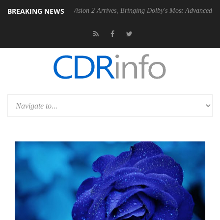
BREAKING NEWS
Dolby Vision 2 Arrives, Bringing Dolby's Most Advanced Picture Experi