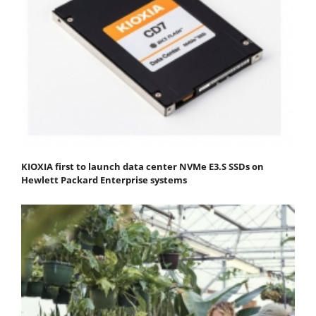
KIOXIA first to launch data center NVMe E3.S SSDs on
Hewlett Packard Enterprise systems