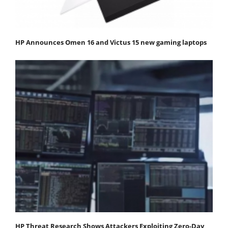
HP Announces Omen 16 and Victus 15 new gaming laptops
HP Threat Research Shows Attackers Exploiting Zero‐Day