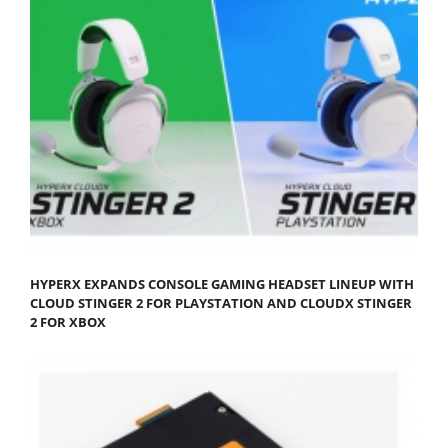
HYPERX EXPANDS CONSOLE GAMING HEADSET LINEUP WITH
CLOUD STINGER 2 FOR PLAYSTATION AND CLOUDX STINGER
2 FOR XBOX