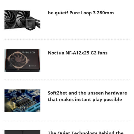
be quiet! Pure Loop 3 280mm
Noctua NF-A12x25 G2 fans
Soft2bet and the unseen hardware
that makes instant play possible
The Quiet Technology Behind the