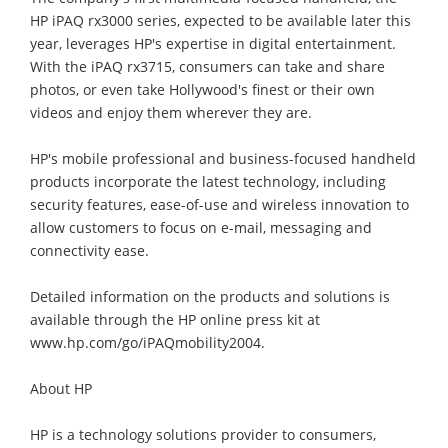
HP iPAQ rx3000 series, expected to be available later this
year, leverages HP's expertise in digital entertainment.
With the iPAQ rx3715, consumers can take and share
photos, or even take Hollywood's finest or their own
videos and enjoy them wherever they are.
HP's mobile professional and business-focused handheld
products incorporate the latest technology, including
security features, ease-of-use and wireless innovation to
allow customers to focus on e-mail, messaging and
connectivity ease.
Detailed information on the products and solutions is
available through the HP online press kit at
www.hp.com/go/iPAQmobility2004.
About HP
HP is a technology solutions provider to consumers,