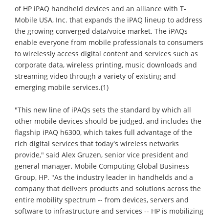
of HP iPAQ handheld devices and an alliance with T-
Mobile USA, Inc. that expands the iPAQ lineup to address
the growing converged data/voice market. The iPAQs
enable everyone from mobile professionals to consumers
to wirelessly access digital content and services such as
corporate data, wireless printing, music downloads and
streaming video through a variety of existing and
emerging mobile services.(1)
"This new line of iPAQs sets the standard by which all
other mobile devices should be judged, and includes the
flagship iPAQ h6300, which takes full advantage of the
rich digital services that today's wireless networks
provide," said Alex Gruzen, senior vice president and
general manager, Mobile Computing Global Business
Group, HP. "As the industry leader in handhelds and a
company that delivers products and solutions across the
entire mobility spectrum -- from devices, servers and
software to infrastructure and services -- HP is mobilizing