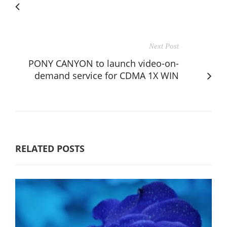
Next Post
PONY CANYON to launch video-on-
demand service for CDMA 1X WIN
RELATED POSTS