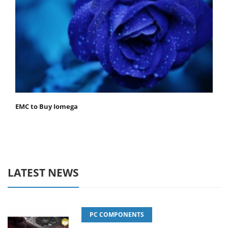
EMC to Buy Iomega
LATEST NEWS
PC COMPONENTS