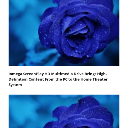
Iomega ScreenPlay HD Multimedia Drive Brings High-
Definition Content From the PC to the Home Theater
System