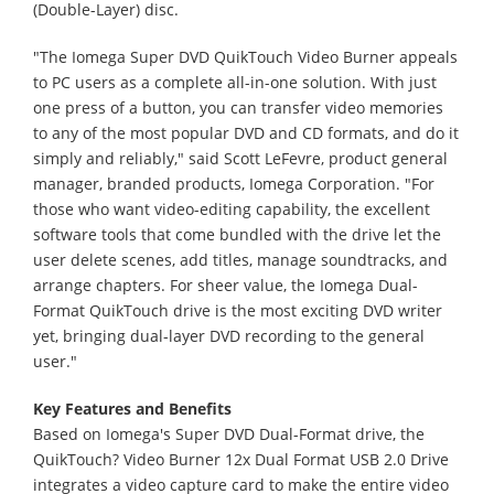
(Double-Layer) disc.
"The Iomega Super DVD QuikTouch Video Burner appeals
to PC users as a complete all-in-one solution. With just
one press of a button, you can transfer video memories
to any of the most popular DVD and CD formats, and do it
simply and reliably," said Scott LeFevre, product general
manager, branded products, Iomega Corporation. "For
those who want video-editing capability, the excellent
software tools that come bundled with the drive let the
user delete scenes, add titles, manage soundtracks, and
arrange chapters. For sheer value, the Iomega Dual-
Format QuikTouch drive is the most exciting DVD writer
yet, bringing dual-layer DVD recording to the general
user."
Key Features and Benefits
Based on Iomega's Super DVD Dual-Format drive, the
QuikTouch? Video Burner 12x Dual Format USB 2.0 Drive
integrates a video capture card to make the entire video