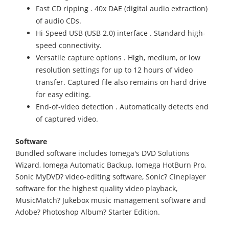
Fast CD ripping . 40x DAE (digital audio extraction)
of audio CDs.
Hi-Speed USB (USB 2.0) interface . Standard high-
speed connectivity.
Versatile capture options . High, medium, or low
resolution settings for up to 12 hours of video
transfer. Captured file also remains on hard drive
for easy editing.
End-of-video detection . Automatically detects end
of captured video.
Software
Bundled software includes Iomega's DVD Solutions
Wizard, Iomega Automatic Backup, Iomega HotBurn Pro,
Sonic MyDVD? video-editing software, Sonic? Cineplayer
software for the highest quality video playback,
MusicMatch? Jukebox music management software and
Adobe? Photoshop Album? Starter Edition.