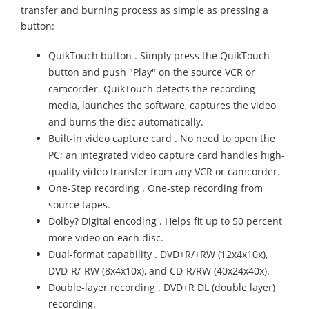
transfer and burning process as simple as pressing a
button:
QuikTouch button . Simply press the QuikTouch
button and push "Play" on the source VCR or
camcorder. QuikTouch detects the recording
media, launches the software, captures the video
and burns the disc automatically.
Built-in video capture card . No need to open the
PC; an integrated video capture card handles high-
quality video transfer from any VCR or camcorder.
One-Step recording . One-step recording from
source tapes.
Dolby? Digital encoding . Helps fit up to 50 percent
more video on each disc.
Dual-format capability . DVD+R/+RW (12x4x10x),
DVD-R/-RW (8x4x10x), and CD-R/RW (40x24x40x).
Double-layer recording . DVD+R DL (double layer)
recording.