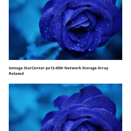
Iomega StorCenter px12-450r Network Storage Array
Relased