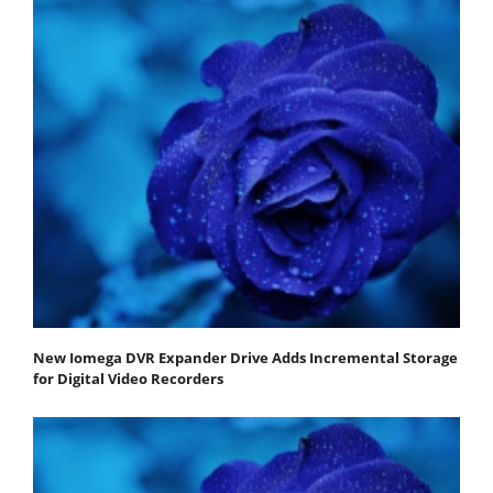
New Iomega DVR Expander Drive Adds Incremental Storage
for Digital Video Recorders