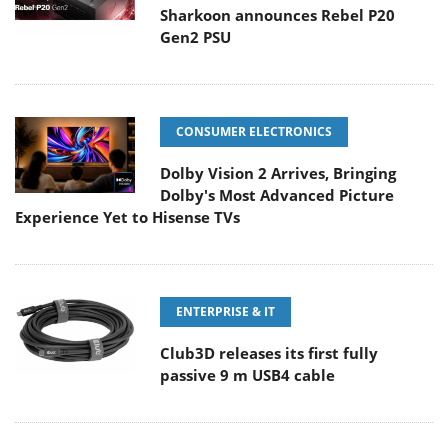
Sharkoon announces Rebel P20
Gen2 PSU
CONSUMER ELECTRONICS
Dolby Vision 2 Arrives, Bringing
Dolby's Most Advanced Picture
Experience Yet to Hisense TVs
ENTERPRISE & IT
Club3D releases its first fully
passive 9 m USB4 cable