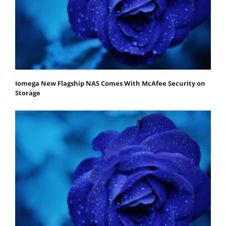
Iomega New Flagship NAS Comes With McAfee Security on
Storage