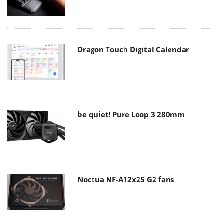
Dragon Touch Digital Calendar
be quiet! Pure Loop 3 280mm
Noctua NF-A12x25 G2 fans