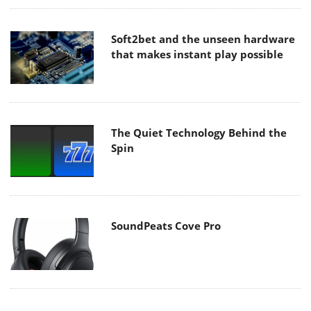
Soft2bet and the unseen hardware
that makes instant play possible
The Quiet Technology Behind the
Spin
SoundPeats Cove Pro