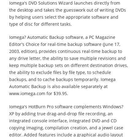
Iomega's DVD Solutions Wizard launches directly from
the desktop and takes the guesswork out of writing DVDs
by helping users select the appropriate software and
type of disc for different tasks.
Iomega? Automatic Backup software, a PC Magazine
Editor's Choice for real-time backup software (June 17,
2003, edition), provides continuous real-time backup to
any drive letter, the ability to save multiple revisions and
keep multiple backup sets on different destination drives,
the ability to exclude files by file type, to schedule
backups, and to cache backups temporarily. Iomega
Automatic Backup is also available separately at
www.iomega.com for $39.95.
Iomega's HotBurn Pro software complements Windows?
XP by adding true drag-and-drop file recording, an
integrated console interface, integrated DVD and CD
copying imaging, compilation creation, and a jewel case
editor. Added features include a graphical audio layout