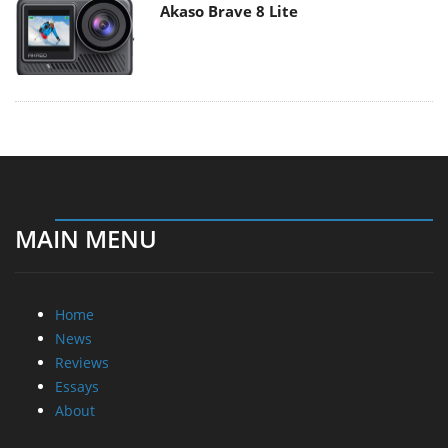
Akaso Brave 8 Lite
MAIN MENU
Home
News
Reviews
Essays
About