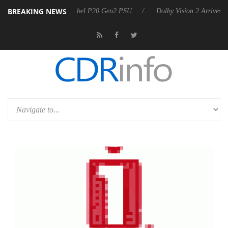
BREAKING NEWS
nnounces Rebel P20 Gen2 PSU
Dolby Vision 2 Arrives, Bringing Dolb