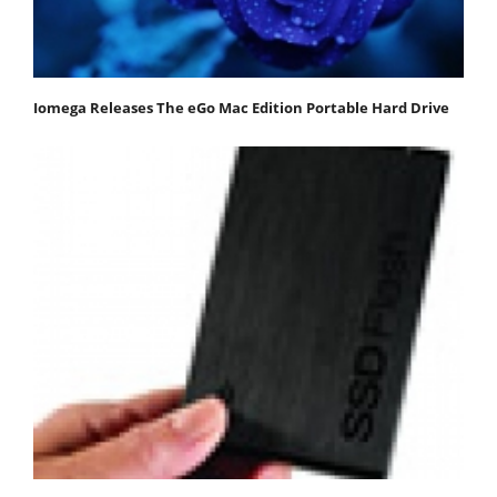
Iomega Releases The eGo Mac Edition Portable Hard Drive