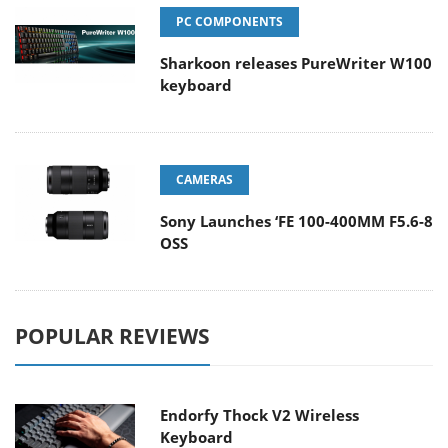
PC COMPONENTS
Sharkoon releases PureWriter W100
keyboard
CAMERAS
Sony Launches ‘FE 100-400MM F5.6-8
OSS
POPULAR REVIEWS
Endorfy Thock V2 Wireless
Keyboard