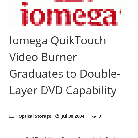
Iomega QuikTouch
Video Burner
Graduates to Double-
Layer DVD Capability
Optical Storage
Jul 30,2004
0