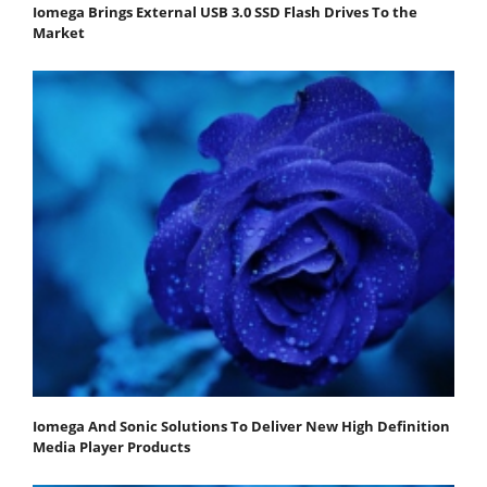
Iomega Brings External USB 3.0 SSD Flash Drives To the
Market
Iomega And Sonic Solutions To Deliver New High Definition
Media Player Products