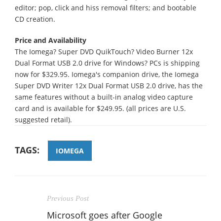
editor; pop, click and hiss removal filters; and bootable
CD creation.
Price and Availability
The Iomega? Super DVD QuikTouch? Video Burner 12x
Dual Format USB 2.0 drive for Windows? PCs is shipping
now for $329.95. Iomega's companion drive, the Iomega
Super DVD Writer 12x Dual Format USB 2.0 drive, has the
same features without a built-in analog video capture
card and is available for $249.95. (all prices are U.S.
suggested retail).
TAGS:
IOMEGA
Previous Post
Microsoft goes after Google