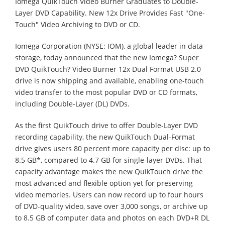
Iomega QuikTouch Video Burner Graduates to Double-
Layer DVD Capability. New 12x Drive Provides Fast "One-
Touch" Video Archiving to DVD or CD.
Iomega Corporation (NYSE: IOM), a global leader in data
storage, today announced that the new Iomega? Super
DVD QuikTouch? Video Burner 12x Dual Format USB 2.0
drive is now shipping and available, enabling one-touch
video transfer to the most popular DVD or CD formats,
including Double-Layer (DL) DVDs.
As the first QuikTouch drive to offer Double-Layer DVD
recording capability, the new QuikTouch Dual-Format
drive gives users 80 percent more capacity per disc: up to
8.5 GB*, compared to 4.7 GB for single-layer DVDs. That
capacity advantage makes the new QuikTouch drive the
most advanced and flexible option yet for preserving
video memories. Users can now record up to four hours
of DVD-quality video, save over 3,000 songs, or archive up
to 8.5 GB of computer data and photos on each DVD+R DL