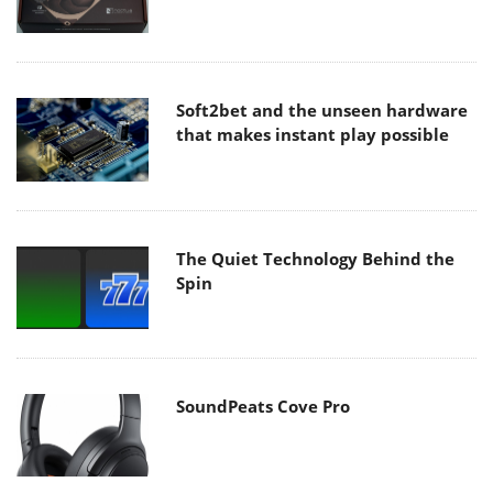
Soft2bet and the unseen hardware
that makes instant play possible
The Quiet Technology Behind the
Spin
SoundPeats Cove Pro