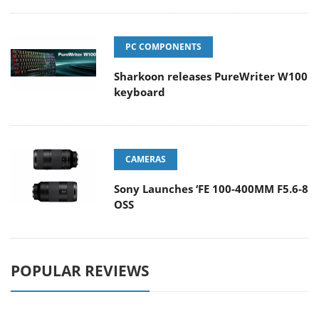
PC COMPONENTS
Sharkoon releases PureWriter W100
keyboard
CAMERAS
Sony Launches ‘FE 100-400MM F5.6-8
OSS
POPULAR REVIEWS