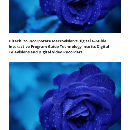
Hitachi to Incorporate Macrovision's Digital G-Guide
Interactive Program Guide Technology into its Digital
Televisions and Digital Video Recorders