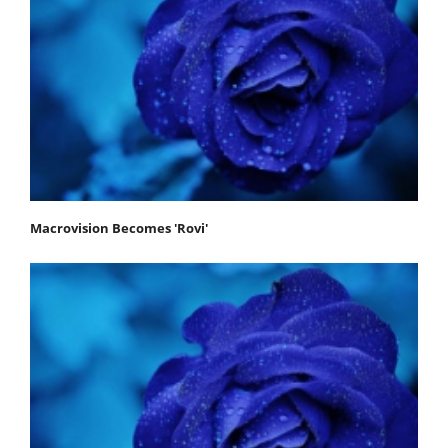
Macrovision Becomes 'Rovi'