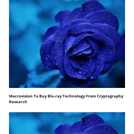
Macrovision To Buy Blu-ray Technology From Cryptography
Research