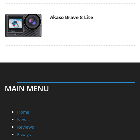
Akaso Brave 8 Lite
MAIN MENU
Home
News
Reviews
Essays