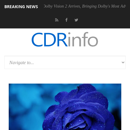
BREAKING NEWS
n2 PSU
Dolby Vision 2 Arrives, Bringing Dolby's Most Advanced Pictur