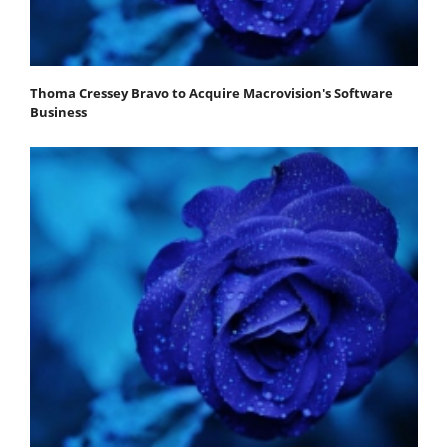
Thoma Cressey Bravo to Acquire Macrovision's Software
Business