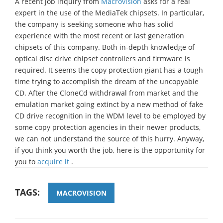
A recent job inquiry from
Macrovision
asks for a real
expert in the use of the MediaTek chipsets. In particular,
the company is seeking someone who has solid
experience with the most recent or last generation
chipsets of this company. Both in-depth knowledge of
optical disc drive chipset controllers and firmware is
required. It seems the copy protection giant has a tough
time trying to accomplish the dream of the uncopyable
CD. After the CloneCd withdrawal from market and the
emulation market going extinct by a new method of fake
CD drive recognition in the WDM level to be employed by
some copy protection agencies in their newer products,
we can not understand the source of this hurry. Anyway,
if you think you worth the job, here is the opportunity for
you to
acquire it
.
TAGS:
MACROVISION