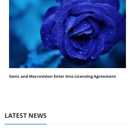
Sonic and Macrovision Enter Into Licensing Agreement
LATEST NEWS