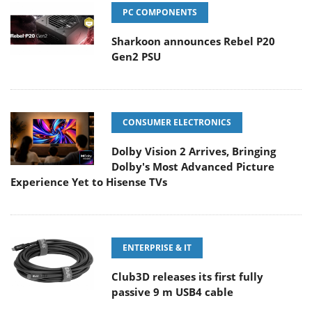
PC COMPONENTS
Sharkoon announces Rebel P20
Gen2 PSU
CONSUMER ELECTRONICS
Dolby Vision 2 Arrives, Bringing
Dolby's Most Advanced Picture
Experience Yet to Hisense TVs
ENTERPRISE & IT
Club3D releases its first fully
passive 9 m USB4 cable