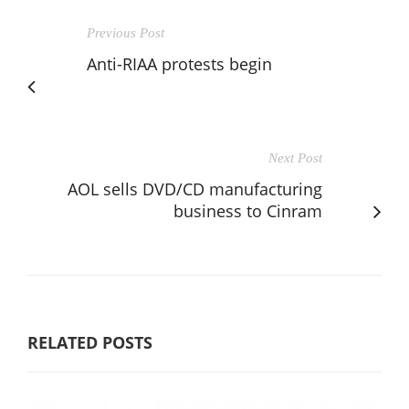
Previous Post
Anti-RIAA protests begin
Next Post
AOL sells DVD/CD manufacturing
business to Cinram
RELATED POSTS