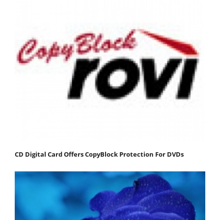
CD Digital Card Offers CopyBlock Protection For DVDs