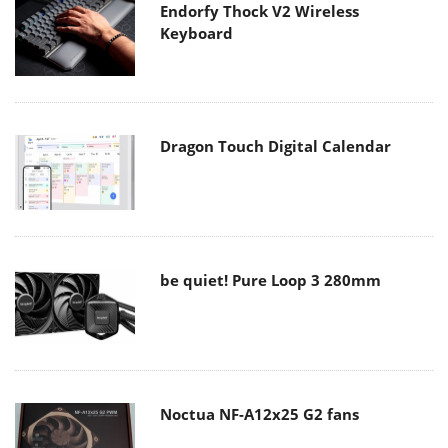
Endorfy Thock V2 Wireless
Keyboard
Dragon Touch Digital Calendar
be quiet! Pure Loop 3 280mm
Noctua NF-A12x25 G2 fans