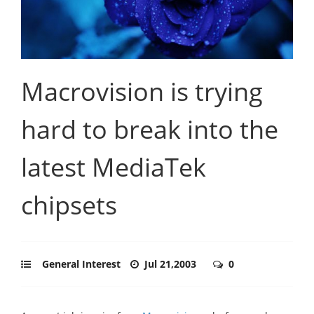
Macrovision is trying
hard to break into the
latest MediaTek
chipsets
General Interest
Jul 21,2003
0