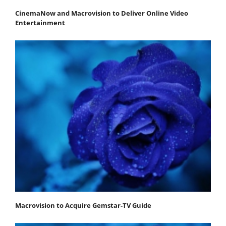
CinemaNow and Macrovision to Deliver Online Video
Entertainment
Macrovision to Acquire Gemstar-TV Guide