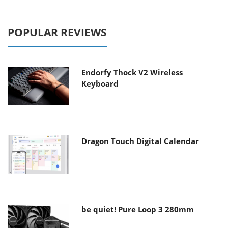
POPULAR REVIEWS
Endorfy Thock V2 Wireless
Keyboard
Dragon Touch Digital Calendar
be quiet! Pure Loop 3 280mm