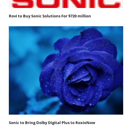
Rovi to Buy Sonic Solutions For $720 million
Sonic to Bring Dolby Digital Plus to RoxioNow