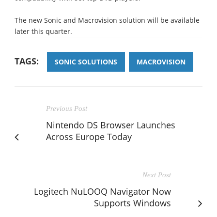
The new Sonic and Macrovision solution will be available
later this quarter.
TAGS:
SONIC SOLUTIONS
MACROVISION
Previous Post
Nintendo DS Browser Launches
Across Europe Today
Next Post
Logitech NuLOOQ Navigator Now
Supports Windows