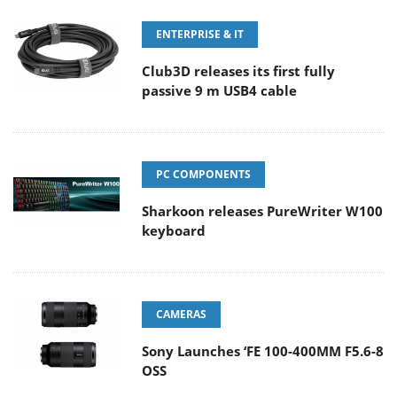
ENTERPRISE & IT
Club3D releases its first fully
passive 9 m USB4 cable
PC COMPONENTS
Sharkoon releases PureWriter W100
keyboard
CAMERAS
Sony Launches ‘FE 100-400MM F5.6-8
OSS