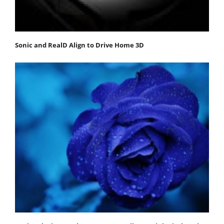
Sonic and RealD Align to Drive Home 3D