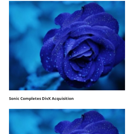
Sonic Completes DivX Acquisition