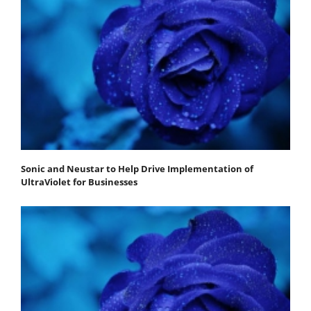
Sonic and Neustar to Help Drive Implementation of
UltraViolet for Businesses