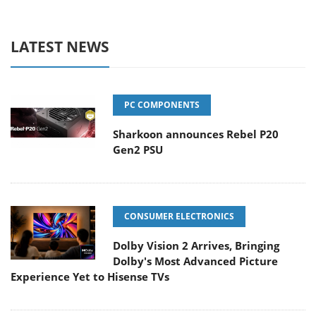
LATEST NEWS
PC COMPONENTS
Sharkoon announces Rebel P20
Gen2 PSU
CONSUMER ELECTRONICS
Dolby Vision 2 Arrives, Bringing
Dolby's Most Advanced Picture
Experience Yet to Hisense TVs