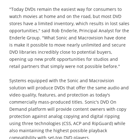
"Today DVDs remain the easiest way for consumers to
watch movies at home and on the road, but most DVD
stores have a limited inventory, which results in lost sales
opportunities," said Rob Enderle, Principal Analyst for the
Enderle Group. "What Sonic and Macrovision have done
is make it possible to move nearly unlimited and secure
DVD libraries incredibly close to potential buyers,
opening up new profit opportunities for studios and
retail partners that simply were not possible before."
Systems equipped with the Sonic and Macrovision
solution will produce DVDs that offer the same audio and
video quality, features, and protection as today's
commercially mass-produced titles. Sonic's DVD On
Demand platform will provide content owners with copy
protection against analog copying and digital ripping
using three technologies (CSS, ACP and RipGuard) while
also maintaining the highest possible playback
compatibility with set-top DVD players.