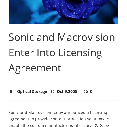
Sonic and Macrovision
Enter Into Licensing
Agreement
Optical Storage
Oct 9,2006
0
Sonic and Macrovision today announced a licensing
agreement to provide content protection solutions to
enable the custom manufacturing of secure DVDs by