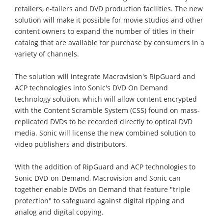
retailers, e-tailers and DVD production facilities. The new
solution will make it possible for movie studios and other
content owners to expand the number of titles in their
catalog that are available for purchase by consumers in a
variety of channels.
The solution will integrate Macrovision's RipGuard and
ACP technologies into Sonic's DVD On Demand
technology solution, which will allow content encrypted
with the Content Scramble System (CSS) found on mass-
replicated DVDs to be recorded directly to optical DVD
media. Sonic will license the new combined solution to
video publishers and distributors.
With the addition of RipGuard and ACP technologies to
Sonic DVD-on-Demand, Macrovision and Sonic can
together enable DVDs on Demand that feature "triple
protection" to safeguard against digital ripping and
analog and digital copying.