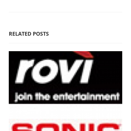
RELATED POSTS