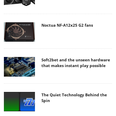
Noctua NF-A12x25 G2 fans
Soft2bet and the unseen hardware
that makes instant play possible
The Quiet Technology Behind the
Spin