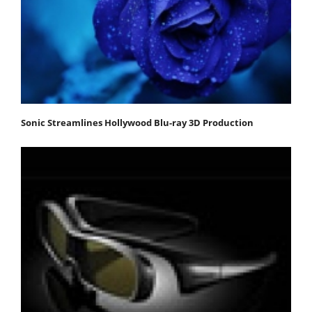
Sonic Streamlines Hollywood Blu-ray 3D Production