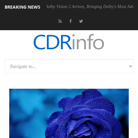
BREAKING NEWS
 PSU
Dolby Vision 2 Arrives, Bringing Dolby's Most Advanced Picture 