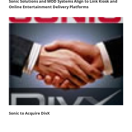
Sonic Solutions and MOD Systems Align to Link Kiosk and
Online Entertainment Delivery Platforms
Sonic to Acquire DivX