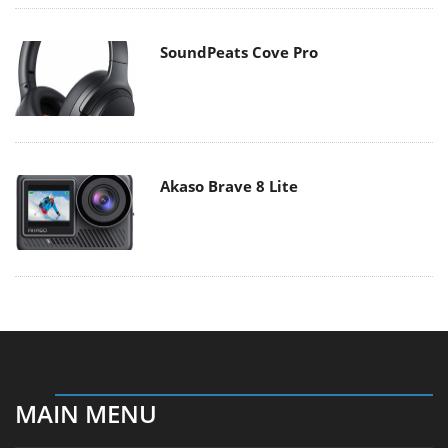
SoundPeats Cove Pro
Akaso Brave 8 Lite
MAIN MENU