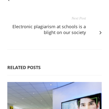
Next Post
Electronic plagiarism at schools is a
blight on our society
RELATED POSTS