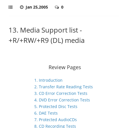
Jan 25,2005
0
13. Media Support list -
+R/+RW/+R9 (DL) media
Review Pages
1. Introduction
2. Transfer Rate Reading Tests
3. CD Error Correction Tests
4. DVD Error Correction Tests
5. Protected Disc Tests
6. DAE Tests
7. Protected AudioCDs
8. CD Recording Tests