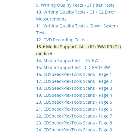
9. Writing Quality Tests - 3T Jitter Tests
10. Writing Quality Tests - C1 / C2 Error
Measurements
11. Writing Quality Tests - Clover System
Tests
12. DVD Recording Tests
13.
Media Support list - +R/+RW/+R9 (DL)
media
14. Media Support list - -R/-RW
15. Media Support list - CD-R/CD-RW
16. CDSpeed/PlexTools Scans - Page 1
17. CDSpeed/PlexTools Scans - Page 2
18. CDSpeed/PlexTools Scans - Page 3
19. CDSpeed/PlexTools Scans - Page 4
20. CDSpeed/PlexTools Scans - Page 5
21. CDSpeed/PlexTools Scans - Page 6
22. CDSpeed/PlexTools Scans - Page 7
23. CDSpeed/PlexTools Scans - Page 8
24. CDSpeed/PlexTools Scans - Page 9