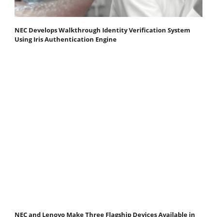
NEC Develops Walkthrough Identity Verification System
Using Iris Authentication Engine
NEC and Lenovo Make Three Flagship Devices Available in