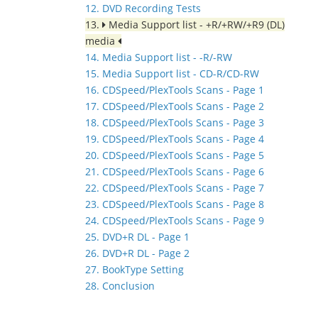
12. DVD Recording Tests
13.
Media Support list - +R/+RW/+R9 (DL)
media
14. Media Support list - -R/-RW
15. Media Support list - CD-R/CD-RW
16. CDSpeed/PlexTools Scans - Page 1
17. CDSpeed/PlexTools Scans - Page 2
18. CDSpeed/PlexTools Scans - Page 3
19. CDSpeed/PlexTools Scans - Page 4
20. CDSpeed/PlexTools Scans - Page 5
21. CDSpeed/PlexTools Scans - Page 6
22. CDSpeed/PlexTools Scans - Page 7
23. CDSpeed/PlexTools Scans - Page 8
24. CDSpeed/PlexTools Scans - Page 9
25. DVD+R DL - Page 1
26. DVD+R DL - Page 2
27. BookType Setting
28. Conclusion