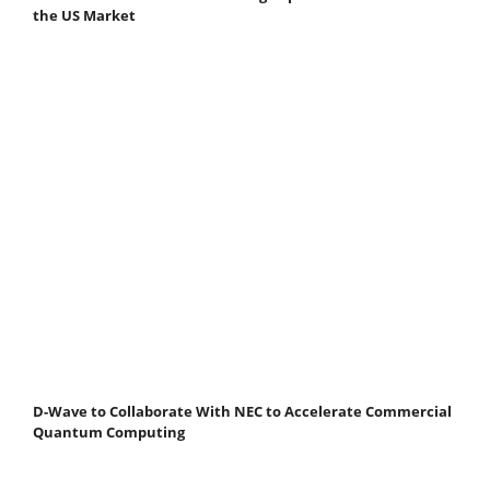
the US Market
D-Wave to Collaborate With NEC to Accelerate Commercial
Quantum Computing