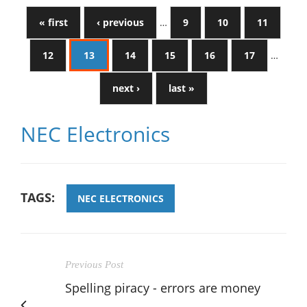
« first
‹ previous
…
9
10
11
12
13
14
15
16
17
…
next ›
last »
NEC Electronics
TAGS:
NEC ELECTRONICS
Previous Post
Spelling piracy - errors are money