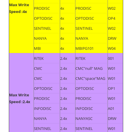
Max Write
PRODISC
4x
PRODISC
W02
Speed :4x
OPTODISC
4x
OPTODISC
OP4
SENTINEL
4x
SENTINEL
W02
NANYA
4x
NANYA
DRW
MBI
4x
MBIPG101
W04
RiTEK
2.4x
RITEK
001
CMC
2.4x
CMC"null" MAG
W01
CMC
2.4x
CMC"space"MAG
W01
OPTODISC
2.4x
OPTODISC
OP1
Max Write
PRODISC
2.4x
PRODISC
W01
Speed :2.4x
INFODISC
2.4x
INFODISC
A01
NANYA
2.4x
NANYASC
DRW
SENTINEL
2.4x
SENTINEL
W01