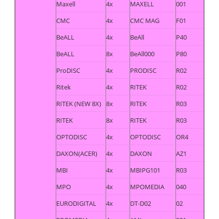
Maxell
4x
MAXELL
001
CMC
4x
CMC MAG
F01
BeALL
4x
BeAll
P40
BeALL
8x
BeAll000
P80
ProDISC
4x
PRODISC
R02
Ritek
4x
RITEK
R02
RITEK (NEW 8X)
8x
RITEK
R03
RITEK
8x
RITEK
R03
OPTODISC
4x
OPTODISC
OR4
DAXON(ACER)
4x
DAXON
AZ1
MBI
4x
MBIPG101
R03
MPO
4x
MPOMEDIA
040
EURODIGITAL
4x
DT-D02
02