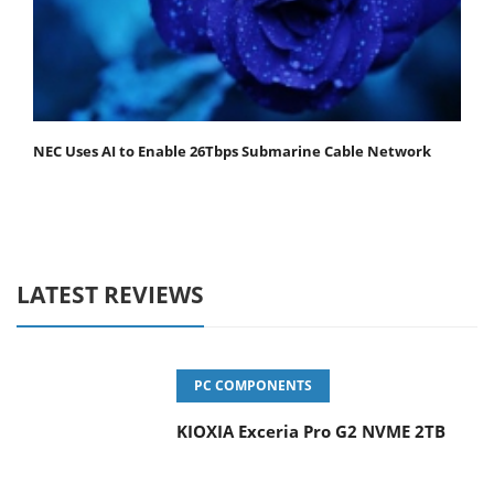
NEC Uses AI to Enable 26Tbps Submarine Cable Network
LATEST REVIEWS
PC COMPONENTS
KIOXIA Exceria Pro G2 NVME 2TB