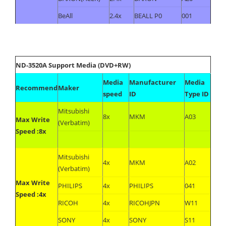
BeAll
2.4x
BEALL P0
001
ND-3520A Support Media (DVD+RW)
Media
Manufacturer
Media
Recommend
Maker
speed
ID
Type ID
Mitsubishi
8x
MKM
A03
Max Write
(Verbatim)
Speed :8x
Mitsubishi
4x
MKM
A02
(Verbatim)
Max Write
PHILIPS
4x
PHILIPS
041
Speed :4x
RICOH
4x
RICOHJPN
W11
SONY
4x
SONY
S11