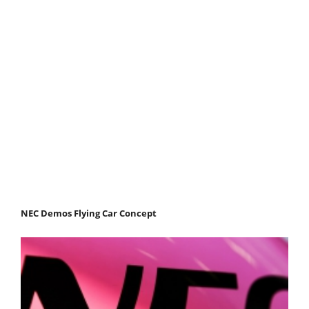
NEC Demos Flying Car Concept