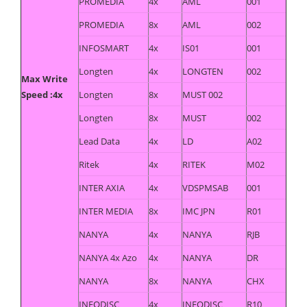
PROMEDIA
4x
AML
001
PROMEDIA
8x
AML
002
INFOSMART
4x
IS01
001
Longten
4x
LONGTEN
002
Max Write
Speed :4x
Longten
8x
MUST 002
Longten
8x
MUST
002
Lead Data
4x
LD
A02
Ritek
4x
RITEK
M02
INTER AXIA
4x
VDSPMSAB
001
INTER MEDIA
8x
IMC JPN
R01
NANYA
4x
NANYA
RJB
NANYA 4x Azo
4x
NANYA
DR
NANYA
8x
NANYA
CHX
INFODISC
4x
INFODISC
R10