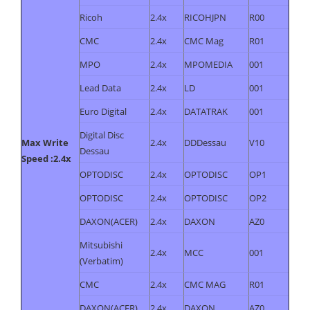
Ricoh
2.4x
RICOHJPN
R00
CMC
2.4x
CMC Mag
R01
MPO
2.4x
MPOMEDIA
001
Lead Data
2.4x
LD
001
Euro Digital
2.4x
DATATRAK
001
Digital Disc
Max Write
2.4x
DDDessau
V10
Dessau
Speed :2.4x
OPTODISC
2.4x
OPTODISC
OP1
OPTODISC
2.4x
OPTODISC
OP2
DAXON(ACER)
2.4x
DAXON
AZ0
Mitsubishi
2.4x
MCC
001
(Verbatim)
CMC
2.4x
CMC MAG
R01
DAXON(ACER)
2.4x
DAXON
AZ0