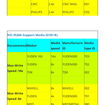
CMC
2.4x
CMC MAG
D01
PHILIPS
2.4x
PHILIPS
CD2
ND-3520A Support Media (DVD+R)
Media
Manufacture
Media
Recommend
Maker
speed
ID
type ID
YUDEN 16X
16x
YUDEN000
T03
YUDEN
8x
YUDEN000
T02
Max Write
Speed :16x
TDK
8x
TDK
002
MAXELL
8x
MAXELL
002
Max Write
YUDEN
4x
YUDEN000
T01
Speed :8x
MPO
8x
MPOMEDIA
080