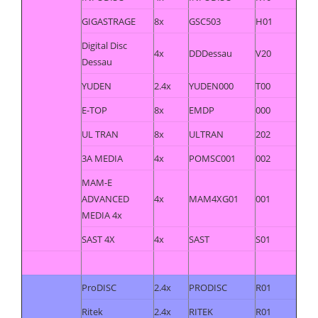
GIGASTRAGE
8x
GSC503
H01
Digital Disc
4x
DDDessau
V20
Dessau
YUDEN
2.4x
YUDEN000
T00
E-TOP
8x
EMDP
000
UL TRAN
8x
ULTRAN
202
3A MEDIA
4x
POMSC001
002
MAM-E
ADVANCED
4x
MAM4XG01
001
MEDIA 4x
SAST 4X
4x
SAST
S01
ProDISC
2.4x
PRODISC
R01
Ritek
2.4x
RITEK
R01