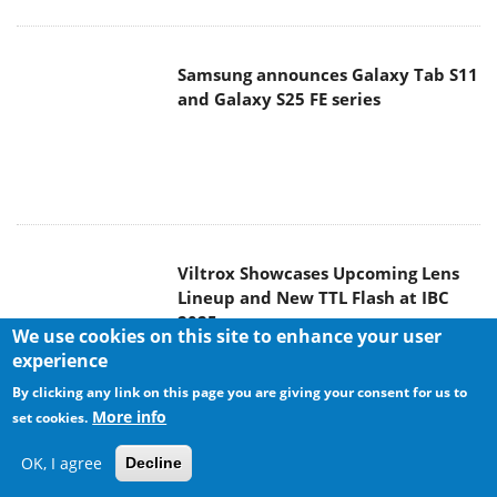
Viltrox Showcases Upcoming Lens
Lineup and New TTL Flash at IBC
2025
Panasonic Introduces the First
Ultra-Telephoto Zoom Lens in the
LUMIX S Series
We use cookies on this site to enhance your user
experience
By clicking any link on this page you are giving your consent for us to
More info
set cookies.
OK, I agree
Decline
MSI Launches DATAMAG 40Gbps