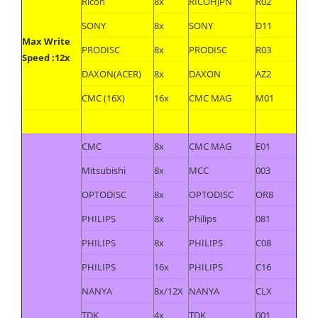
Ricoh
8x
RICOHJPN
R02
SONY
8x
SONY
D11
Max Write
PRODISC
8x
PRODISC
R03
Speed :12x
DAXON(ACER)
8x
DAXON
AZ2
CMC (16X)
16x
CMC MAG
M01
CMC
8x
CMC MAG
E01
Mitsubishi
8x
MCC
003
OPTODISC
8x
OPTODISC
OR8
PHILIPS
8x
Philips
081
PHILIPS
8x
PHILIPS
C08
PHILIPS
16x
PHILIPS
C16
NANYA
8x/12X
NANYA
CLX
TDK
4x
TDK
001