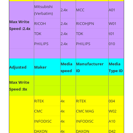
Mitsubishi
2.4x
MCC
A01
(Verbatim)
Max Write
RICOH
2.4x
RICOHJPN
W01
Speed :2.4x
TDK
2.4x
TDK
t01
PHILIPS
2.4x
PHILIPS
010
Media
Manufacturer
Media
Adjusted
Maker
speed
ID
Type ID
Max Write
Speed :8x
RiTEK
4x
RITEK
004
CMC
4x
CMC MAG
W02
INFODISC
4x
INFODISC
A10
DAXON
4x
DAXON
D42