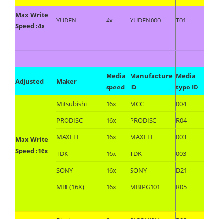
Max Write
YUDEN
4x
YUDEN000
T01
Speed :4x
Media
Manufacture
Media
Adjusted
Maker
speed
ID
type ID
Mitsubishi
16x
MCC
004
PRODISC
16x
PRODISC
R04
MAXELL
16x
MAXELL
003
Max Write
Speed :16x
TDK
16x
TDK
003
SONY
16x
SONY
D21
MBI (16X)
16x
MBIPG101
R05