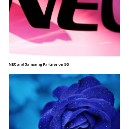
NEC and Samsung Partner on 5G