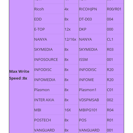
Ricoh
4x
RICOHJPN
R00/R01
EDD
8x
DT-D03
004
E-TOP
12x
DKP
000
NANYA
12/16x
NANYA
CL1
SKYMEDIA
8x
SKYMEDIA
R03
INFOSOURCE
8x
ISSM
001
INFODISC
8x
INFODISC
R20
Max Write
Speed :8x
INFOMEDIA
8x
INFOME
R20
Plasmon
8x
Plasmon1
C01
INTER AXIA
8x
VDSPMSAB
002
MBI
16X
MBIPG101
R04
POSTECH
8x
POS
R01
VANGUARD
8x
VANGUARD
001