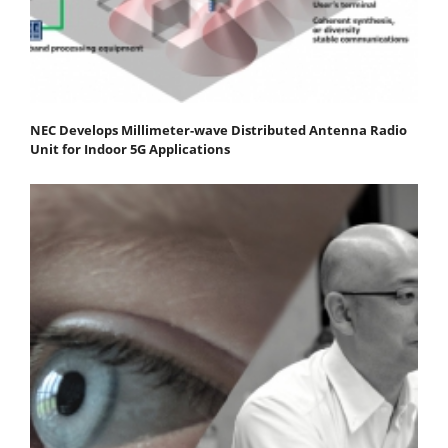
NEC Develops Millimeter-wave Distributed Antenna Radio
Unit for Indoor 5G Applications