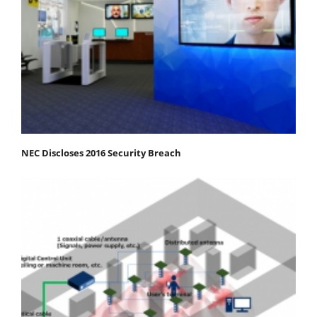
NEC Discloses 2016 Security Breach