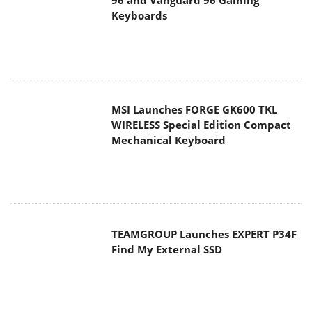
WIRELESS Special Edition Compact
Mechanical Keyboard
TEAMGROUP Launches EXPERT P34F
Find My External SSD
Samsung announces Galaxy Tab S11
and Galaxy S25 FE series