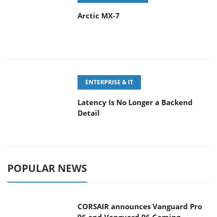
ENTERPRISE & IT
Latency Is No Longer a Backend
Detail
POPULAR NEWS
CORSAIR announces Vanguard Pro
96 and Vanguard 96 Gaming
Keyboards
MSI Launches FORGE GK600 TKL