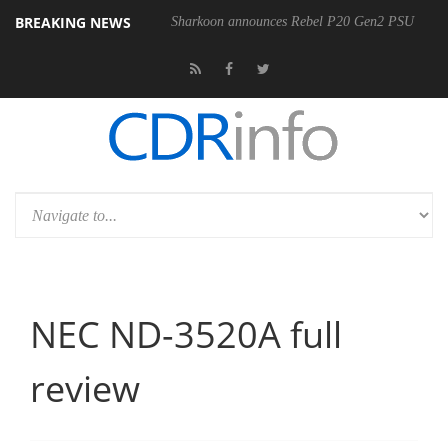
BREAKING NEWS
Sharkoon announces Rebel P20 Gen2 PSU
NEC ND-3520A full
review