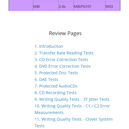
MBI
2.4x
MBIPG101
W03
Review Pages
1. Introduction
2. Transfer Rate Reading Tests
3. CD Error Correction Tests
4. DVD Error Correction Tests
5. Protected Disc Tests
6. DAE Tests
7. Protected AudioCDs
8. CD Recording Tests
9. Writing Quality Tests - 3T Jitter Tests
10. Writing Quality Tests - C1 / C2 Error
Measurements
11. Writing Quality Tests - Clover System
Tests