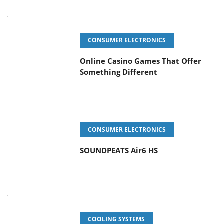
CONSUMER ELECTRONICS
Online Casino Games That Offer
Something Different
CONSUMER ELECTRONICS
SOUNDPEATS Air6 HS
COOLING SYSTEMS
Arctic MX-7