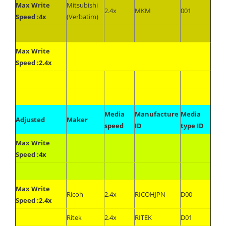
Max Write
Mitsubishi
2.4x
MKM
001
Speed :4x
(Verbatim)
Max Write
Speed :2.4x
Media
Manufacture
Media
Adjusted
Maker
speed
ID
type ID
Max Write
Speed :4x
Max Write
Ricoh
2.4x
RICOHJPN
D00
Speed :2.4x
Ritek
2.4x
RITEK
D01