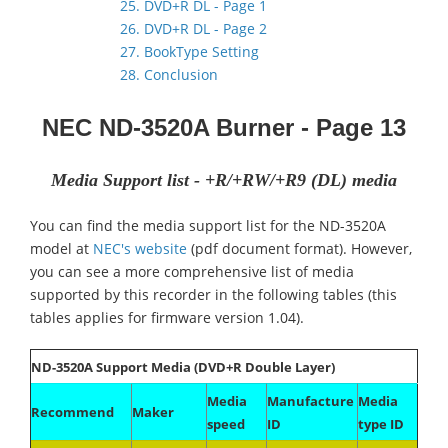
25. DVD+R DL - Page 1
26. DVD+R DL - Page 2
27. BookType Setting
28. Conclusion
NEC ND-3520A
Burner
- Page 13
Media Support list - +R/+RW/+R9 (DL) media
You can find the media support list for the ND-3520A
model at
NEC's website
(pdf document format). However,
you can see a more comprehensive list of media
supported by this recorder in the following tables (this
tables applies for firmware version 1.04).
ND-3520A Support Media (DVD+R Double Layer)
Media
Manufacture
Media
Recommend
Maker
speed
ID
type ID