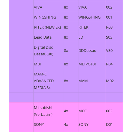
VIVA
8x
VIVA
002
WINGSHING
8x
WINGSHING
001
RITEK (NEW 8X)
8x
RITEK
R03
Lead Data
8x
LD
S03
Digital Disc
8x
DDDessau
V30
Dessau(8X)
MBI
8x
MBIPG101
R04
MAM-E
ADVANCED
8x
MAM
M02
MEDIA 8x
Mitsubishi
4x
MCC
002
(Verbatim)
SONY
4x
SONY
D01