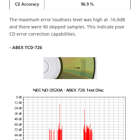
C2 Accuracy
96.9 %
The maximum error loudness level was high at -16.0dB
and there were 90 skipped samples. This indicate poor
CD error correction capabilities.
- ABEX TCD-726