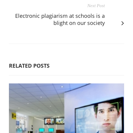
Next Post
Electronic plagiarism at schools is a
blight on our society
RELATED POSTS