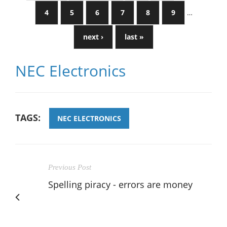
4
5
6
7
8
9
…
next ›
last »
NEC Electronics
TAGS:
NEC ELECTRONICS
Previous Post
Spelling piracy - errors are money