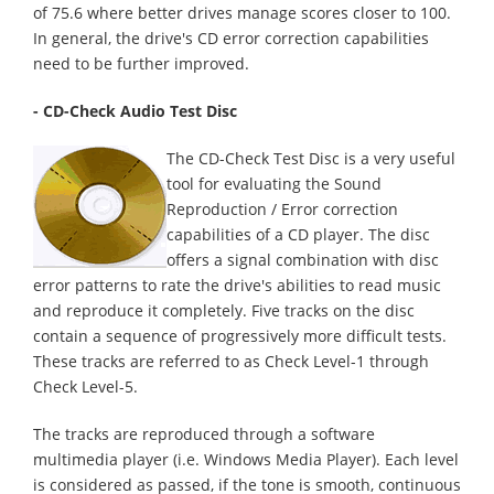
of 75.6 where better drives manage scores closer to 100.
In general, the drive's CD error correction capabilities
need to be further improved.
- CD-Check Audio Test Disc
The CD-Check Test Disc is a very useful
tool for evaluating the Sound
Reproduction / Error correction
capabilities of a CD player. The disc
offers a signal combination with disc
error patterns to rate the drive's abilities to read music
and reproduce it completely. Five tracks on the disc
contain a sequence of progressively more difficult tests.
These tracks are referred to as Check Level-1 through
Check Level-5.
The tracks are reproduced through a software
multimedia player (i.e. Windows Media Player). Each level
is considered as passed, if the tone is smooth, continuous