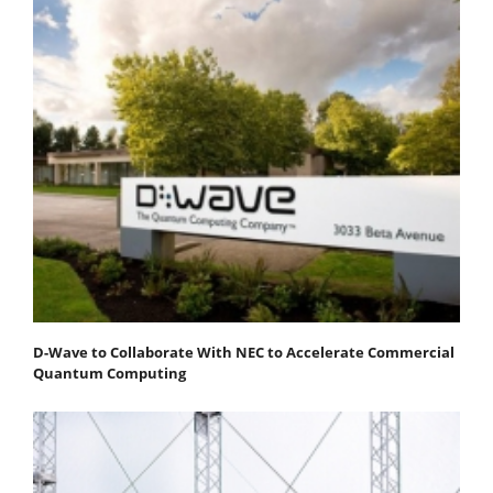
D-Wave to Collaborate With NEC to Accelerate Commercial
Quantum Computing