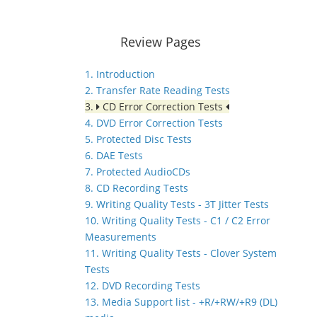
Review Pages
1. Introduction
2. Transfer Rate Reading Tests
3.
CD Error Correction Tests
4. DVD Error Correction Tests
5. Protected Disc Tests
6. DAE Tests
7. Protected AudioCDs
8. CD Recording Tests
9. Writing Quality Tests - 3T Jitter Tests
10. Writing Quality Tests - C1 / C2 Error
Measurements
11. Writing Quality Tests - Clover System
Tests
12. DVD Recording Tests
13. Media Support list - +R/+RW/+R9 (DL)