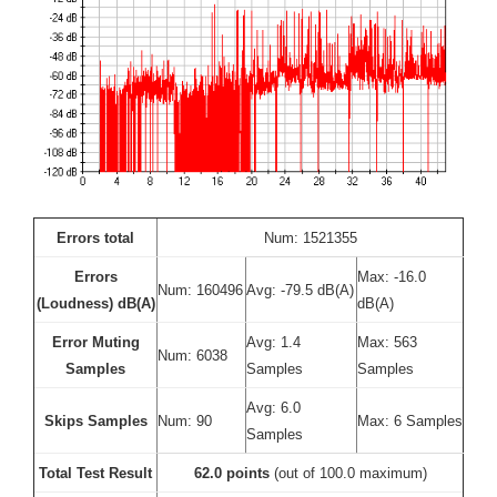
Errors total
Num: 1521355
Errors
Max: -16.0
Num: 160496
Avg: -79.5 dB(A)
(Loudness) dB(A)
dB(A)
Error Muting
Avg: 1.4
Max: 563
Num: 6038
Samples
Samples
Samples
Avg: 6.0
Skips Samples
Num: 90
Max: 6 Samples
Samples
Total Test Result
62.0 points
(out of 100.0 maximum)