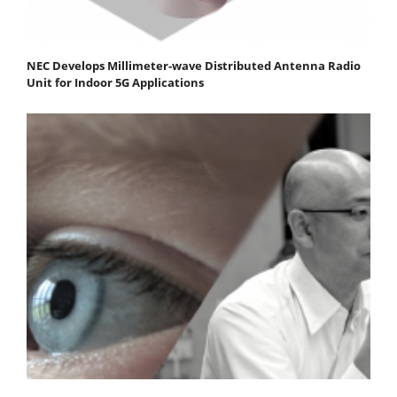
NEC Develops Millimeter-wave Distributed Antenna Radio
Unit for Indoor 5G Applications