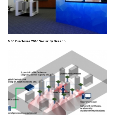
NEC Discloses 2016 Security Breach