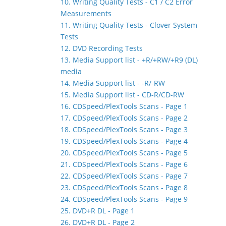
10. Writing Quality Tests - C1 / C2 Error
Measurements
11. Writing Quality Tests - Clover System
Tests
12. DVD Recording Tests
13. Media Support list - +R/+RW/+R9 (DL)
media
14. Media Support list - -R/-RW
15. Media Support list - CD-R/CD-RW
16. CDSpeed/PlexTools Scans - Page 1
17. CDSpeed/PlexTools Scans - Page 2
18. CDSpeed/PlexTools Scans - Page 3
19. CDSpeed/PlexTools Scans - Page 4
20. CDSpeed/PlexTools Scans - Page 5
21. CDSpeed/PlexTools Scans - Page 6
22. CDSpeed/PlexTools Scans - Page 7
23. CDSpeed/PlexTools Scans - Page 8
24. CDSpeed/PlexTools Scans - Page 9
25. DVD+R DL - Page 1
26. DVD+R DL - Page 2