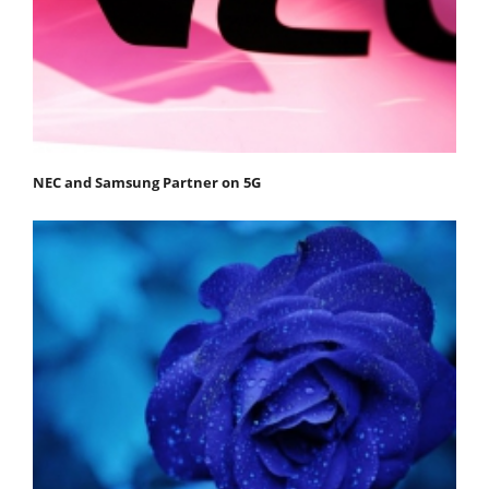
NEC and Samsung Partner on 5G