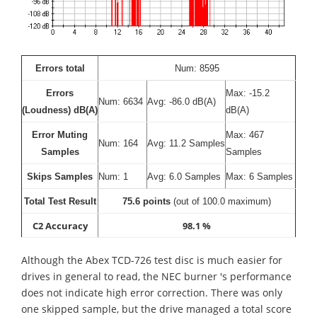
Errors total
Num: 8595
Errors
Max: -15.2
Num: 6634
Avg: -86.0 dB(A)
(Loudness) dB(A)
dB(A)
Error Muting
Max: 467
Num: 164
Avg: 11.2 Samples
Samples
Samples
Skips Samples
Num: 1
Avg: 6.0 Samples
Max: 6 Samples
Total Test Result
75.6 points
(out of 100.0 maximum)
C2 Accuracy
98.1 %
Although the Abex TCD-726 test disc is much easier for
drives in general to read, the NEC burner 's performance
does not indicate high error correction. There was only
one skipped sample, but the drive managed a total score