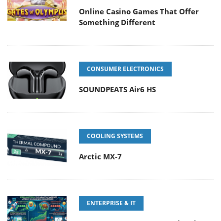
Online Casino Games That Offer
Something Different
CONSUMER ELECTRONICS
SOUNDPEATS Air6 HS
COOLING SYSTEMS
Arctic MX-7
ENTERPRISE & IT