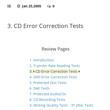
Jan 25,2005
0
3. CD Error Correction Tests
Review Pages
1. Introduction
2. Transfer Rate Reading Tests
3.
CD Error Correction Tests
4. DVD Error Correction Tests
5. Protected Disc Tests
6. DAE Tests
7. Protected AudioCDs
8. CD Recording Tests
9. Writing Quality Tests - 3T Jitter Tests