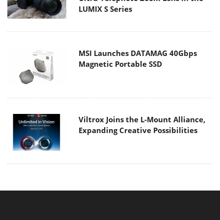
LUMIX S Series
MSI Launches DATAMAG 40Gbps
Magnetic Portable SSD
Viltrox Joins the L-Mount Alliance,
Expanding Creative Possibilities