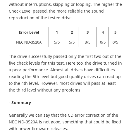
without interruptions, skipping or looping. The higher the
Check Level passed, the more reliable the sound
reproduction of the tested drive.
Error Level
1
2
3
4
5
NEC ND-3520A
5/5
5/5
3/5
0/5
0/5
The drive successfully passed only the first two out of the
five check levels for this test. Here too, the drive turned in
a poor performance. Almost all drives have difficulties
reading the 5th level but good quality drives can read up
to the 4th level. However, most drives will pass at least
the third level without any problems.
- Summary
Generally we can say that the CD error correction of the
NEC ND-3520A is not good, something that could be fixed
with newer firmware releases.