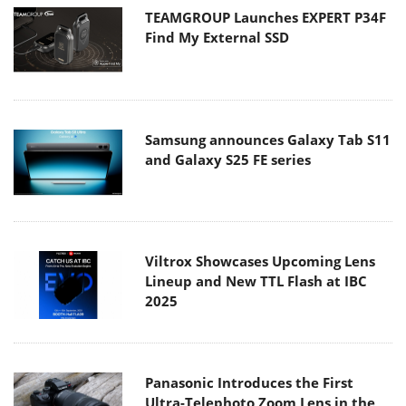
TEAMGROUP Launches EXPERT P34F
Find My External SSD
Samsung announces Galaxy Tab S11
and Galaxy S25 FE series
Viltrox Showcases Upcoming Lens
Lineup and New TTL Flash at IBC
2025
Panasonic Introduces the First
Ultra-Telephoto Zoom Lens in the