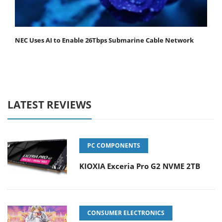
NEC Uses AI to Enable 26Tbps Submarine Cable Network
LATEST REVIEWS
PC COMPONENTS
KIOXIA Exceria Pro G2 NVME 2TB
CONSUMER ELECTRONICS