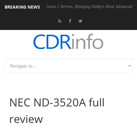
BREAKING NEWS
Dolby Vision 2 Arrives, Bringing Dolby's Most Advanced Picture Experie
NEC ND-3520A full
review