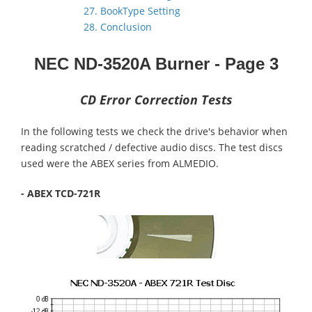
27. BookType Setting
28. Conclusion
NEC ND-3520A
Burner
- Page 3
CD Error Correction Tests
In the following tests we check the drive's behavior when
reading scratched / defective audio discs. The test discs
used were the ABEX series from ALMEDIO.
- ABEX TCD-721R