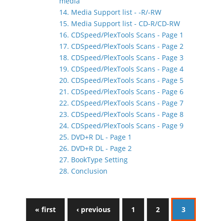
media
14. Media Support list - -R/-RW
15. Media Support list - CD-R/CD-RW
16. CDSpeed/PlexTools Scans - Page 1
17. CDSpeed/PlexTools Scans - Page 2
18. CDSpeed/PlexTools Scans - Page 3
19. CDSpeed/PlexTools Scans - Page 4
20. CDSpeed/PlexTools Scans - Page 5
21. CDSpeed/PlexTools Scans - Page 6
22. CDSpeed/PlexTools Scans - Page 7
23. CDSpeed/PlexTools Scans - Page 8
24. CDSpeed/PlexTools Scans - Page 9
25. DVD+R DL - Page 1
26. DVD+R DL - Page 2
27. BookType Setting
28. Conclusion
« first
‹ previous
1
2
3