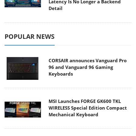
Latency Is No Longer a Backend
Detail
POPULAR NEWS
CORSAIR announces Vanguard Pro
96 and Vanguard 96 Gaming
Keyboards
MSI Launches FORGE GK600 TKL
WIRELESS Special Edition Compact
Mechanical Keyboard