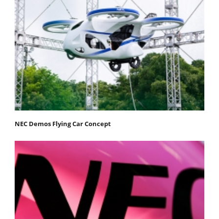
NEC Demos Flying Car Concept