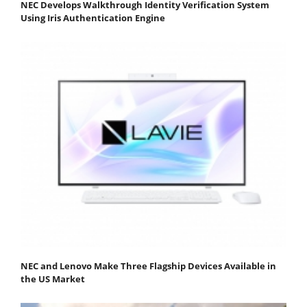
NEC Develops Walkthrough Identity Verification System
Using Iris Authentication Engine
NEC and Lenovo Make Three Flagship Devices Available in
the US Market