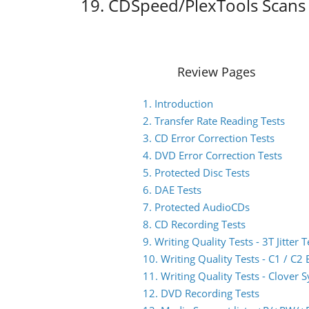
19. CDSpeed/PlexTools Scans 
Review Pages
1. Introduction
2. Transfer Rate Reading Tests
3. CD Error Correction Tests
4. DVD Error Correction Tests
5. Protected Disc Tests
6. DAE Tests
7. Protected AudioCDs
8. CD Recording Tests
9. Writing Quality Tests - 3T Jitter T
10. Writing Quality Tests - C1 / C
11. Writing Quality Tests - Clover 
12. DVD Recording Tests