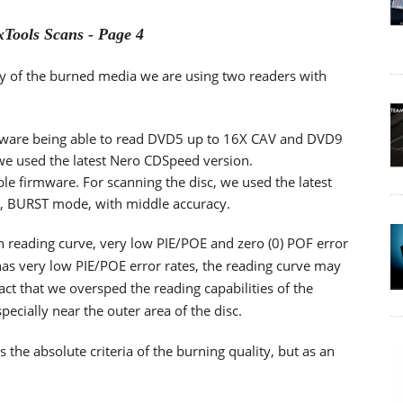
Tools Scans - Page 4
lity of the burned media we are using two readers with
ware being able to read DVD5 up to 16X CAV and DVD9
 we used the latest Nero CDSpeed version.
ble firmware. For scanning the disc, we used the latest
d, BURST mode, with middle accuracy.
th reading curve, very low PIE/POE and zero (0) POF error
as very low PIE/POE error rates, the reading curve may
ct that we oversped the reading capabilities of the
cially near the outer area of the disc.
he absolute criteria of the burning quality, but as an