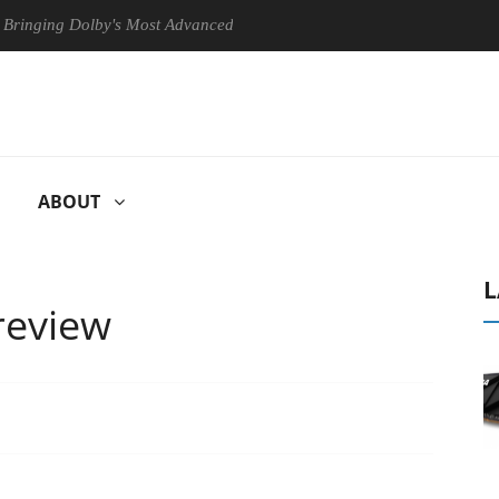
g Dolby's Most Advanced Picture Experience Yet to Hisense TVs
ABOUT
L
review