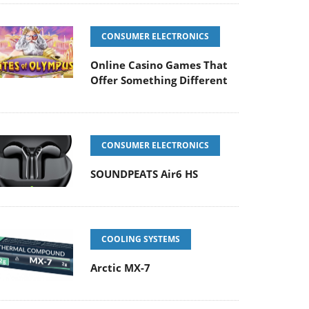
CONSUMER ELECTRONICS
Online Casino Games That
Offer Something Different
CONSUMER ELECTRONICS
SOUNDPEATS Air6 HS
COOLING SYSTEMS
Arctic MX-7