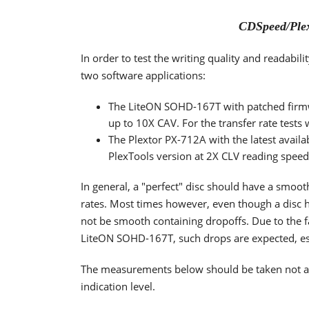
CDSpeed/Plex
In order to test the writing quality and readabi
two software applications:
The LiteON SOHD-167T with patched firm
up to 10X CAV. For the transfer rate tests
The Plextor PX-712A with the latest availa
PlexTools version at 2X CLV reading spee
In general, a "perfect" disc should have a smoo
rates. Most times however, even though a disc h
not be smooth containing dropoffs. Due to the fa
LiteON SOHD-167T, such drops are expected, espe
The measurements below should be taken not as t
indication level.