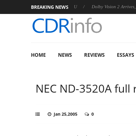
BREAKING NEWS
announces Rebel P20 Gen2 PSU
Dolby Vision 2 Arrives, Bringin
HOME
NEWS
REVIEWS
ESSAYS
NEC ND-3520A full 
Jan 25,2005
0