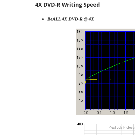
4X DVD-R Writing Speed
BeALL 4X DVD-R @ 4X