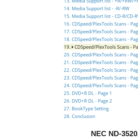
13. Media Support list - +R/+RW/+
14. Media Support list - -R/-RW
15. Media Support list - CD-R/CD-
16. CDSpeed/PlexTools Scans - Pag
17. CDSpeed/PlexTools Scans - Pag
18. CDSpeed/PlexTools Scans - Pag
19.
CDSpeed/PlexTools Scans - P
20. CDSpeed/PlexTools Scans - Pag
21. CDSpeed/PlexTools Scans - Pag
22. CDSpeed/PlexTools Scans - Pag
23. CDSpeed/PlexTools Scans - Pag
24. CDSpeed/PlexTools Scans - Pag
25. DVD+R DL - Page 1
26. DVD+R DL - Page 2
27. BookType Setting
28. Conclusion
NEC ND-352