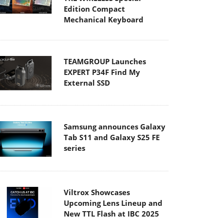
Edition Compact
Mechanical Keyboard
TEAMGROUP Launches
EXPERT P34F Find My
External SSD
Samsung announces Galaxy
Tab S11 and Galaxy S25 FE
series
Viltrox Showcases
Upcoming Lens Lineup and
New TTL Flash at IBC 2025