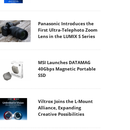
Panasonic Introduces the
First Ultra-Telephoto Zoom
Lens in the LUMIX S Series
MSI Launches DATAMAG
40Gbps Magnetic Portable
SSD
Viltrox Joins the L-Mount
Alliance, Expanding
Creative Possibilities