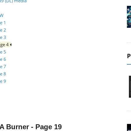
R9 (DL) media
RW
e 1
e 2
e 3
age 4
e 5
P
e 6
e 7
e 8
e 9
0A
Burner
- Page 19