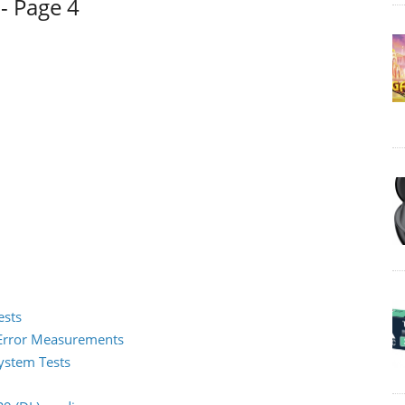
- Page 4
ests
2 Error Measurements
System Tests