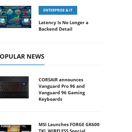
ENTERPRISE & IT
Latency Is No Longer a
Backend Detail
OPULAR NEWS
CORSAIR announces
Vanguard Pro 96 and
Vanguard 96 Gaming
Keyboards
MSI Launches FORGE GK600
TKL WIRELESS Special