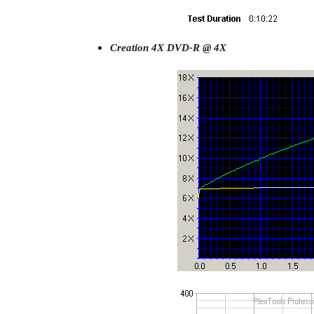
Creation 4X DVD-R @ 4X