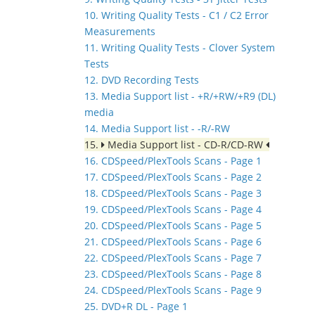
10. Writing Quality Tests - C1 / C2 Error
Measurements
11. Writing Quality Tests - Clover System
Tests
12. DVD Recording Tests
13. Media Support list - +R/+RW/+R9 (DL)
media
14. Media Support list - -R/-RW
15.
Media Support list - CD-R/CD-RW
16. CDSpeed/PlexTools Scans - Page 1
17. CDSpeed/PlexTools Scans - Page 2
18. CDSpeed/PlexTools Scans - Page 3
19. CDSpeed/PlexTools Scans - Page 4
20. CDSpeed/PlexTools Scans - Page 5
21. CDSpeed/PlexTools Scans - Page 6
22. CDSpeed/PlexTools Scans - Page 7
23. CDSpeed/PlexTools Scans - Page 8
24. CDSpeed/PlexTools Scans - Page 9
25. DVD+R DL - Page 1