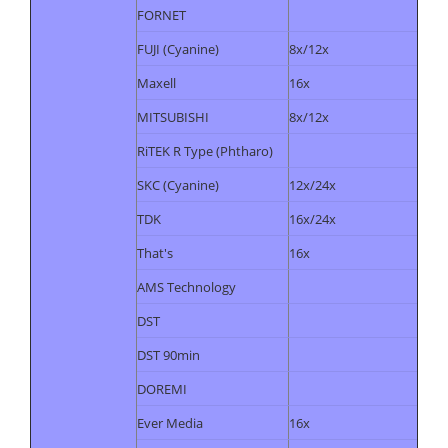
FORNET
FUJI (Cyanine)
8x/12x
Maxell
16x
MITSUBISHI
8x/12x
RiTEK R Type (Phtharo)
SKC (Cyanine)
12x/24x
TDK
16x/24x
That's
16x
AMS Technology
DST
DST 90min
DOREMI
Ever Media
16x