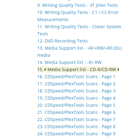
9. Writing Quality Tests - 3T Jitter Tests
10. Writing Quality Tests - C1 / C2 Error
Measurements
11. Writing Quality Tests - Clover System
Tests
12. DVD Recording Tests
13. Media Support list - +R/+RW/+R9 (DL)
media
14. Media Support list - -R/-RW
15.
Media Support list - CD-R/CD-RW
16. CDSpeed/PlexTools Scans - Page 1
17. CDSpeed/PlexTools Scans - Page 2
18. CDSpeed/PlexTools Scans - Page 3
19. CDSpeed/PlexTools Scans - Page 4
20. CDSpeed/PlexTools Scans - Page 5
21. CDSpeed/PlexTools Scans - Page 6
22. CDSpeed/PlexTools Scans - Page 7
23. CDSpeed/PlexTools Scans - Page 8
24. CDSpeed/PlexTools Scans - Page 9