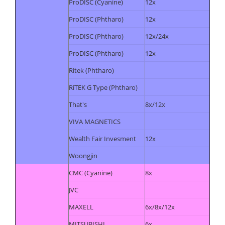
ProDISC (Cyanine)
12x
ProDISC (Phtharo)
12x
ProDISC (Phtharo)
12x/24x
ProDISC (Phtharo)
12x
Ritek (Phtharo)
RiTEK G Type (Phtharo)
That's
8x/12x
VIVA MAGNETICS
Wealth Fair Invesment
12x
Woongjin
CMC (Cyanine)
8x
JVC
MAXELL
6x/8x/12x
MITSUBISHI
6x