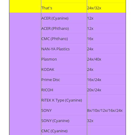
That's
24x/32x
ACER (Cyanine)
12x
ACER (Phtharo)
12x
CMC (Phtharo)
16x
NAN-YA Plastics
24x
Plasmon
24x/40x
KODAK
24x
Prime Disc
16x/24x
RICOH
20x/24x
RiTEK K Type (Cyanine)
SONY
8x/10x/12x/16x/24x
SONY (Cyanine)
32x
CMC (Cyanine)