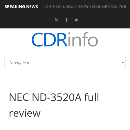
BREAKING NEWS
Dolby Vision 2 Arrives, Bringing Dolby's Most Advanced Picture Experience Ye
NEC ND-3520A full
review