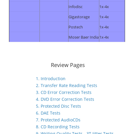
Infodisc
1x-4x
Gigastorage
1x-4x
Postech
1x-4x
Moser Baer India
1x-4x
Review Pages
1. Introduction
2. Transfer Rate Reading Tests
3. CD Error Correction Tests
4. DVD Error Correction Tests
5. Protected Disc Tests
6. DAE Tests
7. Protected AudioCDs
8. CD Recording Tests
9. Writing Quality Tests - 3T Jitter Tests