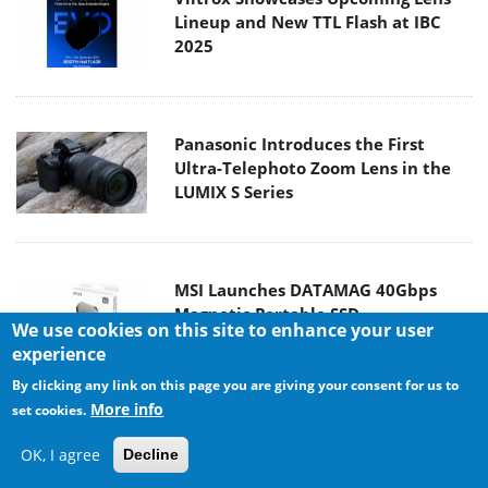
Lineup and New TTL Flash at IBC
2025
Panasonic Introduces the First
Ultra-Telephoto Zoom Lens in the
LUMIX S Series
MSI Launches DATAMAG 40Gbps
Magnetic Portable SSD
We use cookies on this site to enhance your user
experience
By clicking any link on this page you are giving your consent for us to
More info
set cookies.
Viltrox Joins the L-Mount Alliance,
OK, I agree
Decline
Expanding Creative Possibilities