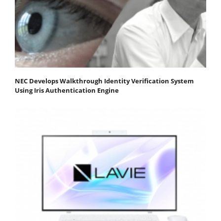
NEC Develops Walkthrough Identity Verification System
Using Iris Authentication Engine