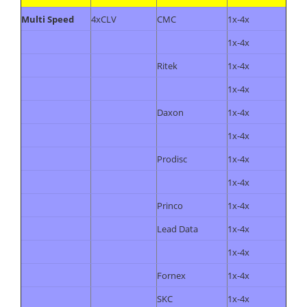
Multi Speed
4xCLV
CMC
1x-4x
1x-4x
Ritek
1x-4x
1x-4x
Daxon
1x-4x
1x-4x
Prodisc
1x-4x
1x-4x
Princo
1x-4x
Lead Data
1x-4x
1x-4x
Fornex
1x-4x
SKC
1x-4x