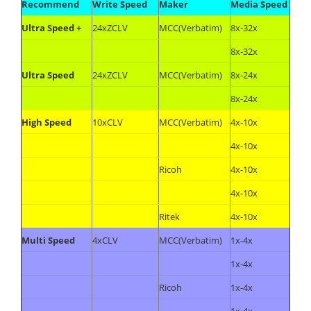
Recommend
Write Speed
Maker
Media Speed
Ultra Speed +
24xZCLV
MCC(Verbatim)
8x-32x
8x-32x
Ultra Speed
24xZCLV
MCC(Verbatim)
8x-24x
8x-24x
High Speed
10xCLV
MCC(Verbatim)
4x-10x
4x-10x
Ricoh
4x-10x
4x-10x
Ritek
4x-10x
Multi Speed
4xCLV
MCC(Verbatim)
1x-4x
1x-4x
Ricoh
1x-4x