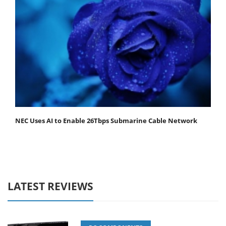
NEC Uses AI to Enable 26Tbps Submarine Cable Network
LATEST REVIEWS