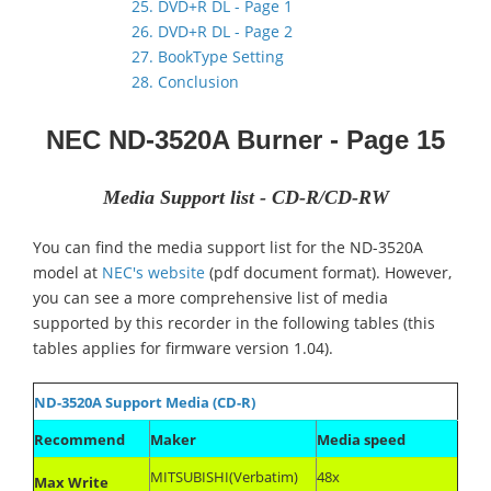
25. DVD+R DL - Page 1
26. DVD+R DL - Page 2
27. BookType Setting
28. Conclusion
NEC ND-3520A
Burner
- Page 15
Media Support list - CD-R/CD-RW
You can find the media support list for the ND-3520A
model at
NEC's website
(pdf document format). However,
you can see a more comprehensive list of media
supported by this recorder in the following tables (this
tables applies for firmware version 1.04).
ND-3520A Support Media (CD-R)
Recommend
Maker
Media speed
MITSUBISHI(Verbatim)
48x
Max Write