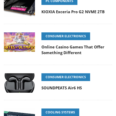
PC COMPONENTS
KIOXIA Exceria Pro G2 NVME 2TB
CONSUMER ELECTRONICS
Online Casino Games That Offer
Something Different
CONSUMER ELECTRONICS
SOUNDPEATS Air6 HS
COOLING SYSTEMS