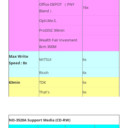
Office DEPOT （ PNY
16x
Bland ）
Opti.Me.S.
ProDISC 99min
Wealth Fair Invesment
8cm 300M
Max Write
MITSUI
6x
Speed : 8x
Ricoh
6x
63min
TDK
6x
That's
6x
ND-3520A Support Media (CD-RW)