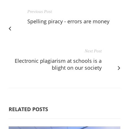
Previous Post
Spelling piracy - errors are money
Next Post
Electronic plagiarism at schools is a
blight on our society
RELATED POSTS