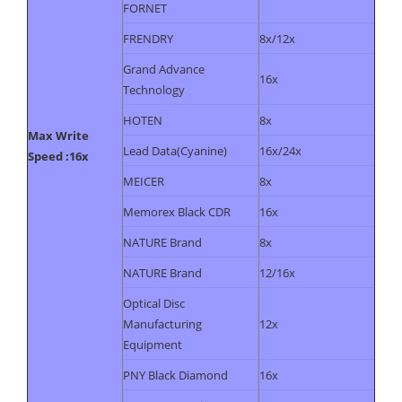
FORNET
FRENDRY
8x/12x
Grand Advance
16x
Technology
HOTEN
8x
Max Write
Lead Data(Cyanine)
16x/24x
Speed :16x
MEICER
8x
Memorex Black CDR
16x
NATURE Brand
8x
NATURE Brand
12/16x
Optical Disc
Manufacturing
12x
Equipment
PNY Black Diamond
16x