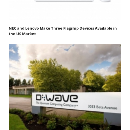
NEC and Lenovo Make Three Flagship Devices Available in
the US Market