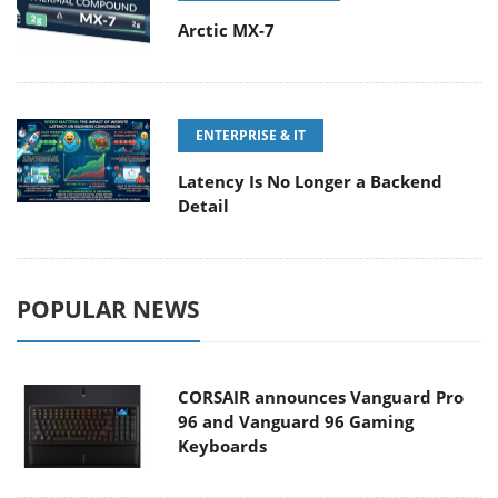
Arctic MX-7
ENTERPRISE & IT
Latency Is No Longer a Backend
Detail
POPULAR NEWS
CORSAIR announces Vanguard Pro
96 and Vanguard 96 Gaming
Keyboards