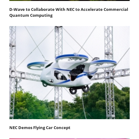
D-Wave to Collaborate With NEC to Accelerate Commercial
Quantum Computing
NEC Demos Flying Car Concept