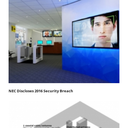
NEC Discloses 2016 Security Breach