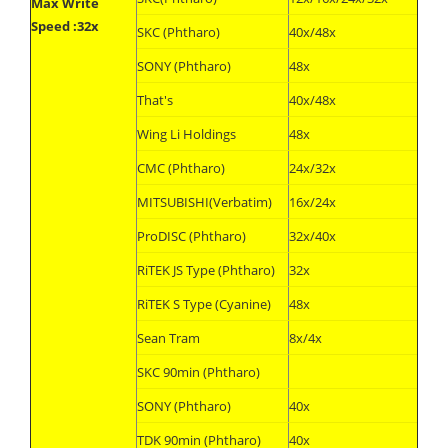
Max Write
Speed :32x
SKC (Phtharo)
40x/48x
SONY (Phtharo)
48x
That's
40x/48x
Wing Li Holdings
48x
CMC (Phtharo)
24x/32x
MITSUBISHI(Verbatim)
16x/24x
ProDISC (Phtharo)
32x/40x
RiTEK JS Type (Phtharo)
32x
RiTEK S Type (Cyanine)
48x
Sean Tram
8x/4x
SKC 90min (Phtharo)
SONY (Phtharo)
40x
TDK 90min (Phtharo)
40x