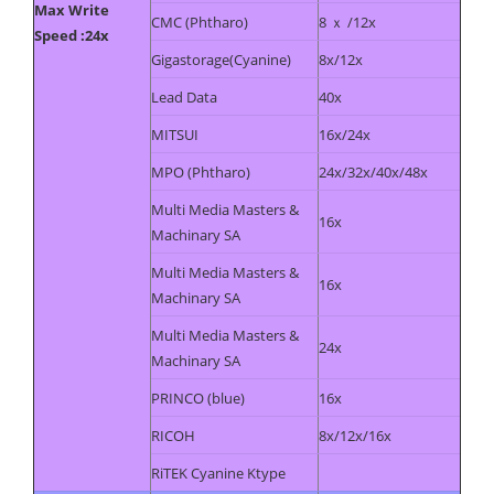
Max Write
CMC (Phtharo)
8 ｘ /12x
Speed :24x
Gigastorage(Cyanine)
8x/12x
Lead Data
40x
MITSUI
16x/24x
MPO (Phtharo)
24x/32x/40x/48x
Multi Media Masters &
16x
Machinary SA
Multi Media Masters &
16x
Machinary SA
Multi Media Masters &
24x
Machinary SA
PRINCO (blue)
16x
RICOH
8x/12x/16x
RiTEK Cyanine Ktype