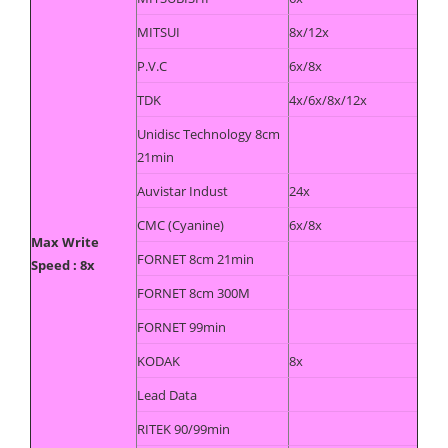
MITSUI
8x/12x
P.V.C
6x/8x
TDK
4x/6x/8x/12x
Unidisc Technology 8cm
21min
Auvistar Indust
24x
CMC (Cyanine)
6x/8x
Max Write
FORNET 8cm 21min
Speed : 8x
FORNET 8cm 300M
FORNET 99min
KODAK
8x
Lead Data
RITEK 90/99min