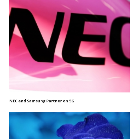
NEC and Samsung Partner on 5G