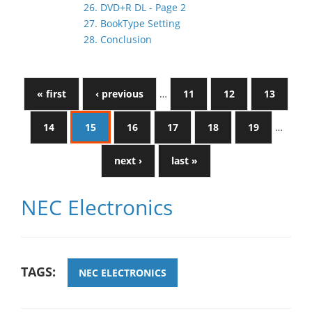
26. DVD+R DL - Page 2
27. BookType Setting
28. Conclusion
« first
‹ previous
…
11
12
13
14
15
16
17
18
19
…
next ›
last »
NEC Electronics
TAGS:
NEC ELECTRONICS