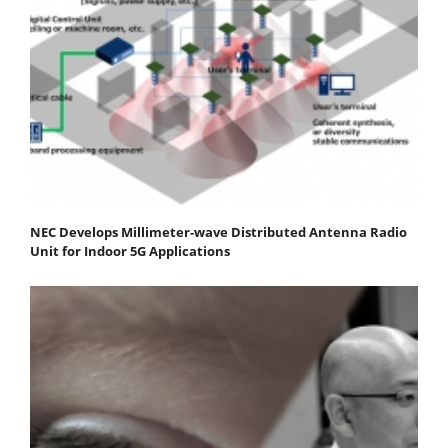
NEC Develops Millimeter-wave Distributed Antenna Radio
Unit for Indoor 5G Applications