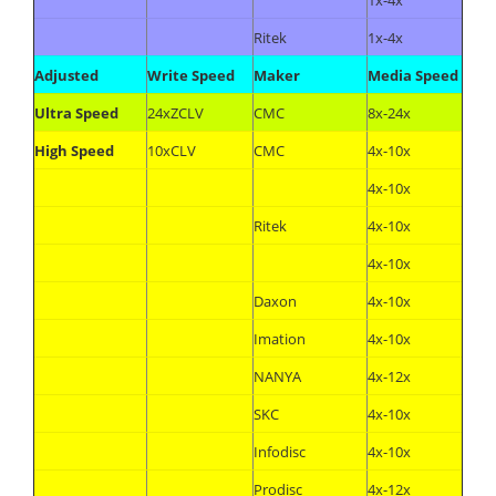
1x-4x
Ritek
1x-4x
Adjusted
Write Speed
Maker
Media Speed
Ultra Speed
24xZCLV
CMC
8x-24x
High Speed
10xCLV
CMC
4x-10x
4x-10x
Ritek
4x-10x
4x-10x
Daxon
4x-10x
Imation
4x-10x
NANYA
4x-12x
SKC
4x-10x
Infodisc
4x-10x
Prodisc
4x-12x