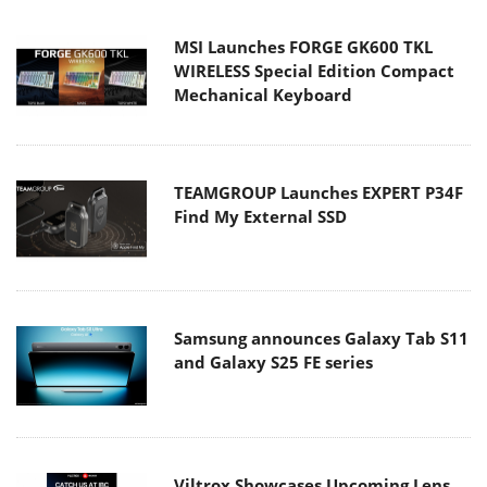
MSI Launches FORGE GK600 TKL
WIRELESS Special Edition Compact
Mechanical Keyboard
TEAMGROUP Launches EXPERT P34F
Find My External SSD
Samsung announces Galaxy Tab S11
and Galaxy S25 FE series
Viltrox Showcases Upcoming Lens