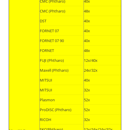
CMC (Phtharo)
40x
CMC (Phtharo)
48x
DST
40x
FORNET 07
40x
FORNET 07 90
40x
FORNET
48x
FUJI (Phtharo)
12x/40x
Maxell (Phtharo)
24x/32x
MITSUI
40x
MITSUI
32x
Plasmon
52x
ProDISC (Phtharo)
52x
RICOH
32x
SKC(Phtharo)
12x/16x/24x/32x