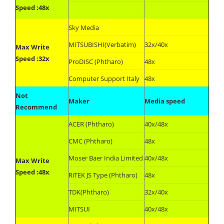
Speed :48x
Sky Media
MITSUBISHI(Verbatim)
32x/40x
Max Write
Speed :32x
ProDISC (Phtharo)
48x
Computer Support Italy
48x
Not
Maker
Media speed
Recommend
ACER (Phtharo)
40x/48x
CMC (Phtharo)
48x
Moser Baer India Limited
40x/48x
Max Write
Speed :48x
RiTEK JS Type (Phtharo)
48x
TDK(Phtharo)
32x/40x
MITSUI
40x/48x