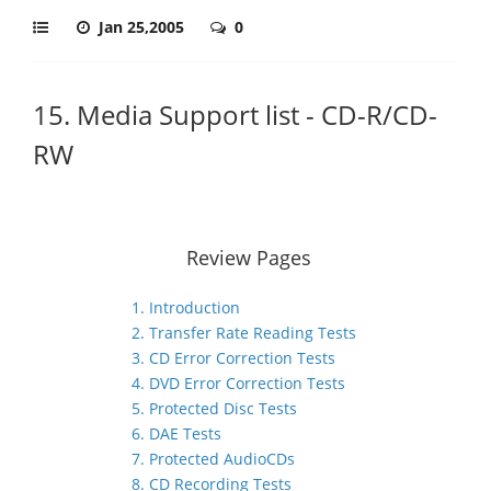
Jan 25,2005
0
15. Media Support list - CD-R/CD-
RW
Review Pages
1. Introduction
2. Transfer Rate Reading Tests
3. CD Error Correction Tests
4. DVD Error Correction Tests
5. Protected Disc Tests
6. DAE Tests
7. Protected AudioCDs
8. CD Recording Tests