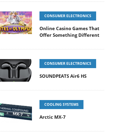
CONSUMER ELECTRONICS
Online Casino Games That
Offer Something Different
CONSUMER ELECTRONICS
SOUNDPEATS Air6 HS
COOLING SYSTEMS
Arctic MX-7