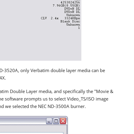
ND-3520A, only Verbatim double layer media can be
4X.
im Double Layer media, and specifically the "Movie &
The software prompts us to select Video_TS/ISO image
nd we selected the NEC ND-3500A burner.