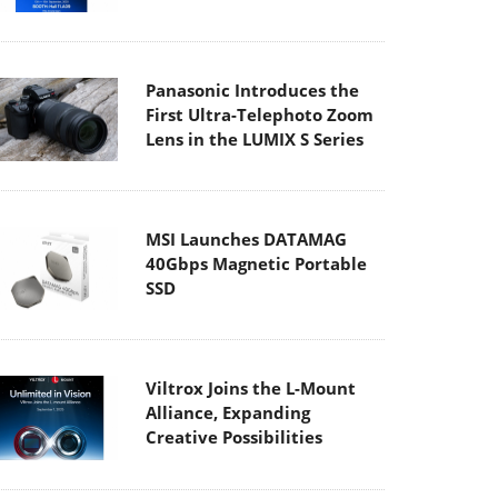
Panasonic Introduces the
First Ultra-Telephoto Zoom
Lens in the LUMIX S Series
MSI Launches DATAMAG
40Gbps Magnetic Portable
SSD
Viltrox Joins the L-Mount
Alliance, Expanding
Creative Possibilities