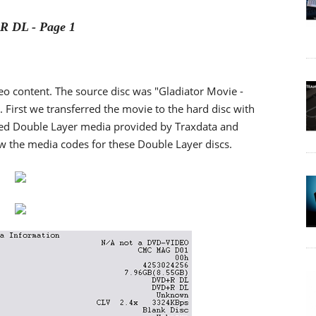
 DL - Page 1
content. The source disc was "Gladiator Movie -
B. First we transferred the movie to the hard disc with
used Double Layer media provided by Traxdata and
 the media codes for these Double Layer discs.