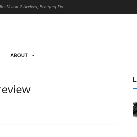
n 2 Arrives, Bringing Dolby's Most Advanced Picture Experience Yet to 
ABOUT
L
review