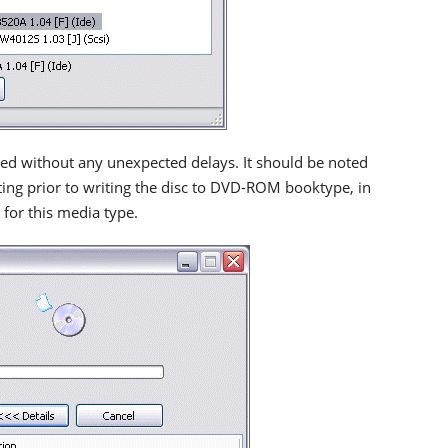
ted without any unexpected delays. It should be noted
ting prior to writing the disc to DVD-ROM booktype, in
 for this media type.