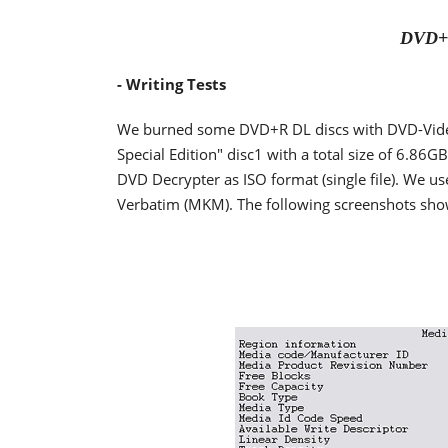
DVD+R
- Writing Tests
We burned some DVD+R DL discs with DVD-Video 
Special Edition" disc1 with a total size of 6.86G
DVD Decrypter as ISO format (single file). We 
Verbatim (MKM). The following screenshots show