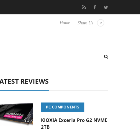
Hisense TVs
Club3D releases its first fully passive 9 m USB4 cabl
Home
Share Us
ATEST REVIEWS
PC COMPONENTS
KIOXIA Exceria Pro G2 NVME
2TB