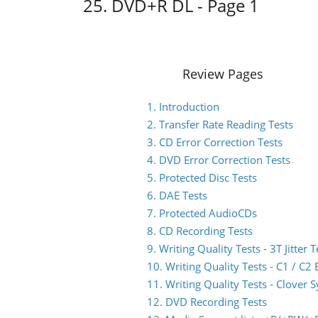
25. DVD+R DL - Page 1
Review Pages
1. Introduction
2. Transfer Rate Reading Tests
3. CD Error Correction Tests
4. DVD Error Correction Tests
5. Protected Disc Tests
6. DAE Tests
7. Protected AudioCDs
8. CD Recording Tests
9. Writing Quality Tests - 3T Jitter T
10. Writing Quality Tests - C1 / C
11. Writing Quality Tests - Clover 
12. DVD Recording Tests