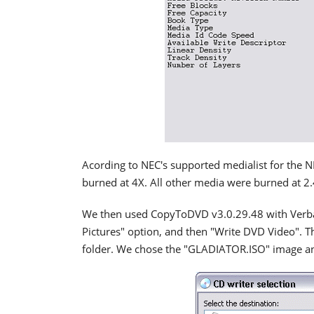
Acording to NEC's supported medialist for the 
burned at 4X. All other media were burned at 2.
We then used CopyToDVD v3.0.29.48 with Verbat
Pictures" option, and then "Write DVD Video". 
folder. We chose the "GLADIATOR.ISO" image a