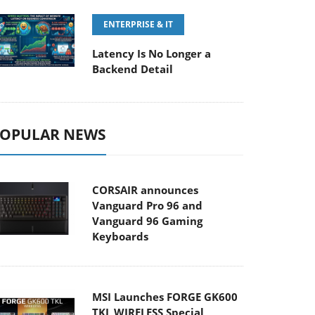
ENTERPRISE & IT
Latency Is No Longer a
Backend Detail
OPULAR NEWS
CORSAIR announces
Vanguard Pro 96 and
Vanguard 96 Gaming
Keyboards
MSI Launches FORGE GK600
TKL WIRELESS Special