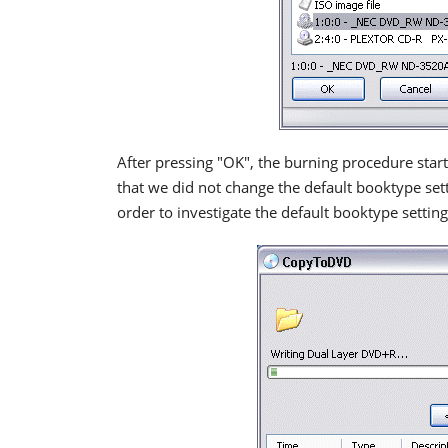
After pressing "OK", the burning procedure star
that we did not change the default booktype set
order to investigate the default booktype setting