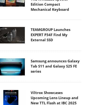
Edition Compact
Mechanical Keyboard
TEAMGROUP Launches
EXPERT P34F Find My
External SSD
Samsung announces Galaxy
Tab S11 and Galaxy S25 FE
series
Viltrox Showcases
Upcoming Lens Lineup and
New TTL Flash at IBC 2025