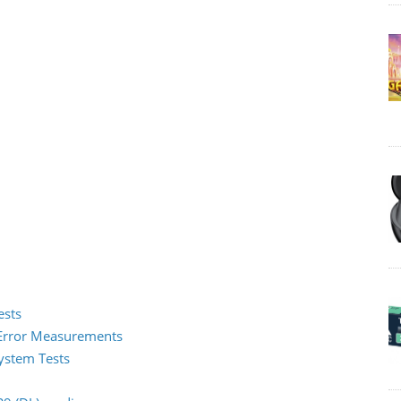
ests
2 Error Measurements
System Tests