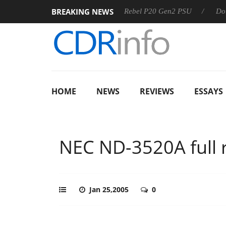
BREAKING NEWS
SS
Sharkoon announces Rebel P20 Gen2 PSU
Dolby Visio
HOME
NEWS
REVIEWS
ESSAYS
NEC ND-3520A full 
Jan 25,2005
0