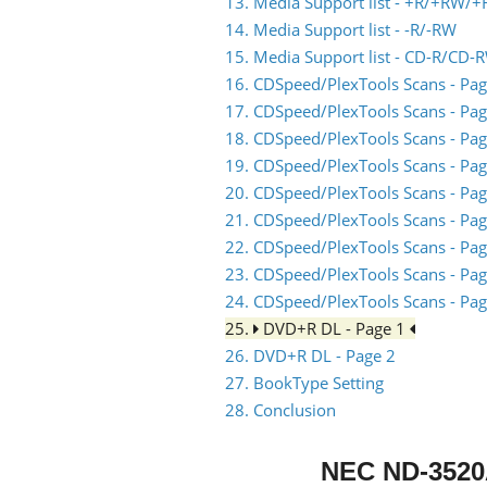
13. Media Support list - +R/+RW/+
14. Media Support list - -R/-RW
15. Media Support list - CD-R/CD-
16. CDSpeed/PlexTools Scans - Pag
17. CDSpeed/PlexTools Scans - Pag
18. CDSpeed/PlexTools Scans - Pag
19. CDSpeed/PlexTools Scans - Pag
20. CDSpeed/PlexTools Scans - Pag
21. CDSpeed/PlexTools Scans - Pag
22. CDSpeed/PlexTools Scans - Pag
23. CDSpeed/PlexTools Scans - Pag
24. CDSpeed/PlexTools Scans - Pag
25.
DVD+R DL - Page 1
26. DVD+R DL - Page 2
27. BookType Setting
28. Conclusion
NEC ND-352