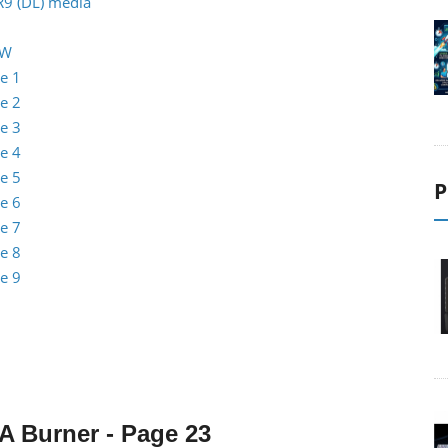
R9 (DL) media
RW
e 1
e 2
e 3
e 4
e 5
P
e 6
e 7
e 8
e 9
0A
Burner
- Page 23