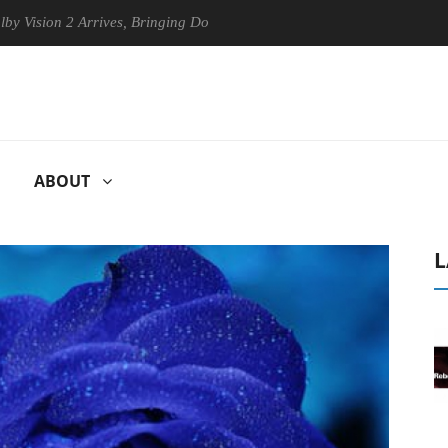
n 2 Arrives, Bringing Dolby's Most Advanced Picture Experience Yet to
ABOUT
L