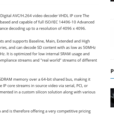
o Digital AVC/H.264 video decoder VHDL IP core The
e-based and capable of full ISO/IEC 14496-10 Advanced
nce decoding up to a resolution of 4096 x 4096.
nts and supports Baseline, Main, Extended and High
ibraries, and can decode SD content with as low as 50MHz
. It is optimized for low internal SRAM usage and
ompliance streams and "real world" streams of different
P
 SDRAM memory over a 64-bit shared bus, making it
e IP core streams in source video via serial, PCI, or
emented in a custom silicon solution along with various
and is therefore offering a very competitive pricing