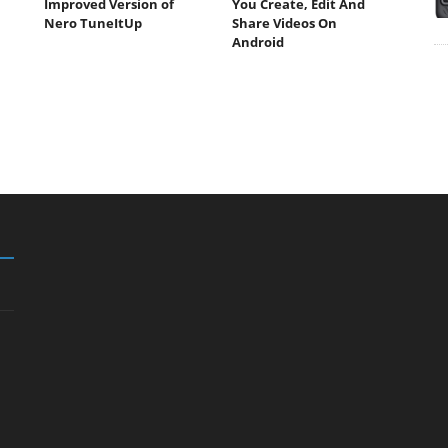
Improved Version of
You Create, Edit And
Nero TuneItUp
Share Videos On
Android