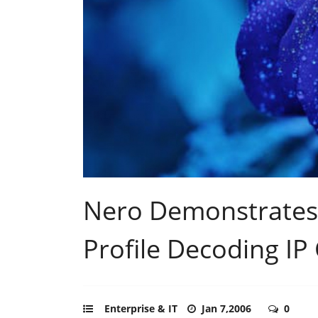
Nero Demonstrates
Profile Decoding IP
Enterprise & IT
Jan 7,2006
0