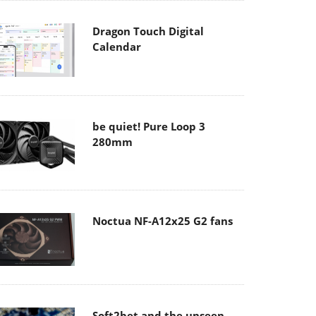
Dragon Touch Digital
Calendar
be quiet! Pure Loop 3
280mm
Noctua NF-A12x25 G2 fans
Soft2bet and the unseen