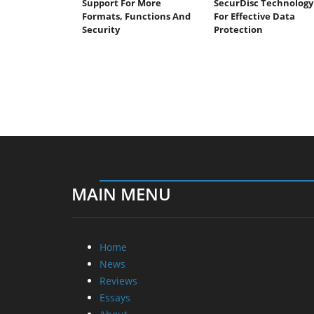
Support For More
SecurDisc Technology
Formats, Functions And
For Effective Data
Security
Protection
MAIN MENU
Home
News
Reviews
Essays