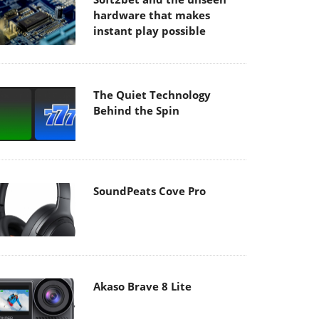
hardware that makes
instant play possible
The Quiet Technology
Behind the Spin
SoundPeats Cove Pro
Akaso Brave 8 Lite