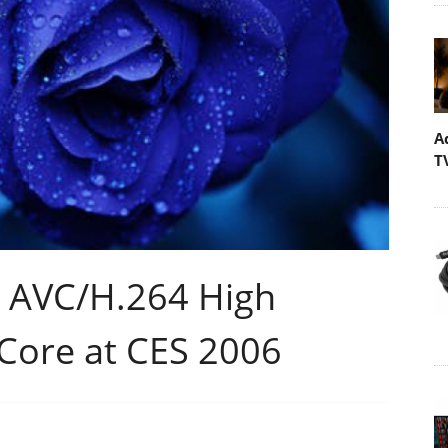
A
T
 AVC/H.264 High
 Core at CES 2006