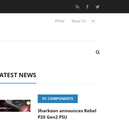
 Hisense TVs
Club3D releases its first fully passive 9 m USB4 cab
Home
Share Us
ATEST NEWS
PC COMPONENTS
Sharkoon announces Rebel
P20 Gen2 PSU