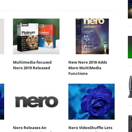
Multimedia-focused
New Nero 2018 Adds
Nero 2019 Released
More MultiMedia
Functions
Nero Releases An
Nero VideoShuffle Lets