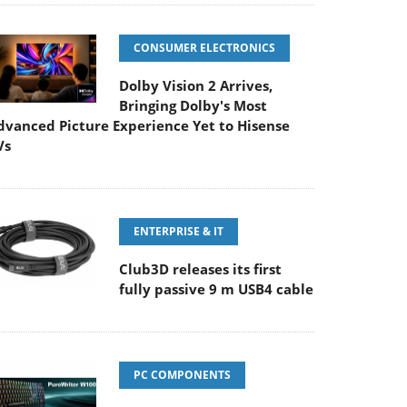
CONSUMER ELECTRONICS
Dolby Vision 2 Arrives,
Bringing Dolby's Most
dvanced Picture Experience Yet to Hisense
Vs
ENTERPRISE & IT
Club3D releases its first
fully passive 9 m USB4 cable
PC COMPONENTS