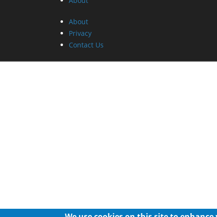
About
About
Privacy
Contact Us
We use cookies on this site to enhance