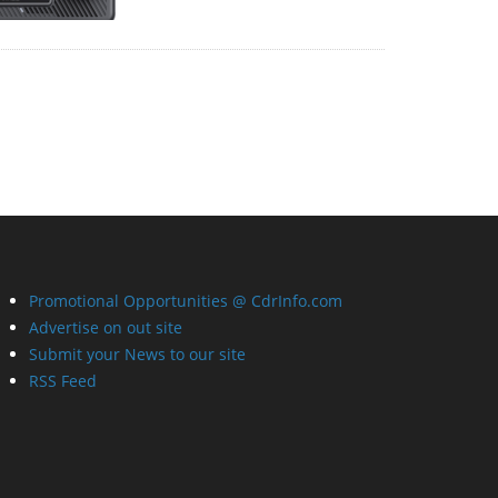
Promotional Opportunities @ CdrInfo.com
Advertise on out site
Submit your News to our site
RSS Feed