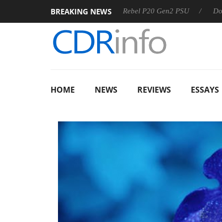
BREAKING NEWS
SS
Sharkoon announces Rebel P20 Gen2 PSU
Dolby Visio
HOME
NEWS
REVIEWS
ESSAYS