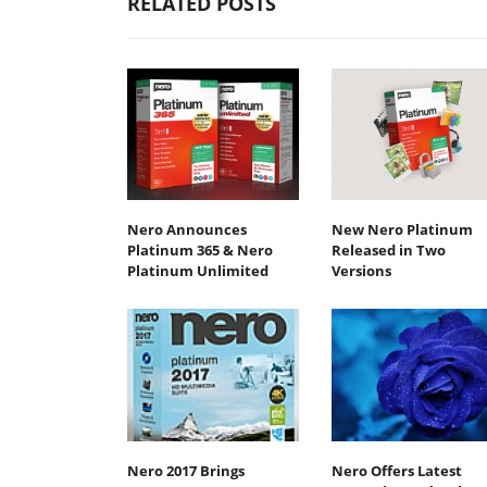
RELATED POSTS
Nero Announces
New Nero Platinum
Platinum 365 & Nero
Released in Two
Platinum Unlimited
Versions
Nero 2017 Brings
Nero Offers Latest