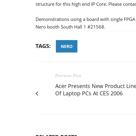
structure for this high end IP Core. Please cont
Demonstrations using a board with single FPGA 
Nero booth South Hall 1 #21568.
TAGS:
NERO
Previous Post
Acer Presents New Product Lin
Of Laptop PCs At CES 2006