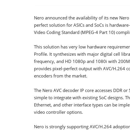
Nero announced the availability of its new Ner
perfect solution for ASICs and SoCs is hardwar
Video Coding Standard (MPEG-4 Part 10) complia
This solution has very low hardware requireme
Profile. It synthesizes with major digital cell l
frequency, and HD 1080p and 1080i with 200MHz
provides pixel-perfect output with AVC/H.264 c
encoders from the market.
The Nero AVC decoder IP core accesses DDR or
simple to integrate with existing SoC designs. Th
Ethernet, and other interface types can be impl
video controller options.
Nero is strongly supporting AVC/H.264 adoption 