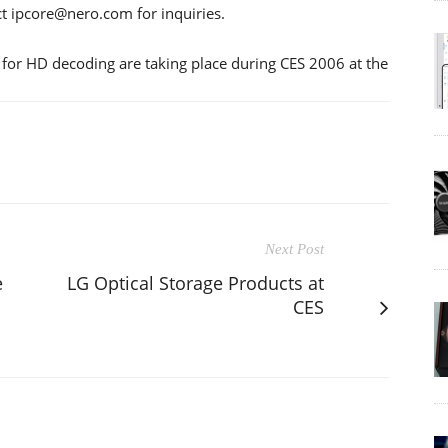
act ipcore@nero.com for inquiries.
for HD decoding are taking place during CES 2006 at the
Next Post
e
LG Optical Storage Products at
CES