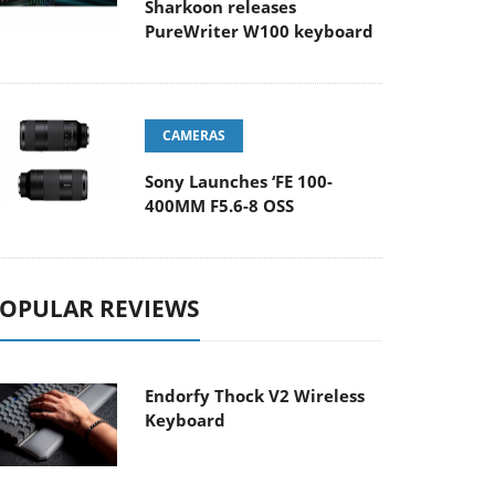
Sharkoon releases
PureWriter W100 keyboard
CAMERAS
Sony Launches ‘FE 100-
400MM F5.6-8 OSS
OPULAR REVIEWS
Endorfy Thock V2 Wireless
Keyboard