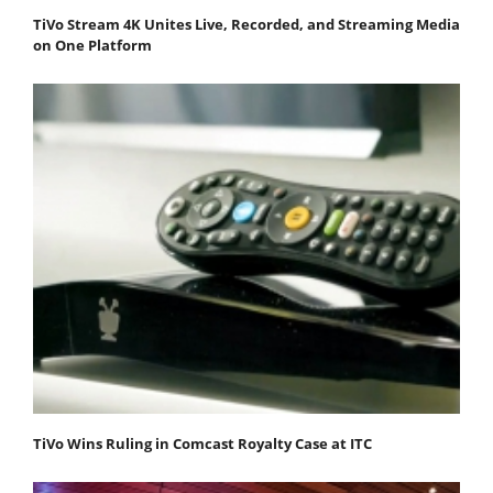
TiVo Stream 4K Unites Live, Recorded, and Streaming Media
on One Platform
TiVo Wins Ruling in Comcast Royalty Case at ITC