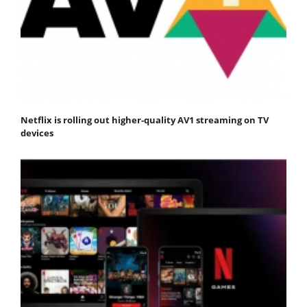
Netflix is rolling out higher-quality AV1 streaming on TV
devices