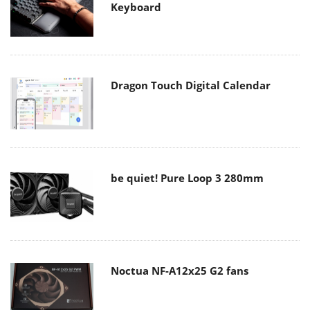
Keyboard
Dragon Touch Digital Calendar
be quiet! Pure Loop 3 280mm
Noctua NF-A12x25 G2 fans