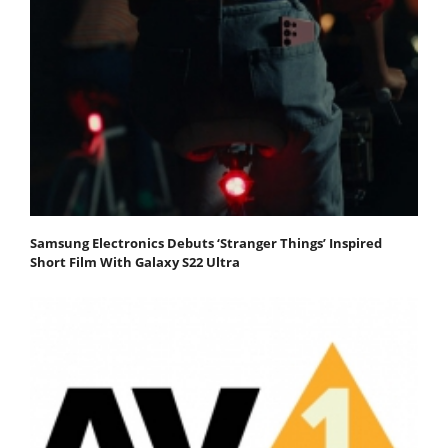
Samsung Electronics Debuts ‘Stranger Things’ Inspired
Short Film With Galaxy S22 Ultra