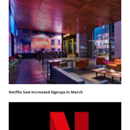
Netflix Saw Increased Signups in March