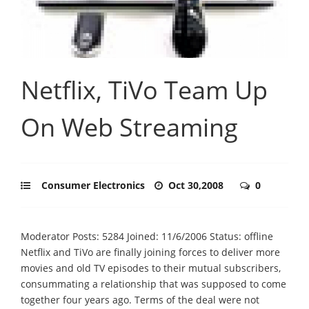
Netflix, TiVo Team Up
On Web Streaming
Consumer Electronics
Oct 30,2008
0
Moderator Posts: 5284 Joined: 11/6/2006 Status: offline
Netflix and TiVo are finally joining forces to deliver more
movies and old TV episodes to their mutual subscribers,
consummating a relationship that was supposed to come
together four years ago. Terms of the deal were not