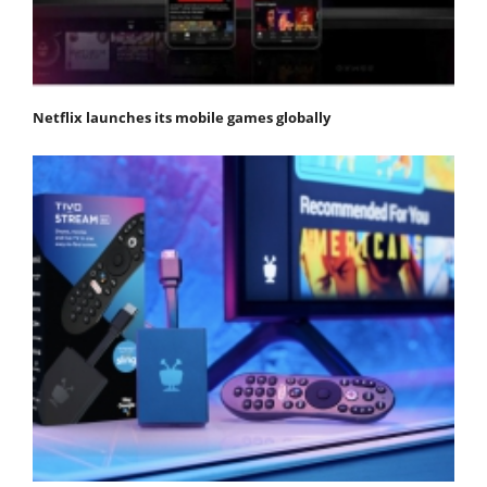
Netflix launches its mobile games globally