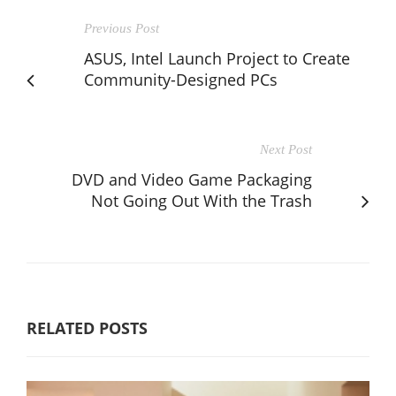
Previous Post
ASUS, Intel Launch Project to Create
Community-Designed PCs
Next Post
DVD and Video Game Packaging
Not Going Out With the Trash
RELATED POSTS