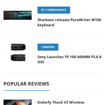
PC COMPONENTS
Sharkoon releases PureWriter W100
keyboard
CAMERAS
Sony Launches ‘FE 100-400MM F5.6-8
OSS
POPULAR REVIEWS
Endorfy Thock V2 Wireless