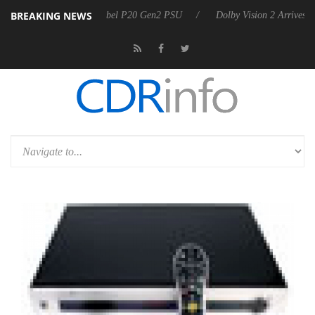
BREAKING NEWS
on announces Rebel P20 Gen2 PSU
Dolby Vision 2 Arrives, Bringing 