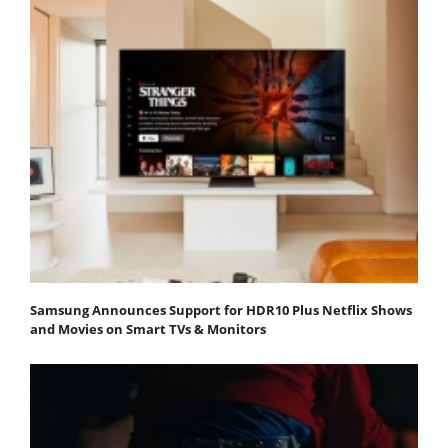
Samsung Announces Support for HDR10 Plus Netflix Shows
and Movies on Smart TVs & Monitors