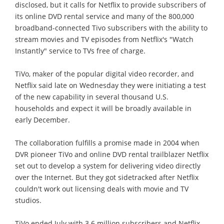
disclosed, but it calls for Netflix to provide subscribers of
its online DVD rental service and many of the 800,000
broadband-connected Tivo subscribers with the ability to
stream movies and TV episodes from Netflix's "Watch
Instantly" service to TVs free of charge.
TiVo, maker of the popular digital video recorder, and
Netflix said late on Wednesday they were initiating a test
of the new capability in several thousand U.S.
households and expect it will be broadly available in
early December.
The collaboration fulfills a promise made in 2004 when
DVR pioneer TiVo and online DVD rental trailblazer Netflix
set out to develop a system for delivering video directly
over the Internet. But they got sidetracked after Netflix
couldn't work out licensing deals with movie and TV
studios.
TiVo ended July with 3.6 million subscribers and Netflix