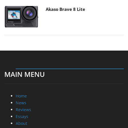
Akaso Brave 8 Lite
MAIN MENU
Home
News
Reviews
Essays
About