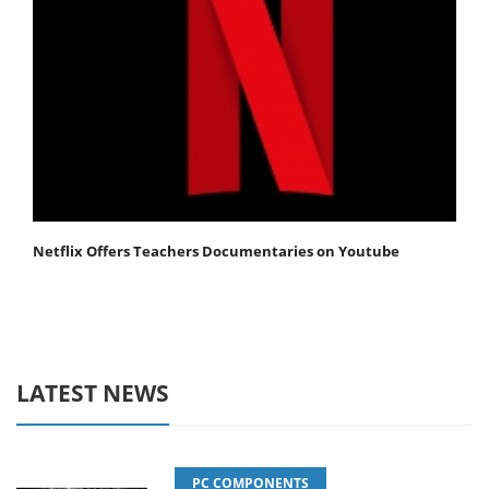
Netflix Offers Teachers Documentaries on Youtube
LATEST NEWS
PC COMPONENTS