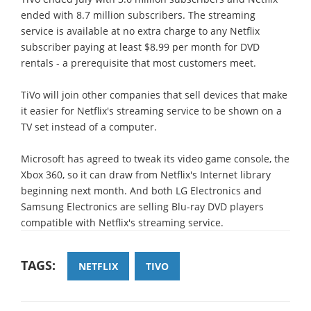
ended with 8.7 million subscribers. The streaming
service is available at no extra charge to any Netflix
subscriber paying at least $8.99 per month for DVD
rentals - a prerequisite that most customers meet.
TiVo will join other companies that sell devices that make
it easier for Netflix's streaming service to be shown on a
TV set instead of a computer.
Microsoft has agreed to tweak its video game console, the
Xbox 360, so it can draw from Netflix's Internet library
beginning next month. And both LG Electronics and
Samsung Electronics are selling Blu-ray DVD players
compatible with Netflix's streaming service.
TAGS:
NETFLIX
TIVO