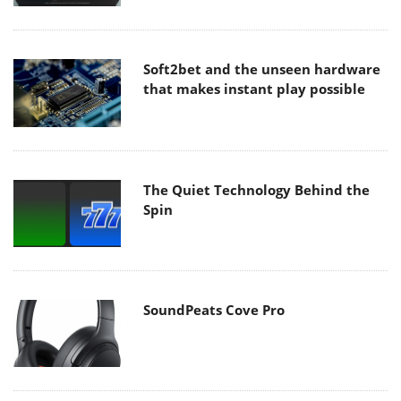
Soft2bet and the unseen hardware
that makes instant play possible
The Quiet Technology Behind the
Spin
SoundPeats Cove Pro