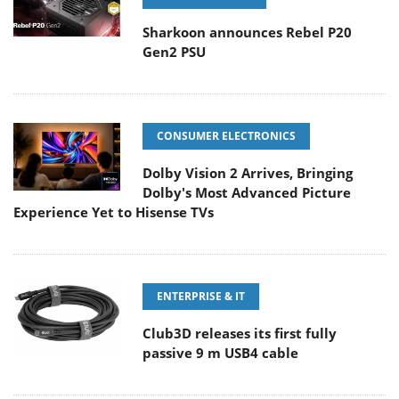
Sharkoon announces Rebel P20
Gen2 PSU
CONSUMER ELECTRONICS
Dolby Vision 2 Arrives, Bringing
Dolby's Most Advanced Picture
Experience Yet to Hisense TVs
ENTERPRISE & IT
Club3D releases its first fully
passive 9 m USB4 cable