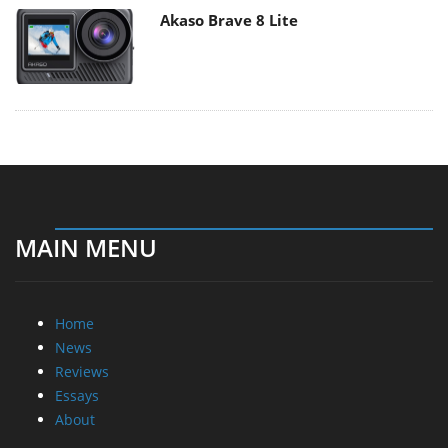
Akaso Brave 8 Lite
MAIN MENU
Home
News
Reviews
Essays
About