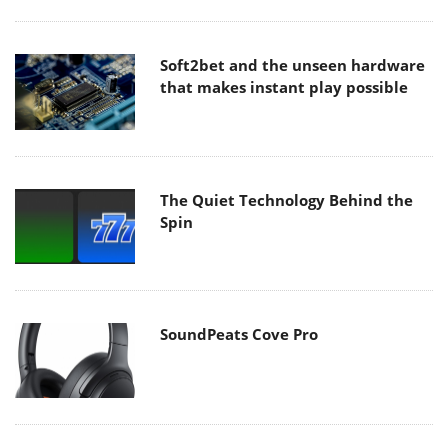
Soft2bet and the unseen hardware
that makes instant play possible
The Quiet Technology Behind the
Spin
SoundPeats Cove Pro