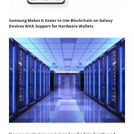
Samsung Makes It Easier to Use Blockchain on Galaxy
Devices With Support for Hardware Wallets