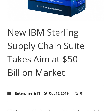
New IBM Sterling
Supply Chain Suite
Takes Aim at $50
Billion Market
Enterprise & IT
Oct 12,2019
0