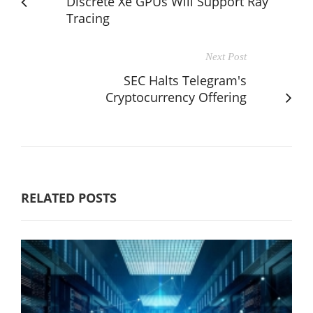
Discrete Xe GPUs Will Support Ray
Tracing
Next Post
SEC Halts Telegram's
Cryptocurrency Offering
RELATED POSTS