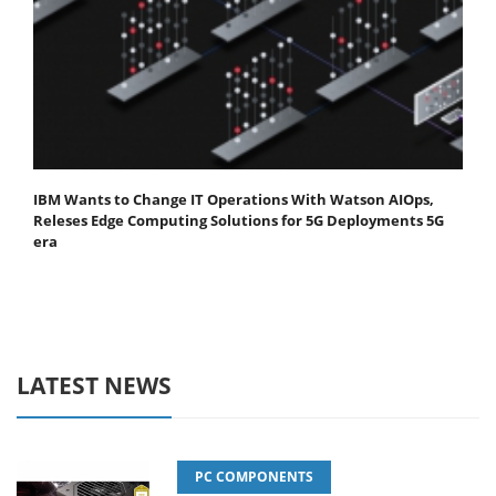
IBM Wants to Change IT Operations With Watson AIOps,
Releses Edge Computing Solutions for 5G Deployments 5G
era
LATEST NEWS
PC COMPONENTS