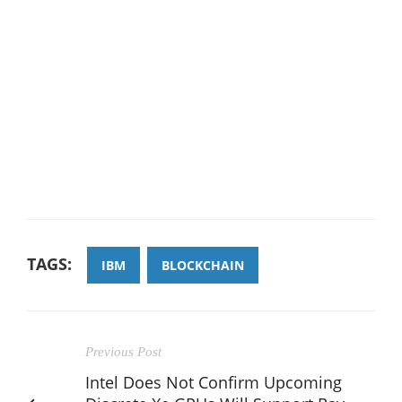
TAGS:
IBM
BLOCKCHAIN
Previous Post
Intel Does Not Confirm Upcoming