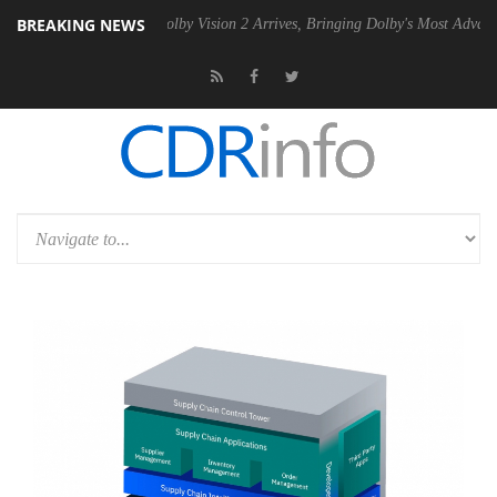
BREAKING NEWS
2 PSU
Dolby Vision 2 Arrives, Bringing Dolby's Most Advanced Picture 