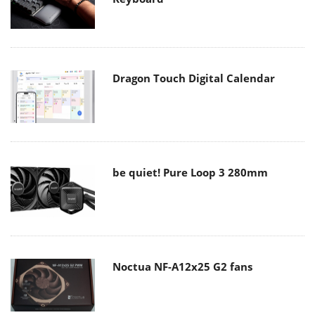
Dragon Touch Digital Calendar
be quiet! Pure Loop 3 280mm
Noctua NF-A12x25 G2 fans