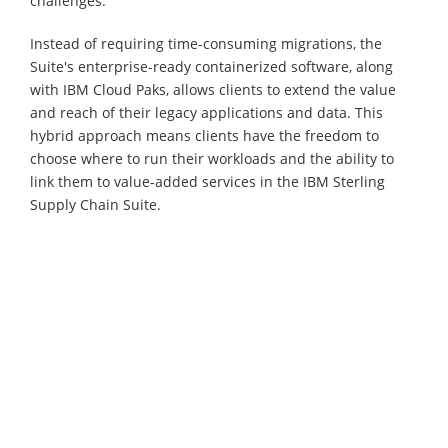
challenges.
Instead of requiring time-consuming migrations, the
Suite's enterprise-ready containerized software, along
with IBM Cloud Paks, allows clients to extend the value
and reach of their legacy applications and data. This
hybrid approach means clients have the freedom to
choose where to run their workloads and the ability to
link them to value-added services in the IBM Sterling
Supply Chain Suite.