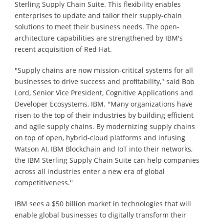
Sterling Supply Chain Suite. This flexibility enables
enterprises to update and tailor their supply-chain
solutions to meet their business needs. The open-
architecture capabilities are strengthened by IBM's
recent acquisition of Red Hat.
"Supply chains are now mission-critical systems for all
businesses to drive success and profitability," said Bob
Lord, Senior Vice President, Cognitive Applications and
Developer Ecosystems, IBM. "Many organizations have
risen to the top of their industries by building efficient
and agile supply chains. By modernizing supply chains
on top of open, hybrid-cloud platforms and infusing
Watson AI, IBM Blockchain and IoT into their networks,
the IBM Sterling Supply Chain Suite can help companies
across all industries enter a new era of global
competitiveness.''
IBM sees a $50 billion market in technologies that will
enable global businesses to digitally transform their