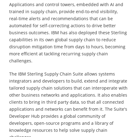
Applications and control towers, embedded with AI and
trained in supply chain, provide end-to-end visibility,
real-time alerts and recommendations that can be
automated for self-correcting actions to drive better
business outcomes. IBM has also deployed these Sterling
capabilities in its own global supply chain to reduce
disruption mitigation time from days to hours, becoming
more efficient at tackling recurring supply chain
challenges.
The IBM Sterling Supply Chain Suite allows systems
integrators and developers to build, extend and integrate
tailored supply chain solutions that can interoperate with
other business networks and applications. It also enables
clients to bring in third party data, so that all connected
applications and networks can benefit from it. The Suite's
Developer Hub provides a global community of
developers, open-source programs and a library of
knowledge resources to help solve supply chain