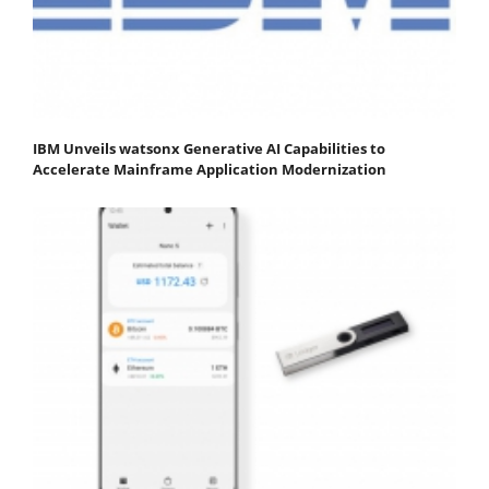
IBM Unveils watsonx Generative AI Capabilities to
Accelerate Mainframe Application Modernization