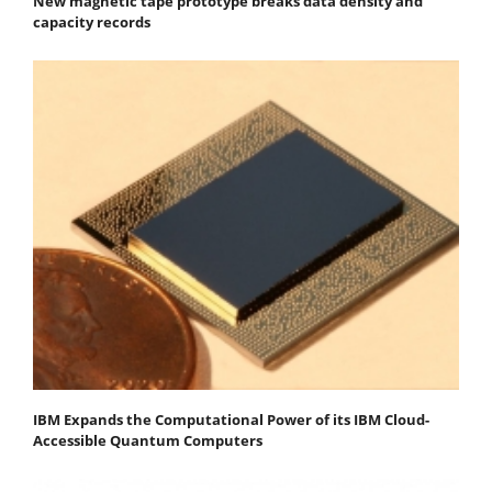
New magnetic tape prototype breaks data density and
capacity records
IBM Expands the Computational Power of its IBM Cloud-
Accessible Quantum Computers