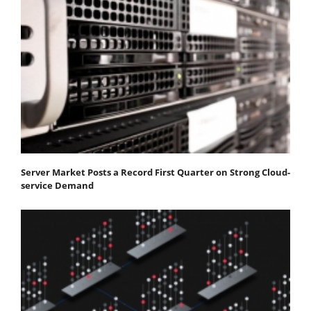
Server Market Posts a Record First Quarter on Strong Cloud-
service Demand