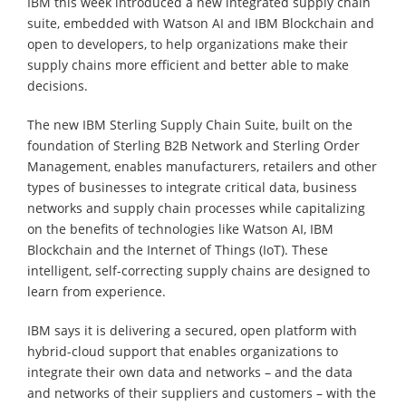
IBM this week introduced a new integrated supply chain
suite, embedded with Watson AI and IBM Blockchain and
open to developers, to help organizations make their
supply chains more efficient and better able to make
decisions.
The new IBM Sterling Supply Chain Suite, built on the
foundation of Sterling B2B Network and Sterling Order
Management, enables manufacturers, retailers and other
types of businesses to integrate critical data, business
networks and supply chain processes while capitalizing
on the benefits of technologies like Watson AI, IBM
Blockchain and the Internet of Things (IoT). These
intelligent, self-correcting supply chains are designed to
learn from experience.
IBM says it is delivering a secured, open platform with
hybrid-cloud support that enables organizations to
integrate their own data and networks – and the data
and networks of their suppliers and customers – with the