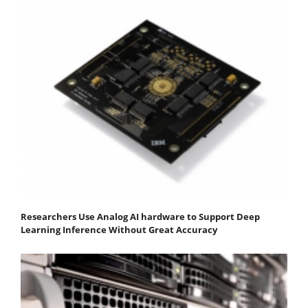
Researchers Use Analog AI hardware to Support Deep
Learning Inference Without Great Accuracy