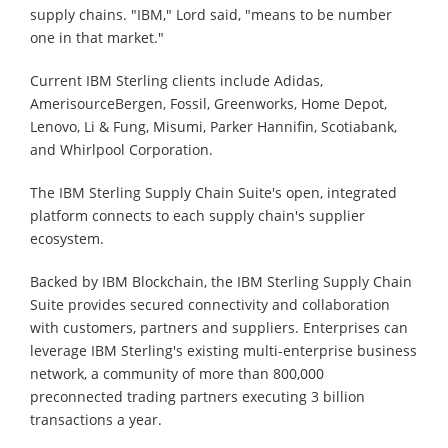
supply chains. "IBM," Lord said, "means to be number
one in that market."
Current IBM Sterling clients include Adidas,
AmerisourceBergen, Fossil, Greenworks, Home Depot,
Lenovo, Li & Fung, Misumi, Parker Hannifin, Scotiabank,
and Whirlpool Corporation.
The IBM Sterling Supply Chain Suite's open, integrated
platform connects to each supply chain's supplier
ecosystem.
Backed by IBM Blockchain, the IBM Sterling Supply Chain
Suite provides secured connectivity and collaboration
with customers, partners and suppliers. Enterprises can
leverage IBM Sterling's existing multi-enterprise business
network, a community of more than 800,000
preconnected trading partners executing 3 billion
transactions a year.