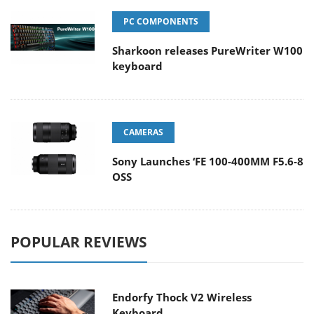
PC COMPONENTS
Sharkoon releases PureWriter W100
keyboard
CAMERAS
Sony Launches ‘FE 100-400MM F5.6-8
OSS
POPULAR REVIEWS
Endorfy Thock V2 Wireless
Keyboard