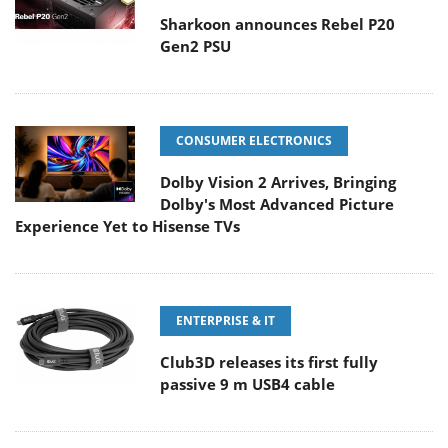
Sharkoon announces Rebel P20
Gen2 PSU
CONSUMER ELECTRONICS
Dolby Vision 2 Arrives, Bringing
Dolby's Most Advanced Picture
Experience Yet to Hisense TVs
ENTERPRISE & IT
Club3D releases its first fully
passive 9 m USB4 cable