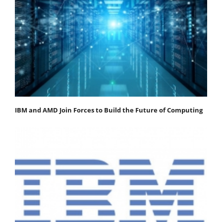
IBM and AMD Join Forces to Build the Future of Computing