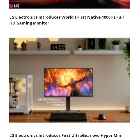
LG Electronics Introduces World’s First Native 1000Hz Full
HD Gaming Monitor
LG Electronics Introduces First UltraGear evo Hyper Mini