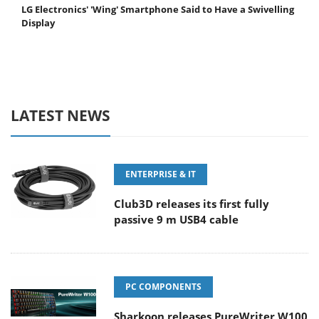
LG Electronics' 'Wing' Smartphone Said to Have a Swivelling
Display
LATEST NEWS
ENTERPRISE & IT
Club3D releases its first fully
passive 9 m USB4 cable
PC COMPONENTS
Sharkoon releases PureWriter W100