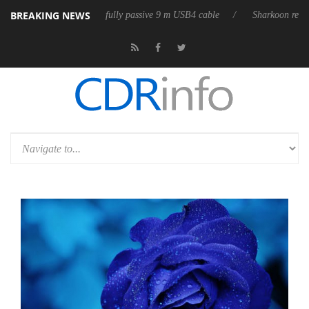
BREAKING NEWS
eleases its first fully passive 9 m USB4 cable
Sharkoon releases PureW