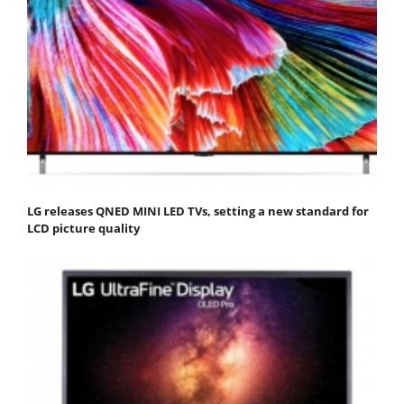
LG releases QNED MINI LED TVs, setting a new standard for
LCD picture quality