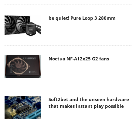
be quiet! Pure Loop 3 280mm
Noctua NF-A12x25 G2 fans
Soft2bet and the unseen hardware
that makes instant play possible