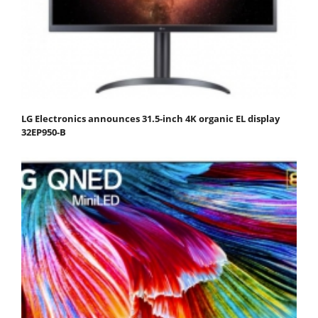
LG Electronics announces 31.5-inch 4K organic EL display
32EP950-B