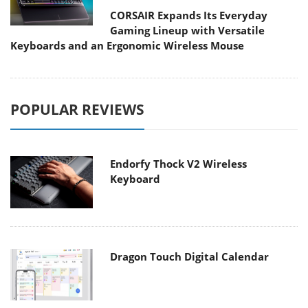
CORSAIR Expands Its Everyday
Gaming Lineup with Versatile
Keyboards and an Ergonomic Wireless Mouse
POPULAR REVIEWS
Endorfy Thock V2 Wireless
Keyboard
Dragon Touch Digital Calendar