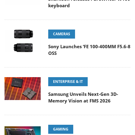
keyboard
CAMERAS
Sony Launches ‘FE 100-400MM F5.6-8
OSS
ENTERPRISE & IT
Samsung Unveils Next-Gen 3D-
Memory Vision at FMS 2026
GAMING