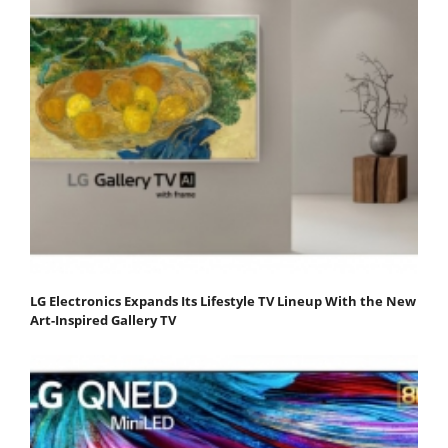
LG Electronics Expands Its Lifestyle TV Lineup With the New
Art-Inspired Gallery TV