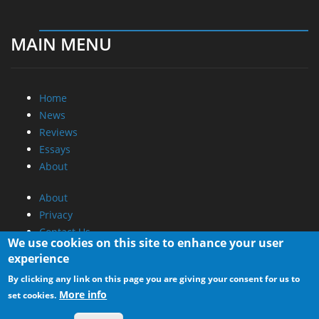
MAIN MENU
Home
News
Reviews
Essays
About
About
Privacy
Contact Us
We use cookies on this site to enhance your user
experience
Promotional Opportunities @ CdrInfo.com
By clicking any link on this page you are giving your consent for us to
Advertise on out site
More info
set cookies.
Submit your News to our site
RSS Feed