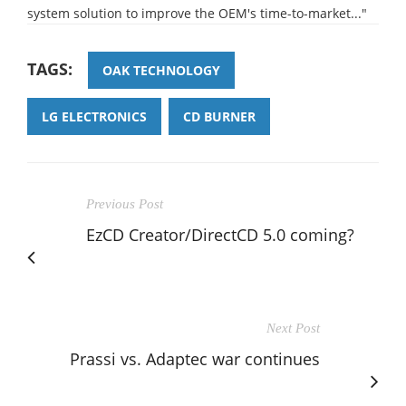
system solution to improve the OEM's time-to-market..."
TAGS:
OAK TECHNOLOGY
LG ELECTRONICS
CD BURNER
Previous Post
EzCD Creator/DirectCD 5.0 coming?
Next Post
Prassi vs. Adaptec war continues