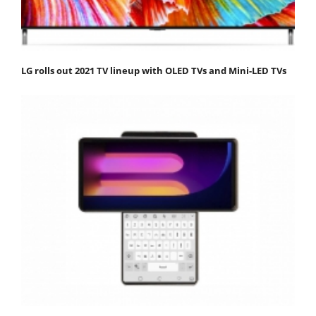
LG rolls out 2021 TV lineup with OLED TVs and Mini-LED TVs