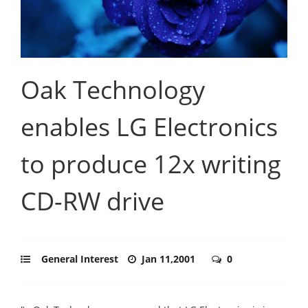
Oak Technology
enables LG Electronics
to produce 12x writing
CD-RW drive
General Interest
Jan 11,2001
0