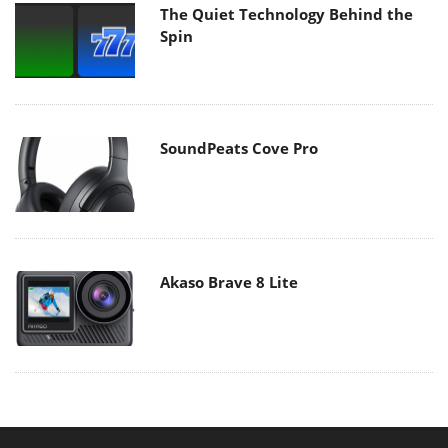
The Quiet Technology Behind the
Spin
SoundPeats Cove Pro
Akaso Brave 8 Lite