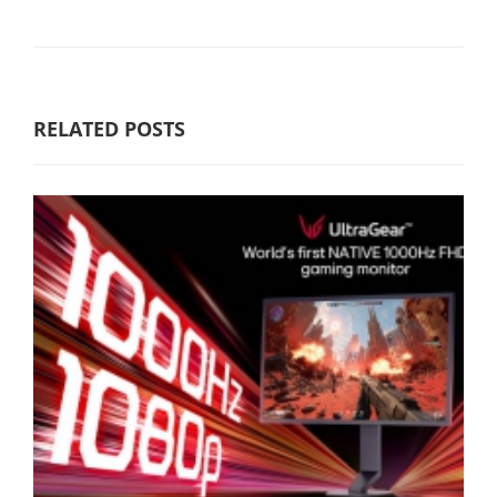
RELATED POSTS