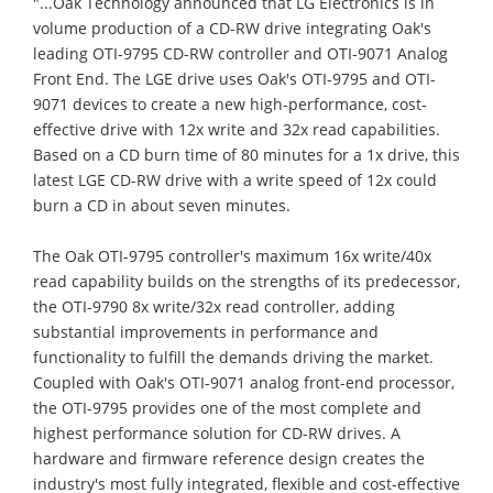
"...Oak Technology announced that LG Electronics is in
volume production of a CD-RW drive integrating Oak's
leading OTI-9795 CD-RW controller and OTI-9071 Analog
Front End. The LGE drive uses Oak's OTI-9795 and OTI-
9071 devices to create a new high-performance, cost-
effective drive with 12x write and 32x read capabilities.
Based on a CD burn time of 80 minutes for a 1x drive, this
latest LGE CD-RW drive with a write speed of 12x could
burn a CD in about seven minutes.
The Oak OTI-9795 controller's maximum 16x write/40x
read capability builds on the strengths of its predecessor,
the OTI-9790 8x write/32x read controller, adding
substantial improvements in performance and
functionality to fulfill the demands driving the market.
Coupled with Oak's OTI-9071 analog front-end processor,
the OTI-9795 provides one of the most complete and
highest performance solution for CD-RW drives. A
hardware and firmware reference design creates the
industry's most fully integrated, flexible and cost-effective