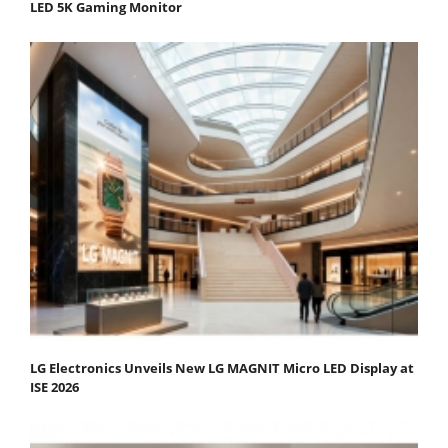
LED 5K Gaming Monitor
LG Electronics Unveils New LG MAGNIT Micro LED Display at
ISE 2026