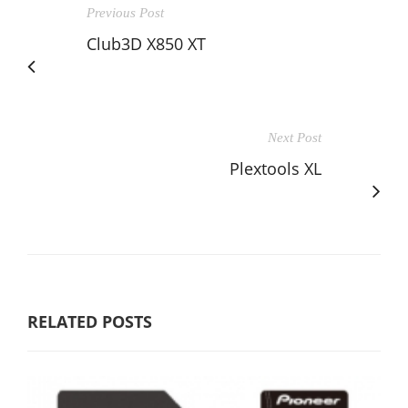
Previous Post
Club3D X850 XT
Next Post
Plextools XL
RELATED POSTS