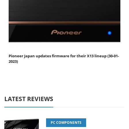
Pioneer Japan updates firmware for their X13 lineup (30-01-
2023)
LATEST REVIEWS
PC COMPONENTS