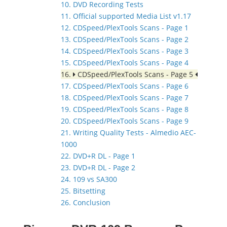
10. DVD Recording Tests
11. Official supported Media List v1.17
12. CDSpeed/PlexTools Scans - Page 1
13. CDSpeed/PlexTools Scans - Page 2
14. CDSpeed/PlexTools Scans - Page 3
15. CDSpeed/PlexTools Scans - Page 4
16.
CDSpeed/PlexTools Scans - Page 5
17. CDSpeed/PlexTools Scans - Page 6
18. CDSpeed/PlexTools Scans - Page 7
19. CDSpeed/PlexTools Scans - Page 8
20. CDSpeed/PlexTools Scans - Page 9
21. Writing Quality Tests - Almedio AEC-
1000
22. DVD+R DL - Page 1
23. DVD+R DL - Page 2
24. 109 vs SA300
25. Bitsetting
26. Conclusion