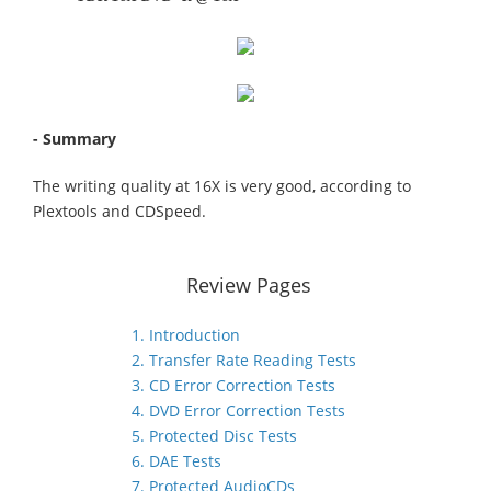
- Summary
The writing quality at 16X is very good, according to
Plextools and CDSpeed.
Review Pages
1. Introduction
2. Transfer Rate Reading Tests
3. CD Error Correction Tests
4. DVD Error Correction Tests
5. Protected Disc Tests
6. DAE Tests
7. Protected AudioCDs