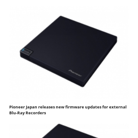
Pioneer Japan releases new firmware updates for external
Blu-Ray Recorders