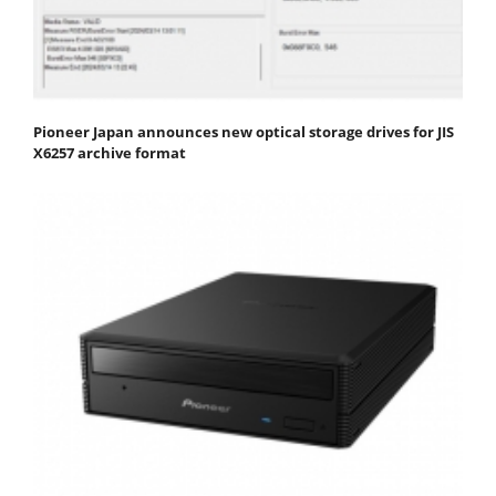
Pioneer Japan announces new optical storage drives for JIS
X6257 archive format