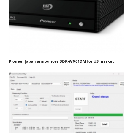
Pioneer Japan announces BDR-WX01DM for US market