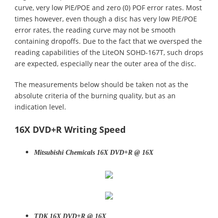
curve, very low PIE/POE and zero (0) POF error rates. Most
times however, even though a disc has very low PIE/POE
error rates, the reading curve may not be smooth
containing dropoffs. Due to the fact that we oversped the
reading capabilities of the LiteON SOHD-167T, such drops
are expected, especially near the outer area of the disc.
The measurements below should be taken not as the
absolute criteria of the burning quality, but as an
indication level.
16X DVD+R Writing Speed
Mitsubishi Chemicals 16X DVD+R @ 16X
TDK 16X DVD+R @ 16X