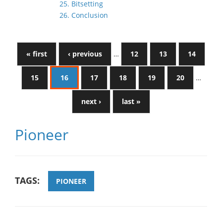
25. Bitsetting
26. Conclusion
« first
‹ previous
…
12
13
14
15
16
17
18
19
20
…
next ›
last »
Pioneer
TAGS:
PIONEER