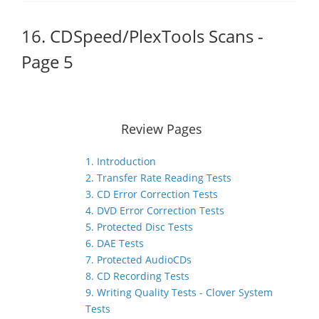
16. CDSpeed/PlexTools Scans -
Page 5
Review Pages
1. Introduction
2. Transfer Rate Reading Tests
3. CD Error Correction Tests
4. DVD Error Correction Tests
5. Protected Disc Tests
6. DAE Tests
7. Protected AudioCDs
8. CD Recording Tests
9. Writing Quality Tests - Clover System
Tests