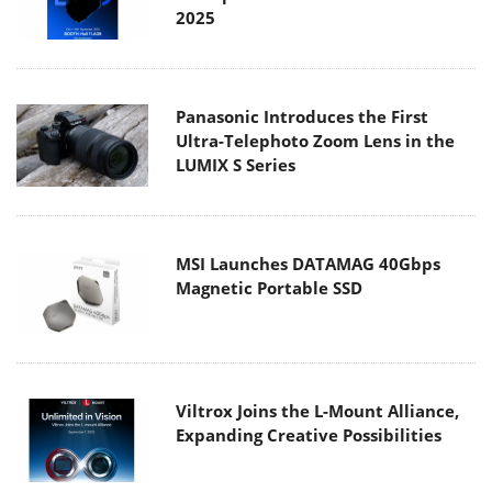
2025
Panasonic Introduces the First
Ultra-Telephoto Zoom Lens in the
LUMIX S Series
MSI Launches DATAMAG 40Gbps
Magnetic Portable SSD
Viltrox Joins the L-Mount Alliance,
Expanding Creative Possibilities