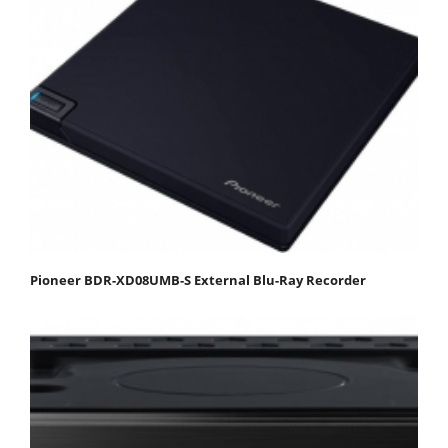
Pioneer BDR-XD08UMB-S External Blu-Ray Recorder