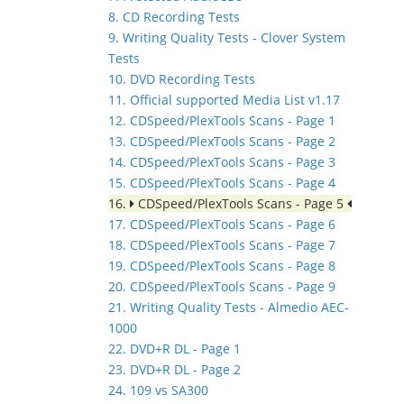
8. CD Recording Tests
9. Writing Quality Tests - Clover System
Tests
10. DVD Recording Tests
11. Official supported Media List v1.17
12. CDSpeed/PlexTools Scans - Page 1
13. CDSpeed/PlexTools Scans - Page 2
14. CDSpeed/PlexTools Scans - Page 3
15. CDSpeed/PlexTools Scans - Page 4
16.
CDSpeed/PlexTools Scans - Page 5
17. CDSpeed/PlexTools Scans - Page 6
18. CDSpeed/PlexTools Scans - Page 7
19. CDSpeed/PlexTools Scans - Page 8
20. CDSpeed/PlexTools Scans - Page 9
21. Writing Quality Tests - Almedio AEC-
1000
22. DVD+R DL - Page 1
23. DVD+R DL - Page 2
24. 109 vs SA300