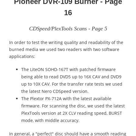
Pioneer DVR-109 Burner - Page
16
CDSpeed/PlexTools Scans - Page 5
In order to test the writing quality and readability of the
burned media we used two readers with two software
applications:
The LiteON SOHD-167T with patched firmware
being able to read DVD5 up to 16X CAV and DVD9
up to 10X CAV. For the transfer rate tests we used
the latest Nero CDSpeed version.
The Plextor PX-712A with the latest available
firmware. For scanning the disc, we used the latest
PlexTools version at 2X CLV reading speed, BURST
mode, with middle accuracy.
In general, a "perfect" disc should have a smooth reading