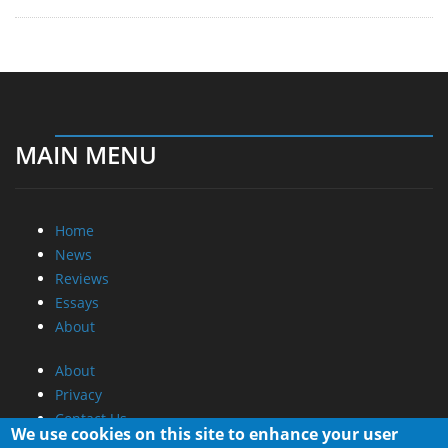
MAIN MENU
Home
News
Reviews
Essays
About
About
Privacy
Contact Us
We use cookies on this site to enhance your user