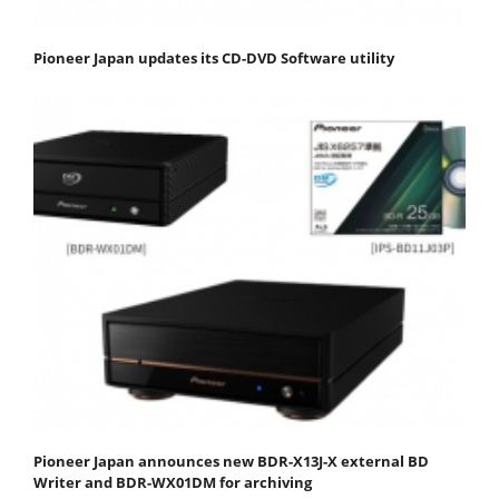
Pioneer Japan updates its CD-DVD Software utility
Pioneer Japan announces new BDR-X13J-X external BD
Writer and BDR-WX01DM for archiving