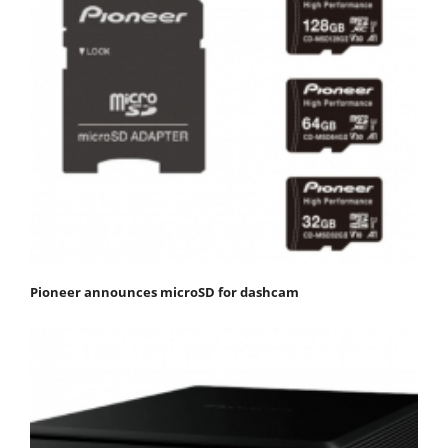
Pioneer announces microSD for dashcam