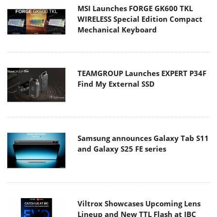
MSI Launches FORGE GK600 TKL
WIRELESS Special Edition Compact
Mechanical Keyboard
TEAMGROUP Launches EXPERT P34F
Find My External SSD
Samsung announces Galaxy Tab S11
and Galaxy S25 FE series
Viltrox Showcases Upcoming Lens
Lineup and New TTL Flash at IBC