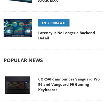
Arctic MX-7
ENTERPRISE & IT
Latency Is No Longer a Backend
Detail
POPULAR NEWS
CORSAIR announces Vanguard Pro
96 and Vanguard 96 Gaming
Keyboards