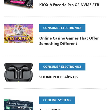
KIOXIA Exceria Pro G2 NVME 2TB
CONSUMER ELECTRONICS
Online Casino Games That Offer
Something Different
CONSUMER ELECTRONICS
SOUNDPEATS Air6 HS
COOLING SYSTEMS