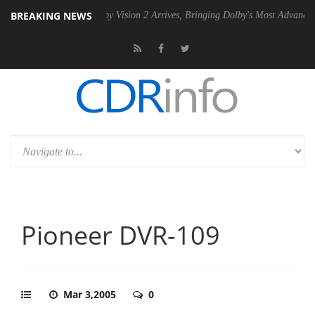
BREAKING NEWS
2 PSU
Dolby Vision 2 Arrives, Bringing Dolby's Most Advanced Picture
Pioneer DVR-109
Mar 3,2005
0