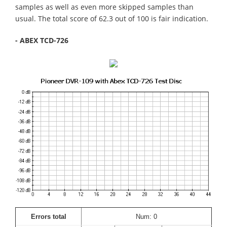
samples as well as even more skipped samples than
usual. The total score of 62.3 out of 100 is fair indication.
- ABEX TCD-726
Errors total
Num: 0