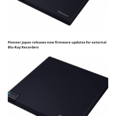
Pioneer Japan releases new firmware updates for external
Blu-Ray Recorders