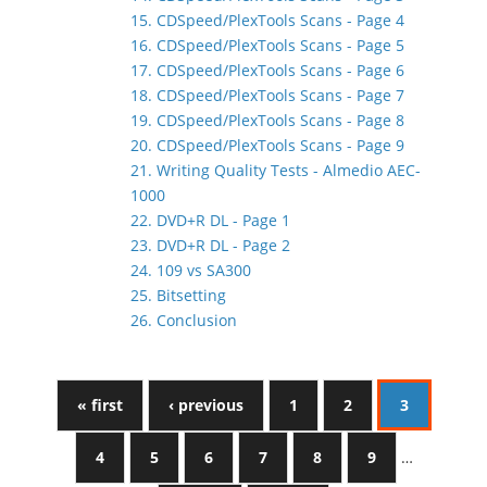
15. CDSpeed/PlexTools Scans - Page 4
16. CDSpeed/PlexTools Scans - Page 5
17. CDSpeed/PlexTools Scans - Page 6
18. CDSpeed/PlexTools Scans - Page 7
19. CDSpeed/PlexTools Scans - Page 8
20. CDSpeed/PlexTools Scans - Page 9
21. Writing Quality Tests - Almedio AEC-
1000
22. DVD+R DL - Page 1
23. DVD+R DL - Page 2
24. 109 vs SA300
25. Bitsetting
26. Conclusion
« first
‹ previous
1
2
3
4
5
6
7
8
9
…