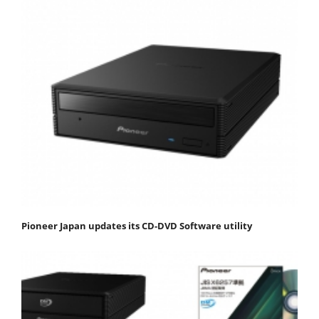
Pioneer Japan updates its CD-DVD Software utility