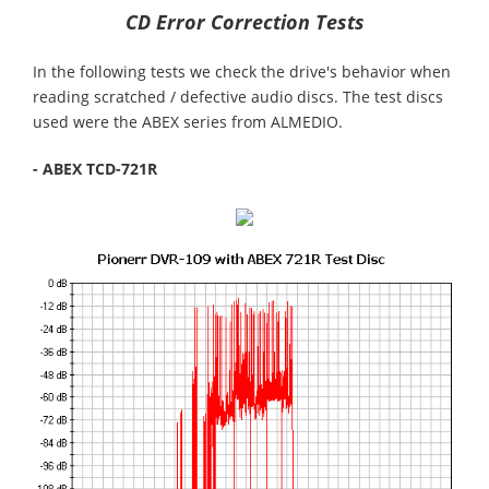
CD Error Correction Tests
In the following tests we check the drive's behavior when
reading scratched / defective audio discs. The test discs
used were the ABEX series from ALMEDIO.
- ABEX TCD-721R