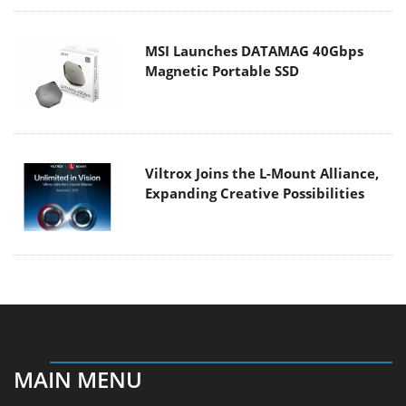
MSI Launches DATAMAG 40Gbps
Magnetic Portable SSD
Viltrox Joins the L-Mount Alliance,
Expanding Creative Possibilities
MAIN MENU