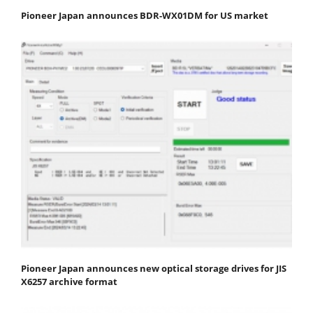
Pioneer Japan announces BDR-WX01DM for US market
Pioneer Japan announces new optical storage drives for JIS
X6257 archive format