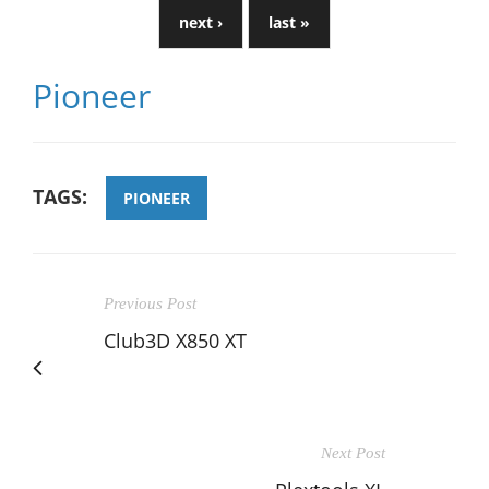
next ›
last »
Pioneer
TAGS:
PIONEER
Previous Post
Club3D X850 XT
Next Post