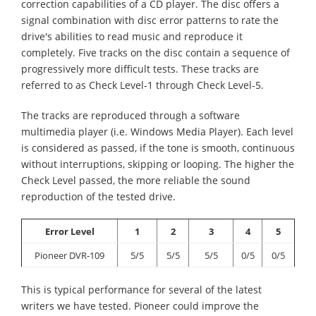
correction capabilities of a CD player. The disc offers a
signal combination with disc error patterns to rate the
drive's abilities to read music and reproduce it
completely. Five tracks on the disc contain a sequence of
progressively more difficult tests. These tracks are
referred to as Check Level-1 through Check Level-5.
The tracks are reproduced through a software
multimedia player (i.e. Windows Media Player). Each level
is considered as passed, if the tone is smooth, continuous
without interruptions, skipping or looping. The higher the
Check Level passed, the more reliable the sound
reproduction of the tested drive.
Error Level
1
2
3
4
5
Pioneer DVR-109
5/5
5/5
5/5
0/5
0/5
This is typical performance for several of the latest
writers we have tested. Pioneer could improve the