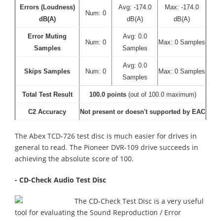
Errors (Loudness)
Avg: -174.0
Max: -174.0
Num: 0
dB(A)
dB(A)
dB(A)
Error Muting
Avg: 0.0
Num: 0
Max: 0 Samples
Samples
Samples
Avg: 0.0
Skips Samples
Num: 0
Max: 0 Samples
Samples
Total Test Result
100.0 points
(out of 100.0 maximum)
C2 Accuracy
Not present or doesn't supported by EAC
The Abex TCD-726 test disc is much easier for drives in
general to read. The Pioneer DVR-109 drive succeeds in
achieving the absolute score of 100.
- CD-Check Audio Test Disc
The CD-Check Test Disc is a very useful
tool for evaluating the Sound Reproduction / Error