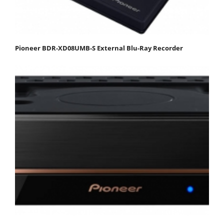
Pioneer BDR-XD08UMB-S External Blu-Ray Recorder