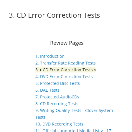
3. CD Error Correction Tests
Review Pages
1. Introduction
2. Transfer Rate Reading Tests
3.
CD Error Correction Tests
4. DVD Error Correction Tests
5. Protected Disc Tests
6. DAE Tests
7. Protected AudioCDs
8. CD Recording Tests
9. Writing Quality Tests - Clover System
Tests
10. DVD Recording Tests
11. Official supported Media List v1.17