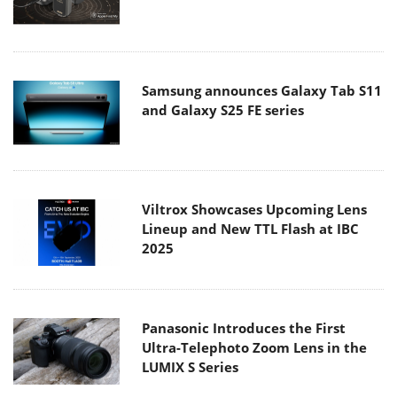
Samsung announces Galaxy Tab S11
and Galaxy S25 FE series
Viltrox Showcases Upcoming Lens
Lineup and New TTL Flash at IBC
2025
Panasonic Introduces the First
Ultra-Telephoto Zoom Lens in the
LUMIX S Series