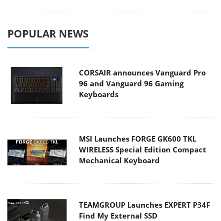
POPULAR NEWS
CORSAIR announces Vanguard Pro
96 and Vanguard 96 Gaming
Keyboards
MSI Launches FORGE GK600 TKL
WIRELESS Special Edition Compact
Mechanical Keyboard
TEAMGROUP Launches EXPERT P34F
Find My External SSD