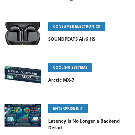
CONSUMER ELECTRONICS
SOUNDPEATS Air6 HS
COOLING SYSTEMS
Arctic MX-7
ENTERPRISE & IT
Latency Is No Longer a Backend
Detail