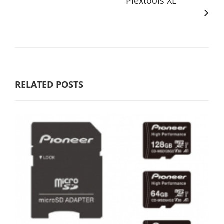
Plextools XL
RELATED POSTS