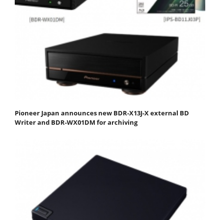
Pioneer Japan announces new BDR-X13J-X external BD
Writer and BDR-WX01DM for archiving