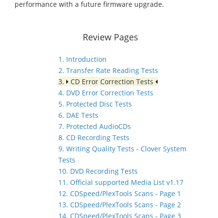
performance with a future firmware upgrade.
Review Pages
1. Introduction
2. Transfer Rate Reading Tests
3.
CD Error Correction Tests
4. DVD Error Correction Tests
5. Protected Disc Tests
6. DAE Tests
7. Protected AudioCDs
8. CD Recording Tests
9. Writing Quality Tests - Clover System
Tests
10. DVD Recording Tests
11. Official supported Media List v1.17
12. CDSpeed/PlexTools Scans - Page 1
13. CDSpeed/PlexTools Scans - Page 2
14. CDSpeed/PlexTools Scans - Page 3