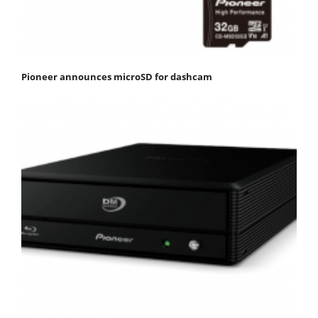
Pioneer announces microSD for dashcam