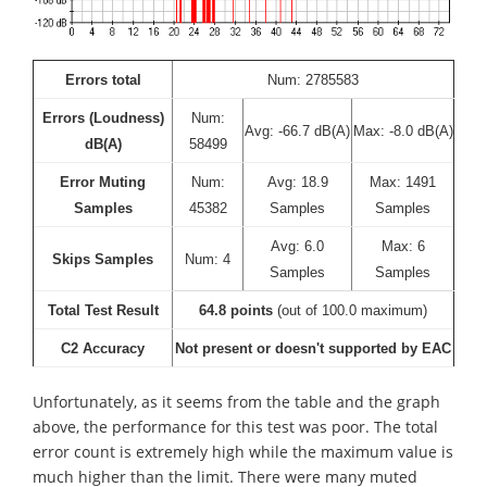
Errors total
Num: 2785583
Errors (Loudness)
Num:
Avg: -66.7 dB(A)
Max: -8.0 dB(A)
dB(A)
58499
Error Muting
Num:
Avg: 18.9
Max: 1491
Samples
45382
Samples
Samples
Avg: 6.0
Max: 6
Skips Samples
Num: 4
Samples
Samples
Total Test Result
64.8 points
(out of 100.0 maximum)
C2 Accuracy
Not present or doesn't supported by EAC
Unfortunately, as it seems from the table and the graph
above, the performance for this test was poor. The total
error count is extremely high while the maximum value is
much higher than the limit. There were many muted