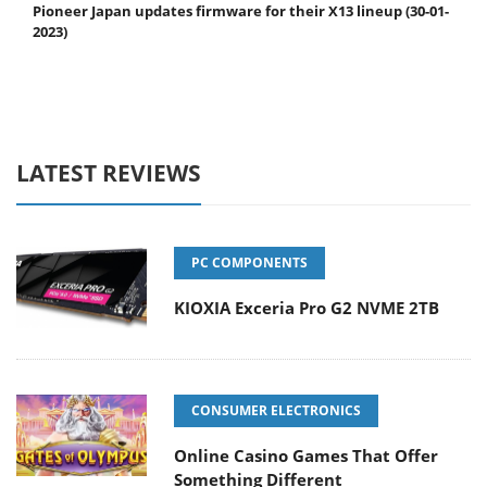
Pioneer Japan updates firmware for their X13 lineup (30-01-
2023)
LATEST REVIEWS
PC COMPONENTS
KIOXIA Exceria Pro G2 NVME 2TB
CONSUMER ELECTRONICS
Online Casino Games That Offer
Something Different