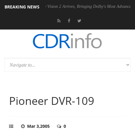
BREAKING NEWS
 PSU
Dolby Vision 2 Arrives, Bringing Dolby's Most Advanced Picture 
Pioneer DVR-109
Mar 3,2005
0