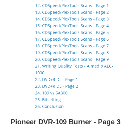
12. CDSpeed/PlexTools Scans - Page 1
13. CDSpeed/PlexTools Scans - Page 2
14. CDSpeed/PlexTools Scans - Page 3
15. CDSpeed/PlexTools Scans - Page 4
16. CDSpeed/PlexTools Scans - Page 5
17. CDSpeed/PlexTools Scans - Page 6
18. CDSpeed/PlexTools Scans - Page 7
19. CDSpeed/PlexTools Scans - Page 8
20. CDSpeed/PlexTools Scans - Page 9
21. Writing Quality Tests - Almedio AEC-
1000
22. DVD+R DL - Page 1
23. DVD+R DL - Page 2
24. 109 vs SA300
25. Bitsetting
26. Conclusion
Pioneer DVR-109 Burner - Page 3