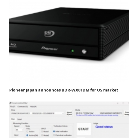
Pioneer Japan announces BDR-WX01DM for US market