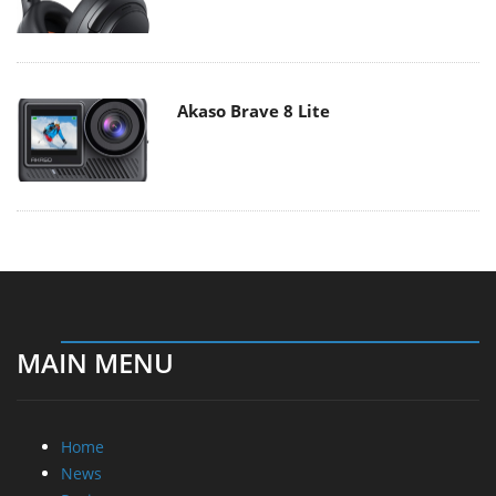
Akaso Brave 8 Lite
MAIN MENU
Home
News