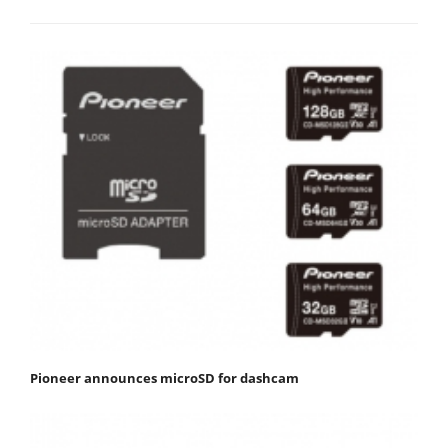
Pioneer announces microSD for dashcam