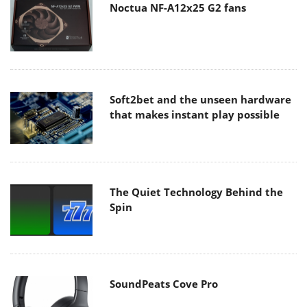
Noctua NF-A12x25 G2 fans
Soft2bet and the unseen hardware
that makes instant play possible
The Quiet Technology Behind the
Spin
SoundPeats Cove Pro