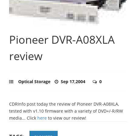
Pioneer DVR-A08XLA
review
Optical Storage
Sep 17,2004
0
CDRInfo post today the review of Pioneer DVR-A08XLA,
tested with v1.10 firmware with a variety of DVD+/-R/RW
media... Click
here
to view our review!