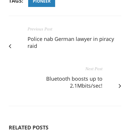
TAGS:
PIONEER
Previous Post
Police nab German lawyer in piracy
raid
Next Post
Bluetooth boosts up to
2.1Mbits/sec!
RELATED POSTS