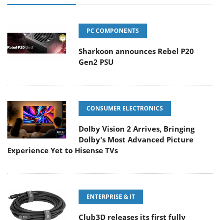
PC COMPONENTS
Sharkoon announces Rebel P20
Gen2 PSU
CONSUMER ELECTRONICS
Dolby Vision 2 Arrives, Bringing
Dolby's Most Advanced Picture
Experience Yet to Hisense TVs
ENTERPRISE & IT
Club3D releases its first fully