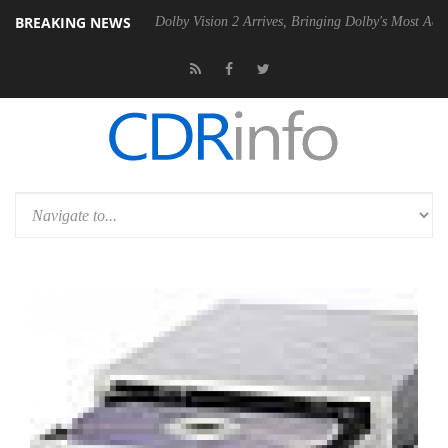
BREAKING NEWS
20 Gen2 PSU
Dolby Vision 2 Arrives, Bringing Dolby's Most Advanced P