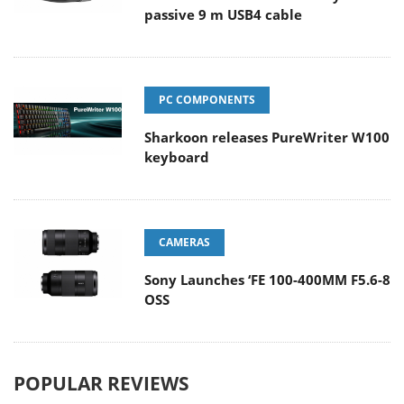
passive 9 m USB4 cable
PC COMPONENTS
Sharkoon releases PureWriter W100
keyboard
CAMERAS
Sony Launches ‘FE 100-400MM F5.6-8
OSS
POPULAR REVIEWS