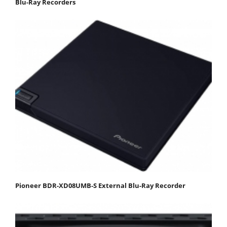
Blu-Ray Recorders
Pioneer BDR-XD08UMB-S External Blu-Ray Recorder