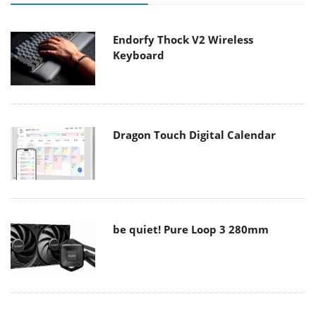
Endorfy Thock V2 Wireless
Keyboard
Dragon Touch Digital Calendar
be quiet! Pure Loop 3 280mm