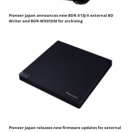
Pioneer Japan announces new BDR-X13J-X external BD
Writer and BDR-WX01DM for archiving
Pioneer Japan releases new firmware updates for external