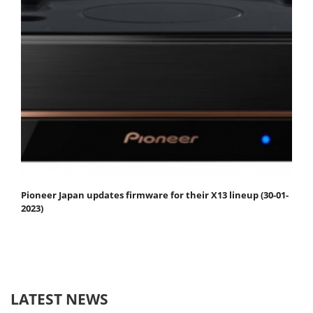
Pioneer Japan updates firmware for their X13 lineup (30-01-
2023)
LATEST NEWS