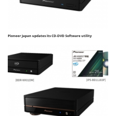
Pioneer Japan updates its CD-DVD Software utility