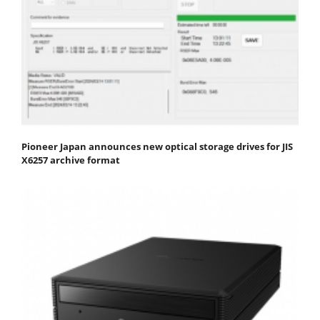
Pioneer Japan announces new optical storage drives for JIS
X6257 archive format