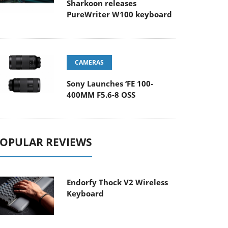
Sharkoon releases
PureWriter W100 keyboard
CAMERAS
Sony Launches ‘FE 100-
400MM F5.6-8 OSS
OPULAR REVIEWS
Endorfy Thock V2 Wireless
Keyboard