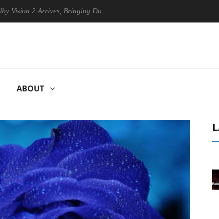
2 Arrives, Bringing Dolby's Most Advanced Picture Experience Yet to H
ABOUT
L