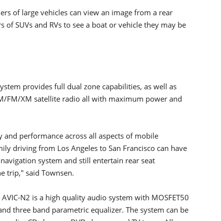
rs of large vehicles can view an image from a rear
s of SUVs and RVs to see a boat or vehicle they may be
stem provides full dual zone capabilities, as well as
M/FM/XM satellite radio all with maximum power and
y and performance across all aspects of mobile
mily driving from Los Angeles to San Francisco can have
avigation system and still entertain rear seat
e trip," said Townsen.
he AVIC-N2 is a high quality audio system with MOSFET50
 and three band parametric equalizer. The system can be