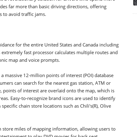
des far more than basic driving directions, offering
s to avoid traffic jams.
idance for the entire United States and Canada including
 extremely fast processor calculates multiple routes and
tronic map and voice prompts.
 massive 12-million points of interest (POI) database
umers can search for the nearest gas station, ATM or
, points of interest are overlaid onto the map, which is
reas. Easy-to-recognize brand icons are used to identify
specific chain store locations such as Chili's(R), Olive
 store miles of mapping information, allowing users to
o entertainment to play DVD movies for back seat