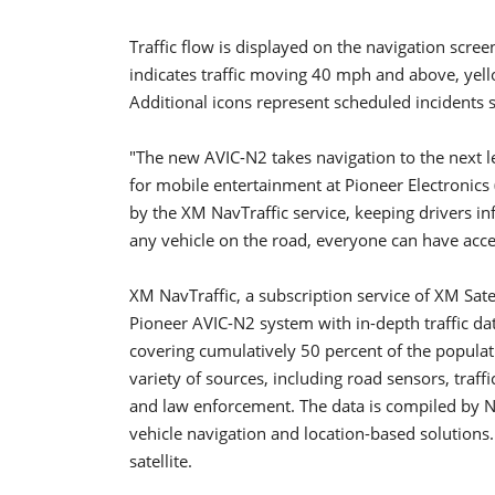
Traffic flow is displayed on the navigation scree
indicates traffic moving 40 mph and above, yel
Additional icons represent scheduled incidents 
"The new AVIC-N2 takes navigation to the next l
for mobile entertainment at Pioneer Electronics (
by the XM NavTraffic service, keeping drivers inf
any vehicle on the road, everyone can have acces
XM NavTraffic, a subscription service of XM Sat
Pioneer AVIC-N2 system with in-depth traffic dat
covering cumulatively 50 percent of the populati
variety of sources, including road sensors, traff
and law enforcement. The data is compiled by NA
vehicle navigation and location-based solutions.
satellite.