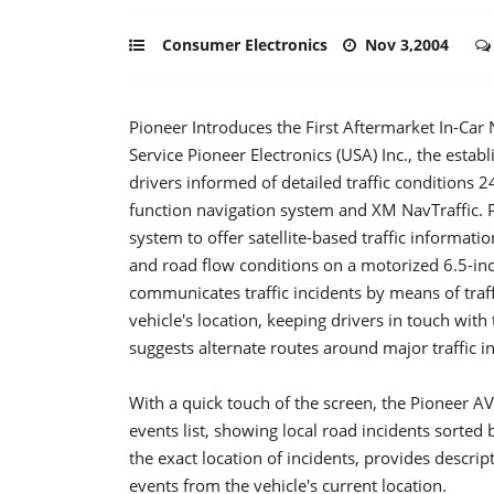
Consumer Electronics
Nov 3,2004
Pioneer Introduces the First Aftermarket In-Car
Service Pioneer Electronics (USA) Inc., the esta
drivers informed of detailed traffic conditions 
function navigation system and XM NavTraffic. Pi
system to offer satellite-based traffic informati
and road flow conditions on a motorized 6.5-in
communicates traffic incidents by means of traffi
vehicle's location, keeping drivers in touch with
suggests alternate routes around major traffic i
With a quick touch of the screen, the Pioneer AV
events list, showing local road incidents sorted by
the exact location of incidents, provides descri
events from the vehicle's current location.