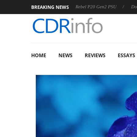
BREAKING NEWS
Sharkoon announces Rebel P20 Gen2 PSU
Dolby Vision 
HOME
NEWS
REVIEWS
ESSAYS