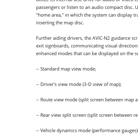
passengers or listen to an audio compact disc. U
"home area," in which the system can display tra
inserting the map disc.
Further aiding drivers, the AVIC-N2 guidance sc
exit signboards, communicating visual direction
enhanced modes that can be displayed on the sc
-- Standard map view mode;
-- Driver's view mode (3-D view of map);
-- Route view mode (split screen between map an
-- Rear view split screen (split screen between
-- Vehicle dynamics mode (performance gauges)