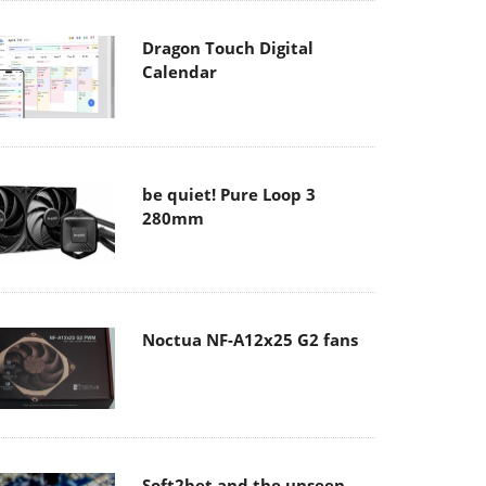
Dragon Touch Digital
Calendar
be quiet! Pure Loop 3
280mm
Noctua NF-A12x25 G2 fans
Soft2bet and the unseen