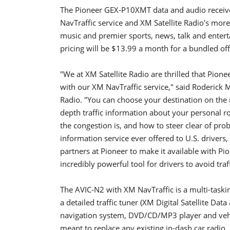
The Pioneer GEX-P10XMT data and audio receiver,
NavTraffic service and XM Satellite Radio's mor
music and premier sports, news, talk and ente
pricing will be $13.99 a month for a bundled of
"We at XM Satellite Radio are thrilled that Pione
with our XM NavTraffic service," said Roderick 
Radio. "You can choose your destination on the
depth traffic information about your personal ro
the congestion is, and how to steer clear of pr
information service ever offered to U.S. drivers
partners at Pioneer to make it available with Pi
incredibly powerful tool for drivers to avoid traff
The AVIC-N2 with XM NavTraffic is a multi-task
a detailed traffic tuner (XM Digital Satellite Da
navigation system, DVD/CD/MP3 player and vehi
meant to replace any existing in-dash car radio,