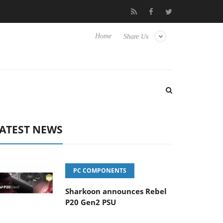
isense TVs
Club3D releases its first fully passive 9 m USB4 cable
Home
Share Us
ATEST NEWS
PC COMPONENTS
Sharkoon announces Rebel
P20 Gen2 PSU