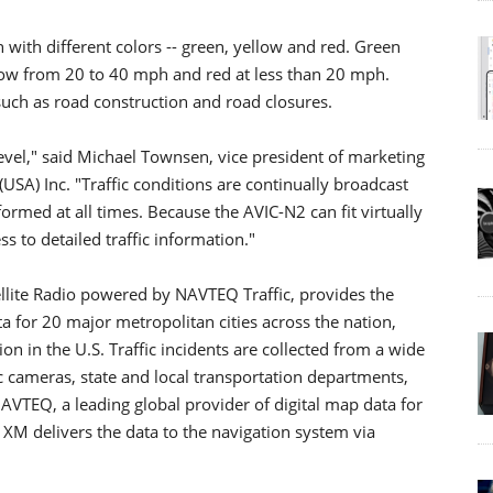
n with different colors -- green, yellow and red. Green
low from 20 to 40 mph and red at less than 20 mph.
such as road construction and road closures.
evel," said Michael Townsen, vice president of marketing
USA) Inc. "Traffic conditions are continually broadcast
ormed at all times. Because the AVIC-N2 can fit virtually
s to detailed traffic information."
ellite Radio powered by NAVTEQ Traffic, provides the
a for 20 major metropolitan cities across the nation,
on in the U.S. Traffic incidents are collected from a wide
ic cameras, state and local transportation departments,
VTEQ, a leading global provider of digital map data for
 XM delivers the data to the navigation system via