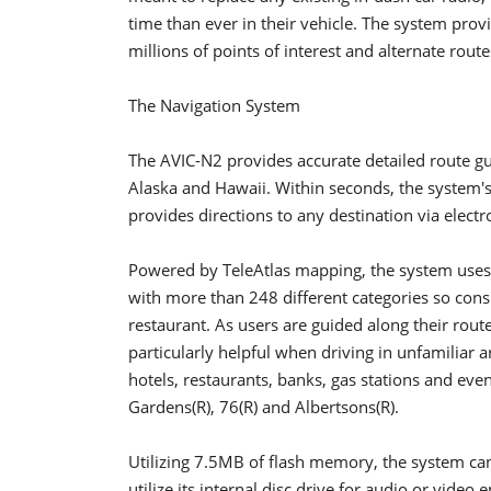
time than ever in their vehicle. The system provi
millions of points of interest and alternate route
The Navigation System
The AVIC-N2 provides accurate detailed route gu
Alaska and Hawaii. Within seconds, the system's
provides directions to any destination via elec
Powered by TeleAtlas mapping, the system uses a
with more than 248 different categories so cons
restaurant. As users are guided along their route
particularly helpful when driving in unfamiliar a
hotels, restaurants, banks, gas stations and even 
Gardens(R), 76(R) and Albertsons(R).
Utilizing 7.5MB of flash memory, the system can
utilize its internal disc drive for audio or vide