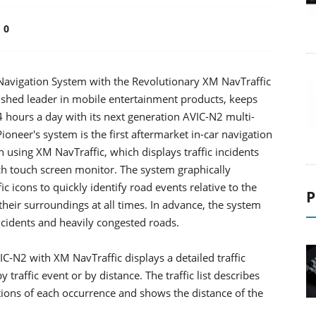
0
 Navigation System with the Revolutionary XM NavTraffic
blished leader in mobile entertainment products, keeps
24 hours a day with its next generation AVIC-N2 multi-
oneer's system is the first aftermarket in-car navigation
on using XM NavTraffic, which displays traffic incidents
ch touch screen monitor. The system graphically
c icons to quickly identify road events relative to the
P
 their surroundings at all times. In advance, the system
ncidents and heavily congested roads.
IC-N2 with XM NavTraffic displays a detailed traffic
 traffic event or by distance. The traffic list describes
ptions of each occurrence and shows the distance of the