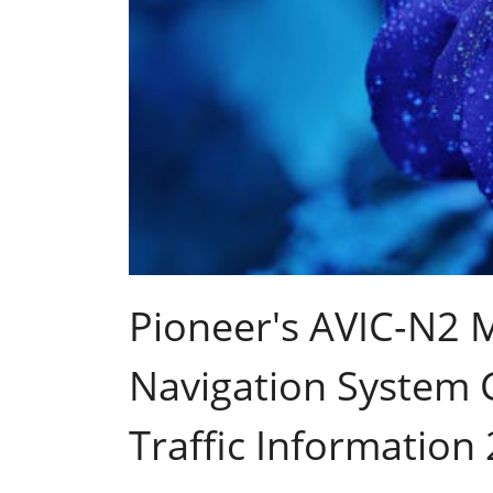
Pioneer's AVIC-N2 M
Navigation System G
Traffic Information