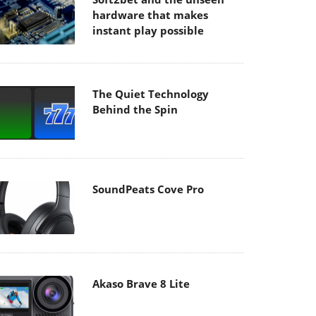
hardware that makes
instant play possible
The Quiet Technology
Behind the Spin
SoundPeats Cove Pro
Akaso Brave 8 Lite