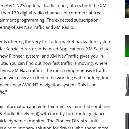
 AVIC-N2's optional traffic tuner, offers both the XM
e than 130 digital radio channels of commercial-free
rtainment programming. The expected subscription
fering of XM NavTraffic and XM Radio.
er is offering the very first aftermarket navigation system
MacKenzie, director, Advanced Applications, XM Satellite
 new Pioneer system, and XM NavTraffic gives you in-
ute. You can find out how fast traffic is moving, where
oblems. XM NavTraffic is the most comprehensive traffic
, and we're very excited to be working with our longtime
oneer's new AVIC-N2 navigation system. This is an
ic."
ing information and entertainment system that combines
ta & Audio Receiver(a)) with turn-by-turn route guidance
cle dynamics monitor. The Pioneer DIN-size unit,
 is a revolutionary solution for drivers who spend more