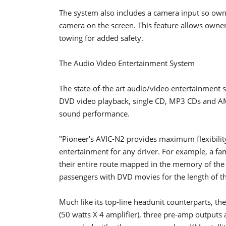
The system also includes a camera input so owne
camera on the screen. This feature allows owner
towing for added safety.
The Audio Video Entertainment System
The state-of-the art audio/video entertainment sy
DVD video playback, single CD, MP3 CDs and A
sound performance.
"Pioneer's AVIC-N2 provides maximum flexibilit
entertainment for any driver. For example, a fa
their entire route mapped in the memory of the n
passengers with DVD movies for the length of th
Much like its top-line headunit counterparts, t
(50 watts X 4 amplifier), three pre-amp outputs