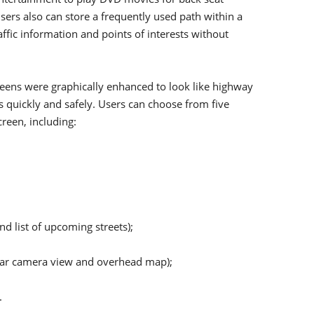
sers also can store a frequently used path within a
ffic information and points of interests without
reens were graphically enhanced to look like highway
s quickly and safely. Users can choose from five
reen, including:
d list of upcoming streets);
 rear camera view and overhead map);
.