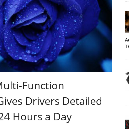
A
T
ulti-Function
ives Drivers Detailed
 24 Hours a Day