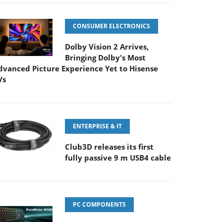
CONSUMER ELECTRONICS
Dolby Vision 2 Arrives,
Bringing Dolby's Most
dvanced Picture Experience Yet to Hisense
Vs
ENTERPRISE & IT
Club3D releases its first
fully passive 9 m USB4 cable
PC COMPONENTS