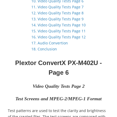
10. Video Quality Tests Page 6
11. Video Quality Tests Page 7
12. Video Quality Tests Page 8
13. Video Quality Tests Page 9
14. Video Quality Tests Page 10
15. Video Quality Tests Page 11
16. Video Quality Tests Page 12
17. Audio Convertion
18. Conclusion
Plextor ConvertX PX-M402U -
Page
6
Video Quality Tests Page 2
Test Screens and MPEG-2/MPEG-1 Format
Test patterns are used to test the clarity and brightness
of the created files. The test screens are compared with