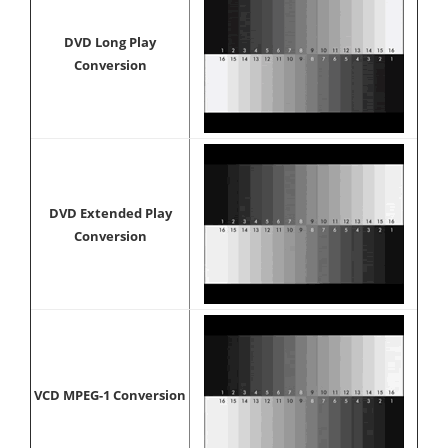
DVD Long Play
Conversion
DVD Extended Play
Conversion
VCD MPEG-1 Conversion