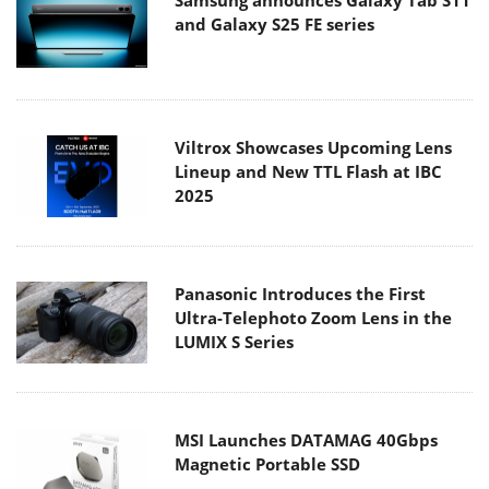
Samsung announces Galaxy Tab S11
and Galaxy S25 FE series
Viltrox Showcases Upcoming Lens
Lineup and New TTL Flash at IBC
2025
Panasonic Introduces the First
Ultra-Telephoto Zoom Lens in the
LUMIX S Series
MSI Launches DATAMAG 40Gbps
Magnetic Portable SSD