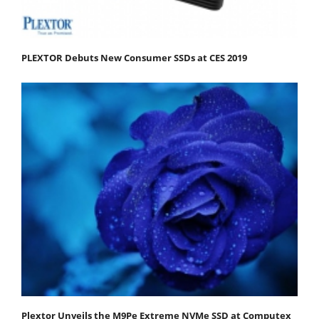
PLEXTOR Debuts New Consumer SSDs at CES 2019
Plextor Unveils the M9Pe Extreme NVMe SSD at Computex