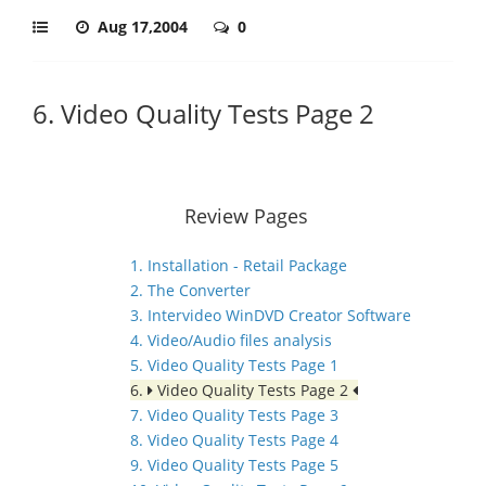
Aug 17,2004
0
6. Video Quality Tests Page 2
Review Pages
1. Installation - Retail Package
2. The Converter
3. Intervideo WinDVD Creator Software
4. Video/Audio files analysis
5. Video Quality Tests Page 1
6.
Video Quality Tests Page 2
7. Video Quality Tests Page 3
8. Video Quality Tests Page 4
9. Video Quality Tests Page 5