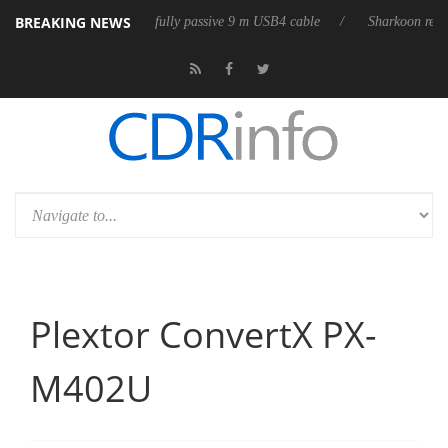
BREAKING NEWS
leases its first fully passive 9 m USB4 cable
Sharkoon releases PureWr
Plextor ConvertX PX-
M402U