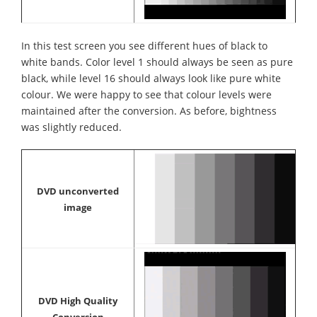
In this test screen you see different hues of black to
white bands. Color level 1 should always be seen as pure
black, while level 16 should always look like pure white
colour. We were happy to see that colour levels were
maintained after the conversion. As before, bightness
was slightly reduced.
DVD unconverted
image
DVD High Quality