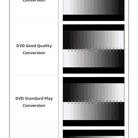
Conversion
DVD Good Quality
Conversion
DVD Standard Play
Conversion