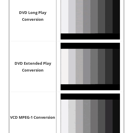
DVD Long Play
Conversion
DVD Extended Play
Conversion
VCD MPEG-1 Conversion