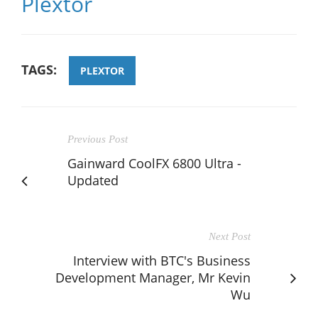
Plextor
TAGS:
PLEXTOR
Previous Post
Gainward CoolFX 6800 Ultra -
Updated
Next Post
Interview with BTC's Business
Development Manager, Mr Kevin
Wu