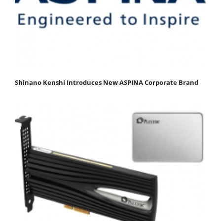
Shinano Kenshi Introduces New ASPINA Corporate Brand