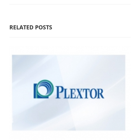
RELATED POSTS