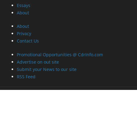
Essays
About
About
Privacy
Contact Us
Promotional Opportunities @ CdrInfo.com
Advertise on out site
Submit your News to our site
RSS Feed