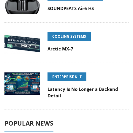
SOUNDPEATS Air6 HS
COOLING SYSTEMS
Arctic MX-7
ENTERPRISE & IT
Latency Is No Longer a Backend
Detail
POPULAR NEWS