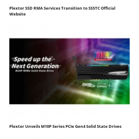
Plextor SSD RMA Services Transition to SSSTC Official
Website
Plextor Unveils M10P Series PCIe Gen4 Solid State Drives