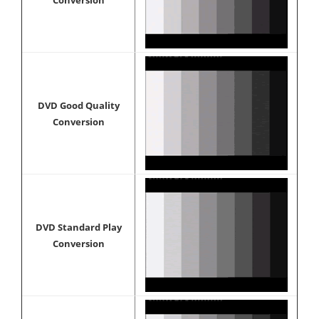
Conversion
DVD Good Quality
Conversion
DVD Standard Play
Conversion