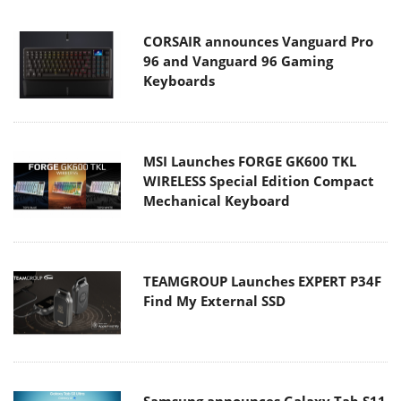
CORSAIR announces Vanguard Pro
96 and Vanguard 96 Gaming
Keyboards
MSI Launches FORGE GK600 TKL
WIRELESS Special Edition Compact
Mechanical Keyboard
TEAMGROUP Launches EXPERT P34F
Find My External SSD