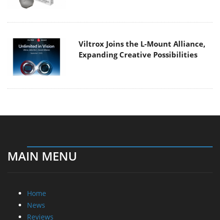
Viltrox Joins the L-Mount Alliance,
Expanding Creative Possibilities
MAIN MENU
Home
News
Reviews