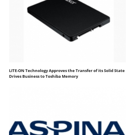
LITE-ON Technology Approves the Transfer of its Solid State
Drives Business to Toshiba Memory