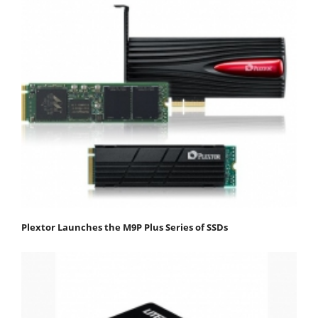
Plextor Launches the M9P Plus Series of SSDs