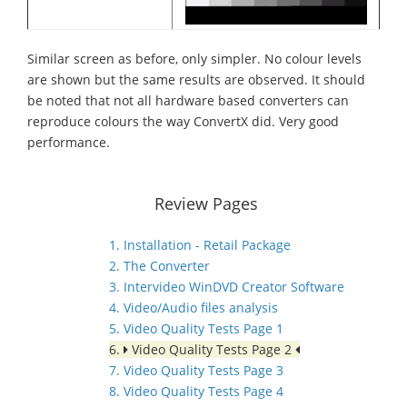
Similar screen as before, only simpler. No colour levels
are shown but the same results are observed. It should
be noted that not all hardware based converters can
reproduce colours the way ConvertX did. Very good
performance.
Review Pages
1. Installation - Retail Package
2. The Converter
3. Intervideo WinDVD Creator Software
4. Video/Audio files analysis
5. Video Quality Tests Page 1
6.
Video Quality Tests Page 2
7. Video Quality Tests Page 3
8. Video Quality Tests Page 4