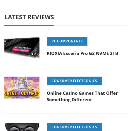
LATEST REVIEWS
PC COMPONENTS
KIOXIA Exceria Pro G2 NVME 2TB
CONSUMER ELECTRONICS
Online Casino Games That Offer
Something Different
CONSUMER ELECTRONICS