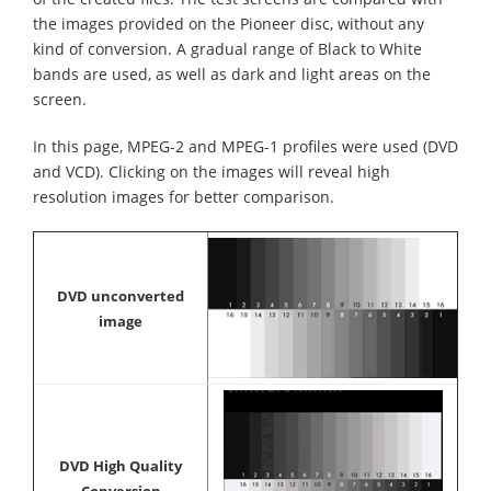
the images provided on the Pioneer disc, without any
kind of conversion. A gradual range of Black to White
bands are used, as well as dark and light areas on the
screen.
In this page, MPEG-2 and MPEG-1 profiles were used (DVD
and VCD). Clicking on the images will reveal high
resolution images for better comparison.
DVD unconverted
image
DVD High Quality