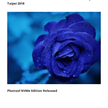
Taipei 2018
Plextool NVMe Edition Released