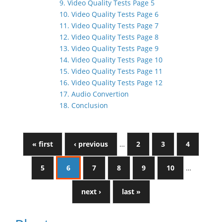
9. Video Quality Tests Page 5
10. Video Quality Tests Page 6
11. Video Quality Tests Page 7
12. Video Quality Tests Page 8
13. Video Quality Tests Page 9
14. Video Quality Tests Page 10
15. Video Quality Tests Page 11
16. Video Quality Tests Page 12
17. Audio Convertion
18. Conclusion
« first
‹ previous
…
2
3
4
5
6
7
8
9
10
…
next ›
last »