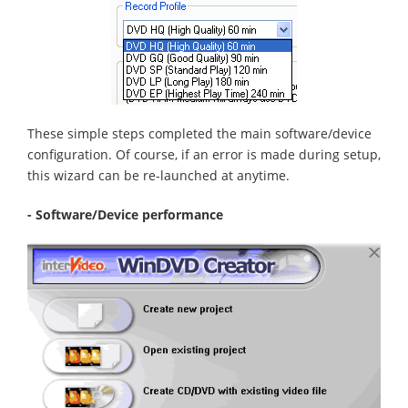
These simple steps completed the main software/device
configuration. Of course, if an error is made during setup,
this wizard can be re-launched at anytime.
- Software/Device performance