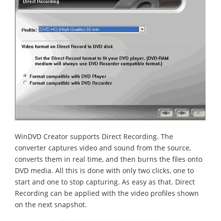
WinDVD Creator supports Direct Recording. The
converter captures video and sound from the source,
converts them in real time, and then burns the files onto
DVD media. All this is done with only two clicks, one to
start and one to stop capturing. As easy as that. Direct
Recording can be applied with the video profiles shown
on the next snapshot.