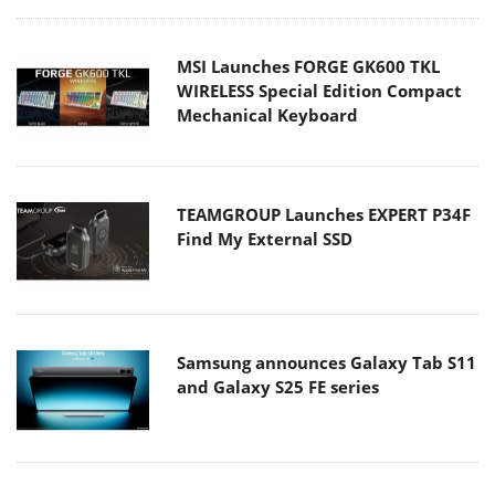
MSI Launches FORGE GK600 TKL
WIRELESS Special Edition Compact
Mechanical Keyboard
TEAMGROUP Launches EXPERT P34F
Find My External SSD
Samsung announces Galaxy Tab S11
and Galaxy S25 FE series