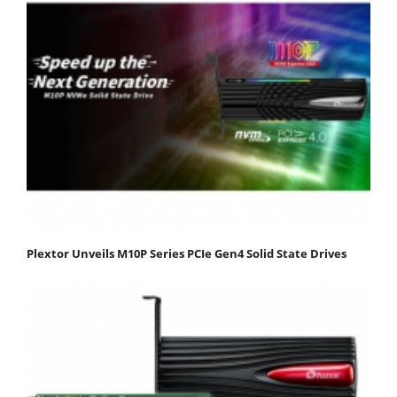
Plextor Unveils M10P Series PCIe Gen4 Solid State Drives