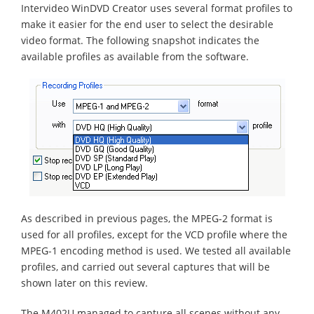
Intervideo WinDVD Creator uses several format profiles to
make it easier for the end user to select the desirable
video format. The following snapshot indicates the
available profiles as available from the software.
As described in previous pages, the MPEG-2 format is
used for all profiles, except for the VCD profile where the
MPEG-1 encoding method is used. We tested all available
profiles, and carried out several captures that will be
shown later on this review.
The M402U managed to capture all scenes without any