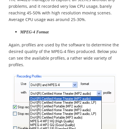
problems, and it recorded very low CPU usage, barely
reaching 45-50% with high resolution moving scenes.
Average CPU usage was around 25-30%.
MPEG-4 Format
Again, profiles are used by the software to determine the
desired quality of the MPEG-4 files produced. Below you
can see the available profiles, a rather wide variety of
profiles.