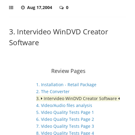
Aug 17,2004
0
3. Intervideo WinDVD Creator
Software
Review Pages
1. Installation - Retail Package
2. The Converter
3.
Intervideo WinDVD Creator Software
4. Video/Audio files analysis
5. Video Quality Tests Page 1
6. Video Quality Tests Page 2
7. Video Quality Tests Page 3
8. Video Quality Tests Page 4