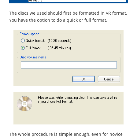
The discs we used should first be formatted in VR format.
You have the option to do a quick or full format.
The whole procedure is simple enough, even for novice