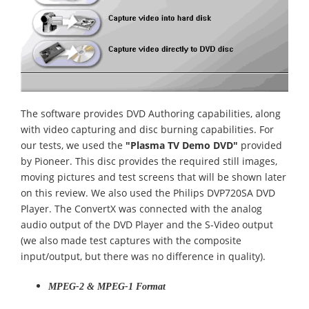
The software provides DVD Authoring capabilities, along
with video capturing and disc burning capabilities. For
our tests, we used the
"Plasma TV Demo DVD"
provided
by Pioneer. This disc provides the required still images,
moving pictures and test screens that will be shown later
on this review. We also used the Philips DVP720SA DVD
Player. The ConvertX was connected with the analog
audio output of the DVD Player and the S-Video output
(we also made test captures with the composite
input/output, but there was no difference in quality).
MPEG-2 & MPEG-1 Format