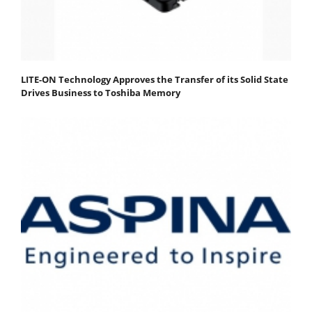
LITE-ON Technology Approves the Transfer of its Solid State
Drives Business to Toshiba Memory