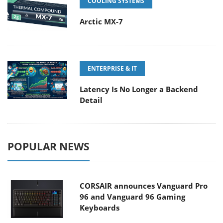
COOLING SYSTEMS
Arctic MX-7
ENTERPRISE & IT
Latency Is No Longer a Backend
Detail
POPULAR NEWS
CORSAIR announces Vanguard Pro
96 and Vanguard 96 Gaming
Keyboards