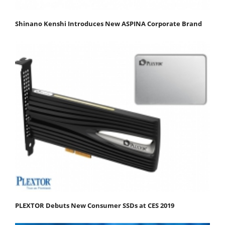
Shinano Kenshi Introduces New ASPINA Corporate Brand
PLEXTOR Debuts New Consumer SSDs at CES 2019