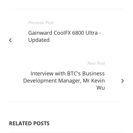
Previous Post
Gainward CoolFX 6800 Ultra -
Updated
Next Post
Interview with BTC's Business
Development Manager, Mr Kevin
Wu
RELATED POSTS