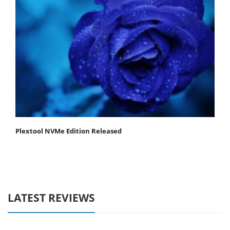
Plextool NVMe Edition Released
LATEST REVIEWS