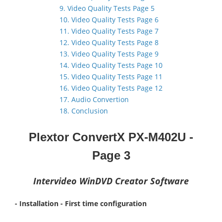
9. Video Quality Tests Page 5
10. Video Quality Tests Page 6
11. Video Quality Tests Page 7
12. Video Quality Tests Page 8
13. Video Quality Tests Page 9
14. Video Quality Tests Page 10
15. Video Quality Tests Page 11
16. Video Quality Tests Page 12
17. Audio Convertion
18. Conclusion
Plextor ConvertX PX-M402U -
Page
3
Intervideo WinDVD Creator Software
- Installation - First time configuration