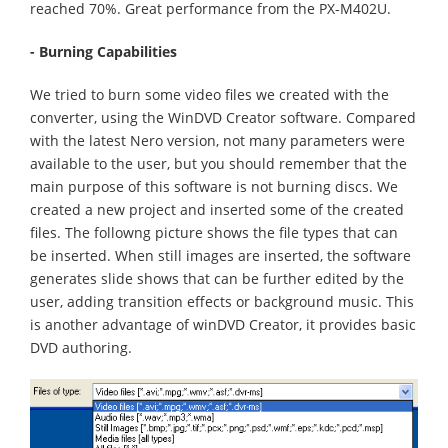
reached 70%. Great performance from the PX-M402U.
- Burning Capabilities
We tried to burn some video files we created with the
converter, using the WinDVD Creator software. Compared
with the latest Nero version, not many parameters were
available to the user, but you should remember that the
main purpose of this software is not burning discs. We
created a new project and inserted some of the created
files. The followng picture shows the file types that can
be inserted. When still images are inserted, the software
generates slide shows that can be further edited by the
user, adding transition effects or background music. This
is another advantage of winDVD Creator, it provides basic
DVD authoring.