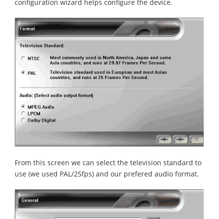
configuration wizard helps configure the device.
From this screen we can select the television standard to
use (we used PAL/25fps) and our prefered audio format.