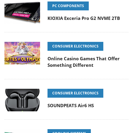
PC COMPONENTS
KIOXIA Exceria Pro G2 NVME 2TB
CONSUMER ELECTRONICS
Online Casino Games That Offer
Something Different
CONSUMER ELECTRONICS
SOUNDPEATS Air6 HS