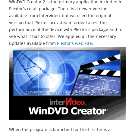
WinDVD Creator 2 is the primary application included in
Plextor's retail package. There is a newer version
available from Intervideo, but we used the original
version that Plextor provided in order to test the
performance of the device with Plextor's package and to
see what it has to offer. We applied all the necessary
updates available from
Plextor's web site
.
When the program is launched for the first time, a