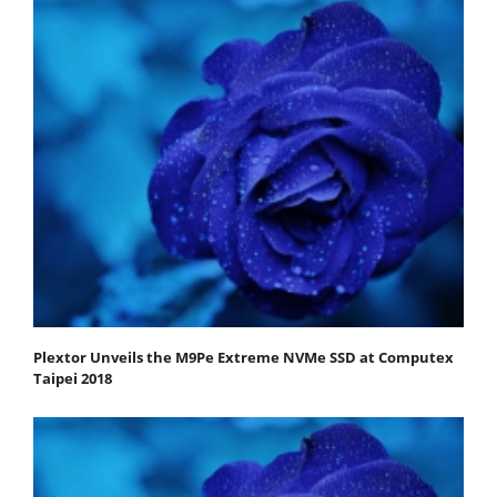
Plextor Unveils the M9Pe Extreme NVMe SSD at Computex
Taipei 2018