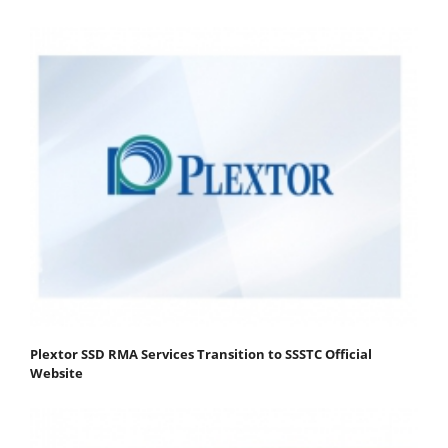
Plextor SSD RMA Services Transition to SSSTC Official
Website