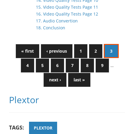
14. Video Quality Tests Page 10
15. Video Quality Tests Page 11
16. Video Quality Tests Page 12
17. Audio Convertion
18. Conclusion
« first
‹ previous
1
2
3
4
5
6
7
8
9
…
next ›
last »
Plextor
TAGS:
PLEXTOR