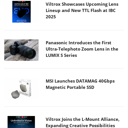
Viltrox Showcases Upcoming Lens
Lineup and New TTL Flash at IBC
2025
Panasonic Introduces the First
Ultra-Telephoto Zoom Lens in the
LUMIX S Series
MSI Launches DATAMAG 40Gbps
Magnetic Portable SSD
Viltrox Joins the L-Mount Alliance,
Expanding Creative Possibilities