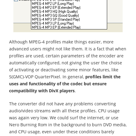
Although MPEG-4 profiles make things easier, more
advanced users might not like them. It is a fact that when
profiles are used, certain parameters of the encoder are
automatically configured, not giving the user the choise
of activating or deactivating some minor features, like
S(GMC)-VOP QuarterPixel. In general,
profiles limit the
uses and functionality of the codec but ensure
compatibility with DivX players
.
The converter did not have any problems converting
audio/video streams with all these profiles. CPU usage
was again very low. We could surf the internet, or use
Nero Burning Rom in the background to burn DVD media,
and CPU usage, even under these conditions barely