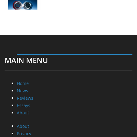
MAIN MENU
Home
News
Reviews
Essays
About
About
Privacy