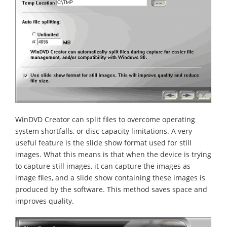
WinDVD Creator can split files to overcome operating
system shortfalls, or disc capacity limitations. A very
useful feature is the slide show format used for still
images. What this means is that when the device is trying
to capture still images, it can capture the images as
image files, and a slide show containing these images is
produced by the software. This method saves space and
improves quality.