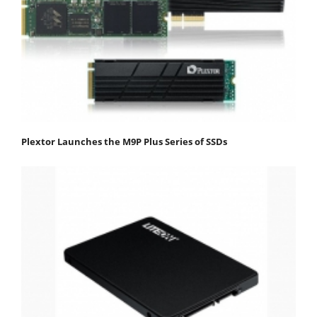
Plextor Launches the M9P Plus Series of SSDs