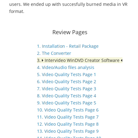
users. We ended up with succesfully burned media in VR
format.
Review Pages
1. Installation - Retail Package
2. The Converter
3.
Intervideo WinDVD Creator Software
4. Video/Audio files analysis
5. Video Quality Tests Page 1
6. Video Quality Tests Page 2
7. Video Quality Tests Page 3
8. Video Quality Tests Page 4
9. Video Quality Tests Page 5
10. Video Quality Tests Page 6
11. Video Quality Tests Page 7
12. Video Quality Tests Page 8
13. Video Quality Tests Page 9