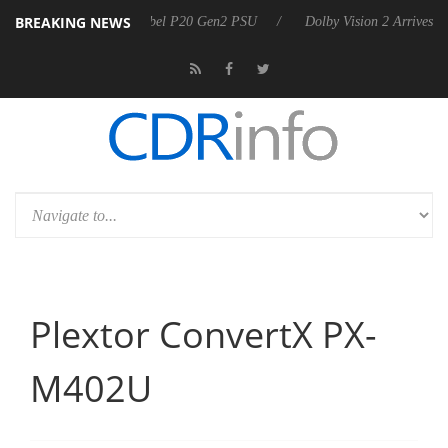
BREAKING NEWS
announces Rebel P20 Gen2 PSU
Dolby Vision 2 Arrives, Bringing Dol
Plextor ConvertX PX-
M402U