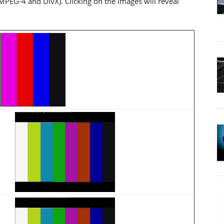
MPEG-4 and DivX). Clicking on the images will reveal