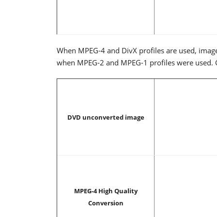
When MPEG-4 and DivX profiles are used, image
when MPEG-2 and MPEG-1 profiles were used. Grea
DVD unconverted image
MPEG-4 High Quality
Conversion