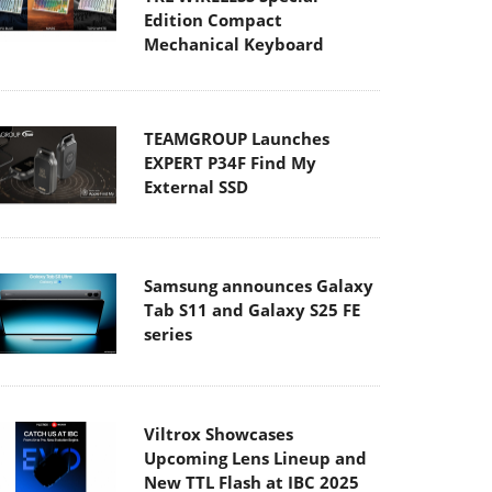
Edition Compact
Mechanical Keyboard
TEAMGROUP Launches
EXPERT P34F Find My
External SSD
Samsung announces Galaxy
Tab S11 and Galaxy S25 FE
series
Viltrox Showcases
Upcoming Lens Lineup and
New TTL Flash at IBC 2025