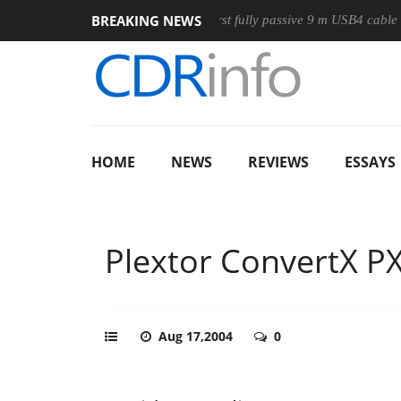
BREAKING NEWS
se
Club3D releases its first fully passive 9 m USB4 cable
S
HOME
NEWS
REVIEWS
ESSAYS
Plextor ConvertX 
Aug 17,2004
0