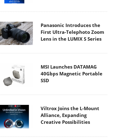
Panasonic Introduces the
First Ultra-Telephoto Zoom
Lens in the LUMIX S Series
MSI Launches DATAMAG
40Gbps Magnetic Portable
SSD
Viltrox Joins the L-Mount
Alliance, Expanding
Creative Possibilities