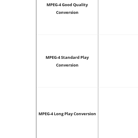
MPEG-4 Good Quality
Conversion
MPEG-4 Standard Play
Conversion
MPEG-4 Long Play Conversion