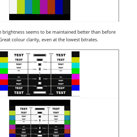
 brightness seems to be maintained better than before
t colour clarity, even at the lowest bitrates.