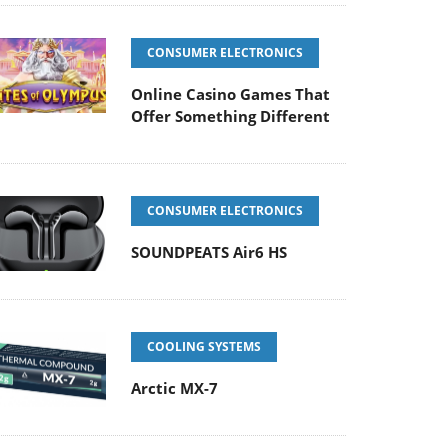
CONSUMER ELECTRONICS
Online Casino Games That
Offer Something Different
CONSUMER ELECTRONICS
SOUNDPEATS Air6 HS
COOLING SYSTEMS
Arctic MX-7