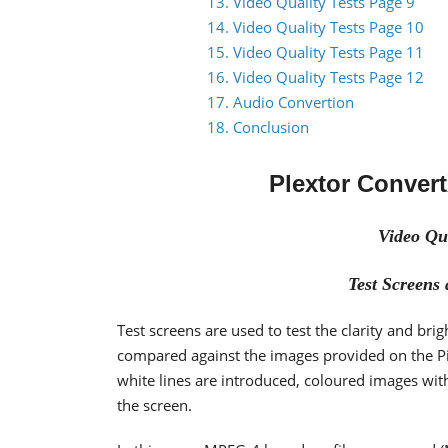
13. Video Quality Tests Page 9
14. Video Quality Tests Page 10
15. Video Quality Tests Page 11
16. Video Quality Tests Page 12
17. Audio Convertion
18. Conclusion
Plextor Conver
Video Qua
Test Screen
Test screens are used to test the clarity and brig
compared against the images provided on the Pi
white lines are introduced, coloured images with 
the screen.