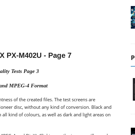
tX PX-M402U - Page
7
P
lity Tests Page 3
s and MPEG-4 Format
htness of the created files. The test screens are
oneer disc, without any kind of conversion. Black and
all kind of colours, as well as dark and light areas on