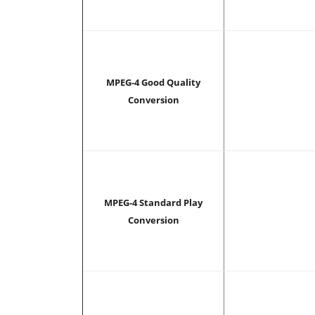
MPEG-4 Good Quality
Conversion
MPEG-4 Standard Play
Conversion