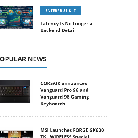
ENTERPRISE & IT
Latency Is No Longer a
Backend Detail
OPULAR NEWS
CORSAIR announces
Vanguard Pro 96 and
Vanguard 96 Gaming
Keyboards
MSI Launches FORGE GK600
TKL WIRELESS Special