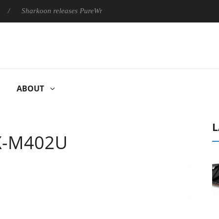
harkoon releases PureWriter W100 keyboard
Sony Launches ‘F
ABOUT
L
PX-M402U