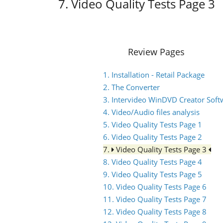
7. Video Quality Tests Page 3
Review Pages
1. Installation - Retail Package
2. The Converter
3. Intervideo WinDVD Creator Soft
4. Video/Audio files analysis
5. Video Quality Tests Page 1
6. Video Quality Tests Page 2
7.
Video Quality Tests Page 3
8. Video Quality Tests Page 4
9. Video Quality Tests Page 5
10. Video Quality Tests Page 6
11. Video Quality Tests Page 7
12. Video Quality Tests Page 8