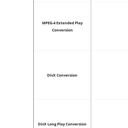
MPEG-4 Extended Play
Conversion
DivX Conversion
DivX Long Play Conversion