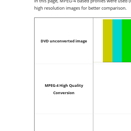
In this page, MPEG-4 based profiles were used (
high resolution images for better comparison.
DVD unconverted image
MPEG-4 High Quality
Conversion