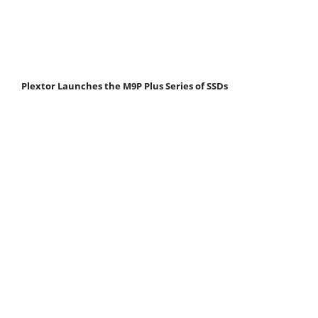
Plextor Launches the M9P Plus Series of SSDs