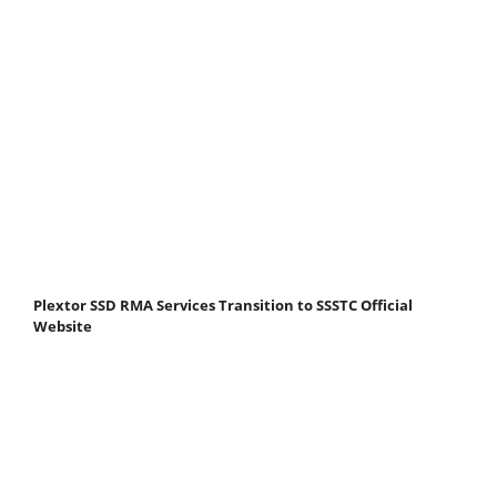
Plextor SSD RMA Services Transition to SSSTC Official
Website