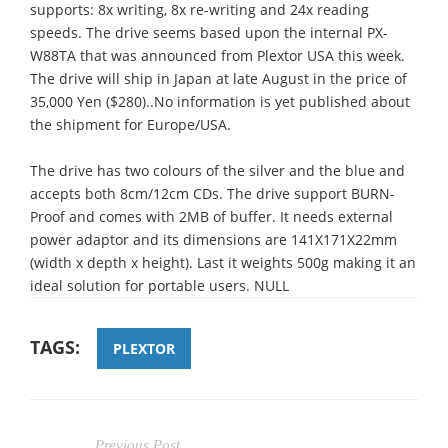
supports: 8x writing, 8x re-writing and 24x reading
speeds. The drive seems based upon the internal PX-
W88TA that was announced from Plextor USA this week.
The drive will ship in Japan at late August in the price of
35,000 Yen ($280)..No information is yet published about
the shipment for Europe/USA.
The drive has two colours of the silver and the blue and
accepts both 8cm/12cm CDs. The drive support BURN-
Proof and comes with 2MB of buffer. It needs external
power adaptor and its dimensions are 141Χ171Χ22mm
(width x depth x height). Last it weights 500g making it an
ideal solution for portable users. NULL
TAGS:
PLEXTOR
Previous Post