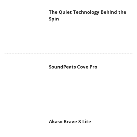
The Quiet Technology Behind the
Spin
SoundPeats Cove Pro
Akaso Brave 8 Lite