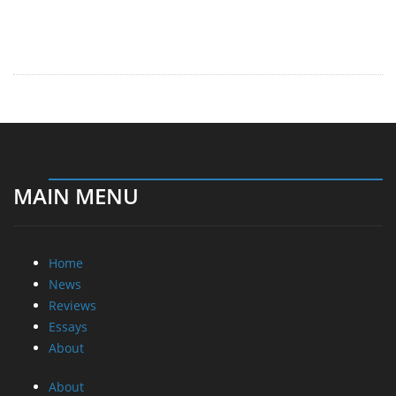
MAIN MENU
Home
News
Reviews
Essays
About
About