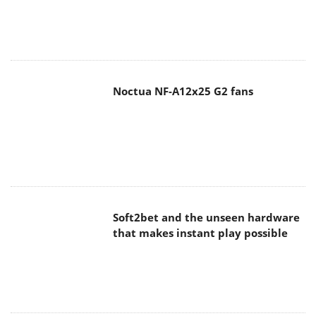
Noctua NF-A12x25 G2 fans
Soft2bet and the unseen hardware
that makes instant play possible