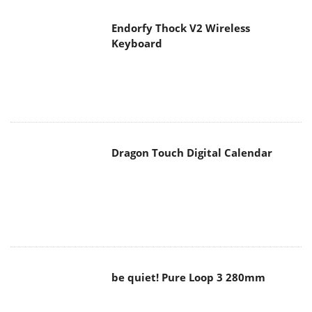
Endorfy Thock V2 Wireless
Keyboard
Dragon Touch Digital Calendar
be quiet! Pure Loop 3 280mm