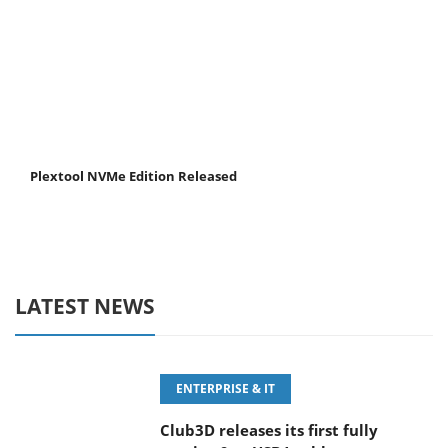
Plextool NVMe Edition Released
LATEST NEWS
ENTERPRISE & IT
Club3D releases its first fully