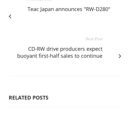
Teac Japan announces "RW-D280"
Next Post
CD-RW drive producers expect
buoyant first-half sales to continue
RELATED POSTS