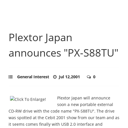
Plextor Japan
announces "PX-S88TU"
General Interest
Jul 12,2001
0
Plextor Japan will announce
soon a new portable external
CD-RW drive with the code name "PX-S88TU". The drive
was spotted at the Cebit 2001 show from our team and as
it seems comes finally with USB 2.0 interface and