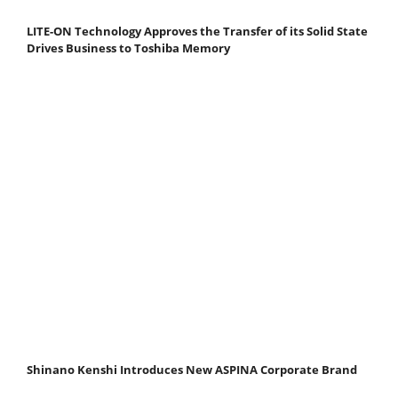
LITE-ON Technology Approves the Transfer of its Solid State
Drives Business to Toshiba Memory
Shinano Kenshi Introduces New ASPINA Corporate Brand