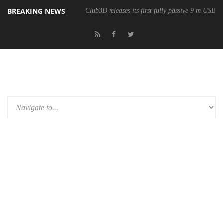
BREAKING NEWS
Club3D releases its first fully passive 9 m USB4 