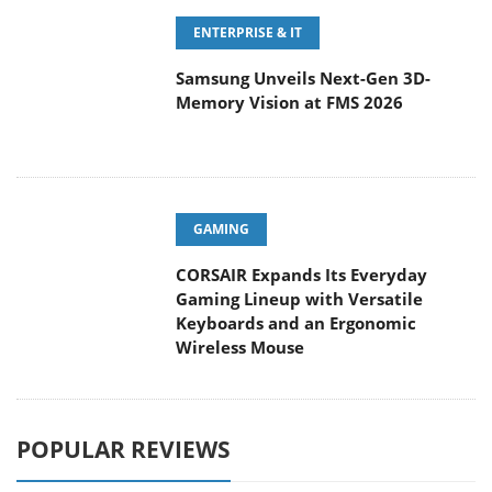
ENTERPRISE & IT
Samsung Unveils Next-Gen 3D-
Memory Vision at FMS 2026
GAMING
CORSAIR Expands Its Everyday
Gaming Lineup with Versatile
Keyboards and an Ergonomic
Wireless Mouse
POPULAR REVIEWS