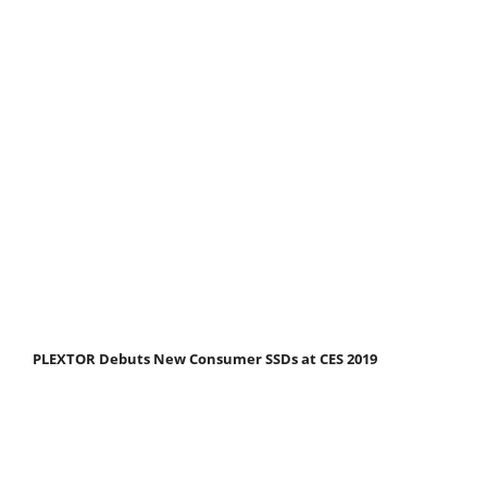
PLEXTOR Debuts New Consumer SSDs at CES 2019