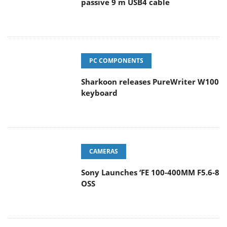
passive 9 m USB4 cable
PC COMPONENTS
Sharkoon releases PureWriter W100
keyboard
CAMERAS
Sony Launches ‘FE 100-400MM F5.6-8
OSS