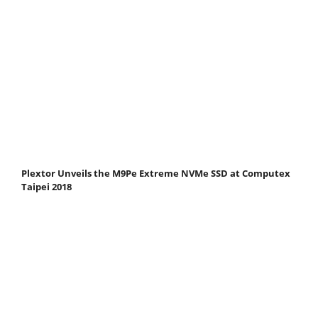
Plextor Unveils the M9Pe Extreme NVMe SSD at Computex
Taipei 2018