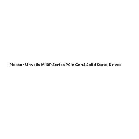
Plextor Unveils M10P Series PCIe Gen4 Solid State Drives