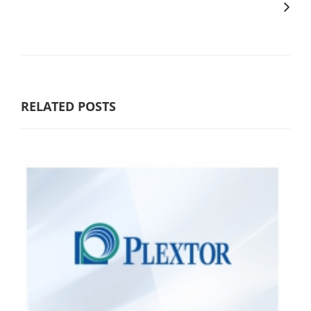
RELATED POSTS