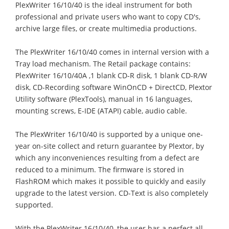
PlexWriter 16/10/40 is the ideal instrument for both
professional and private users who want to copy CD's,
archive large files, or create multimedia productions.
The PlexWriter 16/10/40 comes in internal version with a
Tray load mechanism. The Retail package contains:
PlexWriter 16/10/40A ,1 blank CD-R disk, 1 blank CD-R/W
disk, CD-Recording software WinOnCD + DirectCD, Plextor
Utility software (PlexTools), manual in 16 languages,
mounting screws, E-IDE (ATAPI) cable, audio cable.
The PlexWriter 16/10/40 is supported by a unique one-
year on-site collect and return guarantee by Plextor, by
which any inconveniences resulting from a defect are
reduced to a minimum. The firmware is stored in
FlashROM which makes it possible to quickly and easily
upgrade to the latest version. CD-Text is also completely
supported.
With the PlexWriter 16/10/40, the user has a perfect all-