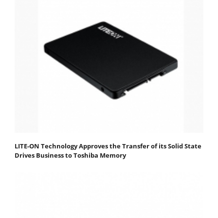
LITE-ON Technology Approves the Transfer of its Solid State
Drives Business to Toshiba Memory