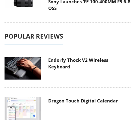
Sony Launches ‘FE 100-400MM F5.6-8
OSS
POPULAR REVIEWS
Endorfy Thock V2 Wireless
Keyboard
Dragon Touch Digital Calendar