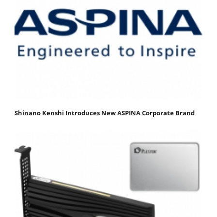
Shinano Kenshi Introduces New ASPINA Corporate Brand