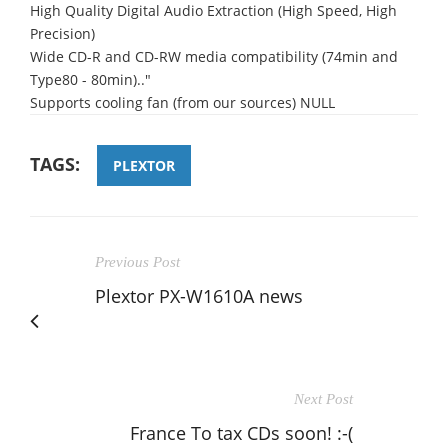
High Quality Digital Audio Extraction (High Speed, High
Precision)
Wide CD-R and CD-RW media compatibility (74min and
Type80 - 80min).."
Supports cooling fan (from our sources) NULL
TAGS:
PLEXTOR
Previous Post
Plextor PX-W1610A news
Next Post
France To tax CDs soon! :-(