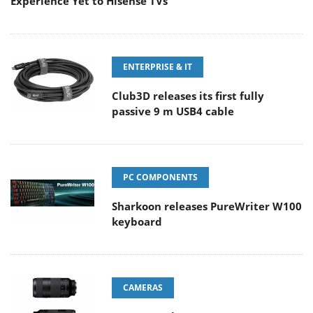
Experience Yet to Hisense TVs
ENTERPRISE & IT
Club3D releases its first fully
passive 9 m USB4 cable
PC COMPONENTS
Sharkoon releases PureWriter W100
keyboard
CAMERAS