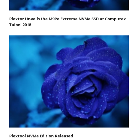
Plextor Unveils the M9Pe Extreme NVMe SSD at Computex
Taipei 2018
Plextool NVMe Edition Released