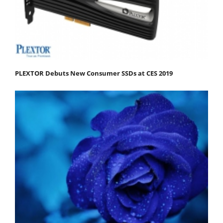
PLEXTOR Debuts New Consumer SSDs at CES 2019