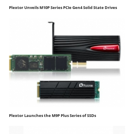
Plextor Unveils M10P Series PCIe Gen4 Solid State Drives
Plextor Launches the M9P Plus Series of SSDs