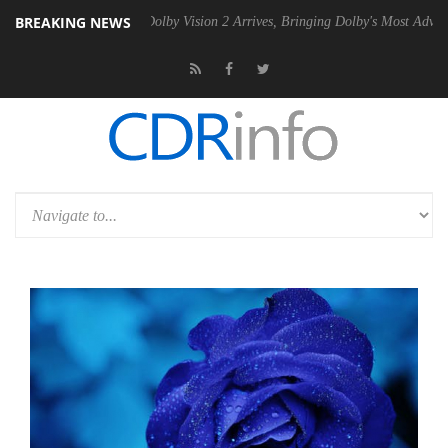
BREAKING NEWS
en2 PSU
Dolby Vision 2 Arrives, Bringing Dolby's Most Advanced Pictur