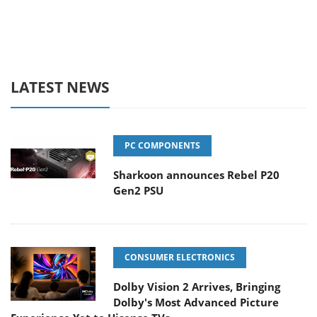
LATEST NEWS
PC COMPONENTS
Sharkoon announces Rebel P20
Gen2 PSU
CONSUMER ELECTRONICS
Dolby Vision 2 Arrives, Bringing
Dolby's Most Advanced Picture