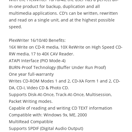
in-one product for backup, duplication and all
multimedia applications. CD's can be written, rewritten
and read on a single unit, and at the highest possible
speed.
PlexWriter 16/10/40 Benefits:
16X Write on CD-R media, 10X ReWrite on High Speed CD-
RW media, 17 to 40X CAV Reader.
ATAPI Interface (PIO Mode-4)
BURN-Proof Technology (Buffer Under Run Proof)
One year full-warranty
Writes CD-ROM Modes 1 and 2, CD-XA Form 1 and 2, CD-
DA, CD-I, Video CD & Photo CD.
Supports Disk-At-Once, Track-At-Once, Multisession,
Packet Writing modes.
Capable of reading and writing CD TEXT information
Compatible with: Windows 9x, ME, 2000
MultiRead Compatible
Supports SPDIF (Digital Audio Output)