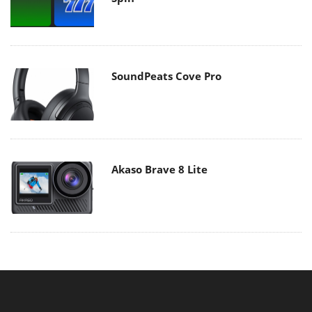
SoundPeats Cove Pro
Akaso Brave 8 Lite