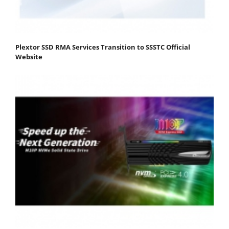
Plextor SSD RMA Services Transition to SSSTC Official
Website