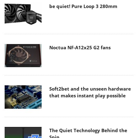
be quiet! Pure Loop 3 280mm
Noctua NF-A12x25 G2 fans
Soft2bet and the unseen hardware
that makes instant play possible
The Quiet Technology Behind the
Spin