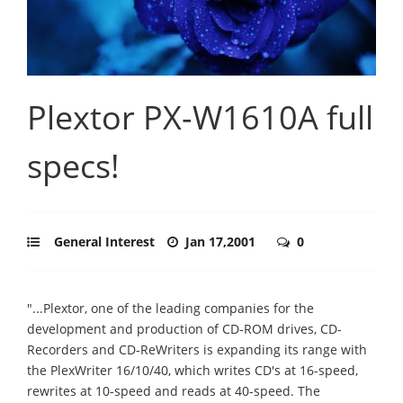
Plextor PX-W1610A full
specs!
General Interest
Jan 17,2001
0
"...Plextor, one of the leading companies for the
development and production of CD-ROM drives, CD-
Recorders and CD-ReWriters is expanding its range with
the PlexWriter 16/10/40, which writes CD's at 16-speed,
rewrites at 10-speed and reads at 40-speed. The