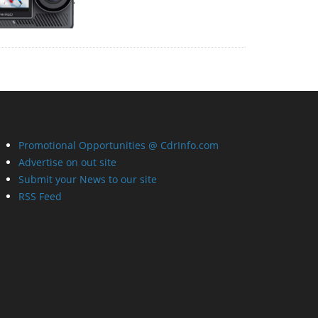
Promotional Opportunities @ CdrInfo.com
Advertise on out site
Submit your News to our site
RSS Feed