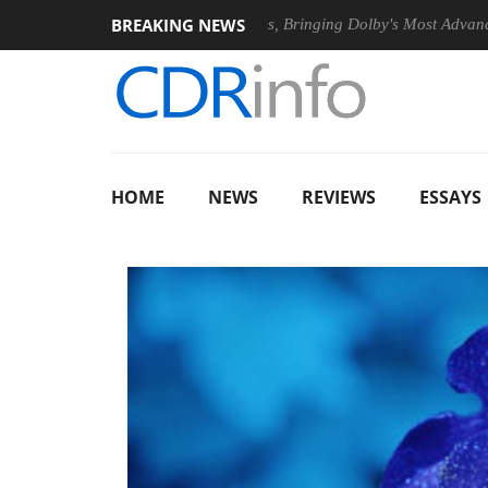
BREAKING NEWS
26
Dolby Vision 2 Arrives, Bringing Dolby's Most Advanced Pictu
HOME
NEWS
REVIEWS
ESSAYS