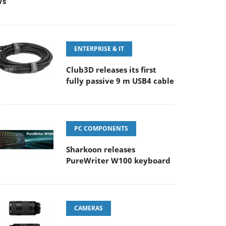
Vs
ENTERPRISE & IT
Club3D releases its first
fully passive 9 m USB4 cable
PC COMPONENTS
Sharkoon releases
PureWriter W100 keyboard
CAMERAS