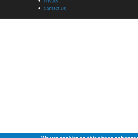
Privacy
Contact Us