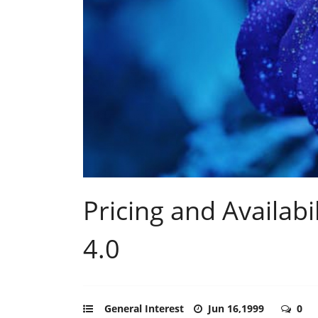
Pricing and Availabi
4.0
General Interest
Jun 16,1999
0