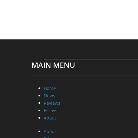
MAIN MENU
Home
News
Reviews
Essays
About
About