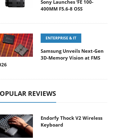
Sony Launches ‘FE 100-
400MM F5.6-8 OSS
ENTERPRISE & IT
Samsung Unveils Next-Gen
3D-Memory Vision at FMS
026
OPULAR REVIEWS
Endorfy Thock V2 Wireless
Keyboard