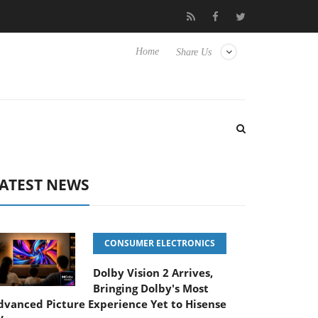
 passive 9 m USB4 cable
Sharkoon releases PureWriter W100 key
Home
Share Us
ATEST NEWS
CONSUMER ELECTRONICS
Dolby Vision 2 Arrives,
Bringing Dolby's Most
dvanced Picture Experience Yet to Hisense