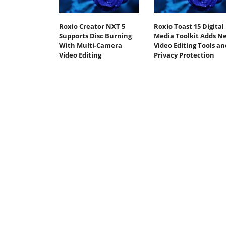
Roxio Creator NXT 5
Roxio Toast 15 Digital
Supports Disc Burning
Media Toolkit Adds N
With Multi-Camera
Video Editing Tools an
Video Editing
Privacy Protection