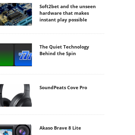
Soft2bet and the unseen
hardware that makes
instant play possible
The Quiet Technology
Behind the Spin
SoundPeats Cove Pro
Akaso Brave 8 Lite