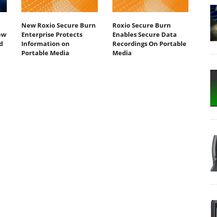
New Roxio Secure Burn
Roxio Secure Burn
ew
Enterprise Protects
Enables Secure Data
d
Information on
Recordings On Portable
Portable Media
Media