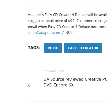
Adaptec's Easy CD Creator 4 Deluxe will be avail
suggested retail price of $99. Customers can sig
email when Easy CD Creator 4 Deluxe becomes av
sales@adaptec.com .."
NULL
TAGS:
ROXIO
EASY CD CREATOR
Previous Post
GA Source reviewed Creative PC
DVD Encore 6X