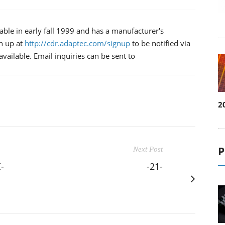
able in early fall 1999 and has a manufacturer's
n up at
http://cdr.adaptec.com/signup
to be notified via
ailable. Email inquiries can be sent to
2
P
Next Post
-
-21-