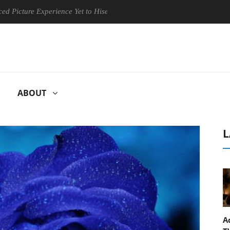
re Experience Yet to Hisense TVs
Club3D releases its first fully
ABOUT
L
A