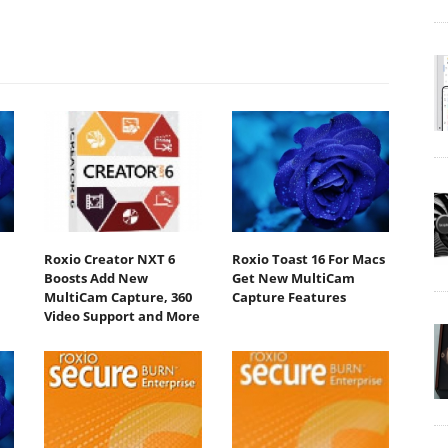
Roxio Creator NXT 6
Roxio Toast 16 For Macs
Boosts Add New
Get New MultiCam
MultiCam Capture, 360
Capture Features
Video Support and More