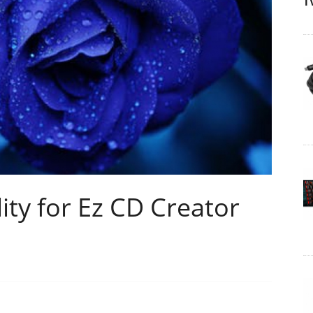
T
lity for Ez CD Creator