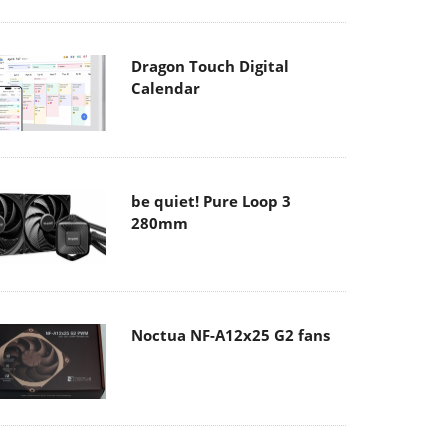
Dragon Touch Digital
Calendar
be quiet! Pure Loop 3
280mm
Noctua NF-A12x25 G2 fans