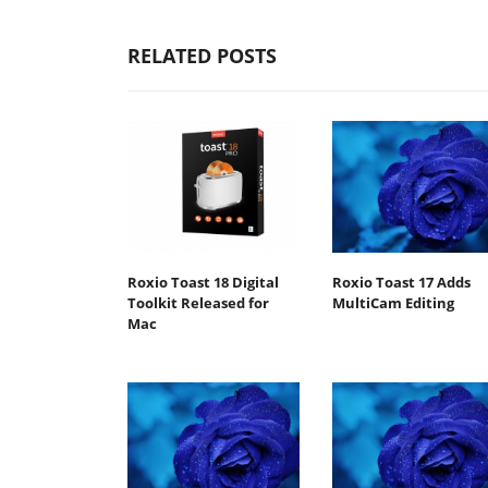
RELATED POSTS
Roxio Toast 18 Digital
Roxio Toast 17 Adds
Toolkit Released for
MultiCam Editing
Mac