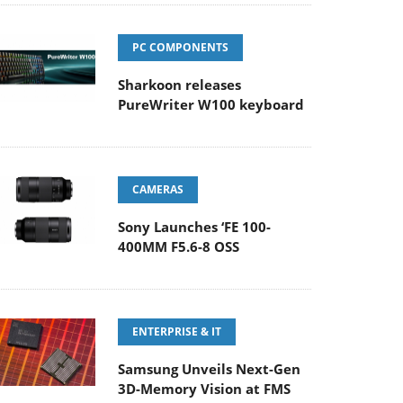
PC COMPONENTS
Sharkoon releases
PureWriter W100 keyboard
CAMERAS
Sony Launches ‘FE 100-
400MM F5.6-8 OSS
ENTERPRISE & IT
Samsung Unveils Next-Gen
3D-Memory Vision at FMS