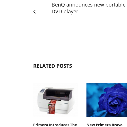
BenQ announces new portable
DVD player
RELATED POSTS
Primera Introduces The
New Primera Bravo