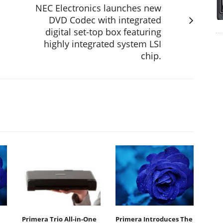
NEC Electronics launches new
DVD Codec with integrated
digital set-top box featuring
highly integrated system LSI
chip.
Primera Trio All-in-One
Primera Introduces The