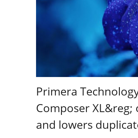
Primera Technology
Composer XL&reg; op
and lowers duplicat