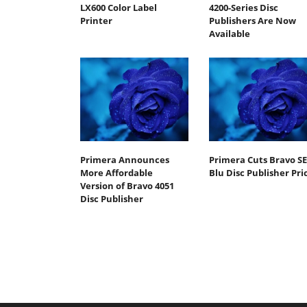
LX600 Color Label
4200-Series Disc
Printer
Publishers Are Now
Available
Primera Announces
Primera Cuts Bravo SE
More Affordable
Blu Disc Publisher Pri
Version of Bravo 4051
Disc Publisher