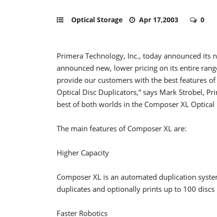
Optical Storage
Apr 17,2003
0
Primera Technology, Inc., today announced its 
announced new, lower pricing on its entire ran
provide our customers with the best features
Optical Disc Duplicators,” says Mark Strobel, Pr
best of both worlds in the Composer XL Optical 
The main features of Composer XL are:
Higher Capacity
Composer XL is an automated duplication system 
duplicates and optionally prints up to 100 dis
Faster Robotics