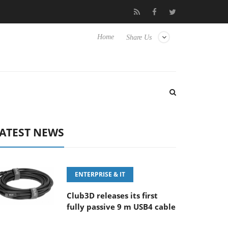
MM F5.6-8 OSS
Samsung Unveils Next-Gen 3D-Memory Vision 
Home
Share Us
ATEST NEWS
ENTERPRISE & IT
Club3D releases its first
fully passive 9 m USB4 cable