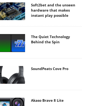
Soft2bet and the unseen
hardware that makes
instant play possible
The Quiet Technology
Behind the Spin
SoundPeats Cove Pro
Akaso Brave 8 Lite