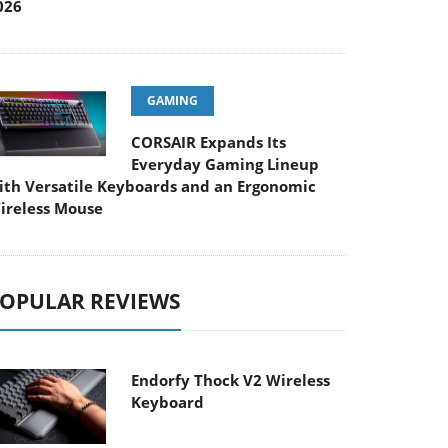
026
GAMING
CORSAIR Expands Its
Everyday Gaming Lineup
ith Versatile Keyboards and an Ergonomic
ireless Mouse
OPULAR REVIEWS
Endorfy Thock V2 Wireless
Keyboard