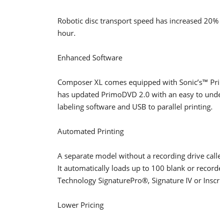
Robotic disc transport speed has increased 20%
hour.
Enhanced Software
Composer XL comes equipped with Sonic’s™ Pri
has updated PrimoDVD 2.0 with an easy to underst
labeling software and USB to parallel printing.
Automated Printing
A separate model without a recording drive call
It automatically loads up to 100 blank or record
Technology SignaturePro®, Signature IV or Inscr
Lower Pricing