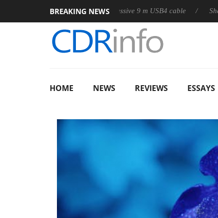
BREAKING NEWS
lub3D releases its first fully passive 9 m USB4 cable
Sharkoon re
HOME
NEWS
REVIEWS
ESSAYS