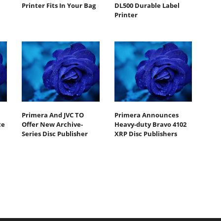
Printer Fits In Your Bag
DL500 Durable Label
Printer
Primera And JVC TO
Primera Announces
ce
Offer New Archive-
Heavy-duty Bravo 4102
Series Disc Publisher
XRP Disc Publishers