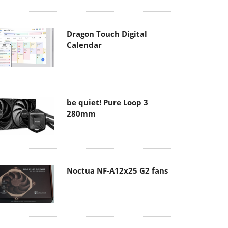
Dragon Touch Digital
Calendar
be quiet! Pure Loop 3
280mm
Noctua NF-A12x25 G2 fans