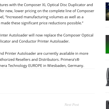
eatures with the Composer XL Optical Disc Duplicator and
offer new, lower pricing on the complete line of Composer
bel, “Increased manufacturing volumes as well as a
 made these significant price reductions possible.”
inter Autoloader will now replace the Composer Optical
licator and Conductor Printer Autoloader.
d Printer Autoloader are currently available in more
thorized Resellers and Distributors. Primera’s®
Primera Technology EUROPE in Wiesbaden, Germany.
Next Post