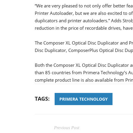
“We are very pleased to not only offer better f
Printer Autoloader, but we are also excited to 
duplicators and printer autoloaders.” Adds Stro
reduction in the price of recordable drives, have
The Composer XL Optical Disc Duplicator and Pr
Disc Duplicator, ComposerPlus Optical Disc Dup
Both the Composer XL Optical Disc Duplicator an
than 85 countries from Primera Technology’s Au
complete product line is also available from 
TAGS:
PRIMERA TECHNOLOGY
Previous Post