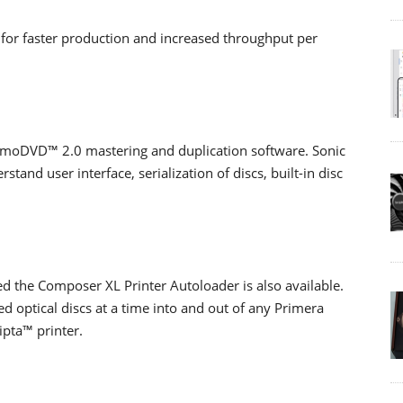
 for faster production and increased throughput per
moDVD™ 2.0 mastering and duplication software. Sonic
and user interface, serialization of discs, built-in disc
ed the Composer XL Printer Autoloader is also available.
ed optical discs at a time into and out of any Primera
ipta™ printer.