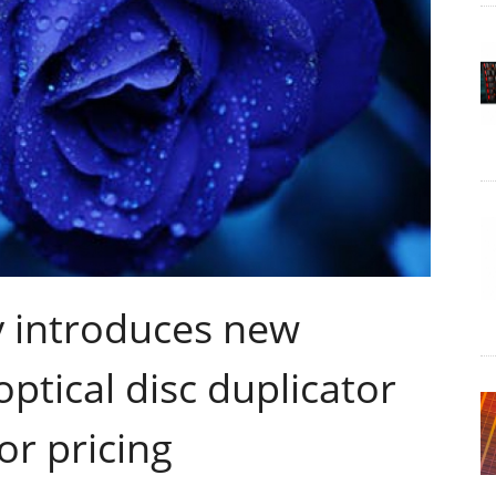
 introduces new
tical disc duplicator
or pricing