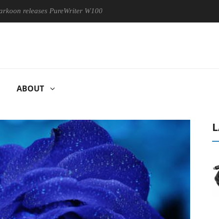
leases PureWriter W100 keyboard
Sony Launches ‘FE 100-400
ABOUT
L