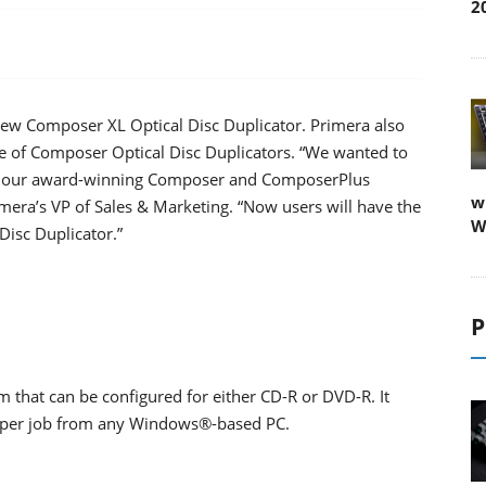
2
new Composer XL Optical Disc Duplicator. Primera also
ge of Composer Optical Disc Duplicators. “We wanted to
 of our award-winning Composer and ComposerPlus
w
imera’s VP of Sales & Marketing. “Now users will have the
W
Disc Duplicator.”
P
that can be configured for either CD-R or DVD-R. It
cs per job from any Windows®-based PC.