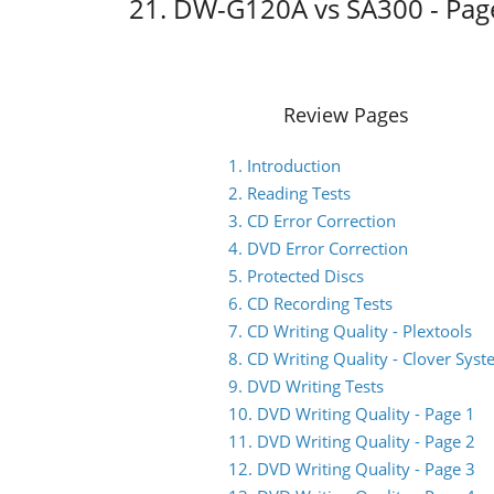
21. DW-G120A vs SA300 - Pag
Review Pages
1. Introduction
2. Reading Tests
3. CD Error Correction
4. DVD Error Correction
5. Protected Discs
6. CD Recording Tests
7. CD Writing Quality - Plextools
8. CD Writing Quality - Clover Sys
9. DVD Writing Tests
10. DVD Writing Quality - Page 1
11. DVD Writing Quality - Page 2
12. DVD Writing Quality - Page 3