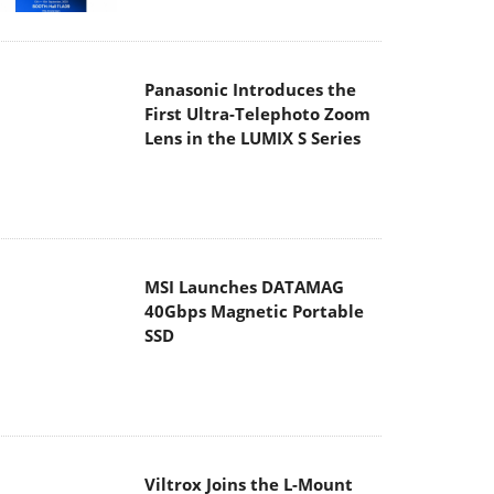
Panasonic Introduces the
First Ultra-Telephoto Zoom
Lens in the LUMIX S Series
MSI Launches DATAMAG
40Gbps Magnetic Portable
SSD
Viltrox Joins the L-Mount
Alliance, Expanding
Creative Possibilities