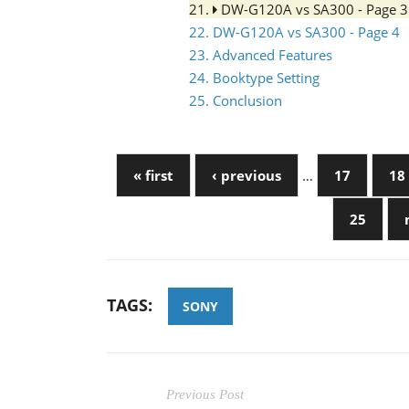
21.
DW-G120A vs SA300 - Page 
22. DW-G120A vs SA300 - Page 4
23. Advanced Features
24. Booktype Setting
25. Conclusion
« first
‹ previous
…
17
18
25
TAGS:
SONY
Previous Post