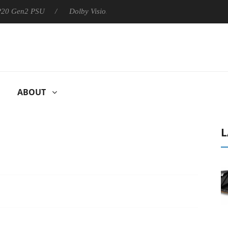
n2 PSU
Dolby Vision 2 Arrives, Bringing Dolby's Most Advanced 
ABOUT
L