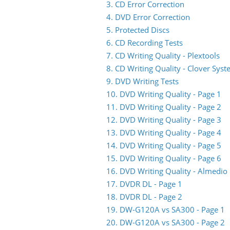
3. CD Error Correction
4. DVD Error Correction
5. Protected Discs
6. CD Recording Tests
7. CD Writing Quality - Plextools
8. CD Writing Quality - Clover Sys
9. DVD Writing Tests
10. DVD Writing Quality - Page 1
11. DVD Writing Quality - Page 2
12. DVD Writing Quality - Page 3
13. DVD Writing Quality - Page 4
14. DVD Writing Quality - Page 5
15. DVD Writing Quality - Page 6
16. DVD Writing Quality - Almedio
17. DVDR DL - Page 1
18. DVDR DL - Page 2
19. DW-G120A vs SA300 - Page 1
20. DW-G120A vs SA300 - Page 2