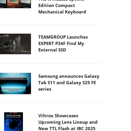
Edition Compact
Mechanical Keyboard
TEAMGROUP Launches
EXPERT P34F Find My
External SSD
Samsung announces Galaxy
Tab S11 and Galaxy S25 FE
series
Viltrox Showcases
Upcoming Lens Lineup and
New TTL Flash at IBC 2025