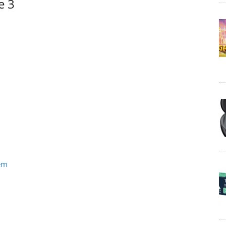
e 3
tem