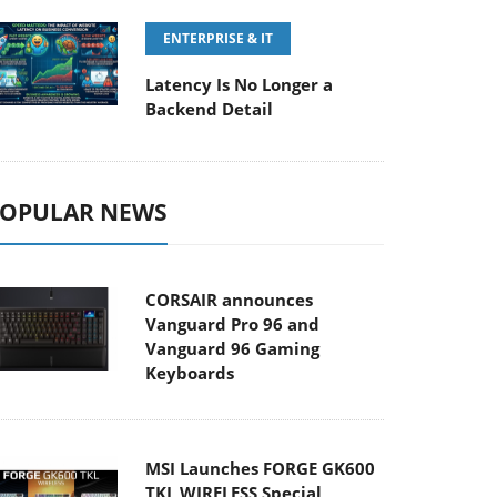
ENTERPRISE & IT
Latency Is No Longer a
Backend Detail
OPULAR NEWS
CORSAIR announces
Vanguard Pro 96 and
Vanguard 96 Gaming
Keyboards
MSI Launches FORGE GK600
TKL WIRELESS Special