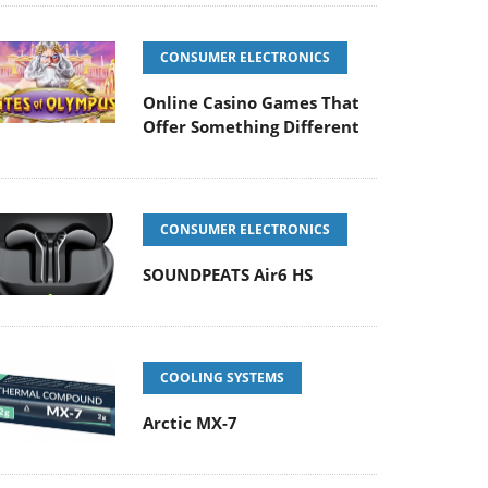
CONSUMER ELECTRONICS
Online Casino Games That
Offer Something Different
CONSUMER ELECTRONICS
SOUNDPEATS Air6 HS
COOLING SYSTEMS
Arctic MX-7