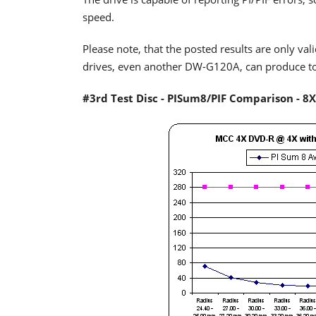
speed.
Please note, that the posted results are only vali
drives, even another DW-G120A, can produce tota
#3rd Test Disc - PISum8/PIF Comparison - 8