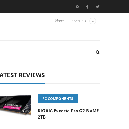
Picture Experience Yet to Hisense TVs
Club3D releases its first 
Home
Share Us
ATEST REVIEWS
PC COMPONENTS
KIOXIA Exceria Pro G2 NVME
2TB