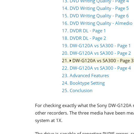
13. DVD Writing Quality - Page 4
14. DVD Writing Quality - Page 5
15. DVD Writing Quality - Page 6
16. DVD Writing Quality - Almedio
17. DVDR DL - Page 1
18. DVDR DL - Page 2
19. DW-G120A vs SA300 - Page 1
20. DW-G120A vs SA300 - Page 2
21.
DW-G120A vs SA300 - Page 
22. DW-G120A vs SA300 - Page 4
23. Advanced Features
24. Booktype Setting
25. Conclusion
For checking exactly what the Sony DW-G120A r
other recorders. The three media have been m
system at 1X.
The drive is capable of reporting PI/PIF errors