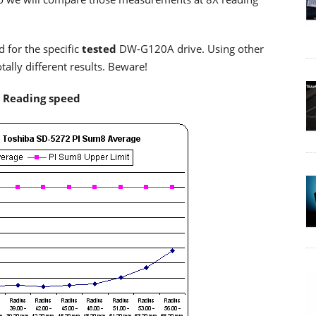
d for the specific
tested
DW-G120A drive. Using other
lly different results. Beware!
X Reading speed