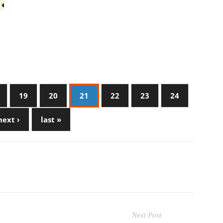
3
19
20
21
22
23
24
next ›
last »
Next Post