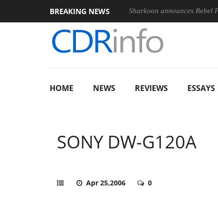
BREAKING NEWS
‘FE 100-400MM F5.6-8 OSS
Sharkoon announces Rebel P20 Ge
HOME
NEWS
REVIEWS
ESSAYS
SONY DW-G120A
Apr 25,2006
0