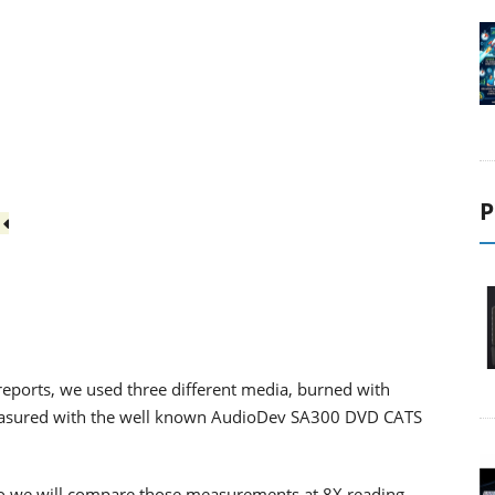
P
3
eports, we used three different media, burned with
easured with the well known AudioDev SA300 DVD CATS
, so we will compare those measurements at 8X reading