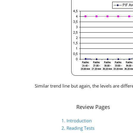
Similar trend line but again, the levels are differ
Review Pages
1. Introduction
2. Reading Tests