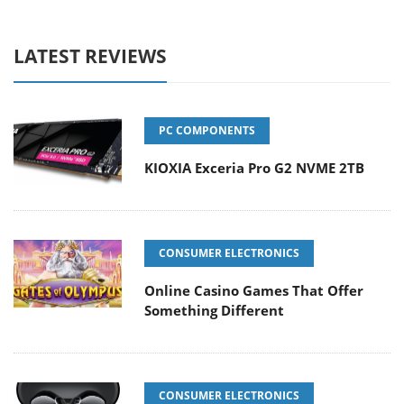
LATEST REVIEWS
PC COMPONENTS
KIOXIA Exceria Pro G2 NVME 2TB
CONSUMER ELECTRONICS
Online Casino Games That Offer
Something Different
CONSUMER ELECTRONICS