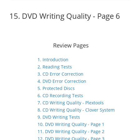
15. DVD Writing Quality - Page 6
Review Pages
1. Introduction
2. Reading Tests
3. CD Error Correction
4. DVD Error Correction
5. Protected Discs
6. CD Recording Tests
7. CD Writing Quality - Plextools
8. CD Writing Quality - Clover System
9. DVD Writing Tests
10. DVD Writing Quality - Page 1
11. DVD Writing Quality - Page 2
12. DVD Writing Quality - Page 3