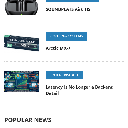
SOUNDPEATS Air6 HS
COOLING SYSTEMS
Arctic MX-7
ENTERPRISE & IT
Latency Is No Longer a Backend
Detail
POPULAR NEWS