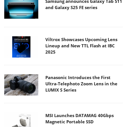
Samsung announces Galaxy Tab S11
and Galaxy S25 FE series
Viltrox Showcases Upcoming Lens
Lineup and New TTL Flash at IBC
2025
Panasonic Introduces the First
Ultra-Telephoto Zoom Lens in the
LUMIX S Series
MSI Launches DATAMAG 40Gbps
Magnetic Portable SSD