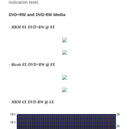
indication level.
DVD+RW and DVD-RW Media
- MKM 8X DVD+RW @ 8X
- Ricoh 8X DVD+RW @ 8X
- MKM 6X DVD-RW @ 6X