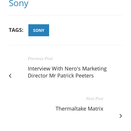
Sony
TAGS:
SONY
Previous Post
Interview With Nero's Marketing
Director Mr Patrick Peeters
Next Post
Thermaltake Matrix