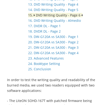
13. DVD Writing Quality - Page 4
14. DVD Writing Quality - Page 5
15.
DVD Writing Quality - Page 6
16. DVD Writing Quality - Almedio
17. DVDR DL - Page 1
18. DVDR DL - Page 2
19. DW-G120A vs SA300 - Page 1
20. DW-G120A vs SA300 - Page 2
21. DW-G120A vs SA300 - Page 3
22. DW-G120A vs SA300 - Page 4
23. Advanced Features
24. Booktype Setting
25. Conclusion
In order to test the writing quality and readability of the
burned media, we used two readers equipped with two
software applications:
- The LiteON SOHD-167T with patched firmware being