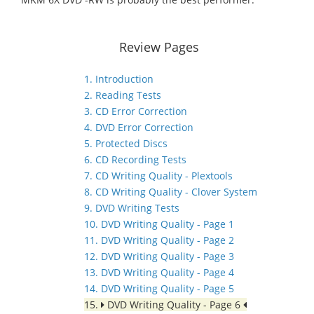
Review Pages
1. Introduction
2. Reading Tests
3. CD Error Correction
4. DVD Error Correction
5. Protected Discs
6. CD Recording Tests
7. CD Writing Quality - Plextools
8. CD Writing Quality - Clover System
9. DVD Writing Tests
10. DVD Writing Quality - Page 1
11. DVD Writing Quality - Page 2
12. DVD Writing Quality - Page 3
13. DVD Writing Quality - Page 4
14. DVD Writing Quality - Page 5
15.
DVD Writing Quality - Page 6