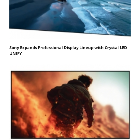
Sony Expands Professional Display Lineup with Crystal LED
UNIFY