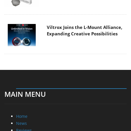
Viltrox Joins the L-Mount Alliance,
Expanding Creative Possibilities
MAIN MENU
Home
News
Reviews