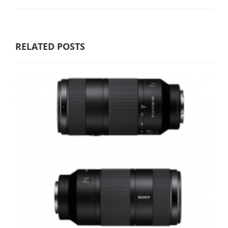
RELATED POSTS