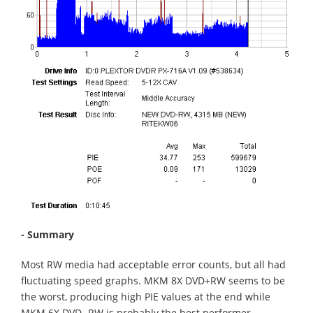
- Summary
Most RW media had acceptable error counts, but all had
fluctuating speed graphs. MKM 8X DVD+RW seems to be
the worst, producing high PIE values at the end while
MKM 6X DVD -RW is probably the best performer.