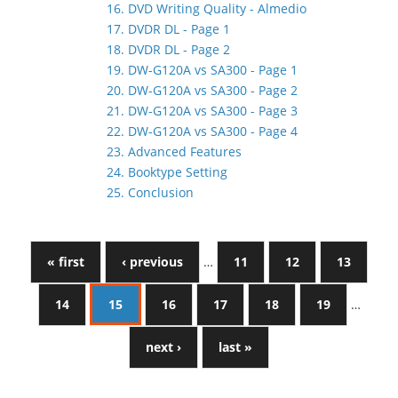
16. DVD Writing Quality - Almedio
17. DVDR DL - Page 1
18. DVDR DL - Page 2
19. DW-G120A vs SA300 - Page 1
20. DW-G120A vs SA300 - Page 2
21. DW-G120A vs SA300 - Page 3
22. DW-G120A vs SA300 - Page 4
23. Advanced Features
24. Booktype Setting
25. Conclusion
« first
‹ previous
…
11
12
13
14
15
16
17
18
19
…
next ›
last »