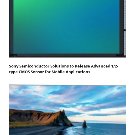
Sony Semiconductor Solutions to Release Advanced 1/2-
type CMOS Sensor for Mobile Applications