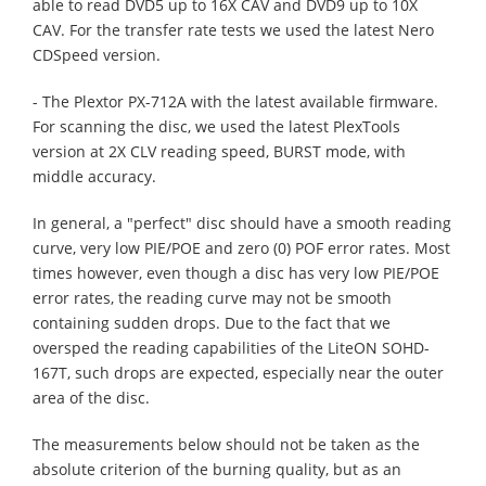
able to read DVD5 up to 16X CAV and DVD9 up to 10X
CAV. For the transfer rate tests we used the latest Nero
CDSpeed version.
- The Plextor PX-712A with the latest available firmware.
For scanning the disc, we used the latest PlexTools
version at 2X CLV reading speed, BURST mode, with
middle accuracy.
In general, a "perfect" disc should have a smooth reading
curve, very low PIE/POE and zero (0) POF error rates. Most
times however, even though a disc has very low PIE/POE
error rates, the reading curve may not be smooth
containing sudden drops. Due to the fact that we
oversped the reading capabilities of the LiteON SOHD-
167T, such drops are expected, especially near the outer
area of the disc.
The measurements below should not be taken as the
absolute criterion of the burning quality, but as an