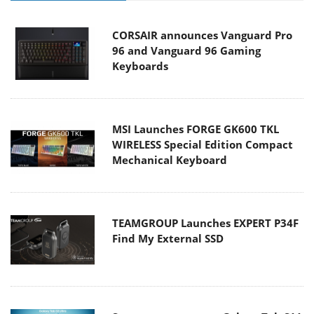
CORSAIR announces Vanguard Pro
96 and Vanguard 96 Gaming
Keyboards
MSI Launches FORGE GK600 TKL
WIRELESS Special Edition Compact
Mechanical Keyboard
TEAMGROUP Launches EXPERT P34F
Find My External SSD