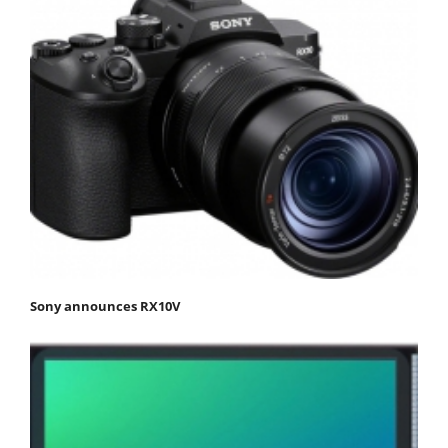
Sony announces RX10V