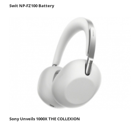
Swit NP-FZ100 Battery
Sony Unveils 1000X THE COLLEXION