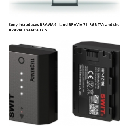
Sony Introduces BRAVIA 9 II and BRAVIA 7 II RGB TVs and the
BRAVIA Theatre Trio