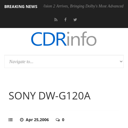
BREAKING NEWS
Dolby Vision 2 Arrives, Bringing Dolby's Most Advanced Picture Experi
SONY DW-G120A
Apr 25,2006
0