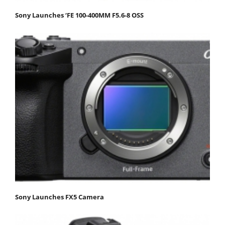
Sony Launches ‘FE 100-400MM F5.6-8 OSS
Sony Launches FX5 Camera