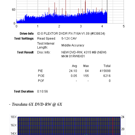
- Traxdata 6X DVD-RW @ 6X